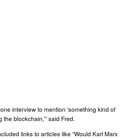
hone interview to mention ‘something kind of
g the blockchain,’” said Fred.
cluded links to articles like “Would Karl Marx