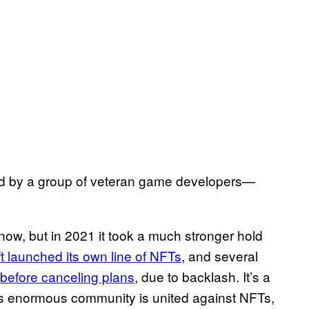
 by a group of veteran game developers—
ow, but in 2021 it took a much stronger hold
t launched its own line of NFTs
, and several
before canceling plans
, due to backlash. It’s a
’s enormous community is united against NFTs,