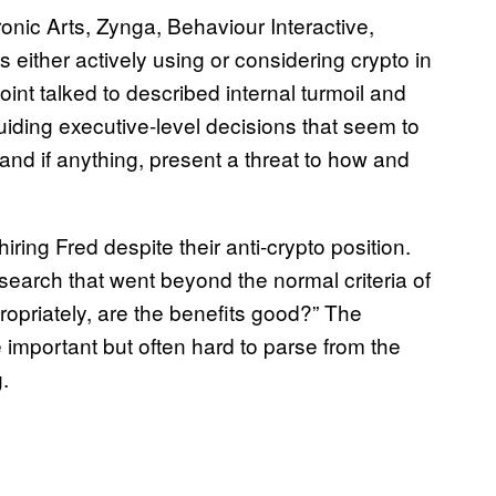
nic Arts, Zynga, Behaviour Interactive,
 either actively using or considering crypto in
nt talked to described internal turmoil and
uiding executive-level decisions that seem to
 and if anything, present a threat to how and
ring Fred despite their anti-crypto position.
 search that went beyond the normal criteria of
propriately, are the benefits good?” The
 important but often hard to parse from the
.