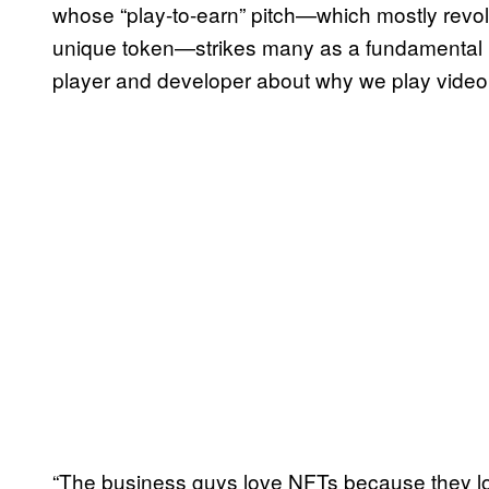
whose “play-to-earn” pitch—which mostly revolv
unique token—strikes many as a fundamental b
player and developer about why we play video 
“The business guys love NFTs because they look 