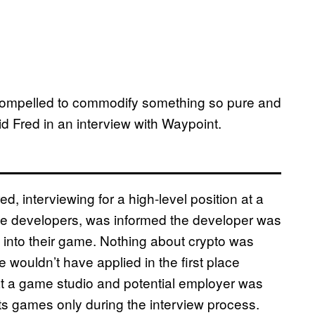
e compelled to commodify something so pure and
id Fred in an interview with Waypoint.
 interviewing for a high-level position at a
e developers, was informed the developer was
in into their game. Nothing about crypto was
 wouldn’t have applied in the first place
hat a game studio and potential employer was
 its games only during the interview process.