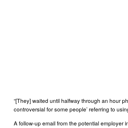
“[They] waited until halfway through an hour p
controversial for some people’ referring to usin
A follow-up email from the potential employer in