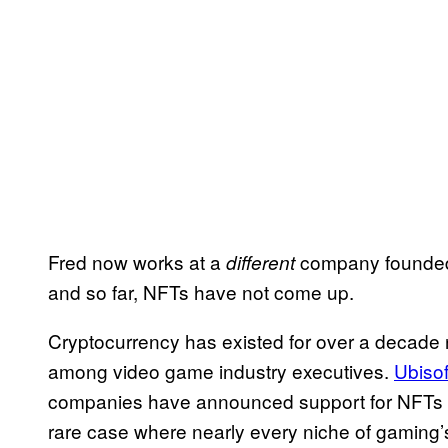
Fred now works at a
company founded
different
and so far, NFTs have not come up.
Cryptocurrency has existed for over a decade n
among video game industry executives.
Ubisof
companies have announced support for NFTs
rare case where nearly every niche of gaming