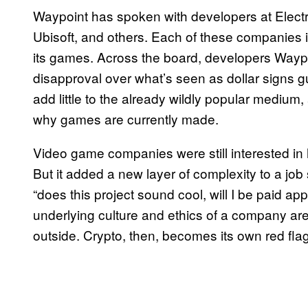
Waypoint has spoken with developers at Electro
Ubisoft, and others. Each of these companies is
its games. Across the board, developers Waypoi
disapproval over what’s seen as dollar signs g
add little to the already wildly popular medium,
why games are currently made.
Video game companies were still interested in hi
But it added a new layer of complexity to a job
“does this project sound cool, will I be paid ap
underlying culture and ethics of a company are
outside. Crypto, then, becomes its own red flag