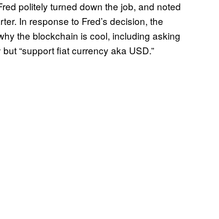
red politely turned down the job, and noted
ter. In response to Fred’s decision, the
y the blockchain is cool, including asking
but “support fiat currency aka USD.”