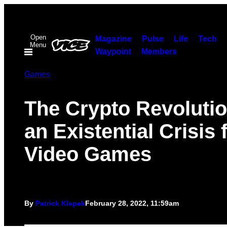
Skip
to
Open
content
Magazine
Pulse
Life
Tech
Menu
Waypoint
Members
Games
The Crypto Revolutio
an Existential Crisis 
Video Games
By
Patrick Klepek
February 28, 2022, 11:59am