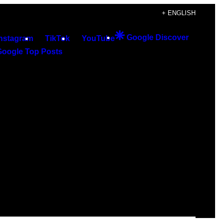
+ ENGLISH
Google Discover
Instagram
TikTok
YouTube
Google Top Posts