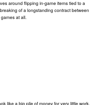
es around flipping in-game items tied to a
reaking of a longstanding contract between
games at all.
like a big pile of money for very little work,