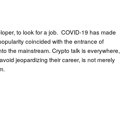
eloper, to look for a job. COVID-19 has made
opularity coincided with the entrance of
into the mainstream. Crypto talk is everywhere,
oid jeopardizing their career, is not merely
em.