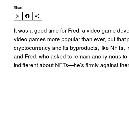
Share:
It was a good time for Fred, a video game dev
video games more popular than ever, but that p
cryptocurrency and its byproducts, like NFTs, 
and Fred, who asked to remain anonymous to av
indifferent about NFTs—he’s firmly against th