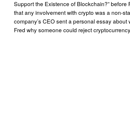
Support the Existence of Blockchain?” before F
that any involvement with crypto was a non-star
company’s CEO sent a personal essay about wh
Fred why someone could reject cryptocurrency 