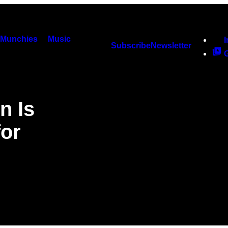
Munchies
Music
Subscribe
Newsletter
n Is
for