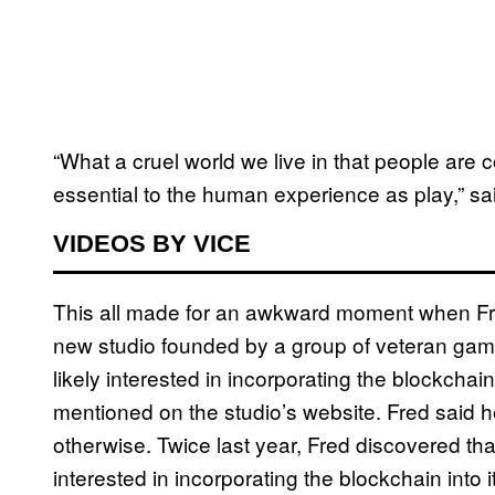
“What a cruel world we live in that people ar
essential to the human experience as play,” sa
VIDEOS BY VICE
This all made for an awkward moment when Fred,
new studio founded by a group of veteran gam
likely interested in incorporating the blockcha
mentioned on the studio’s website. Fred said he
otherwise. Twice last year, Fred discovered t
interested in incorporating the blockchain into