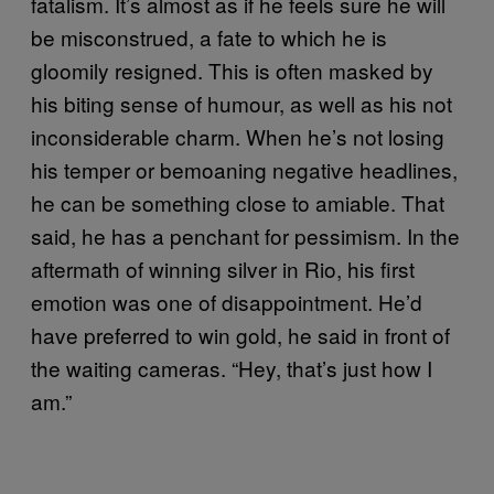
fatalism. It’s almost as if he feels sure he will
be misconstrued, a fate to which he is
gloomily resigned. This is often masked by
his biting sense of humour, as well as his not
inconsiderable charm. When he’s not losing
his temper or bemoaning negative headlines,
he can be something close to amiable. That
said, he has a penchant for pessimism. In the
aftermath of winning silver in Rio, his first
emotion was one of disappointment. He’d
have preferred to win gold, he said in front of
the waiting cameras. “Hey, that’s just how I
am.”