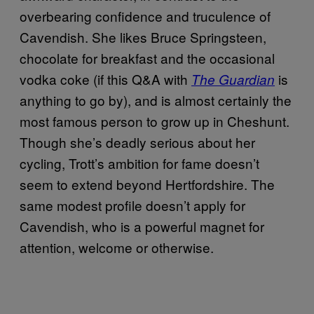
overbearing confidence and truculence of
Cavendish. She likes Bruce Springsteen,
chocolate for breakfast and the occasional
vodka coke (if this Q&A with
is
The Guardian
anything to go by), and is almost certainly the
most famous person to grow up in Cheshunt.
Though she’s deadly serious about her
cycling, Trott’s ambition for fame doesn’t
seem to extend beyond Hertfordshire. The
same modest profile doesn’t apply for
Cavendish, who is a powerful magnet for
attention, welcome or otherwise.