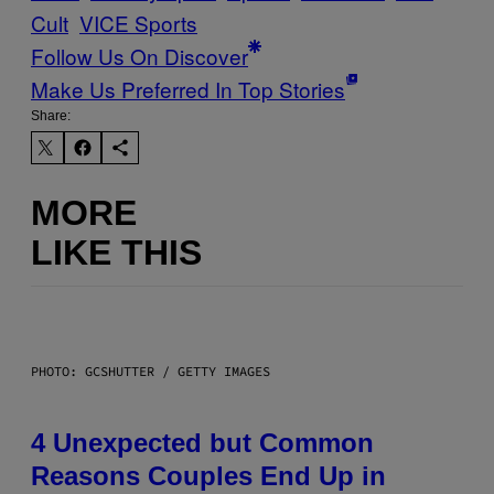
Cult
VICE Sports
Follow Us On Discover
Make Us Preferred In Top Stories
Share:
MORE
LIKE THIS
PHOTO: GCSHUTTER / GETTY IMAGES
4 Unexpected but Common
Reasons Couples End Up in