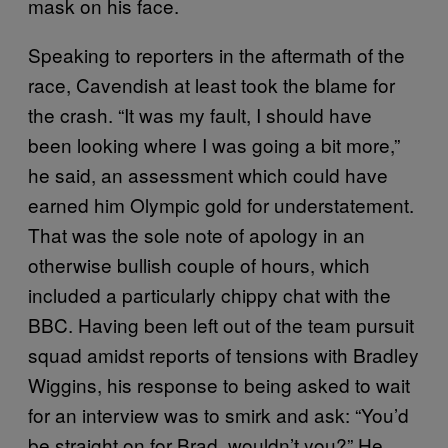
mask on his face.
Speaking to reporters in the aftermath of the
race, Cavendish at least took the blame for
the crash. “It was my fault, I should have
been looking where I was going a bit more,”
he said, an assessment which could have
earned him Olympic gold for understatement.
That was the sole note of apology in an
otherwise bullish couple of hours, which
included a particularly chippy chat with the
BBC. Having been left out of the team pursuit
squad amidst reports of tensions with Bradley
Wiggins, his response to being asked to wait
for an interview was to smirk and ask: “You’d
be straight on for Brad, wouldn’t you?” He