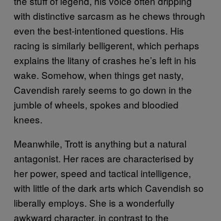
the stuff of legend, his voice often dripping
with distinctive sarcasm as he chews through
even the best-intentioned questions. His
racing is similarly belligerent, which perhaps
explains the litany of crashes he’s left in his
wake. Somehow, when things get nasty,
Cavendish rarely seems to go down in the
jumble of wheels, spokes and bloodied
knees.
Meanwhile, Trott is anything but a natural
antagonist. Her races are characterised by
her power, speed and tactical intelligence,
with little of the dark arts which Cavendish so
liberally employs. She is a wonderfully
awkward character, in contrast to the