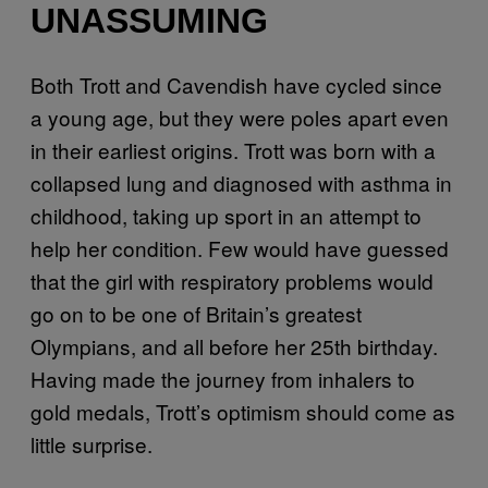
UNASSUMING
Both Trott and Cavendish have cycled since
a young age, but they were poles apart even
in their earliest origins. Trott was born with a
collapsed lung and diagnosed with asthma in
childhood, taking up sport in an attempt to
help her condition. Few would have guessed
that the girl with respiratory problems would
go on to be one of Britain’s greatest
Olympians, and all before her 25th birthday.
Having made the journey from inhalers to
gold medals, Trott’s optimism should come as
little surprise.