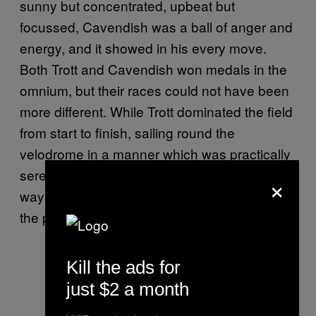
sunny but concentrated, upbeat but
focussed, Cavendish was a ball of anger and
energy, and it showed in his every move.
Both Trott and Cavendish won medals in the
omnium, but their races could not have been
more different. While Trott dominated the field
from start to finish, sailing round the
velodrome in a manner which was practically
serene, Cavendish scrapped and battled his
×
way to silver, causing characteristic chaos in
the process.
Kill the ads for
just $2 a month