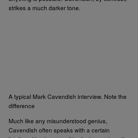
strikes a much darker tone.
A typical Mark Cavendish interview. Note the
difference
Much like any misunderstood genius,
Cavendish often speaks with a certain