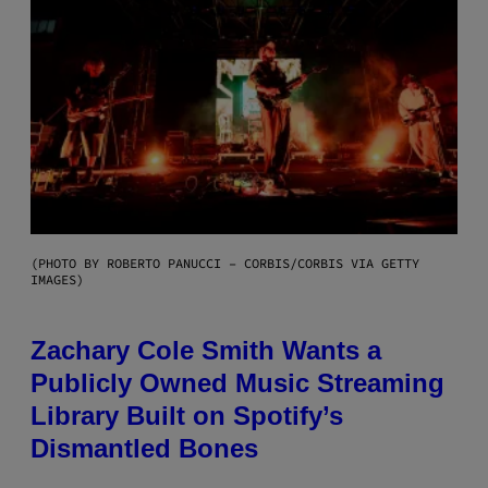
(PHOTO BY ROBERTO PANUCCI – CORBIS/CORBIS VIA GETTY
IMAGES)
Zachary Cole Smith Wants a
Publicly Owned Music Streaming
Library Built on Spotify’s
Dismantled Bones