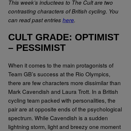
This week’s inductees to The Cult are two
contrasting characters of British cycling. You
can read past entries
here
.
CULT GRADE: OPTIMIST
– PESSIMIST
When it comes to the main protagonists of
Team GB’s success at the Rio Olympics,
there are few characters more dissimilar than
Mark Cavendish and Laura Trott. In a British
cycling team packed with personalities, the
pair are at opposite ends of the psychological
spectrum. While Cavendish is a sudden
lightning storm, light and breezy one moment