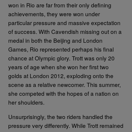
won in Rio are far from their only defining
achievements, they were won under
particular pressure and massive expectation
of success. With Cavendish missing out on a
medal in both the Beijing and London
Games, Rio represented perhaps his final
chance at Olympic glory. Trott was only 20
years of age when she won her first two
golds at London 2012, exploding onto the
scene as a relative newcomer. This summer,
she competed with the hopes of a nation on
her shoulders.
Unsurprisingly, the two riders handled the
pressure very differently. While Trott remained