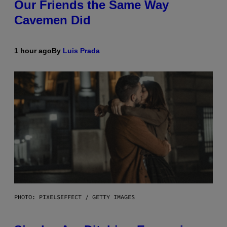
Our Friends the Same Way
Cavemen Did
1 hour ago
By
Luis Prada
PHOTO: PIXELSEFFECT / GETTY IMAGES