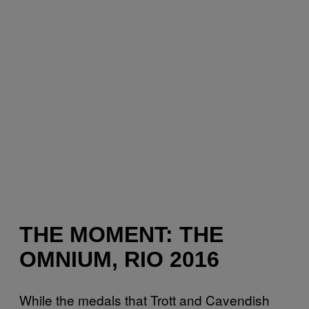
THE MOMENT: THE
OMNIUM, RIO 2016
While the medals that Trott and Cavendish