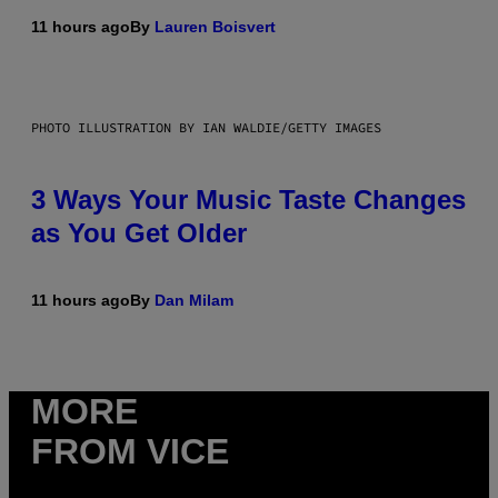
11 hours ago
By
Lauren Boisvert
PHOTO ILLUSTRATION BY IAN WALDIE/GETTY IMAGES
3 Ways Your Music Taste Changes
as You Get Older
11 hours ago
By
Dan Milam
MORE
FROM VICE