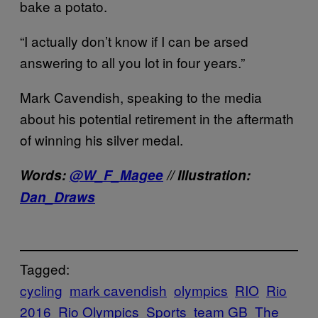
bake a potato.
“I actually don’t know if I can be arsed
answering to all you lot in four years.”
Mark Cavendish, speaking to the media
about his potential retirement in the aftermath
of winning his silver medal.
Words:
@W_F_Magee
// Illustration:
Dan_Draws
Tagged:
cycling
mark cavendish
olympics
RIO
Rio
2016
Rio Olympics
Sports
team GB
The