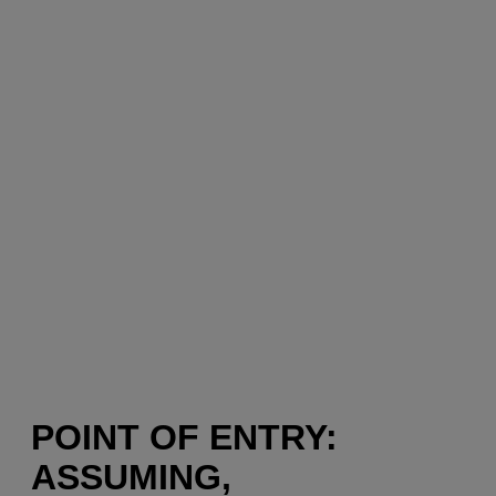
POINT OF ENTRY:
ASSUMING,