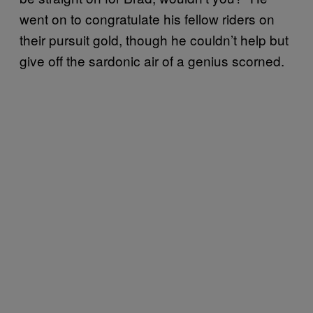
went on to congratulate his fellow riders on
their pursuit gold, though he couldn’t help but
give off the sardonic air of a genius scorned.