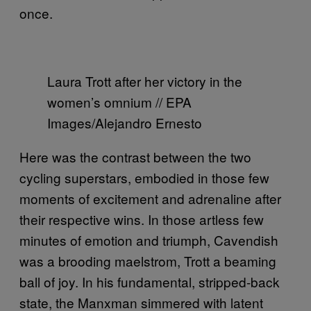
once.
Laura Trott after her victory in the
women’s omnium // EPA
Images/Alejandro Ernesto
Here was the contrast between the two
cycling superstars, embodied in those few
moments of excitement and adrenaline after
their respective wins. In those artless few
minutes of emotion and triumph, Cavendish
was a brooding maelstrom, Trott a beaming
ball of joy. In his fundamental, stripped-back
state, the Manxman simmered with latent