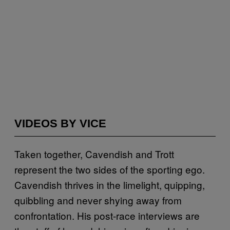
VIDEOS BY VICE
Taken together, Cavendish and Trott
represent the two sides of the sporting ego.
Cavendish thrives in the limelight, quipping,
quibbling and never shying away from
confrontation. His post-race interviews are