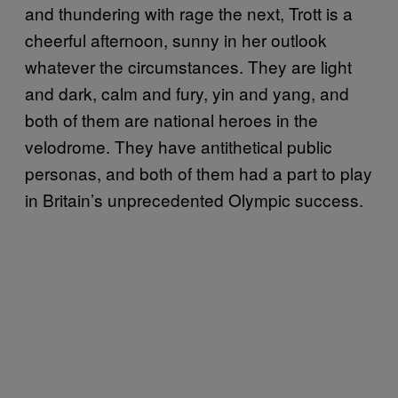
and thundering with rage the next, Trott is a
cheerful afternoon, sunny in her outlook
whatever the circumstances. They are light
and dark, calm and fury, yin and yang, and
both of them are national heroes in the
velodrome. They have antithetical public
personas, and both of them had a part to play
in Britain’s unprecedented Olympic success.