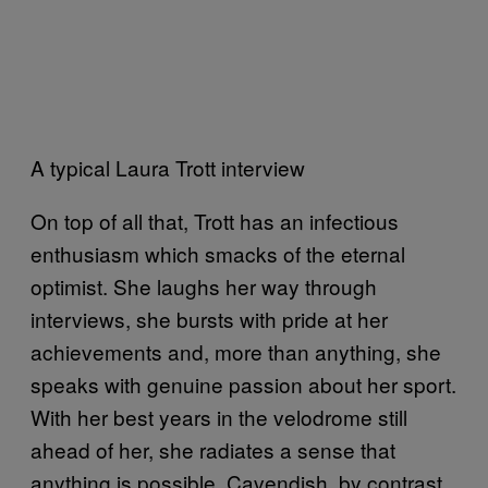
A typical Laura Trott interview
On top of all that, Trott has an infectious
enthusiasm which smacks of the eternal
optimist. She laughs her way through
interviews, she bursts with pride at her
achievements and, more than anything, she
speaks with genuine passion about her sport.
With her best years in the velodrome still
ahead of her, she radiates a sense that
anything is possible. Cavendish, by contrast,