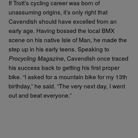
If Trott’s cycling career was born of
unassuming origins, it’s only right that
Cavendish should have excelled from an
early age. Having bossed the local BMX
scene on his native Isle of Man, he made the
step up in his early teens. Speaking to
, Cavendish once traced
Procycling Magazine
his success back to getting his first proper
bike. “I asked for a mountain bike for my 13th
birthday,” he said. “The very next day, I went
out and beat everyone.”