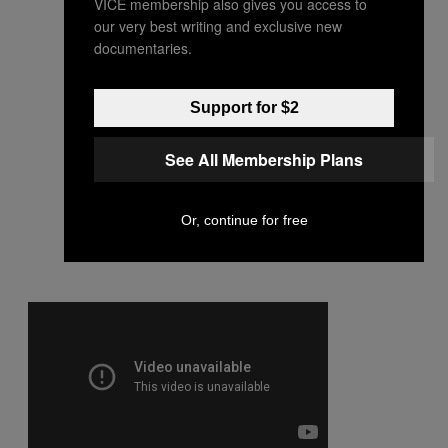
VICE membership also gives you access to
our very best writing and exclusive new
documentaries.
Support for $2
See All Membership Plans
Or, continue for free