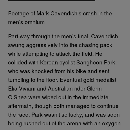
Footage of Mark Cavendish’s crash in the
men’s omnium
Part way through the men’s final, Cavendish
swung aggressively into the chasing pack
while attempting to attack the field. He
collided with Korean cyclist Sanghoon Park,
who was knocked from his bike and sent
tumbling to the floor. Eventual gold medalist
Elia Viviani and Australian rider Glenn
O’Shea were wiped out in the immediate
aftermath, though both managed to continue
the race. Park wasn’t so lucky, and was soon
being rushed out of the arena with an oxygen