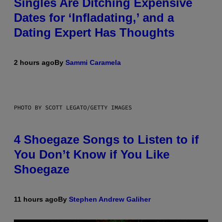
Singles Are Ditching Expensive
Dates for ‘Infladating,’ and a
Dating Expert Has Thoughts
2 hours ago
By
Sammi Caramela
PHOTO BY SCOTT LEGATO/GETTY IMAGES
4 Shoegaze Songs to Listen to if
You Don’t Know if You Like
Shoegaze
11 hours ago
By
Stephen Andrew Galiher