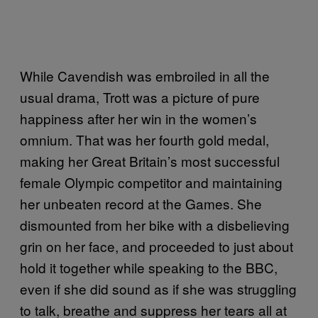
While Cavendish was embroiled in all the
usual drama, Trott was a picture of pure
happiness after her win in the women’s
omnium. That was her fourth gold medal,
making her Great Britain’s most successful
female Olympic competitor and maintaining
her unbeaten record at the Games. She
dismounted from her bike with a disbelieving
grin on her face, and proceeded to just about
hold it together while speaking to the BBC,
even if she did sound as if she was struggling
to talk, breathe and suppress her tears all at