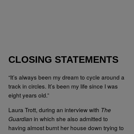
CLOSING STATEMENTS
“It’s always been my dream to cycle around a
track in circles. It’s been my life since I was
eight years old.”
Laura Trott, during an interview with
The
in which she also admitted to
Guardian
having almost burnt her house down trying to