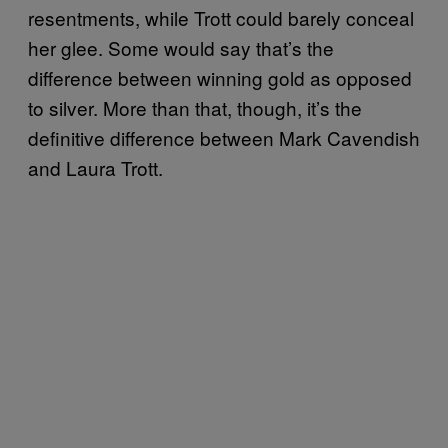
resentments, while Trott could barely conceal
her glee. Some would say that’s the
difference between winning gold as opposed
to silver. More than that, though, it’s the
definitive difference between Mark Cavendish
and Laura Trott.