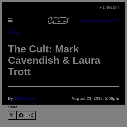
Skip
+ ENGLISH
to
Open
content
SUBSCRIBE
NEWSLETTER
Menu
Sports
The Cult: Mark
Cavendish & Laura
Trott
By
Will Magee
August 23, 2016, 5:06pm
Share: