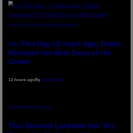
(PHOTO BY GARY GERSHOFF/WIREIMAGE)
On This Day 13 Years Ago, Drake
Released the Best Song of His
Career
13 hours ago
By
Caleb Catlin
SAM WATANUKI FOR VICE
This Discreet Lockable Sex Toy