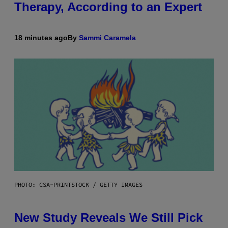
Therapy, According to an Expert
18 minutes ago
By
Sammi Caramela
PHOTO: CSA-PRINTSTOCK / GETTY IMAGES
New Study Reveals We Still Pick