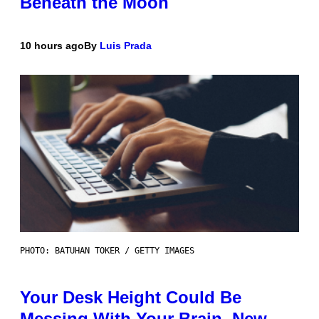
Beneath the Moon
10 hours ago
By
Luis Prada
PHOTO: BATUHAN TOKER / GETTY IMAGES
Your Desk Height Could Be
Messing With Your Brain, New