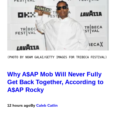
(PHOTO BY NOAM GALAI/GETTY IMAGES FOR TRIBECA FESTIVAL)
Why A$AP Mob Will Never Fully
Get Back Together, According to
A$AP Rocky
12 hours ago
By
Caleb Catlin