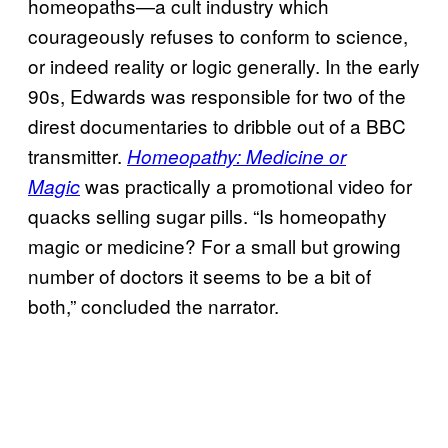
homeopaths—a cult industry which
courageously refuses to conform to science,
or indeed reality or logic generally. In the early
90s, Edwards was responsible for two of the
direst documentaries to dribble out of a BBC
transmitter.
Homeopathy: Medicine or
was practically a promotional video for
Magic
quacks selling sugar pills. “Is homeopathy
magic or medicine? For a small but growing
number of doctors it seems to be a bit of
both,” concluded the narrator.