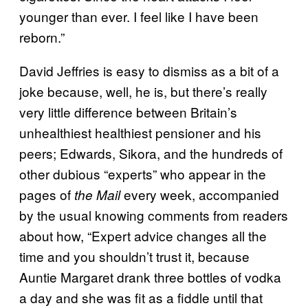
younger than ever. I feel like I have been
reborn.”
David Jeffries is easy to dismiss as a bit of a
joke because, well, he is, but there’s really
very little difference between Britain’s
unhealthiest healthiest pensioner and his
peers; Edwards, Sikora, and the hundreds of
other dubious “experts” who appear in the
pages of
every week, accompanied
the Mail
by the usual knowing comments from readers
about how, “Expert advice changes all the
time and you shouldn’t trust it, because
Auntie Margaret drank three bottles of vodka
a day and she was fit as a fiddle until that