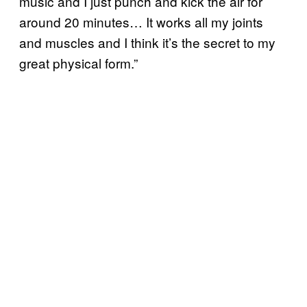
music and I just punch and kick the air for
around 20 minutes… It works all my joints
and muscles and I think it’s the secret to my
great physical form.”