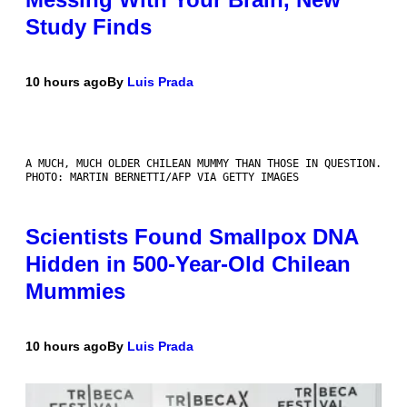
Study Finds
10 hours ago
By
Luis Prada
A MUCH, MUCH OLDER CHILEAN MUMMY THAN THOSE IN QUESTION.
PHOTO: MARTIN BERNETTI/AFP VIA GETTY IMAGES
Scientists Found Smallpox DNA
Hidden in 500-Year-Old Chilean
Mummies
10 hours ago
By
Luis Prada