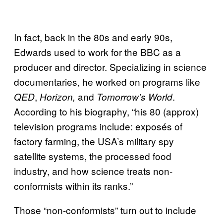
In fact, back in the 80s and early 90s,
Edwards used to work for the BBC as a
producer and director. Specializing in science
documentaries, he worked on programs like
,
and
.
QED
Horizon,
Tomorrow’s World
According to his biography, “his 80 (approx)
television programs include: exposés of
factory farming, the USA’s military spy
satellite systems, the processed food
industry, and how science treats non-
conformists within its ranks.”
Those “non-conformists” turn out to include