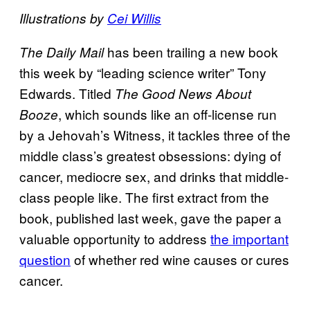
Illustrations by
Cei Willis
has been trailing a new book
The Daily Mail
this week by “leading science writer” Tony
Edwards. Titled
The Good News About
, which sounds like an off-license run
Booze
by a Jehovah’s Witness, it tackles three of the
middle class’s greatest obsessions: dying of
cancer, mediocre sex, and drinks that middle-
class people like. The first extract from the
book, published last week, gave the paper a
valuable opportunity to address
the important
question
of whether red wine causes or cures
cancer.