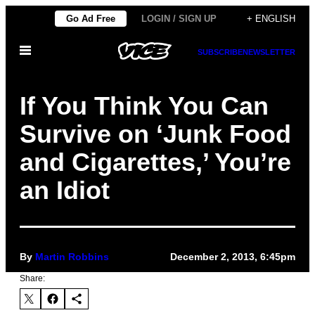
Skip
Go Ad Free
LOGIN / SIGN UP
+ ENGLISH
to
Open
content
SUBSCRIBE
NEWSLETTER
Menu
If You Think You Can
Survive on ‘Junk Food
and Cigarettes,’ You’re
an Idiot
By
Martin Robbins
December 2, 2013, 6:45pm
Share: