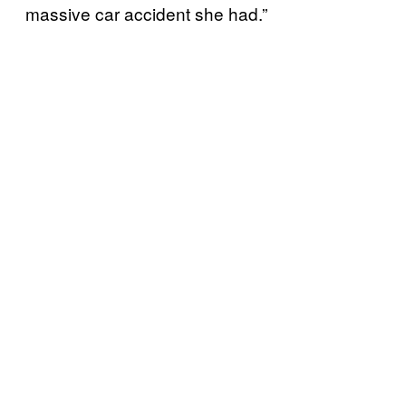
massive car accident she had.”