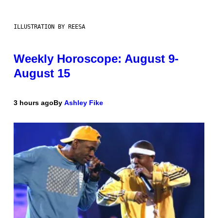
ILLUSTRATION BY REESA
Weekly Horoscope: August 9-
August 15
3 hours ago
By
Ashley Fike