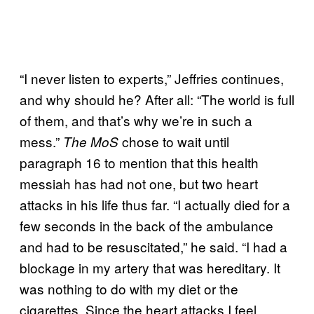
“I never listen to experts,” Jeffries continues,
and why should he? After all: “The world is full
of them, and that’s why we’re in such a
mess.”
chose to wait until
The MoS
paragraph 16 to mention that this health
messiah has had not one, but two heart
attacks in his life thus far. “I actually died for a
few seconds in the back of the ambulance
and had to be resuscitated,” he said. “I had a
blockage in my artery that was hereditary. It
was nothing to do with my diet or the
cigarettes. Since the heart attacks I feel