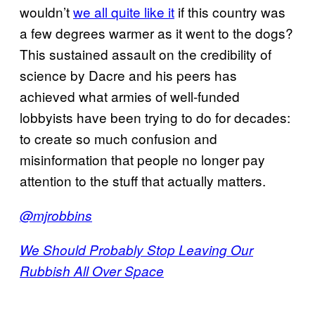
wouldn’t
we all quite like it
if this country was
a few degrees warmer as it went to the dogs?
This sustained assault on the credibility of
science by Dacre and his peers has
achieved what armies of well-funded
lobbyists have been trying to do for decades:
to create so much confusion and
misinformation that people no longer pay
attention to the stuff that actually matters.
@mjrobbins
We Should Probably Stop Leaving Our
Rubbish All Over Space