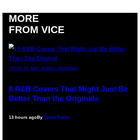
MORE
FROM VICE
(PHOTO BY EBET ROBERTS/REDFERNS)
8 R&B Covers That Might Just Be
Better Than the Originals
13 hours ago
By
Caleb Catlin