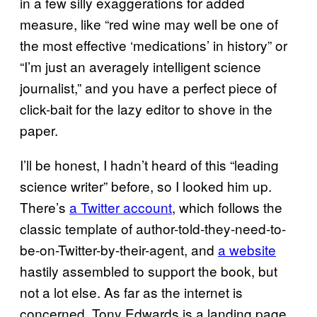
in a few silly exaggerations for added
measure, like “red wine may well be one of
the most effective ‘medications’ in history” or
“I’m just an averagely intelligent science
journalist,” and you have a perfect piece of
click-bait for the lazy editor to shove in the
paper.
I’ll be honest, I hadn’t heard of this “leading
science writer” before, so I looked him up.
There’s
a Twitter account
, which follows the
classic template of author-told-they-need-to-
be-on-Twitter-by-their-agent, and
a website
hastily assembled to support the book, but
not a lot else. As far as the internet is
concerned, Tony Edwards is a landing page