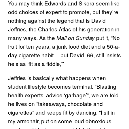
You may think Edwards and Sikora seem like
odd choices of expert to promote, but they’re
nothing against the legend that is David
Jeffries, the Charles Atlas of his generation in
many ways. As the
put it, “No
Mail on Sunday
fruit for ten years, a junk food diet and a 50-a-
day cigarette habit… but David, 66, still insists
he’s as ‘fit as a fiddle,’”
Jeffries is basically what happens when
student lifestyle becomes terminal. “Blasting
health experts’ advice ‘garbage’”, we are told
he lives on “takeaways, chocolate and
cigarettes” and keeps fit by dancing: “I sit in
my armchair, put on some loud obnoxious