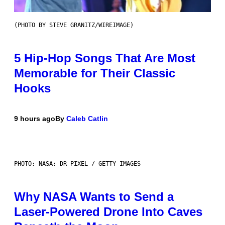
(PHOTO BY STEVE GRANITZ/WIREIMAGE)
5 Hip-Hop Songs That Are Most
Memorable for Their Classic
Hooks
9 hours ago
By
Caleb Catlin
PHOTO: NASA; DR PIXEL / GETTY IMAGES
Why NASA Wants to Send a
Laser-Powered Drone Into Caves