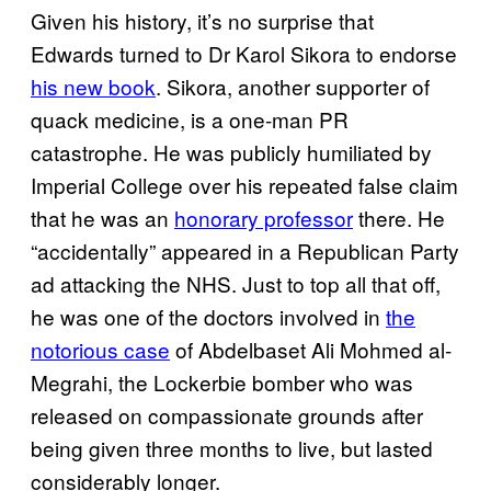
Given his history, it’s no surprise that
Edwards turned to Dr Karol Sikora to endorse
his new book
. Sikora, another supporter of
quack medicine, is a one-man PR
catastrophe. He was publicly humiliated by
Imperial College over his repeated false claim
that he was an
honorary professor
there. He
“accidentally” appeared in a Republican Party
ad attacking the NHS. Just to top all that off,
he was one of the doctors involved in
the
notorious case
of Abdelbaset Ali Mohmed al-
Megrahi, the Lockerbie bomber who was
released on compassionate grounds after
being given three months to live, but lasted
considerably longer.