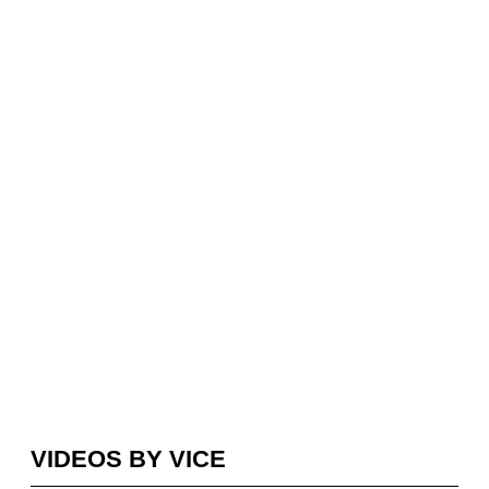
VIDEOS BY VICE