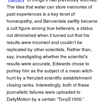
The idea that water can store memories of
past experiences is a key tenet of
homeopathy, and Benveniste swiftly became
a cult figure among true believers, a status
not diminished when it turned out that his
results were incorrect and couldn’t be
replicated by other scientists. Rather than,
say, investigating whether the scientist’s
results were accurate, Edwards chose to
portray him as the subject of a mean witch-
hunt by a frenzied scientific establishment
closing ranks. Interestingly, both of these
journalistic failures were uploaded to
DailyMotion by a certain “TonyE1000.”