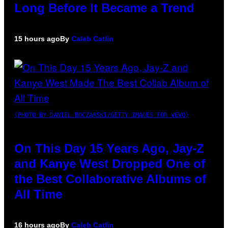
Long Before It Became a Trend
15 hours ago
By
Caleb Catlin
(PHOTO BY DANIEL BOCZARSKI/GETTY IMAGES FOR VEVO)
On This Day 15 Years Ago, Jay-Z
and Kanye West Dropped One of
the Best Collaborative Albums of
All Time
16 hours ago
By
Caleb Catlin