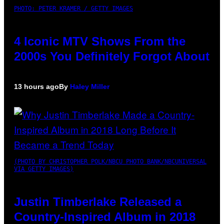
PHOTO: PETER KRAMER / GETTY IMAGES
4 Iconic MTV Shows From the
2000s You Definitely Forgot About
13 hours ago
By
Haley Miller
(PHOTO BY CHRISTOPHER POLK/NBCU PHOTO BANK/NBCUNIVERSAL
VIA GETTY IMAGES)
Justin Timberlake Released a
Country-Inspired Album in 2018