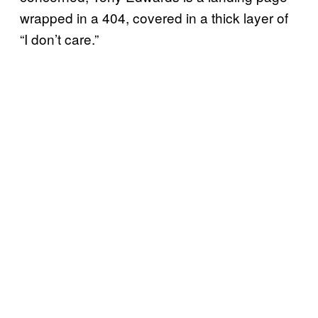
wrapped in a 404, covered in a thick layer of
“I don’t care.”