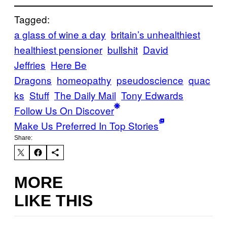
Tagged:
a glass of wine a day
britain’s unhealthiest
healthiest pensioner
bullshit
David
Jeffries
Here Be
Dragons
homeopathy
pseudoscience
quac
ks
Stuff
The Daily Mail
Tony Edwards
Follow Us On Discover
Make Us Preferred In Top Stories
Share:
MORE
LIKE THIS