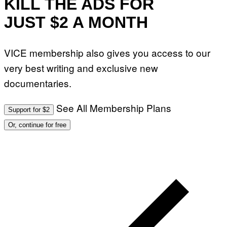
KILL THE ADS FOR
JUST $2 A MONTH
VICE membership also gives you access to our
very best writing and exclusive new
documentaries.
See All Membership Plans
Support for $2
Or, continue for free