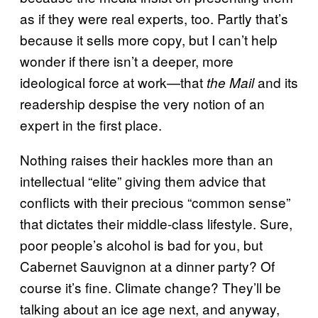
as if they were real experts, too. Partly that’s
because it sells more copy, but I can’t help
wonder if there isn’t a deeper, more
ideological force at work—that
and its
the Mail
readership despise the very notion of an
expert in the first place.
Nothing raises their hackles more than an
intellectual “elite” giving them advice that
conflicts with their precious “common sense”
that dictates their middle-class lifestyle. Sure,
poor people’s alcohol is bad for you, but
Cabernet Sauvignon at a dinner party? Of
course it’s fine. Climate change? They’ll be
talking about an ice age next, and anyway,