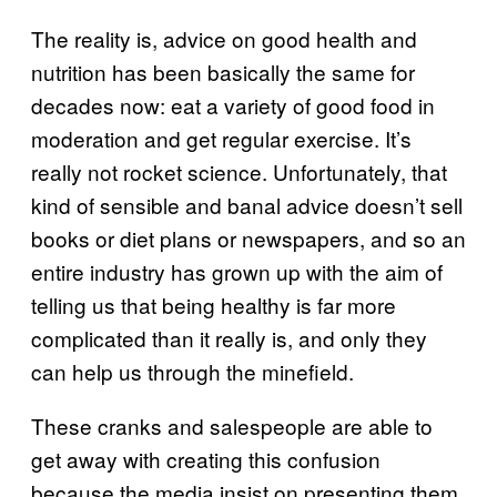
The reality is, advice on good health and
nutrition has been basically the same for
decades now: eat a variety of good food in
moderation and get regular exercise. It’s
really not rocket science. Unfortunately, that
kind of sensible and banal advice doesn’t sell
books or diet plans or newspapers, and so an
entire industry has grown up with the aim of
telling us that being healthy is far more
complicated than it really is, and only they
can help us through the minefield.
These cranks and salespeople are able to
get away with creating this confusion
because the media insist on presenting them