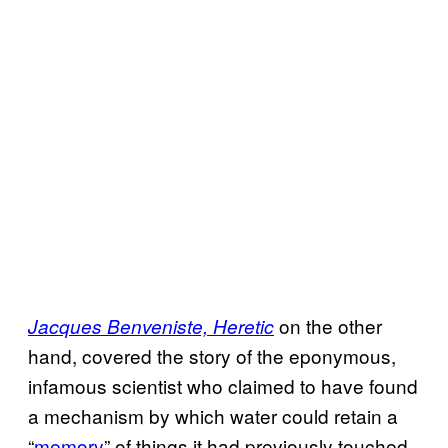
on the other
Jacques Benveniste, Heretic
hand, covered the story of the eponymous,
infamous scientist who claimed to have found
a mechanism by which water could retain a
“
memory
” of things it had previously touched.