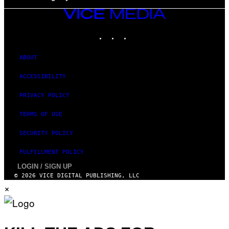
VICE
MEDIA
INSTAGRAM
TIKTOK
YOUTUBE
ABOUT
ACCESSIBILITY
PRIVACY POLICY
TERMS OF USE
SECURITY POLICY
FULFILLMENT POLICY
LOGIN / SIGN UP
© 2026 VICE DIGITAL PUBLISHING, LLC
×