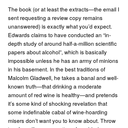
The book (or at least the extracts—the email I
sent requesting a review copy remains
unanswered) is exactly what you’d expect.
Edwards claims to have conducted an “in-
depth study of around half-a-million scientific
papers about alcohol”, which is basically
impossible unless he has an army of minions
in his basement. In the best traditions of
Malcolm Gladwell, he takes a banal and well-
known truth—that drinking a moderate
amount of red wine is healthy—and pretends
it’s some kind of shocking revelation that
some indefinable cabal of wine-hoarding
misers don’t want you to know about. Throw