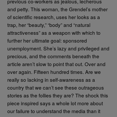
previous co-workers as jealous, lecherous
and petty. This woman, the Grendel’s mother
of scientific research, uses her looks as a
trap, her “beauty,” “body” and “natural
attractiveness” as a weapon with which to
further her ultimate goal: sponsored
unemployment. She’s lazy and privileged and
precious, and the comments beneath the
article aren’t slow to point that out. Over and
over again. Fifteen hundred times. Are we
really so lacking in self-awareness as a
country that we can’t see these outrageous
stories as the follies they are? The shock this
piece inspired says a whole lot more about
our failure to understand the media than it