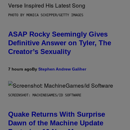
PHOTO BY MONICA SCHIPPER/GETTY IMAGES
ASAP Rocky Seemingly Gives
Definitive Answer on Tyler, The
Creator’s Sexuality
7 hours ago
By
Stephen Andrew Galiher
SCREENSHOT: MACHINEGAMES/ID SOFTWARE
Quake Returns With Surprise
Dawn of the Machine Update