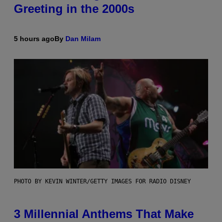
Greeting in the 2000s
5 hours ago
By
Dan Milam
PHOTO BY KEVIN WINTER/GETTY IMAGES FOR RADIO DISNEY
3 Millennial Anthems That Make