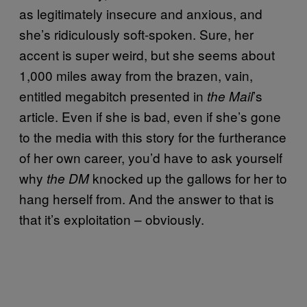
as legitimately insecure and anxious, and
she’s ridiculously soft-spoken. Sure, her
accent is super weird, but she seems about
1,000 miles away from the brazen, vain,
entitled megabitch presented in
’s
the Mail
article. Even if she is bad, even if she’s gone
to the media with this story for the furtherance
of her own career, you’d have to ask yourself
why
knocked up the gallows for her to
the DM
hang herself from. And the answer to that is
that it’s exploitation – obviously.