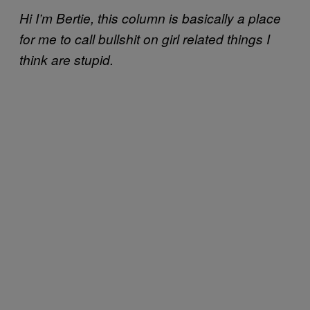
Hi I’m Bertie, this column is basically a place
for me to call bullshit on girl related things I
think are stupid.