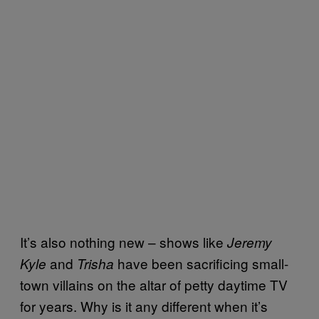
It’s also nothing new – shows like
Jeremy
and
have been sacrificing small-
Kyle
Trisha
town villains on the altar of petty daytime TV
for years. Why is it any different when it’s