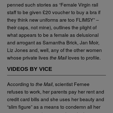
penned such stories as “Female Virgin rail
staff to be given £20 voucher to buy a bra if
they think new uniforms are too FLIMSY” –
their caps, not mine), outlines the plight of
what appears to be a female as delusional
and arrogant as Samantha Brick, Jan Moir,
Liz Jones and, well, any of the other women
whose private lives
loves to profile.
the Mail
VIDEOS BY VICE
According to
, scientist Fernee
the Mail
refuses to work, her parents pay her rent and
credit card bills and she uses her beauty and
“slim figure” as a means to condemn all her