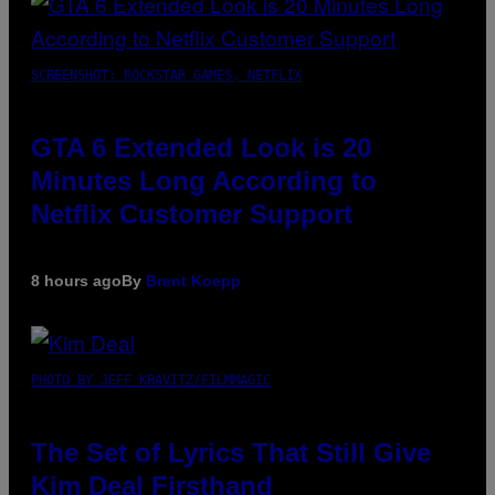
SCREENSHOT: ROCKSTAR GAMES, NETFLIX
GTA 6 Extended Look is 20
Minutes Long According to
Netflix Customer Support
8 hours ago
By
Brent Koepp
PHOTO BY JEFF KRAVITZ/FILMMAGIC
The Set of Lyrics That Still Give
Kim Deal Firsthand