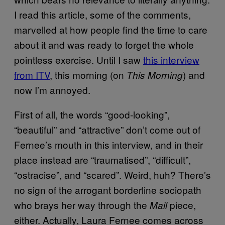
I read this article, some of the comments,
marvelled at how people find the time to care
about it and was ready to forget the whole
pointless exercise. Until I saw
this interview
from ITV
, this morning (on
) and
This Morning
now I’m annoyed.
First of all, the words “good-looking”,
“beautiful” and “attractive” don’t come out of
Fernee’s mouth in this interview, and in their
place instead are “traumatised”, “difficult”,
“ostracise”, and “scared”. Weird, huh? There’s
no sign of the arrogant borderline sociopath
who brays her way through the
piece,
Mail
either. Actually, Laura Fernee comes across