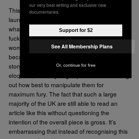
our very best writing and exclusive new
This campaign
have quietly
the Mail
documentaries.
launched – the hashtags, the images,
whatever – it’s all part of the same tabloid
Support for $2
fuckery. It’s about isolating and ridiculing a
See All Membership Plans
woman who appears to feel persecuted
because of how she looks. It’s about finding a
story that revolves around an attractive,
Or, continue for free
eloquent, mentally fragile person and working
out how best to manipulate them for
maximum fury. The fact that such a large
majority of the UK are still able to read an
article like this without questioning the
intention of the overall piece is gross. It’s
embarrassing that instead of recognising this