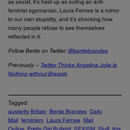
as sexist, it’s held up as outing an anti-
feminist egomaniac. Laura Fernee is a mirror
to our own stupidity, and it’s shocking how
many people refuse to see themselves
reflected in it.
Follow Bertie on Twitter:
@bertiebrandes
Previously –
Twitter Thinks Angelina Jolie Is
Nothing without Breasts
Tagged:
austerity Britain
Bertie Brandes
Daily
Mail
feminism
Laura Fernee
Mail
Online
Pretty Girl Bullshit
SEXISM
Stuff
this