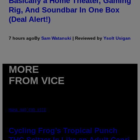
Basically a Home Theater, Gaming
Rig, And Soundbar In One Box
(Deal Alert!)
7 hours ago
By
Sam Watanuki
| Reviewed by
Ysolt Usigan
MORE
FROM VICE
MAHA HAQ FOR VICE
Cycling Frog’s Tropical Punch
THC Seltzer Is Like an Adult Capri