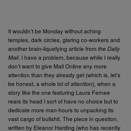
It wouldn’t be Monday without aching
temples, dark circles, glaring co-workers and
another brain-liquefying article from
the Daily
. I have a problem, because while I really
Mail
don’t want to give Mail Online any more
attention than they already get (which is, let’s
be honest, a whole lot of attention), when a
story like the one featuring Laura Fernee
rears its head I sort of have no choice but to
dedicate more man-hours to unpacking its
vast cargo of bullshit. The piece in question,
written by Eleanor Harding (who has recently