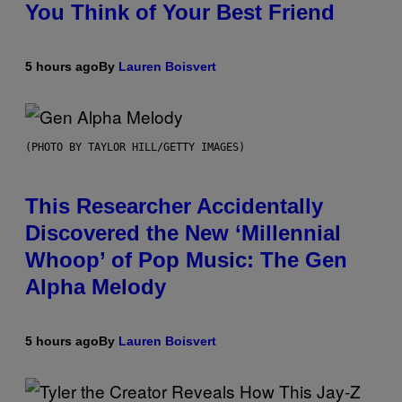
You Think of Your Best Friend
5 hours ago
By
Lauren Boisvert
(PHOTO BY TAYLOR HILL/GETTY IMAGES)
This Researcher Accidentally
Discovered the New ‘Millennial
Whoop’ of Pop Music: The Gen
Alpha Melody
5 hours ago
By
Lauren Boisvert