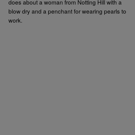
does about a woman from Notting Hill with a
blow dry and a penchant for wearing pearls to
work.