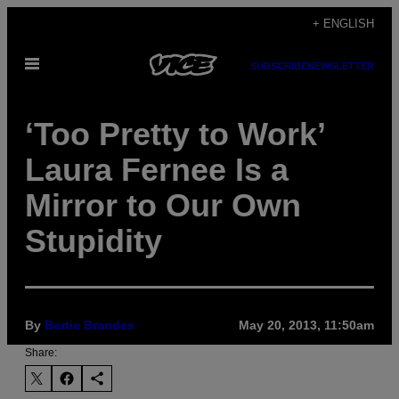
Skip
+ ENGLISH
to
Open
content
SUBSCRIBE
NEWSLETTER
Menu
‘Too Pretty to Work’
Laura Fernee Is a
Mirror to Our Own
Stupidity
By
Bertie Brandes
May 20, 2013, 11:50am
Share: