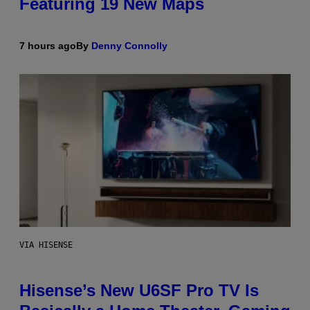
Featuring 19 New Maps
7 hours ago
By
Denny Connolly
VIA HISENSE
Hisense’s New U6SF Pro TV Is