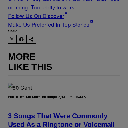
morning
Too pretty to work
Follow Us On Discover
Make Us Preferred In Top Stories
Share:
MORE
LIKE THIS
PHOTO BY GREGORY BOJORQUEZ/GETTY IMAGES
3 Songs That Were Commonly
Used As a Ringtone or Voicemail