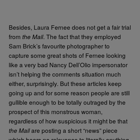
Besides, Laura Fernee does not get a fair trial
from
. The fact that they employed
the Mail
Sam Brick’s favourite photographer to
capture some great shots of Fernee looking
like a very bad Nancy Dell’Olio impersonator
isn’t helping the comments situation much
either, surprisingly. But these articles keep
going up and for some reason people are still
gullible enough to be totally outraged by the
prospect of this monstrous woman,
regardless of how suspicious it might be that
are posting a short “news” piece
the Mail
which bears no relevance to literally anything.