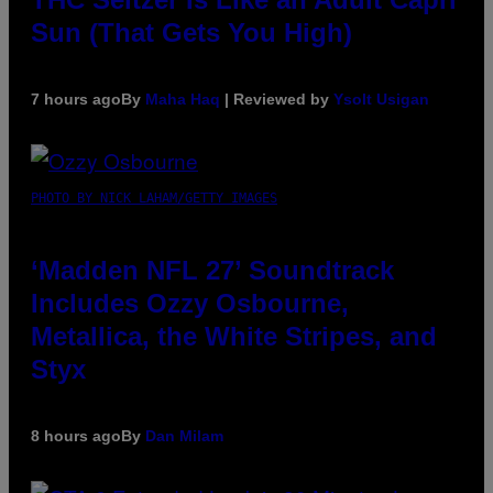
Sun (That Gets You High)
7 hours ago
By
Maha Haq
| Reviewed by
Ysolt Usigan
PHOTO BY NICK LAHAM/GETTY IMAGES
‘Madden NFL 27’ Soundtrack
Includes Ozzy Osbourne,
Metallica, the White Stripes, and
Styx
8 hours ago
By
Dan Milam