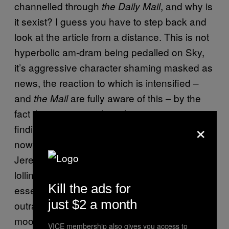
channelled through
, and why is
the Daily Mail
it sexist? I guess you have to step back and
look at the article from a distance. This is not
hyperbolic am-dram being pedalled on Sky,
it’s aggressive character shaming masked as
news, the reaction to which is intensified –
and
are fully aware of this – by the
the Mail
fact that many people in this country are
×
finding it tough to put food on the table right
now. It’s more subliminal and subtle than
Jeremy Kyle
confronting
a “benefits mum”
lolling about in the street in her pyjamas, but
Kill the ads for
essentially we’re being sold the same moral
just $2 a month
outrage (whether Fernee is complicit in that is
moot).
VICE membership also gives you access to