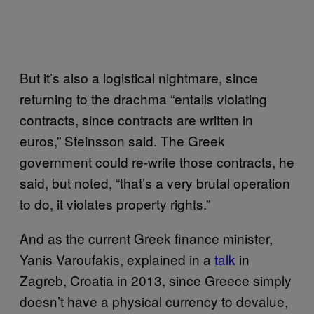
But it’s also a logistical nightmare, since
returning to the drachma “entails violating
contracts, since contracts are written in
euros,” Steinsson said. The Greek
government could re-write those contracts, he
said, but noted, “that’s a very brutal operation
to do, it violates property rights.”
And as the current Greek finance minister,
Yanis Varoufakis, explained in a
talk
in
Zagreb, Croatia in 2013, since Greece simply
doesn’t have a physical currency to devalue,