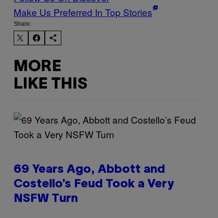
Make Us Preferred In Top Stories
Share:
MORE
LIKE THIS
69 Years Ago, Abbott and
Costello’s Feud Took a Very
NSFW Turn