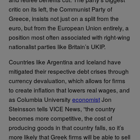
critic on its left, the Communist Party of
Greece, insists not just on a split from the
euro, but from the European Union entirely, a
position most often associated with right-wing
nationalist parties like Britain’s UKIP.
Countries like Argentina and Iceland have
mitigated their respective debt crises through
currency devaluation, which allows for firms
to create inflation that lowers real wages, and
as Columbia University
economist
Jon
Steinsson tells VICE News, “the country
becomes more competitive, the cost of
producing goods in that country falls, so it’s
more likely that Greek firms will be able to sell