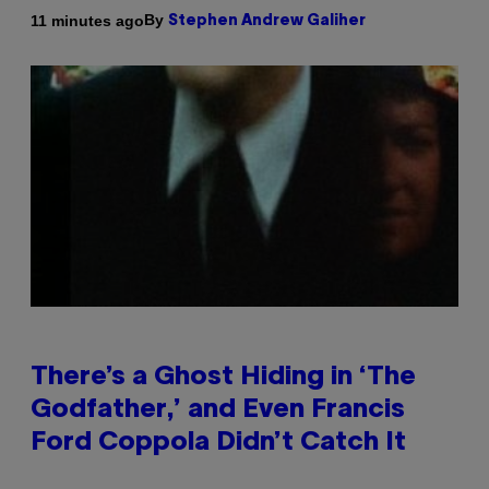
By
11 minutes ago
Stephen Andrew Galiher
There’s a Ghost Hiding in ‘The
Godfather,’ and Even Francis
Ford Coppola Didn’t Catch It