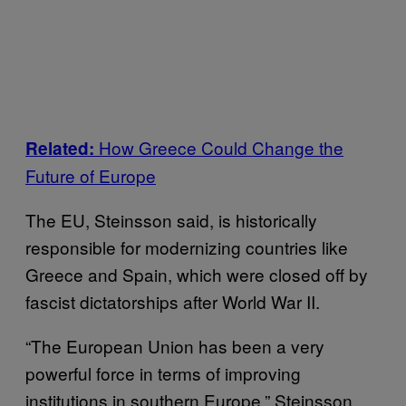
How Greece Could Change the
Related:
Future of Europe
The EU, Steinsson said, is historically
responsible for modernizing countries like
Greece and Spain, which were closed off by
fascist dictatorships after World War II.
“The European Union has been a very
powerful force in terms of improving
institutions in southern Europe,” Steinsson