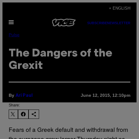
Skip
+ ENGLISH
to
Open
content
SUBSCRIBE
NEWSLETTER
Menu
Pulse
The Dangers of the
Grexit
By
June 12, 2015, 12:10pm
Ari Paul
Share:
Fears of a Greek default and withdrawal from
the eurozone grew larger Thursday night as