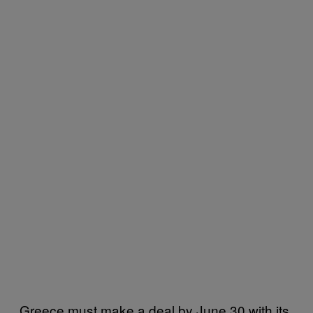
Greece must make a deal by June 30 with its