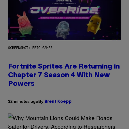
SCREENSHOT: EPIC GAMES
Fortnite Sprites Are Returning in
Chapter 7 Season 4 With New
Powers
By
32 minutes ago
Brent Koepp