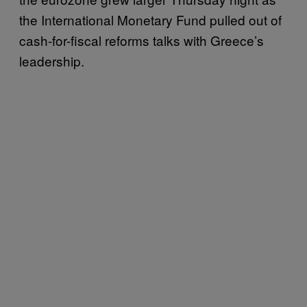
the International Monetary Fund pulled out of
cash-for-fiscal reforms talks with Greece’s
leadership.