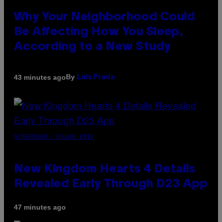
Why Your Neighborhood Could
Be Affecting How You Sleep,
According to a New Study
By
43 minutes ago
Luis Prada
SCREENSHOT: SQUARE ENIX
New Kingdom Hearts 4 Details
Revealed Early Through D23 App
47 minutes ago