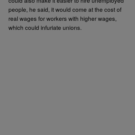
could also make it easier to hire unemployed
people, he said, it would come at the cost of
real wages for workers with higher wages,
which could infuriate unions.