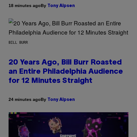
By
18 minutes ago
Tony Alpsen
BILL BURR
20 Years Ago, Bill Burr Roasted
an Entire Philadelphia Audience
for 12 Minutes Straight
By
24 minutes ago
Tony Alpsen