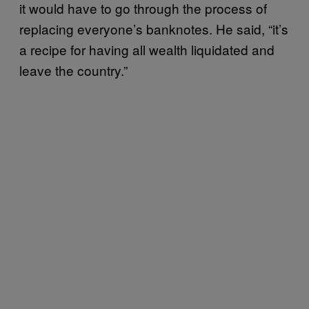
it would have to go through the process of
replacing everyone’s banknotes. He said, “it’s
a recipe for having all wealth liquidated and
leave the country.”