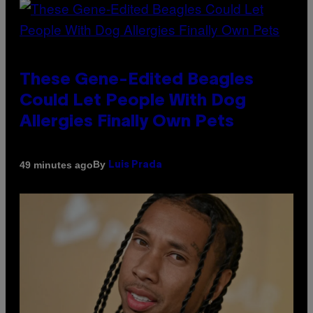
These Gene-Edited Beagles
Could Let People With Dog
Allergies Finally Own Pets
By
49 minutes ago
Luis Prada