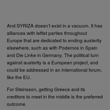
And SYRIZA doesn’t exist in a vacuum. It has
alliances with leftist parties throughout
Europe that are dedicated to ending austerity
elsewhere, such as with Podemos in Spain
and Die Linke in Germany. The political turn
against austerity is a European project, and
could be addressed in an international forum,
like the EU.
For Steinsson, getting Greece and its
creditors to meet in the middle is the preferred
outcome.