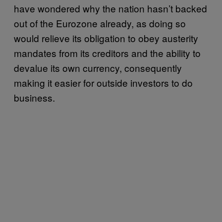
have wondered why the nation hasn’t backed
out of the Eurozone already, as doing so
would relieve its obligation to obey austerity
mandates from its creditors and the ability to
devalue its own currency, consequently
making it easier for outside investors to do
business.