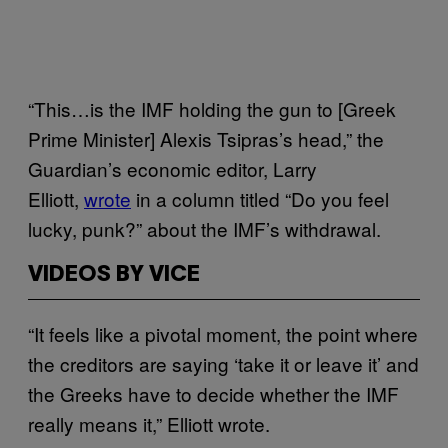
“This…is the IMF holding the gun to [Greek
Prime Minister] Alexis Tsipras’s head,” the
Guardian’s economic editor, Larry
Elliott,
wrote
in a column titled “Do you feel
lucky, punk?” about the IMF’s withdrawal.
VIDEOS BY VICE
“It feels like a pivotal moment, the point where
the creditors are saying ‘take it or leave it’ and
the Greeks have to decide whether the IMF
really means it,” Elliott wrote.