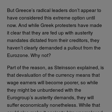
But Greece’s radical leaders don’t appear to
have considered this extreme option until
now. And while Greek protesters have made
it clear that they are fed up with austerity
mandates dictated from their creditors, they
haven’t clearly demanded a pullout from the
Eurozone. Why not?
Part of the reason, as Steinsson explained, is
that devaluation of the currency means that
wage earners will become poorer, so while
they might be unburdened with the
Eurogroup’s austerity demands, they will
suffer economically nonetheless. While that