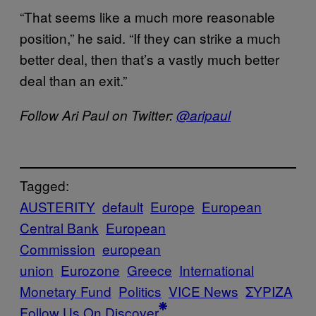
“That seems like a much more reasonable
position,” he said. “If they can strike a much
better deal, then that’s a vastly much better
deal than an exit.”
Follow Ari Paul on Twitter:
@aripaul
Tagged:
AUSTERITY
default
Europe
European
Central Bank
European
Commission
european
union
Eurozone
Greece
International
Monetary Fund
Politics
VICE News
ΣΥΡΙΖΑ
Follow Us On Discover