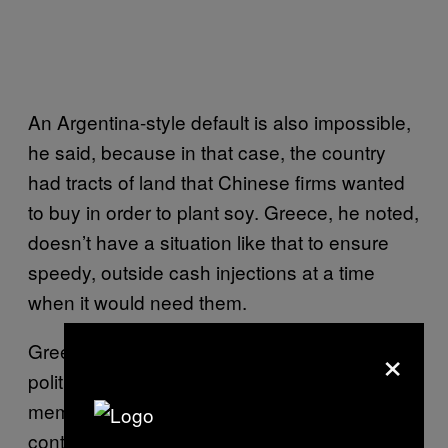
An Argentina-style default is also impossible,
he said, because in that case, the country
had tracts of land that Chinese firms wanted
to buy in order to plant soy. Greece, he noted,
doesn’t have a situation like that to ensure
speedy, outside cash injections at a time
when it would need them.
×
Greece leaving the Eurozone also carries a
political hazard: It means a European Union
member state is taking one foot out of the
continental government, just as the