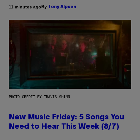
By
11 minutes ago
Tony Alpsen
PHOTO CREDIT BY TRAVIS SHINN
New Music Friday: 5 Songs You
Need to Hear This Week (8/7)