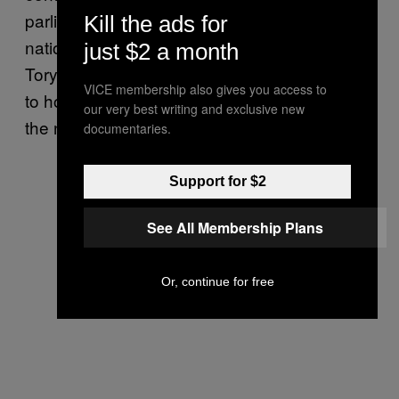
parliament has freshly seated a new crop of
Kill the ads for
nationalistic euroskeptics, and as a re-elected
just $2 a month
Tory government in the United Kingdom vows
VICE membership also gives you access to
to hold a referendum on its future in the EU in
our very best writing and exclusive new
the next few years.
documentaries.
Support for $2
See All Membership Plans
Or, continue for free