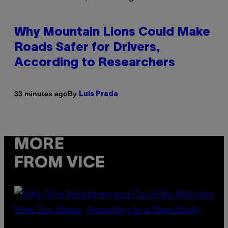
Why Mountain Lions Could Make
Roads Safer for Drivers,
According to Researchers
By
33 minutes ago
Luis Prada
MORE
FROM VICE