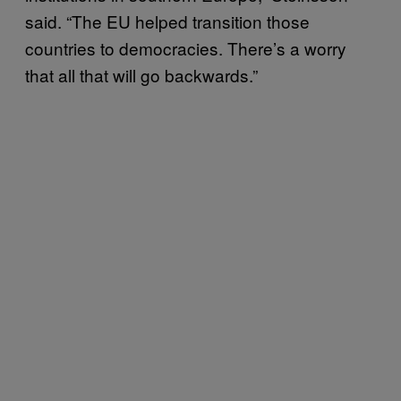
said. “The EU helped transition those
countries to democracies. There’s a worry
that all that will go backwards.”