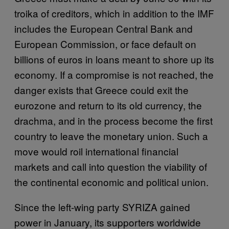
troika of creditors, which in addition to the IMF
includes the European Central Bank and
European Commission, or face default on
billions of euros in loans meant to shore up its
economy. If a compromise is not reached, the
danger exists that Greece could exit the
eurozone and return to its old currency, the
drachma, and in the process become the first
country to leave the monetary union. Such a
move would roil international financial
markets and call into question the viability of
the continental economic and political union.
Since the left-wing party SYRIZA gained
power in January, its supporters worldwide