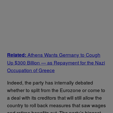
Athens Wants Germany to Cough
Related:
Up $300 Billion — as Repayment for the Nazi
Occupation of Greece
Indeed, the party has internally debated
whether to split from the Eurozone or come to
a deal with its creditors that will still allow the
country to roll back measures that saw wages
and retiree benefits cut. The party’s biggest