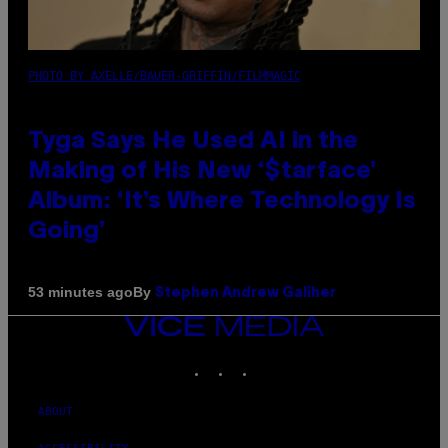
PHOTO BY AXELLE/BAUER-GRIFFIN/FILMMAGIC
Tyga Says He Used AI in the
Making of His New ‘$tarface’
Album: ‘It’s Where Technology Is
Going’
By
53 minutes ago
Stephen Andrew Galiher
VICE
MEDIA
INSTAGRAM
TIKTOK
YOUTUBE
ABOUT