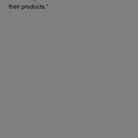
their products.”