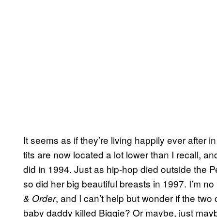
It seems as if they’re living happily ever after 
tits are now located a lot lower than I recall, and
did in 1994. Just as hip-hop died outside the
so did her big beautiful breasts in 1997. I’m n
, and I can’t help but wonder if the t
& Order
baby daddy killed Biggie? Or maybe, just mayb