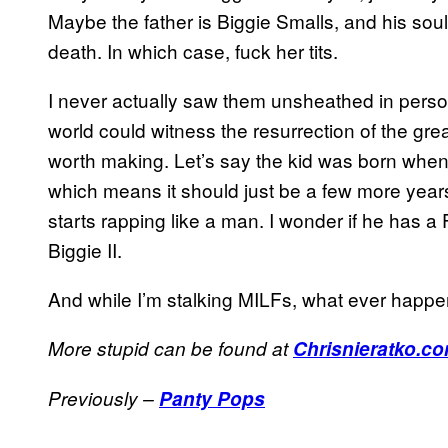
Maybe the father is Biggie Smalls, and his soul 
death. In which case, fuck her tits.
I never actually saw them unsheathed in person, 
world could witness the resurrection of the great
worth making. Let’s say the kid was born when
which means it should just be a few more years
starts rapping like a man. I wonder if he has a 
Biggie II.
And while I’m stalking MILFs, what ever happe
More stupid can be found at
Chrisnieratko.c
Previously –
Panty Pops