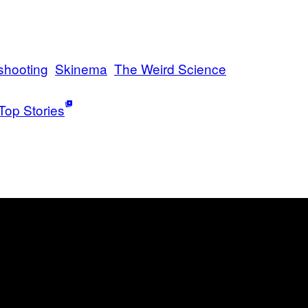
shooting
Skinema
The Weird Science
Top Stories