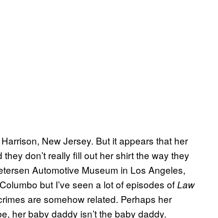
in Harrison, New Jersey. But it appears that her
 they don’t really fill out her shirt the way they
 Petersen Automotive Museum in Los Angeles,
o Columbo but I’ve seen a lot of episodes of
Law
wo crimes are somehow related. Perhaps her
e, her baby daddy isn’t the baby daddy.