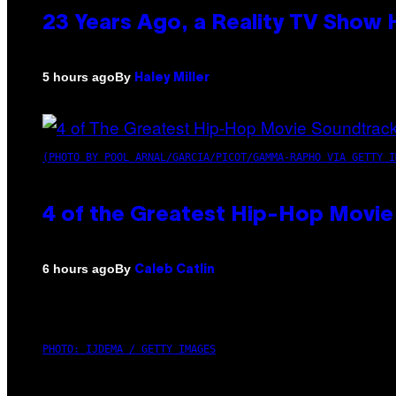
23 Years Ago, a Reality TV Show
By
5 hours ago
Haley Miller
(PHOTO BY POOL ARNAL/GARCIA/PICOT/GAMMA-RAPHO VIA GETTY I
4 of the Greatest Hip-Hop Movie
By
6 hours ago
Caleb Catlin
PHOTO: IJDEMA / GETTY IMAGES