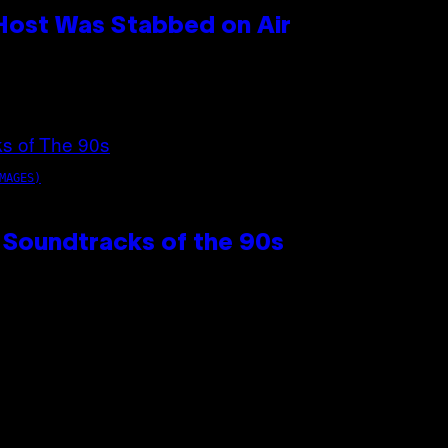
 Host Was Stabbed on Air
MAGES)
 Soundtracks of the 90s