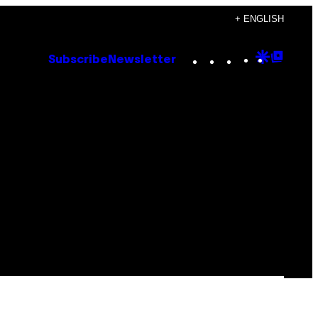
+ ENGLISH
Instagram
TikTok
YouTube
Google
Goog
Subscribe
Newsletter
Discove
Top
Posts