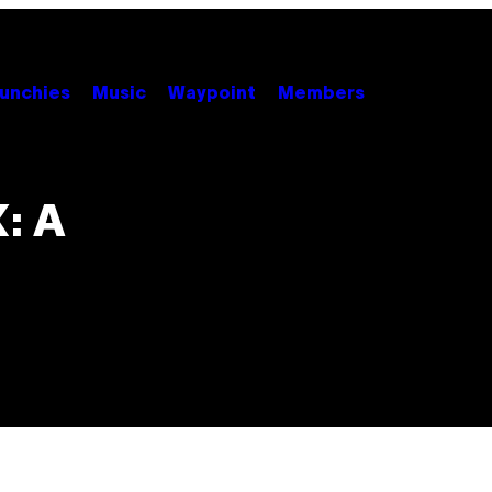
unchies
Music
Waypoint
Members
: A