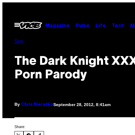
Skip
to
content
Open
Magazine
Pulse
Life
Tech
M
Menu
Sex
The Dark Knight XXX
Porn Parody
By
September 28, 2012, 8:41am
Chris Nieratko
Share: