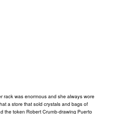
her rack was enormous and she always wore
hat a store that sold crystals and bags of
ad the token Robert Crumb-drawing Puerto