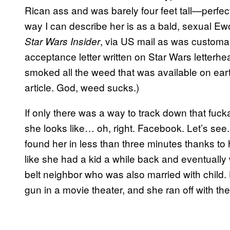
Rican ass and was barely four feet tall—perfec
way I can describe her is as a bald, sexual Ewo
, via US mail as was customar
Star Wars Insider
acceptance letter written on Star Wars letterhea
smoked all the weed that was available on earth 
article. God, weed sucks.)
If only there was a way to track down that fu
she looks like… oh, right. Facebook. Let’s see.
found her in less than three minutes thanks to 
like she had a kid a while back and eventually
belt neighbor who was also married with child.
gun in a movie theater, and she ran off with th