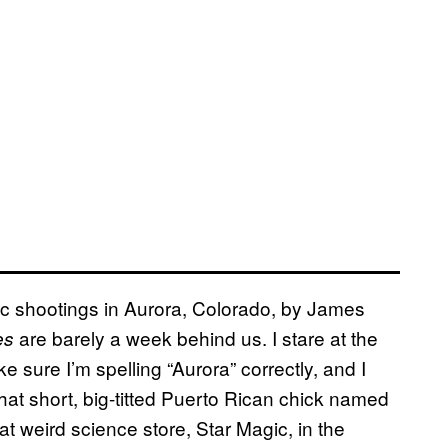
agic shootings in Aurora, Colorado, by James
are barely a week behind us. I stare at the
es
 sure I’m spelling “Aurora” correctly, and I
at short, big-titted Puerto Rican chick named
 weird science store, Star Magic, in the