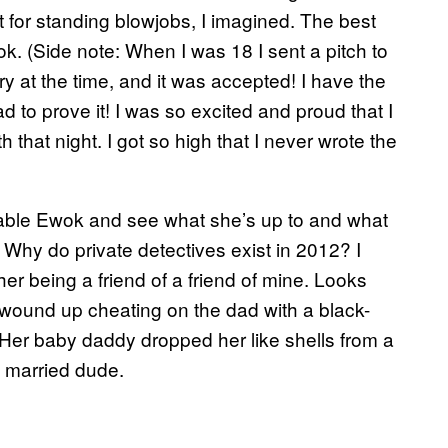
t for standing blowjobs, I imagined. The best
k. (Side note: When I was 18 I sent a pitch to
y at the time, and it was accepted! I have the
d to prove it! I was so excited and proud that I
that night. I got so high that I never wrote the
ckable Ewok and see what she’s up to and what
 Why do private detectives exist in 2012? I
her being a friend of a friend of mine. Looks
 wound up cheating on the dad with a black-
 Her baby daddy dropped her like shells from a
e married dude.