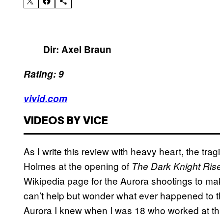
Dir: Axel Braun
Rating: 9
vivid.com
VIDEOS BY VICE
As I write this review with heavy heart, the tr
Holmes at the opening of
The Dark Knight Ris
Wikipedia page for the Aurora shootings to make
can’t help but wonder what ever happened to th
Aurora I knew when I was 18 who worked at that