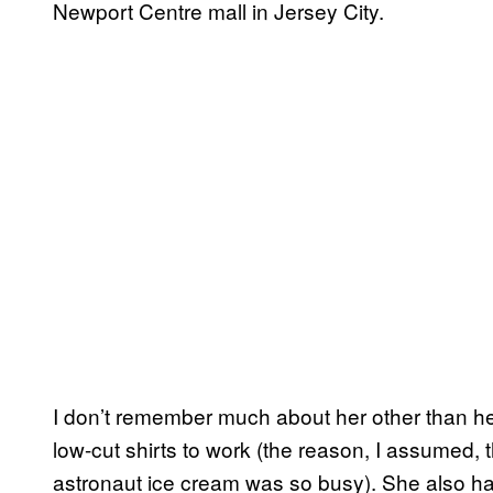
Newport Centre mall in Jersey City.
I don’t remember much about her other than 
low-cut shirts to work (the reason, I assumed, t
astronaut ice cream was so busy). She also h