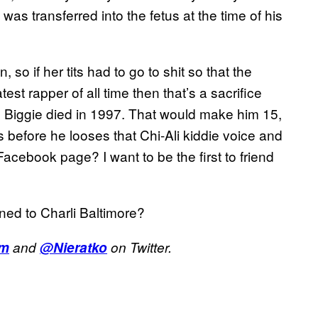
was transferred into the fetus at the time of his
so if her tits had to go to shit so that the
est rapper of all time then that’s a sacrifice
 Biggie died in 1997. That would make him 15,
 before he looses that Chi-Ali kiddie voice and
Facebook page? I want to be the first to friend
ned to Charli Baltimore?
om
and
@Nieratko
on Twitter.