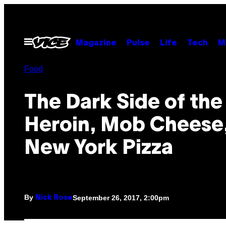
Skip
to
content
Open
Magazine
Pulse
Life
Tech
M
Menu
Food
The Dark Side of the 
Heroin, Mob Cheese
New York Pizza
By
September 26, 2017, 2:00pm
Nick Rose