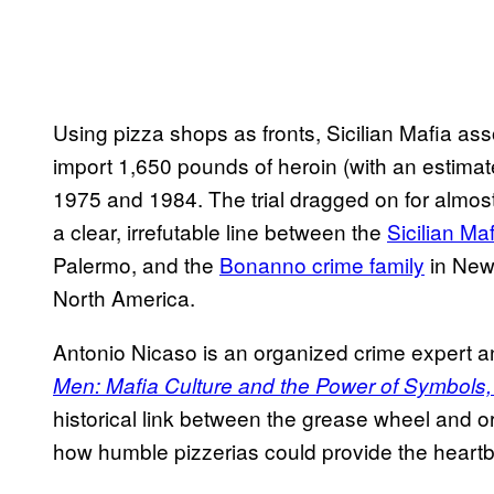
Using pizza shops as fronts, Sicilian Mafia ass
import 1,650 pounds of heroin (with an estimate
1975 and 1984. The trial dragged on for almost 
a clear, irrefutable line between the
Sicilian Ma
Palermo, and the
Bonanno crime family
in New 
North America.
Antonio Nicaso is an organized crime expert 
Men: Mafia Culture and the Power of Symbols,
historical link between the grease wheel and o
how humble pizzerias could provide the heartbeat