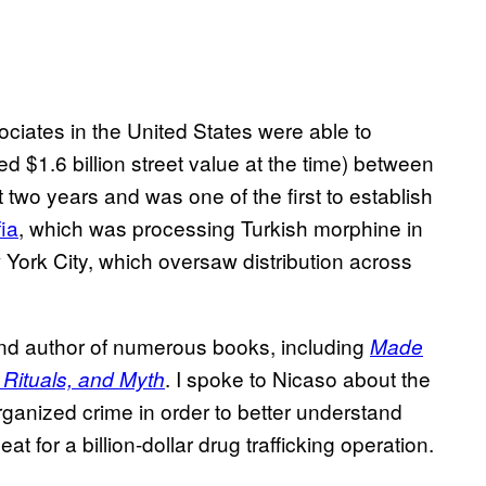
ociates in the United States were able to
d $1.6 billion street value at the time) between
two years and was one of the first to establish
fia
, which was processing Turkish morphine in
York City, which oversaw distribution across
and author of numerous books, including
Made
. I spoke to Nicaso about the
 Rituals, and Myth
rganized crime in order to better understand
 for a billion-dollar drug trafficking operation.