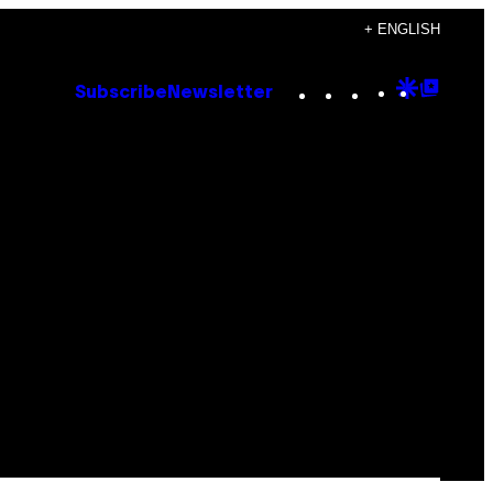
+ ENGLISH
Instagram
TikTok
YouTube
Google
Goog
Subscribe
Newsletter
Discove
Top
Posts