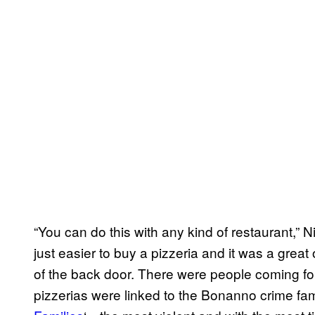
“You can do this with any kind of restaurant,” 
just easier to buy a pizzeria and it was a grea
of the back door. There were people coming fo
pizzerias were linked to the Bonanno crime fami