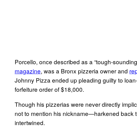
Porcello, once described as a “tough-sounding,
magazine
, was a Bronx pizzeria owner and
re
Johnny Pizza ended up pleading guilty to loa
forfeiture order of $18,000.
Though his pizzerias were never directly implic
not to mention his nickname—harkened back t
intertwined.