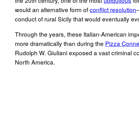
the 20th century, one of the most
ubiquitous
fo
would an alternative form of
conflict resolution
conduct of rural Sicily that would eventually e
Through the years, these Italian-American imp
more dramatically than during the
Pizza Conne
Rudolph W. Giuliani exposed a vast criminal c
North America.