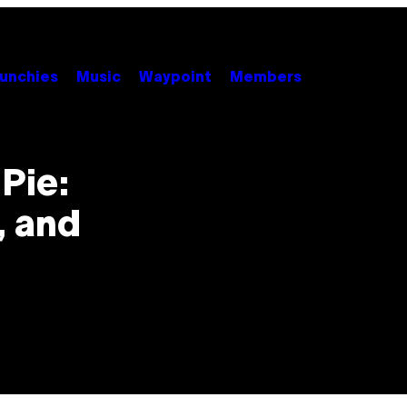
unchies
Music
Waypoint
Members
Pie:
, and