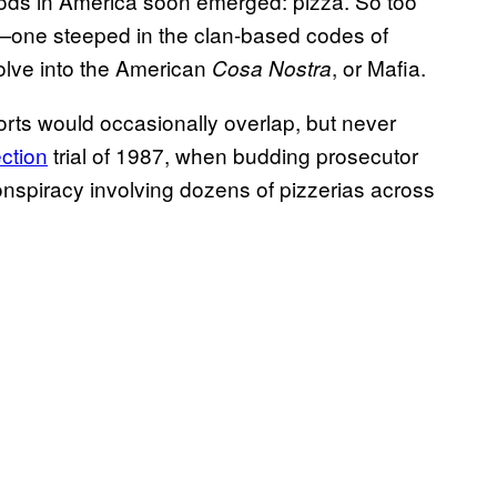
ods in America soon emerged: pizza. So too
—one steeped in the clan-based codes of
volve into the American
, or Mafia.
Cosa Nostra
orts would occasionally overlap, but never
ction
trial of 1987, when budding prosecutor
onspiracy involving dozens of pizzerias across