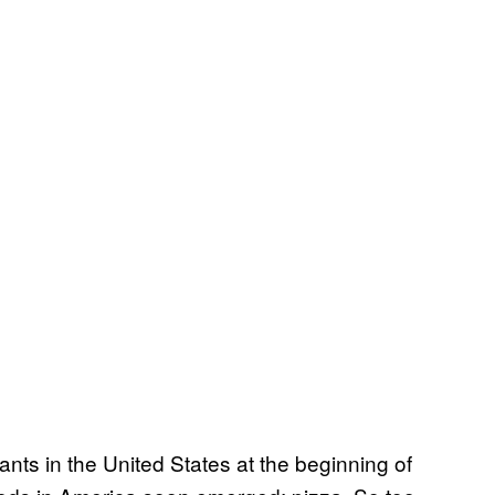
ants in the United States at the beginning of