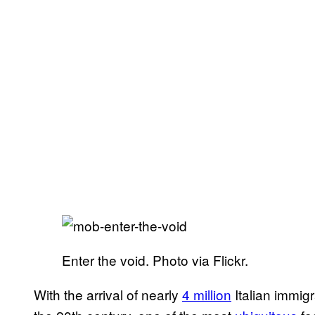
Enter the void. Photo via Flickr.
With the arrival of nearly
4 million
Italian immigr