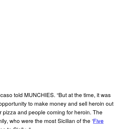
Nicaso told MUNCHIES. “But at the time, it was
t opportunity to make money and sell heroin out
r pizza and people coming for heroin. The
ly, who were the most Sicilian of the ‘
Five