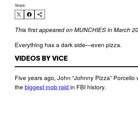
Share:
This first appeared on MUNCHIES in March 2
Everything has a dark side—even pizza.
VIDEOS BY VICE
Five years ago, John “Johnny Pizza” Porcello
the
biggest mob raid
in FBI history.