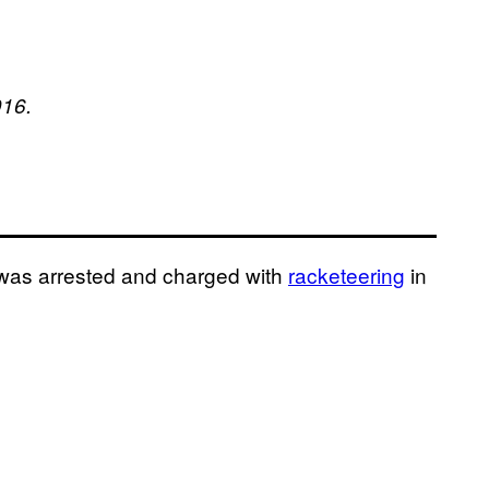
016.
 was arrested and charged with
racketeering
in