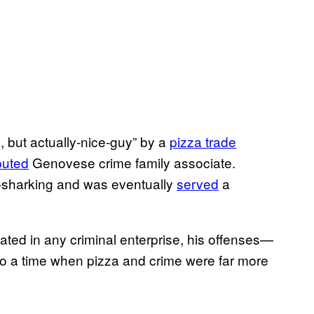
 but actually-nice-guy” by a
pizza trade
puted
Genovese crime family associate.
n-sharking and was eventually
served
a
ated in any criminal enterprise, his offenses—
o a time when pizza and crime were far more