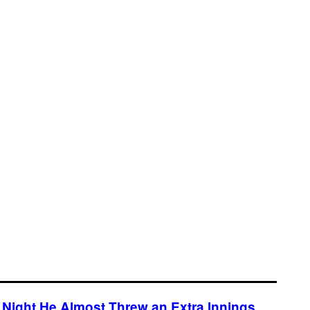
Night He Almost Threw an Extra Innings