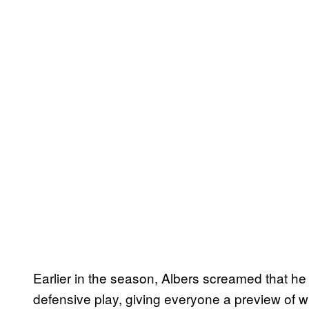
Earlier in the season, Albers screamed that he 
defensive play, giving everyone a preview of w