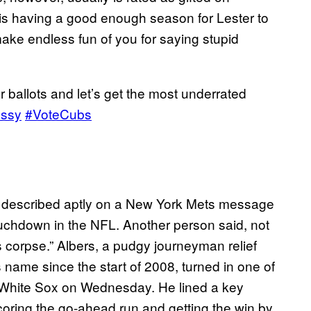
 is having a good enough season for Lester to
ake endless fun of you for saying stupid
ar ballots and let’s get the most underrated
ssy
#VoteCubs
as described aptly on a New York Mets message
ouchdown in the NFL. Another person said, not
s corpse.” Albers, a pudgy journeyman relief
 name since the start of 2008, turned in one of
o White Sox on Wednesday. He lined a key
scoring the go-ahead run and getting the win by