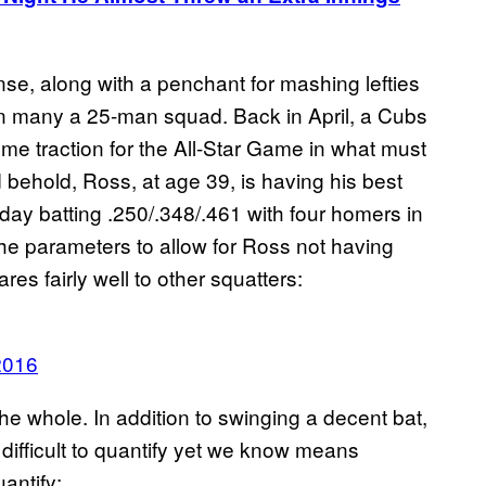
ense, along with a penchant for mashing lefties
on many a 25-man squad. Back in April, a Cubs
me traction for the All-Star Game in what must
 behold, Ross, at age 39, is having his best
ay batting .250/.348/.461 with four homers in
e parameters to allow for Ross not having
es fairly well to other squatters:
2016
the whole. In addition to swinging a decent bat,
s difficult to quantify yet we know means
uantify: