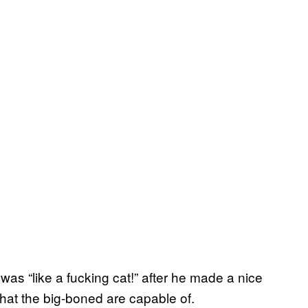
was “like a fucking cat!” after he made a nice
hat the big-boned are capable of.