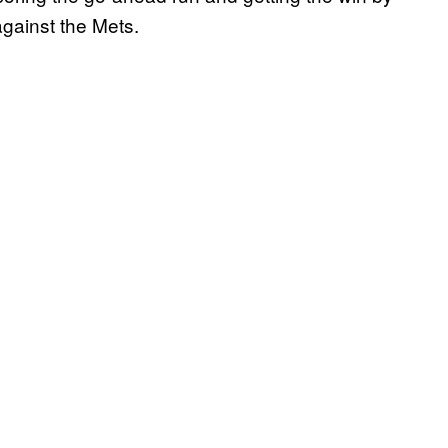
against the Mets.