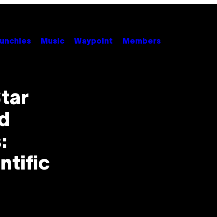
unchies
Music
Waypoint
Members
tar
nd
:
ntific