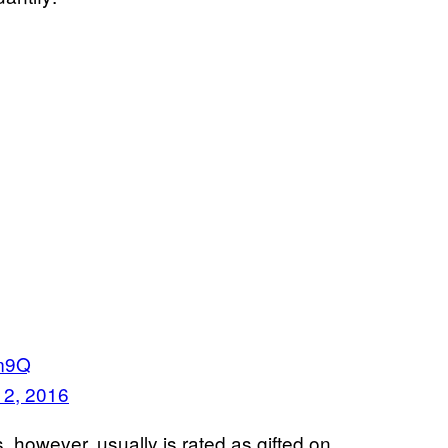
Qm9Q
 2, 2016
however, usually is rated as gifted on