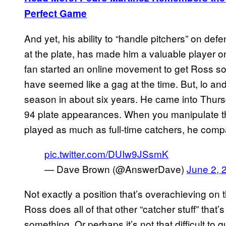
Perfect Game
And yet, his ability to “handle pitchers” on def
at the plate, has made him a valuable player 
fan started an online movement to get Ross so
have seemed like a gag at the time. But, lo and
season in about six years. He came into Thursd
94 plate appearances. When you manipulate th
played as much as full-time catchers, he compar
pic.twitter.com/DUIw9JSsmK
— Dave Brown (@AnswerDave)
June 2, 
Not exactly a position that’s overachieving on 
Ross does all of that other “catcher stuff” that’
something. Or perhaps it’s not that difficult to q