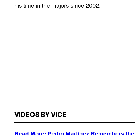
his time in the majors since 2002.
VIDEOS BY VICE
Read More: Pedro Martinez Remembers the 