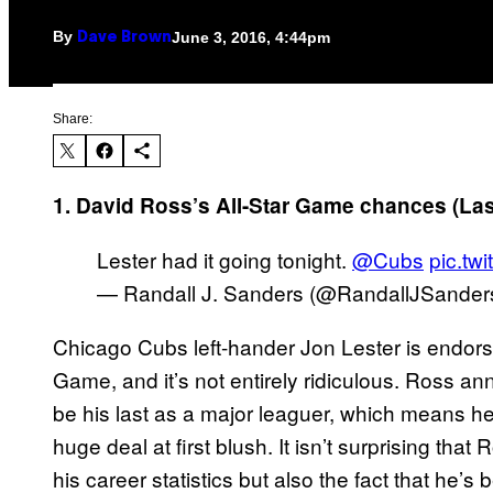
By
June 3, 2016, 4:44pm
Dave Brown
Share:
1. David Ross’s All-Star Game chances (La
Lester had it going tonight.
@Cubs
pic.tw
— Randall J. Sanders (@RandallJSander
Chicago Cubs left-hander Jon Lester is endorsi
Game, and it’s not entirely ridiculous. Ross a
be his last as a major leaguer, which means he
huge deal at first blush. It isn’t surprising that
his career statistics but also the fact that he’