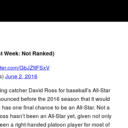
st Week: Not Ranked)
itter.com/GbJZttFSxV
s)
June 2, 2016
ng catcher David Ross for baseball’s All-Star
nnounced before the 2016 season that it would
 has one final chance to be an All-Star. Not a
 Ross hasn’t been an All-Star yet, given not only
s been a right-handed platoon player for most of