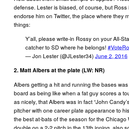
defense. Lester is biased, of course, but Ross
endorse him on Twitter, the place where they m
things:
Y’all, please write-in Rossy on your All-St
catcher to SD where he belongs!
#VoteRo
— Jon Lester (@JLester34)
June 2, 2016
2. Matt Albers at the plate (LW: NR)
Albers getting a hit and running the bases w
board as being like when a fat guy scores a t
as nicely, that Albers was in fact “John Candy’
pitcher with one career plate appearance to his
the best at-bats of the season for the Chicag
double on a 2-2 pitch in the 13th inning, also 