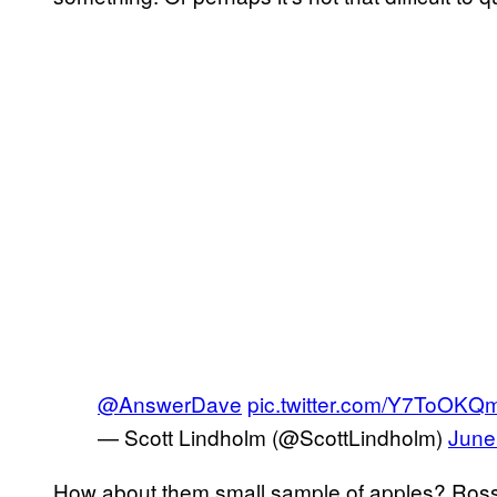
@AnswerDave
pic.twitter.com/Y7ToOK
— Scott Lindholm (@ScottLindholm)
June
How about them small sample of apples? Ross, 