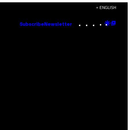
+ ENGLISH
Instagram
TikTok
YouTube
Google
Goog
Subscribe
Newsletter
Discove
Top
Posts