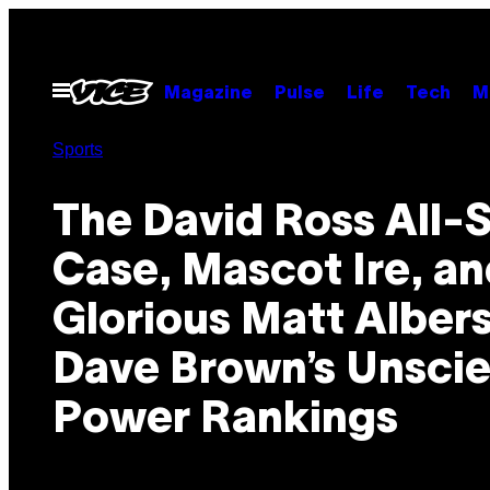
Skip
to
content
Open
Magazine
Pulse
Life
Tech
M
Menu
Sports
The David Ross All-S
Case, Mascot Ire, a
Glorious Matt Albers
Dave Brown’s Unscie
Power Rankings