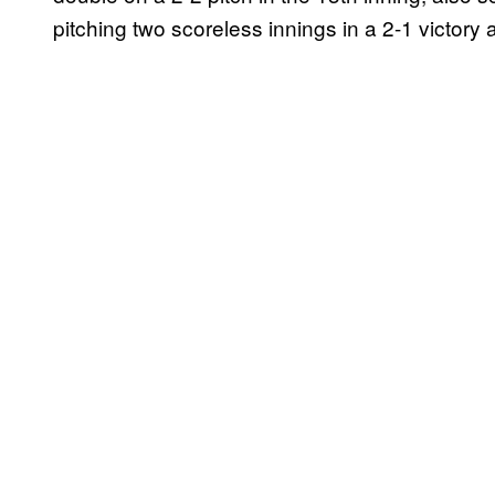
pitching two scoreless innings in a 2-1 victory 