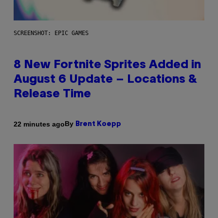
SCREENSHOT: EPIC GAMES
8 New Fortnite Sprites Added in
August 6 Update – Locations &
Release Time
By
22 minutes ago
Brent Koepp