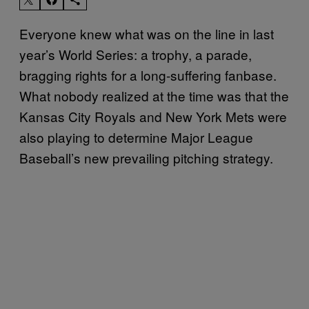
Everyone knew what was on the line in last
year’s World Series: a trophy, a parade,
bragging rights for a long-suffering fanbase.
What nobody realized at the time was that the
Kansas City Royals and New York Mets were
also playing to determine Major League
Baseball’s new prevailing pitching strategy.