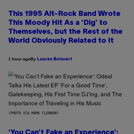
This 1995 Alt-Rock Band Wrote
This Moody Hit As a ‘Dig’ to
Themselves, but the Rest of the
World Obviously Related to It
By
1 hour ago
Lauren Boisvert
(PHOTO VIA MARK CLENNON)
‘You Can’t Fake an Experience’: