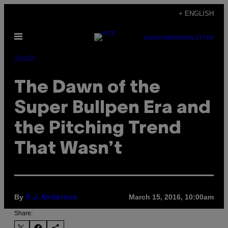
Skip
+ ENGLISH
to
Open
content
SUBSCRIBE
NEWSLETTER
Menu
Sports
The Dawn of the
Super Bullpen Era and
the Pitching Trend
That Wasn’t
By
March 15, 2016, 10:00am
R.J. Anderson
Share: