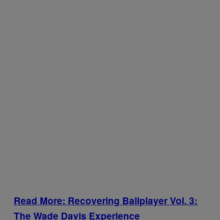
Read More: Recovering Ballplayer Vol. 3:
The Wade Davis Experience