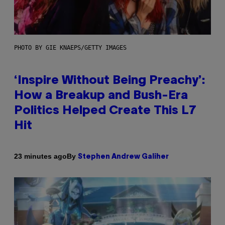
PHOTO BY GIE KNAEPS/GETTY IMAGES
‘Inspire Without Being Preachy’:
How a Breakup and Bush-Era
Politics Helped Create This L7
Hit
By
23 minutes ago
Stephen Andrew Galiher