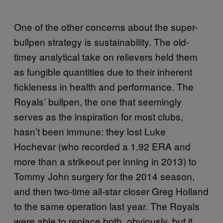
One of the other concerns about the super-
bullpen strategy is sustainability. The old-
timey analytical take on relievers held them
as fungible quantities due to their inherent
fickleness in health and performance. The
Royals’ bullpen, the one that seemingly
serves as the inspiration for most clubs,
hasn’t been immune: they lost Luke
Hochevar (who recorded a 1.92 ERA and
more than a strikeout per inning in 2013) to
Tommy John surgery for the 2014 season,
and then two-time all-star closer Greg Holland
to the same operation last year. The Royals
were able to replace both, obviously, but it