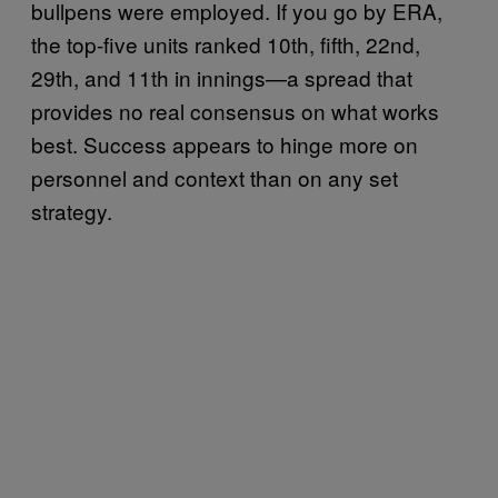
bullpens were employed. If you go by ERA,
the top-five units ranked 10th, fifth, 22nd,
29th, and 11th in innings—a spread that
provides no real consensus on what works
best. Success appears to hinge more on
personnel and context than on any set
strategy.