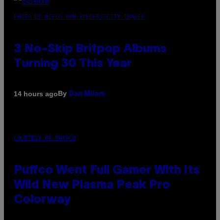
PHOTO BY NIELS VAN IPEREN/GETTY IMAGES
3 No-Skip Britpop Albums
Turning 30 This Year
By
14 hours ago
Dan Milam
COURTESY OF PUFFCO
Puffco Went Full Gamer With Its
Wild New Plasma Peak Pro
Colorway