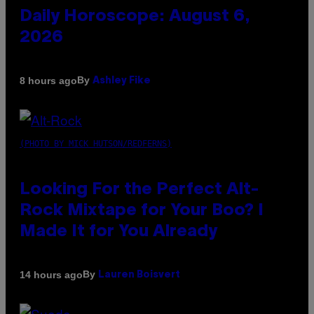
Daily Horoscope: August 6,
2026
By
8 hours ago
Ashley Fike
(PHOTO BY MICK HUTSON/REDFERNS)
Looking For the Perfect Alt-
Rock Mixtape for Your Boo? I
Made It for You Already
By
14 hours ago
Lauren Boisvert