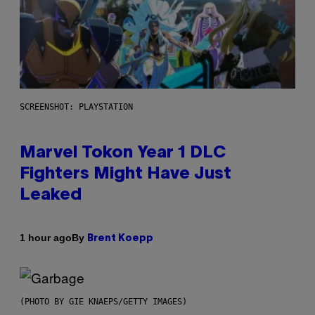
SCREENSHOT: PLAYSTATION
Marvel Tokon Year 1 DLC
Fighters Might Have Just
Leaked
By
1 hour ago
Brent Koepp
(PHOTO BY GIE KNAEPS/GETTY IMAGES)