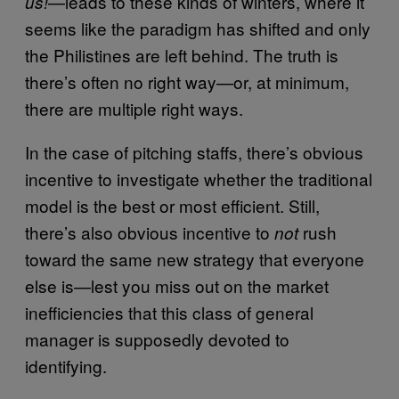
—leads to these kinds of winters, where it
us!
seems like the paradigm has shifted and only
the Philistines are left behind. The truth is
there’s often no right way—or, at minimum,
there are multiple right ways.
In the case of pitching staffs, there’s obvious
incentive to investigate whether the traditional
model is the best or most efficient. Still,
there’s also obvious incentive to
rush
not
toward the same new strategy that everyone
else is—lest you miss out on the market
inefficiencies that this class of general
manager is supposedly devoted to
identifying.