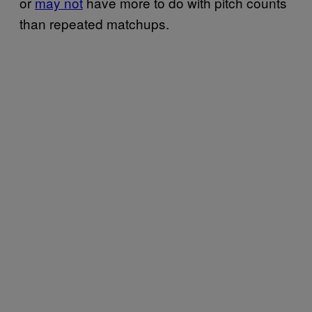
or
may not
have more to do with pitch counts
than repeated matchups.