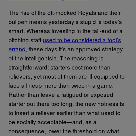
The rise of the oft-mocked Royals and their
bullpen means yesterday’s stupid is today’s
smart. Whereas investing in the tail-end of a
pitching staff
used to be considered a fool’s
errand
, these days it’s an approved strategy
of the intelligentsia. The reasoning is
straightforward: starters cost more than
relievers, yet most of them are ill-equipped to
face a lineup more than twice in a game.
Rather than leave a fatigued or exposed
starter out there too long, the new hotness is
to insert a reliever earlier than what used to
be socially acceptable—and, as a
consequence, lower the threshold on what