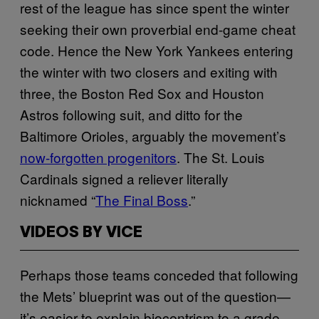
rest of the league has since spent the winter
seeking their own proverbial end-game cheat
code. Hence the New York Yankees entering
the winter with two closers and exiting with
three, the Boston Red Sox and Houston
Astros following suit, and ditto for the
Baltimore Orioles, arguably the movement’s
now-forgotten progenitors
. The St. Louis
Cardinals signed a reliever literally
nicknamed “
The Final Boss
.”
VIDEOS BY VICE
Perhaps those teams conceded that following
the Mets’ blueprint was out of the question—
it’s easier to explain biocentrism to a grade-