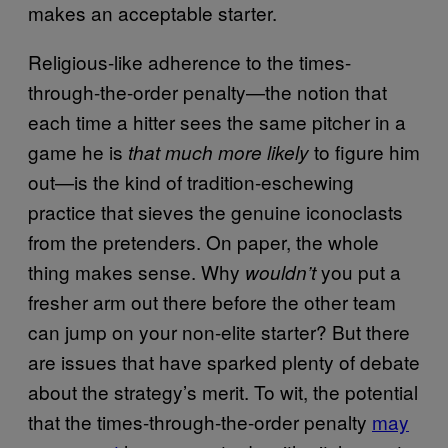
makes an acceptable starter.
Religious-like adherence to the times-
through-the-order penalty—the notion that
each time a hitter sees the same pitcher in a
game he is
to figure him
that much more likely
out—is the kind of tradition-eschewing
practice that sieves the genuine iconoclasts
from the pretenders. On paper, the whole
thing makes sense. Why
you put a
wouldn’t
fresher arm out there before the other team
can jump on your non-elite starter? But there
are issues that have sparked plenty of debate
about the strategy’s merit. To wit, the potential
that the times-through-the-order penalty
may