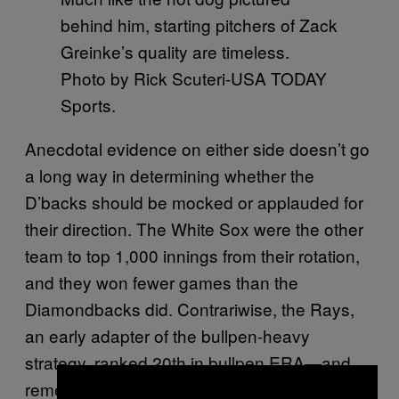
behind him, starting pitchers of Zack
Greinke’s quality are timeless.
Photo by Rick Scuteri-USA TODAY
Sports.
Anecdotal evidence on either side doesn’t go
a long way in determining whether the
D’backs should be mocked or applauded for
their direction. The White Sox were the other
team to top 1,000 innings from their rotation,
and they won fewer games than the
Diamondbacks did. Contrariwise, the Rays,
an early adapter of the bullpen-heavy
strategy, ranked 20th in bullpen ERA—and
remember that they a) play in a pitcher-