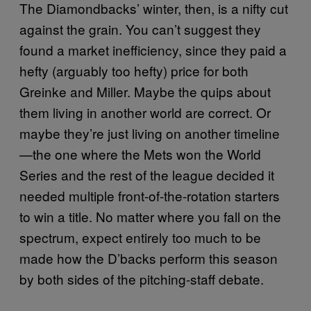
The Diamondbacks’ winter, then, is a nifty cut
against the grain. You can’t suggest they
found a market inefficiency, since they paid a
hefty (arguably too hefty) price for both
Greinke and Miller. Maybe the quips about
them living in another world are correct. Or
maybe they’re just living on another timeline
—the one where the Mets won the World
Series and the rest of the league decided it
needed multiple front-of-the-rotation starters
to win a title. No matter where you fall on the
spectrum, expect entirely too much to be
made how the D’backs perform this season
by both sides of the pitching-staff debate.