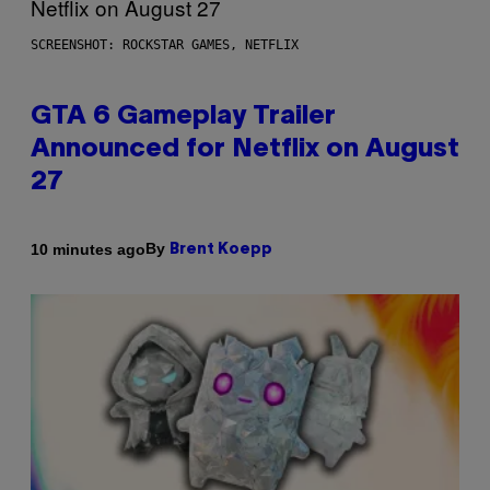
SCREENSHOT: ROCKSTAR GAMES, NETFLIX
GTA 6 Gameplay Trailer
Announced for Netflix on August
27
By
10 minutes ago
Brent Koepp