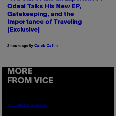
Odeal Talks His New EP,
Gatekeeping, and the
Importance of Traveling
[Exclusive]
By
2 hours ago
Caleb Catlin
MORE
FROM VICE
ILLUSTRATION BY REESA.