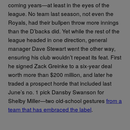
coming years—at least in the eyes of the
league. No team last season, not even the
Royals, had their bullpen throw more innings
than the D’backs did. Yet while the rest of the
league headed in one direction, general
manager Dave Stewart went the other way,
ensuring his club wouldn’t repeat its feat. First
he signed Zack Greinke to a six-year deal
worth more than $200 million, and later he
traded a prospect horde that included last
June’s no. 1 pick Dansby Swanson for
Shelby Miller—two old-school gestures
from a
team that has embraced the label
.