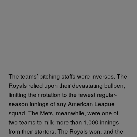
The teams’ pitching staffs were inverses. The
Royals relied upon their devastating bullpen,
limiting their rotation to the fewest regular-
season innings of any American League
squad. The Mets, meanwhile, were one of
two teams to milk more than 1,000 innings
from their starters. The Royals won, and the