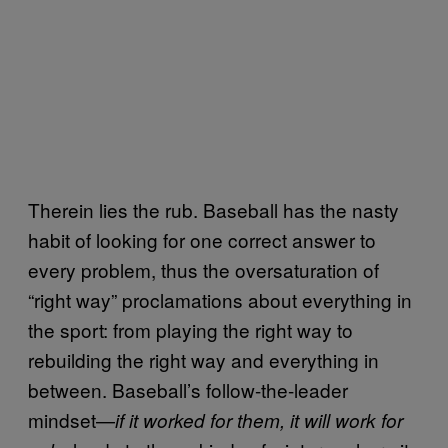
Therein lies the rub. Baseball has the nasty
habit of looking for one correct answer to
every problem, thus the oversaturation of
“right way” proclamations about everything in
the sport: from playing the right way to
rebuilding the right way and everything in
between. Baseball’s follow-the-leader
mindset—
if it worked for them, it will work for