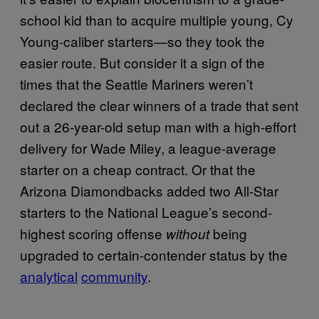
school kid than to acquire multiple young, Cy
Young-caliber starters—so they took the
easier route. But consider it a sign of the
times that the Seattle Mariners weren’t
declared the clear winners of a trade that sent
out a 26-year-old setup man with a high-effort
delivery for Wade Miley, a league-average
starter on a cheap contract. Or that the
Arizona Diamondbacks added two All-Star
starters to the National League’s second-
highest scoring offense
being
without
upgraded to certain-contender status by the
analytical
community
.