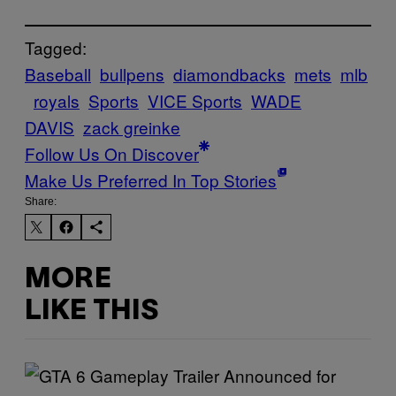
Tagged:
Baseball
bullpens
diamondbacks
mets
mlb
royals
Sports
VICE Sports
WADE
DAVIS
zack greinke
Follow Us On Discover
Make Us Preferred In Top Stories
Share:
MORE
LIKE THIS