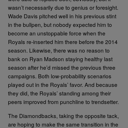
wasn’t necessarily due to genius or foresight.
Wade Davis pitched well in his previous stint
in the bullpen, but nobody expected him to
become an unstoppable force when the
Royals re-inserted him there before the 2014
season. Likewise, there was no reason to
bank on Ryan Madson staying healthy last
season after he’d missed the previous three
campaigns. Both low-probability scenarios
played out in the Royals’ favor. And because
they did, the Royals’ standing among their
peers improved from punchline to trendsetter.
The Diamondbacks, taking the opposite tack,
are hoping to make the same transition in the