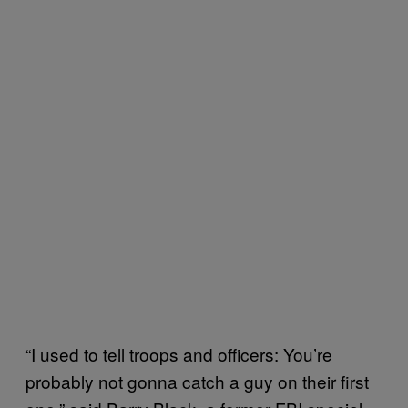
“I used to tell troops and officers: You’re
probably not gonna catch a guy on their first