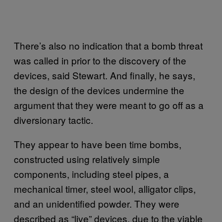
There’s also no indication that a bomb threat
was called in prior to the discovery of the
devices, said Stewart. And finally, he says,
the design of the devices undermine the
argument that they were meant to go off as a
diversionary tactic.
They appear to have been time bombs,
constructed using relatively simple
components, including steel pipes, a
mechanical timer, steel wool, alligator clips,
and an unidentified powder. They were
described as “live” devices, due to the viable