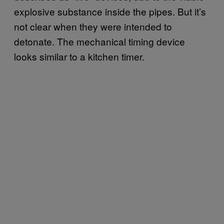
explosive substance inside the pipes. But it’s
not clear when they were intended to
detonate. The mechanical timing device
looks similar to a kitchen timer.