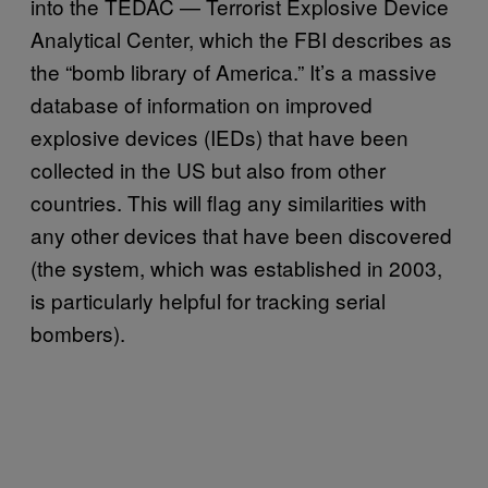
into the TEDAC — Terrorist Explosive Device
Analytical Center, which the FBI describes as
the “bomb library of America.” It’s a massive
database of information on improved
explosive devices (IEDs) that have been
collected in the US but also from other
countries. This will flag any similarities with
any other devices that have been discovered
(the system, which was established in 2003,
is particularly helpful for tracking serial
bombers).