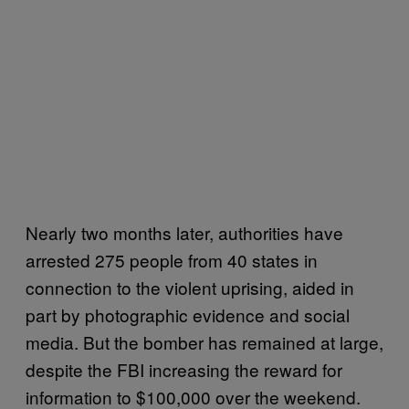
Nearly two months later, authorities have
arrested 275 people from 40 states in
connection to the violent uprising, aided in
part by photographic evidence and social
media. But the bomber has remained at large,
despite the FBI increasing the reward for
information to $100,000 over the weekend.