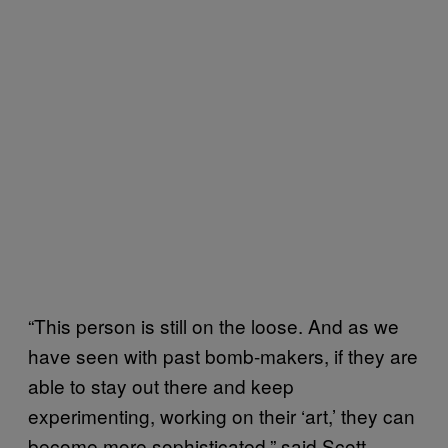
“This person is still on the loose. And as we
have seen with past bomb-makers, if they are
able to stay out there and keep
experimenting, working on their ‘art,’ they can
become more sophisticated,” said Scott