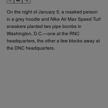
On the night of January 5, a masked person
in a grey hoodie and Nike Air Max Speed Turf
sneakers planted two pipe bombs in
Washington, D.C.—one at the RNC
headquarters, the other a few blocks away at
the DNC headquarters.