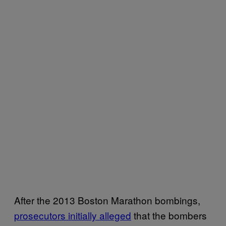
After the 2013 Boston Marathon bombings,
prosecutors initially alleged
that the bombers