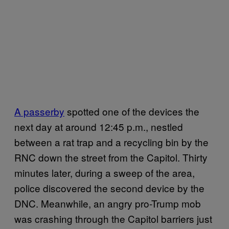
A passerby
spotted one of the devices the
next day at around 12:45 p.m., nestled
between a rat trap and a recycling bin by the
RNC down the street from the Capitol. Thirty
minutes later, during a sweep of the area,
police discovered the second device by the
DNC. Meanwhile, an angry pro-Trump mob
was crashing through the Capitol barriers just