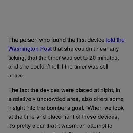
The person who found the first device
told the
Washington Post
that she couldn’t hear any
ticking, that the timer was set to 20 minutes,
and she couldn’t tell if the timer was still
active.
The fact the devices were placed at night, in
a relatively uncrowded area, also offers some
insight into the bomber’s goal. “When we look
at the time and placement of these devices,
it’s pretty clear that it wasn’t an attempt to