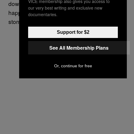
VICE membership also gives you access to
down an alleyway by the RNC, which
our very best writing and exclusive new
happened to coincide with a pro-Trump mob
documentaries.
storming the Capitol.
Support for $2
See All Membership Plans
Or, continue for free