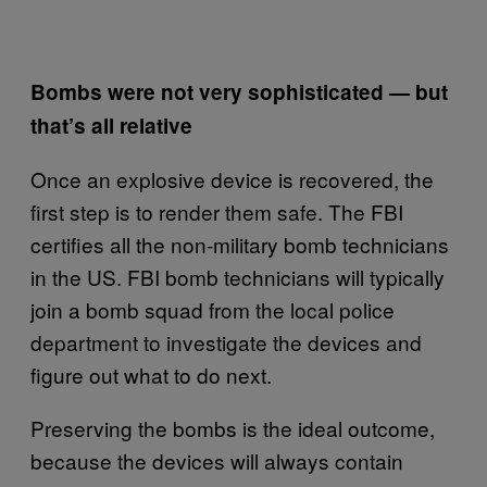
Bombs were not very sophisticated — but
that’s all relative
Once an explosive device is recovered, the
first step is to render them safe. The FBI
certifies all the non-military bomb technicians
in the US.
FBI bomb technicians will typically
join a bomb squad from the local police
department to investigate the devices and
figure out what to do next.
Preserving the bombs is the ideal outcome,
because the devices will always contain