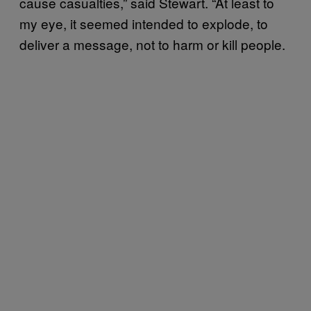
cause casualties,” said Stewart. “At least to
my eye, it seemed intended to explode, to
deliver a message, not to harm or kill people.