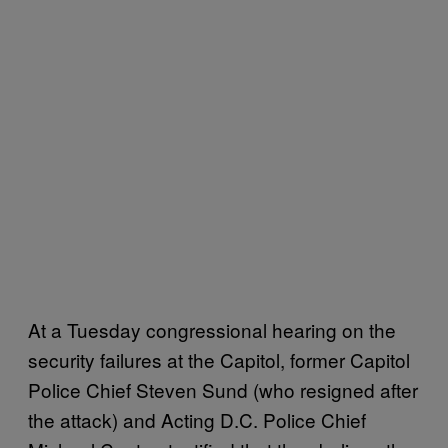
At a Tuesday congressional hearing on the
security failures at the Capitol, former Capitol
Police Chief Steven Sund (who resigned after
the attack) and Acting D.C. Police Chief