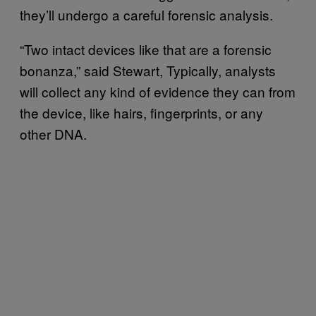
they’ll undergo a careful forensic analysis.
“Two intact devices like that are a forensic
bonanza,” said Stewart, Typically, analysts
will collect any kind of evidence they can from
the device, like hairs, fingerprints, or any
other DNA.