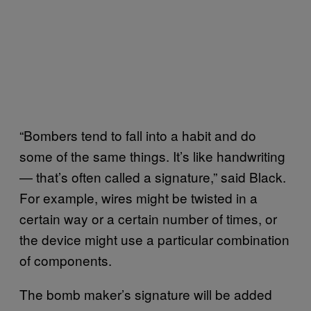
“Bombers tend to fall into a habit and do
some of the same things. It’s like handwriting
— that’s often called a signature,” said Black.
For example, wires might be twisted in a
certain way or a certain number of times, or
the device might use a particular combination
of components.
The bomb maker’s signature will be added