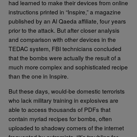
had learned to make their devices from online
instructions printed in “Inspire,” a magazine
published by an Al Qaeda affiliate, four years
prior to the attack. But after closer analysis
and comparison with other devices in the
TEDAC system, FBI technicians concluded
that the bombs were actually the result of a
much more complex and sophisticated recipe
than the one in Inspire.
But these days, would-be domestic terrorists
who lack military training in explosives are
able to access thousands of PDFs that
contain myriad recipes for bombs, often
uploaded to shadowy corners of the internet
frequented by extremists. “It’s troubling for