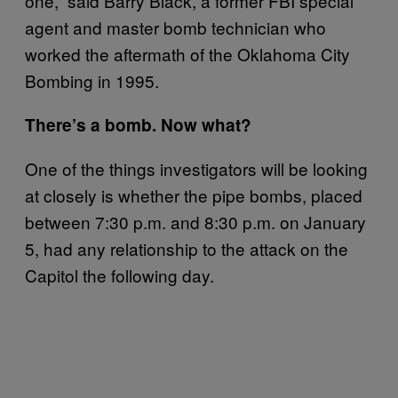
one,” said Barry Black, a former FBI special
agent and master bomb technician who
worked the aftermath of the Oklahoma City
Bombing in 1995.
There’s a bomb. Now what?
One of the things investigators will be looking
at closely is whether the pipe bombs, placed
between 7:30 p.m. and 8:30 p.m. on January
5, had any relationship to the attack on the
Capitol the following day.