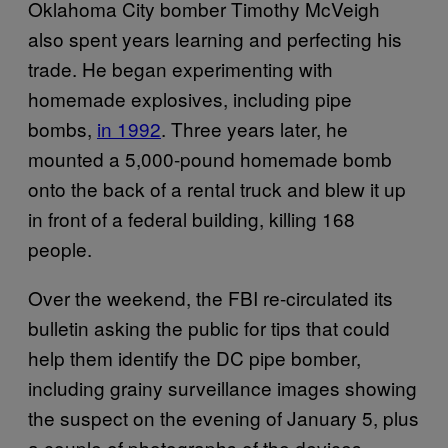
Oklahoma City bomber Timothy McVeigh
also spent years learning and perfecting his
trade. He began experimenting with
homemade explosives, including pipe
bombs,
in 1992
. Three years later, he
mounted a 5,000-pound homemade bomb
onto the back of a rental truck and blew it up
in front of a federal building, killing 168
people.
Over the weekend, the FBI re-circulated its
bulletin asking the public for tips that could
help them identify the DC pipe bomber,
including grainy surveillance images showing
the suspect on the evening of January 5, plus
a couple of photographs of the devices.