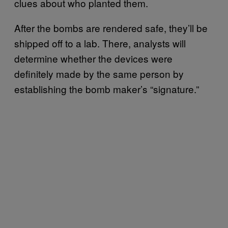
clues about who planted them.
After the bombs are rendered safe, they’ll be
shipped off to a lab. There, analysts will
determine whether the devices were
definitely made by the same person by
establishing the bomb maker’s “signature.”