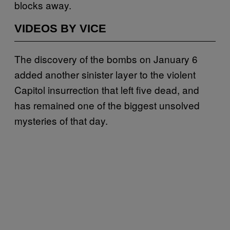
blocks away.
VIDEOS BY VICE
The discovery of the bombs on January 6
added another sinister layer to the violent
Capitol insurrection that left five dead, and
has remained one of the biggest unsolved
mysteries of that day.