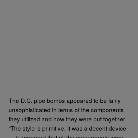
The D.C. pipe bombs appeared to be fairly
unsophisticated in terms of the components
they utilized and how they were put together.
“The style is primitive. It was a decent device
— it appeared that all the components were