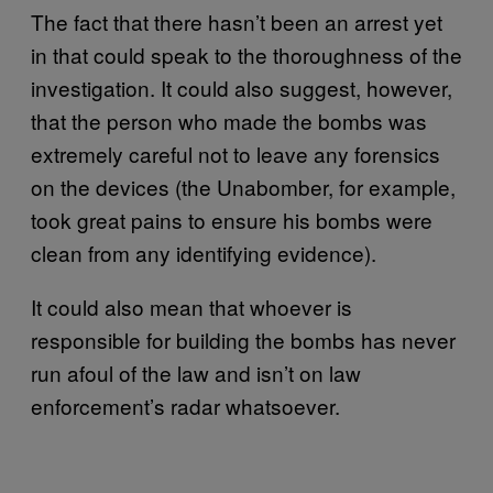
The fact that there hasn’t been an arrest yet
in that could speak to the thoroughness of the
investigation. It could also suggest, however,
that the person who made the bombs was
extremely careful not to leave any forensics
on the devices (the Unabomber, for example,
took great pains to ensure his bombs were
clean from any identifying evidence).
It could also mean that whoever is
responsible for building the bombs has never
run afoul of the law and isn’t on law
enforcement’s radar whatsoever.