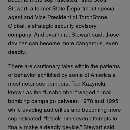
Stewart, a former State Department special
agent and Vice President of TorchStone
Global, a strategic security advisory
company. And over time, Stewart said, those
devices can become more dangerous, even
deadly.
There are cautionary tales within the patterns
of behavior exhibited by some of America’s
most notorious bombers. Ted Kazynski,
known as the “Unabomber,” waged a mail
bombing campaign between 1978 and 1995
while evading authorities and becoming more
sophisticated. “It took him seven attempts to
finally make a deadly device,” Stewart said.