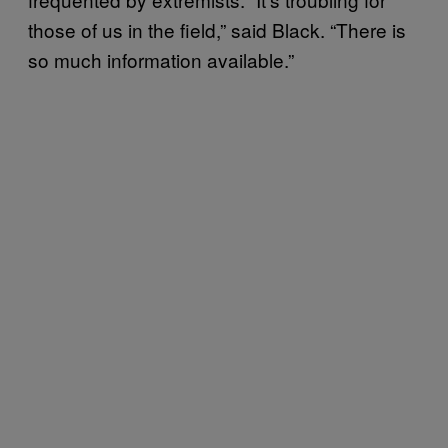
those of us in the field,” said Black. “There is
so much information available.”