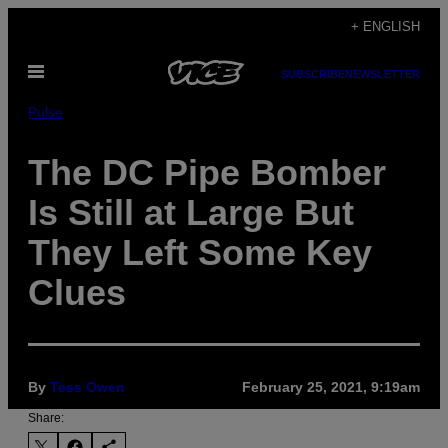
Skip
+ ENGLISH
to
Open
content
SUBSCRIBE
NEWSLETTER
Menu
Pulse
The DC Pipe Bomber
Is Still at Large But
They Left Some Key
Clues
By
Tess Owen
February 25, 2021, 9:19am
Share: