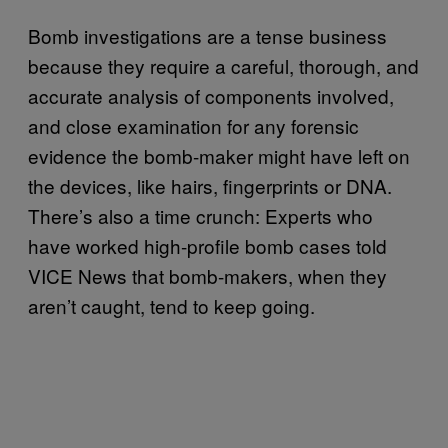
Bomb investigations are a tense business
because they require a careful, thorough, and
accurate analysis of components involved,
and close examination for any forensic
evidence the bomb-maker might have left on
the devices, like hairs, fingerprints or DNA.
There’s also a time crunch: Experts who
have worked high-profile bomb cases told
VICE News that bomb-makers, when they
aren’t caught, tend to keep going.