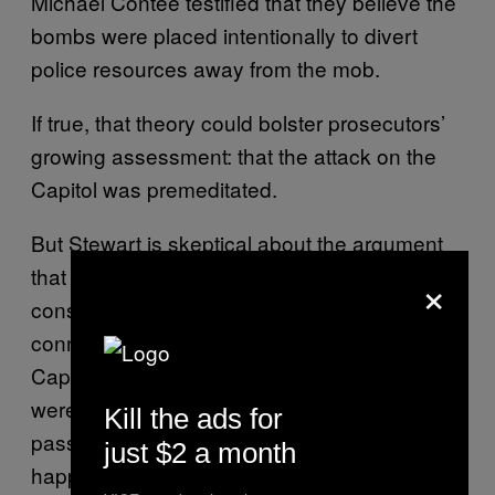
Michael Contee testified that they believe the
bombs were placed intentionally to divert
police resources away from the mob.
If true, that theory could bolster prosecutors’
growing assessment: that the attack on the
Capitol was premeditated.
But Stewart is skeptical about the argument
that the pipe bombs were part of a broader
×
conspiracy, citing a lack of “tactical
connection” between the devices and the
Capitol attack. He notes that the devices
weren’t concealed particularly well—a
Kill the ads for
passerby on her way to do her laundry
just $2 a month
happened to spot one of them while walking