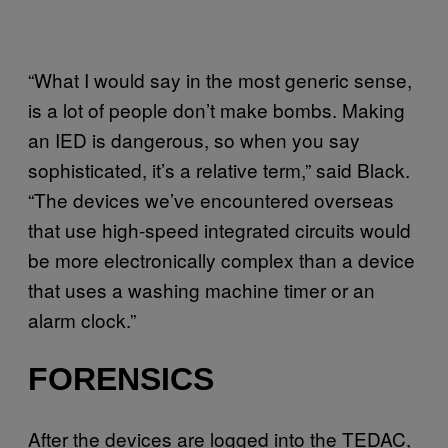
“What I would say in the most generic sense,
is a lot of people don’t make bombs. Making
an IED is dangerous, so when you say
sophisticated, it’s a relative term,” said Black.
“The devices we’ve encountered overseas
that use high-speed integrated circuits would
be more electronically complex than a device
that uses a washing machine timer or an
alarm clock.”
FORENSICS
After the devices are logged into the TEDAC,