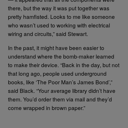
there, but the way it was put together was
pretty hamfisted. Looks to me like someone
who wasn’t used to working with electrical
wiring and circuits,” said Stewart.
In the past, it might have been easier to
understand where the bomb-maker learned
to make their device. “Back in the day, but not
that long ago, people used underground
books, like ‘The Poor Man’s James Bond’,”
said Black. “Your average library didn’t have
them. You’d order them via mail and they’d
come wrapped in brown paper.”