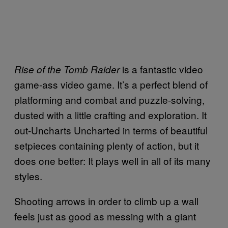
is a fantastic video
Rise of the Tomb Raider
game-ass video game. It’s a perfect blend of
platforming and combat and puzzle-solving,
dusted with a little crafting and exploration. It
out-Uncharts Uncharted in terms of beautiful
setpieces containing plenty of action, but it
does one better: It plays well in all of its many
styles.
Shooting arrows in order to climb up a wall
feels just as good as messing with a giant