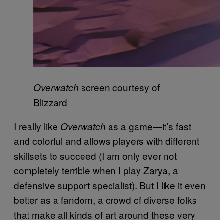
screen courtesy of
Overwatch
Blizzard
I really like
as a game—it’s fast
Overwatch
and colorful and allows players with different
skillsets to succeed (I am only ever not
completely terrible when I play Zarya, a
defensive support specialist). But I like it even
better as a fandom, a crowd of diverse folks
that make all kinds of art around these very