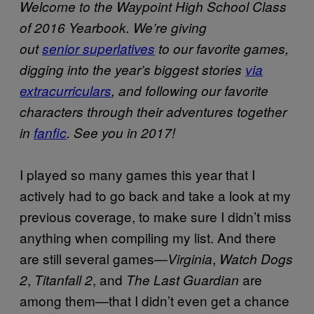
Welcome to the Waypoint High School Class
of 2016 Yearbook. We’re giving
out
senior superlatives
to our favorite games,
digging into the year’s biggest stories
via
extracurriculars
, and following our favorite
characters through their adventures together
in
fanfic
. See you in 2017!
I played so many games this year that I
actively had to go back and take a look at my
previous coverage, to make sure I didn’t miss
anything when compiling my list. And there
are still several games—
,
Virginia
Watch Dogs
,
, and
are
2
Titanfall 2
The Last Guardian
among them—that I didn’t even get a chance