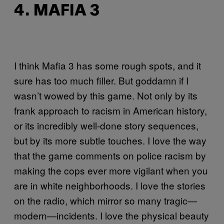
4. MAFIA 3
I think Mafia 3 has some rough spots, and it
sure has too much filler. But goddamn if I
wasn’t wowed by this game. Not only by its
frank approach to racism in American history,
or its incredibly well-done story sequences,
but by its more subtle touches. I love the way
that the game comments on police racism by
making the cops ever more vigilant when you
are in white neighborhoods. I love the stories
on the radio, which mirror so many tragic—
modern—incidents. I love the physical beauty