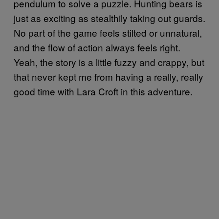
pendulum to solve a puzzle. Hunting bears is
just as exciting as stealthily taking out guards.
No part of the game feels stilted or unnatural,
and the flow of action always feels right.
Yeah, the story is a little fuzzy and crappy, but
that never kept me from having a really, really
good time with Lara Croft in this adventure.