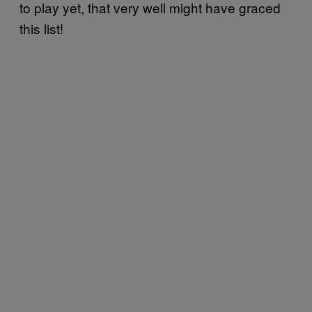
to play yet, that very well might have graced
this list!