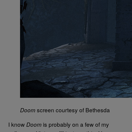
screen courtesy of Bethesda
Doom
I know
is probably on a few of my
Doom