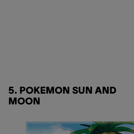
5. POKEMON SUN AND
MOON