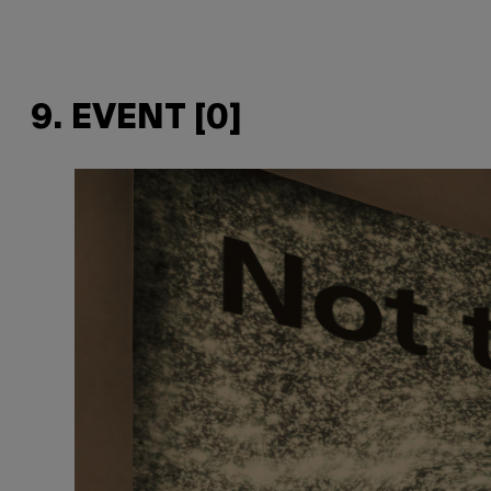
9. EVENT [0]