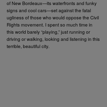
of New Bordeaux—its waterfronts and funky
signs and cool cars—set against the fatal
ugliness of those who would oppose the Civil
Rights movement. I spent so much time in
this world barely “playing,” just running or
driving or walking, looking and listening in this
terrible, beautiful city.