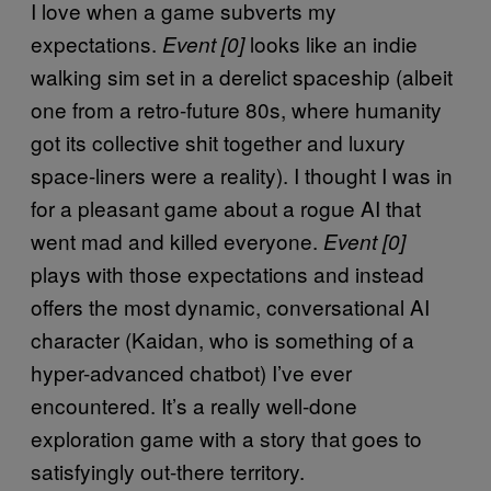
I love when a game subverts my
expectations.
looks like an indie
Event [0]
walking sim set in a derelict spaceship (albeit
one from a retro-future 80s, where humanity
got its collective shit together and luxury
space-liners were a reality). I thought I was in
for a pleasant game about a rogue AI that
went mad and killed everyone.
Event [0]
plays with those expectations and instead
offers the most dynamic, conversational AI
character (Kaidan, who is something of a
hyper-advanced chatbot) I’ve ever
encountered. It’s a really well-done
exploration game with a story that goes to
satisfyingly out-there territory.