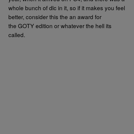
whole bunch of dlc in it, so if it makes you feel
better, consider this the an award for
the GOTY edition or whatever the hell its
called.