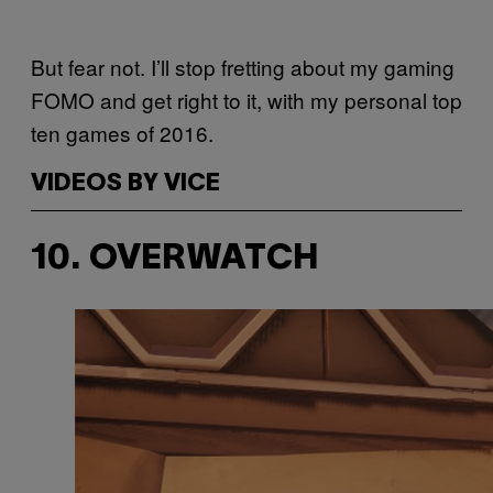
But fear not. I’ll stop fretting about my gaming
FOMO and get right to it, with my personal top
ten games of 2016.
VIDEOS BY VICE
10. OVERWATCH