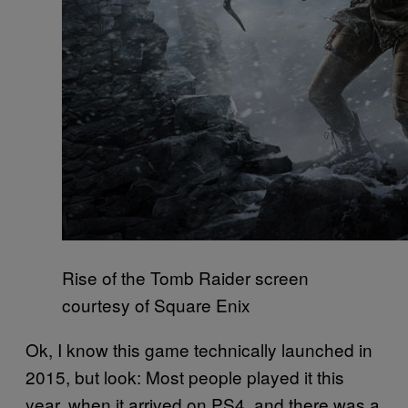
Rise of the Tomb Raider screen
courtesy of Square Enix
Ok, I know this game technically launched in
2015, but look: Most people played it this
year, when it arrived on PS4, and there was a