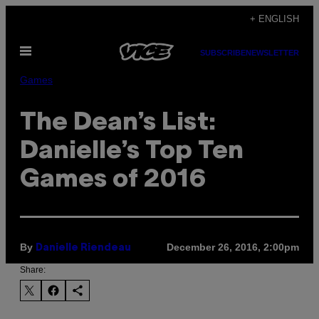
Skip
+ ENGLISH
to
Open
content
SUBSCRIBE
NEWSLETTER
Menu
Games
The Dean’s List:
Danielle’s Top Ten
Games of 2016
By
December 26, 2016, 2:00pm
Danielle Riendeau
Share: