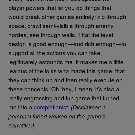
player powers that let you do things that
would break other games entirely: zip through
space, crawl semi-visible through enemy
hordes, see through walls. That the level
design is good enough—and rich enough—to
support all the actions you can take,
legitimately astounds me. It makes me a little
jealous of the folks who made this game, that
they can think up and then really execute on
these concepts. Oh, hey, I mean, it’s also a
really engrossing and fun game that turned
me into a
completionist
.
(Disclaimer: a
personal friend worked on the game’s
narrative.)