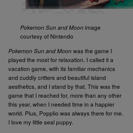
image
Pokemon Sun and Moon
courtesy of Nintendo
was the game I
Pokemon Sun and Moon
played the most for relaxation. I called it a
vacation game, with its familiar mechanics
and cuddly critters and beautiful island
aesthetics, and I stand by that. This was the
game that I reached for, more than any other
this year, when I needed time in a happier
world. Plus, Popplio was always there for me.
I love my little seal puppy.