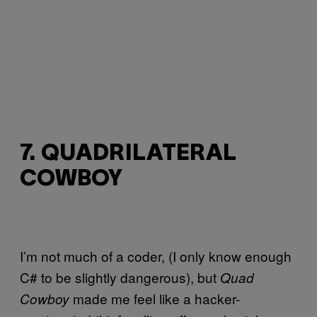
7. QUADRILATERAL
COWBOY
I’m not much of a coder, (I only know enough
C# to be slightly dangerous), but
Quad
made me feel like a hacker-
Cowboy