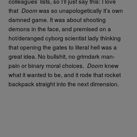
colleagues’ lists, so I’ll just say this: I love
that
was so unapologetically it’s own
Doom
damned game. It was about shooting
demons in the face, and premised on a
hot/deranged cyborg scientist lady thinking
that opening the gates to literal hell was a
great idea. No bullshit, no grimdark man-
pain or binary moral choices.
knew
Doom
what it wanted to be, and it rode that rocket
backpack straight into the next dimension.