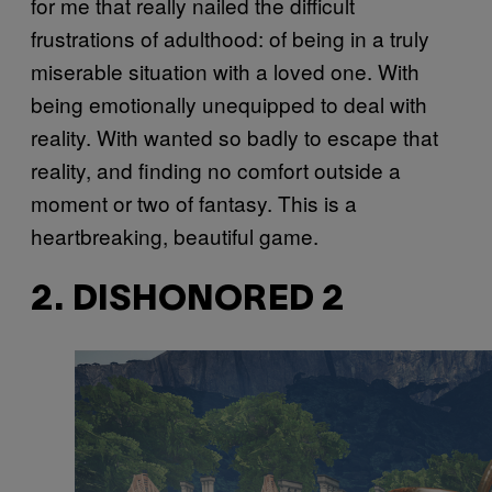
for me that really nailed the difficult
frustrations of adulthood: of being in a truly
miserable situation with a loved one. With
being emotionally unequipped to deal with
reality. With wanted so badly to escape that
reality, and finding no comfort outside a
moment or two of fantasy. This is a
heartbreaking, beautiful game.
2. DISHONORED 2