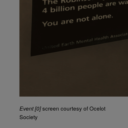
screen courtesy of Ocelot
Event [0]
Society