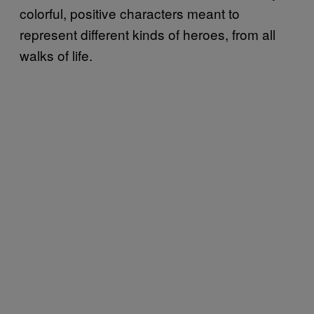
colorful, positive characters meant to
represent different kinds of heroes, from all
walks of life.