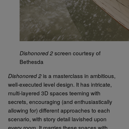
screen courtesy of
Dishonored 2
Bethesda
is a masterclass in ambitious,
Dishonored 2
well-executed level design. It has intricate,
multi-layered 3D spaces teeming with
secrets, encouraging (and enthusiastically
allowing for) different approaches to each
scenario, with story detail lavished upon
every room. It marries these spaces with