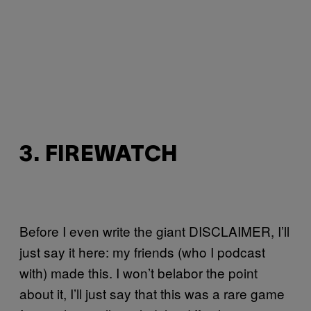
3. FIREWATCH
Before I even write the giant DISCLAIMER, I’ll
just say it here: my friends (who I podcast
with) made this. I won’t belabor the point
about it, I’ll just say that this was a rare game