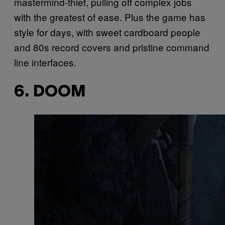
mastermind-thief, pulling off complex jobs
with the greatest of ease. Plus the game has
style for days, with sweet cardboard people
and 80s record covers and pristine command
line interfaces.
6. DOOM