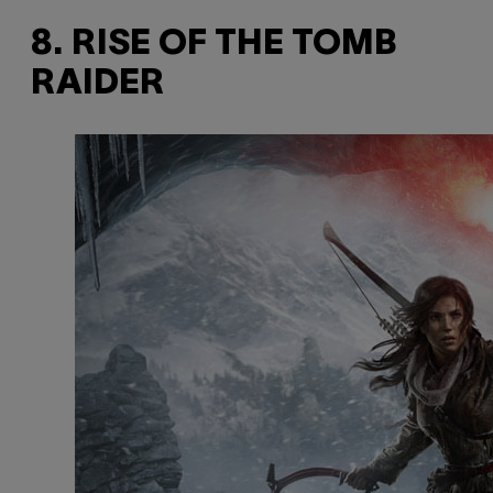
8. RISE OF THE TOMB
RAIDER