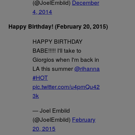
(@JoelEmbiid)
December
4, 2014
Happy Birthday! (February 20, 2015)
HAPPY BIRTHDAY
BABE!!!!! I'll take to
Giorgios when I'm back in
LA this summer
@rihanna
#HOT
pic.twitter.com/u4pmQu42
3k
— Joel Embiid
(@JoelEmbiid)
February
20, 2015