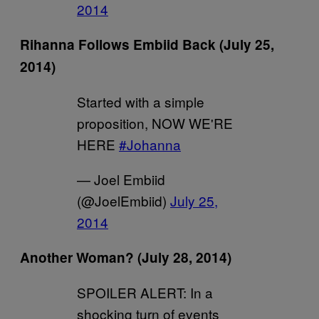
2014
Rihanna Follows Embiid Back (July 25,
2014)
Started with a simple
proposition, NOW WE'RE
HERE
#Johanna
— Joel Embiid
(@JoelEmbiid)
July 25,
2014
Another Woman? (July 28, 2014)
SPOILER ALERT: In a
shocking turn of events