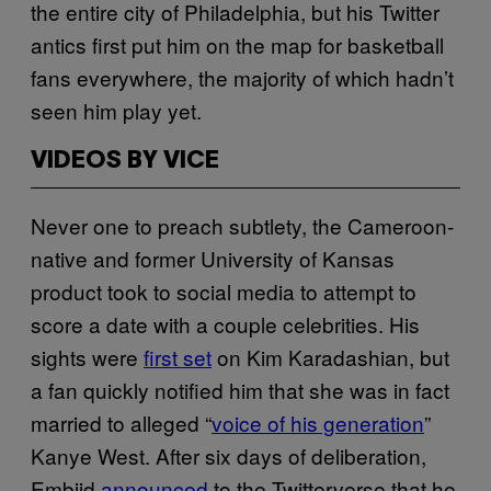
the entire city of Philadelphia, but his Twitter
antics first put him on the map for basketball
fans everywhere, the majority of which hadn’t
seen him play yet.
VIDEOS BY VICE
Never one to preach subtlety, the Cameroon-
native and former University of Kansas
product took to social media to attempt to
score a date with a couple celebrities. His
sights were
first set
on Kim Karadashian, but
a fan quickly notified him that she was in fact
married to alleged “
voice of his generation
”
Kanye West. After six days of deliberation,
Embiid
announced
to the Twitterverse that he