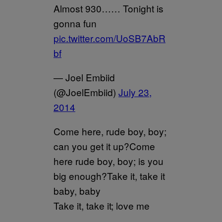
Almost 930…… Tonight is
gonna fun
pic.twitter.com/UoSB7AbR
bf
— Joel Embiid
(@JoelEmbiid)
July 23,
2014
Come here, rude boy, boy;
can you get it up?Come
here rude boy, boy; is you
big enough?Take it, take it
baby, baby
Take it, take it; love me