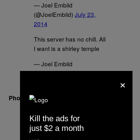
— Joel Embiid
(@JoelEmbiid)
July 23,
2014
This server has no chill. All
I want is a shirley temple
— Joel Embiid
(@JoelEmbiid)
July 23,
×
2014
Photoshop? (July 23, 2014)
That's all I gotta say……
Kill the ads for
@rihanna
repping the
just $2 a month
@Sixers
and my jersey