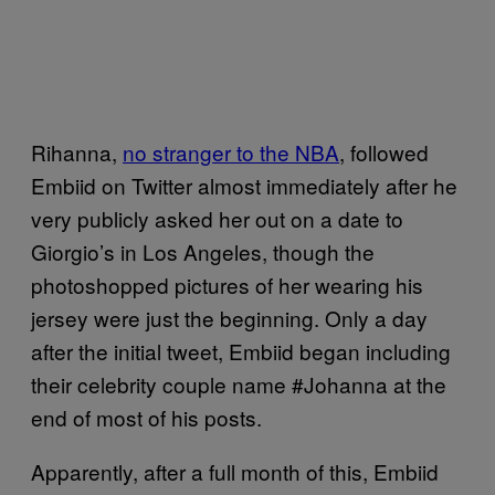
Rihanna,
no stranger to the NBA
, followed
Embiid on Twitter almost immediately after he
very publicly asked her out on a date to
Giorgio’s in Los Angeles, though the
photoshopped pictures of her wearing his
jersey were just the beginning. Only a day
after the initial tweet, Embiid began including
their celebrity couple name #Johanna at the
end of most of his posts.
Apparently, after a full month of this, Embiid