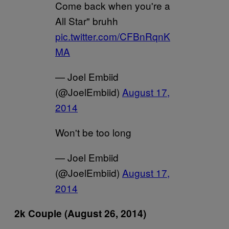
Come back when you're a
All Star" bruhh
pic.twitter.com/CFBnRqnK
MA
— Joel Embiid
(@JoelEmbiid)
August 17,
2014
Won't be too long
— Joel Embiid
(@JoelEmbiid)
August 17,
2014
2k Couple (August 26, 2014)