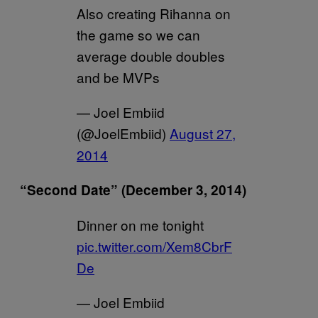
Also creating Rihanna on
the game so we can
average double doubles
and be MVPs
— Joel Embiid
(@JoelEmbiid)
August 27,
2014
“Second Date” (December 3, 2014)
Dinner on me tonight
pic.twitter.com/Xem8CbrF
De
— Joel Embiid