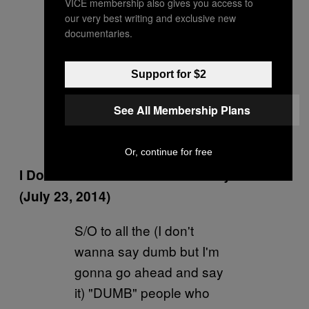
number
#EMB11D
( got
VICE membership also gives you access to
our very best writing and exclusive new
this from JD)
documentaries.
pic.twitter.com/QVsqP7Sv
Gs
Support for $2
— Joel Embiid
See All Membership Plans
(@JoelEmbiid)
July 23,
2014
Or, continue for free
I Don’t Know What to Believe Anymore
(July 23, 2014)
S/O to all the (I don't
wanna say dumb but I'm
gonna go ahead and say
it) "DUMB" people who