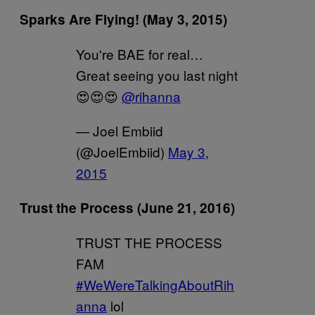
Sparks Are Flying! (May 3, 2015)
You're BAE for real…
Great seeing you last night
😍😍😍
@rihanna
— Joel Embiid
(@JoelEmbiid)
May 3,
2015
Trust the Process (June 21, 2016)
TRUST THE PROCESS
FAM
#WeWereTalkingAboutRih
anna
lol