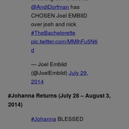
@AndiDorfman
has
CHOSEN Joel EMBIID
over josh and nick
#TheBachelorette
pic.twitter.com/MMlhFu5N6
d
— Joel Embiid
(@JoelEmbiid)
July 29,
2014
#Johanna Returns (July 28 – August 3,
2014)
#Johanna
BLESSED