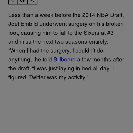
Less than a week before the 2014 NBA Draft,
Joel Embiid underwent surgery on his broken
foot, causing him to fall to the Sixers at #3
and miss the next two seasons entirely.
“When I had the surgery, I couldn’t do
anything,” he told
Billboard
a few months after
the draft. “I was just laying in bed all day. I
figured, Twitter was my activity.”