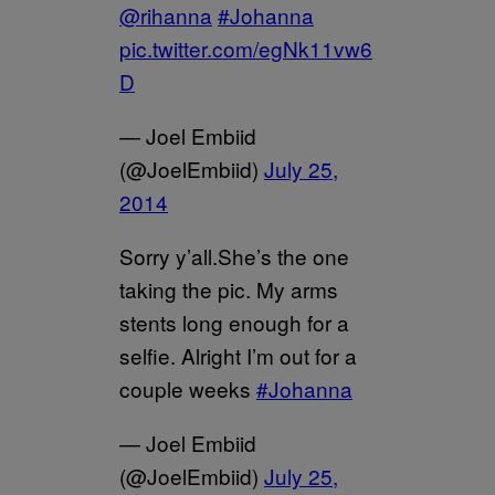
@rihanna
#Johanna
pic.twitter.com/egNk11vw6
D
— Joel Embiid
(@JoelEmbiid)
July 25,
2014
Sorry y’all.She’s the one
taking the pic. My arms
stents long enough for a
selfie. Alright I’m out for a
couple weeks
#Johanna
— Joel Embiid
(@JoelEmbiid)
July 25,