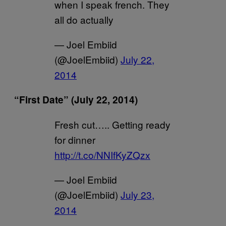
when I speak french. They
all do actually
— Joel Embiid
(@JoelEmbiid)
July 22,
2014
“First Date” (July 22, 2014)
Fresh cut….. Getting ready
for dinner
http://t.co/NNIfKyZQzx
— Joel Embiid
(@JoelEmbiid)
July 23,
2014