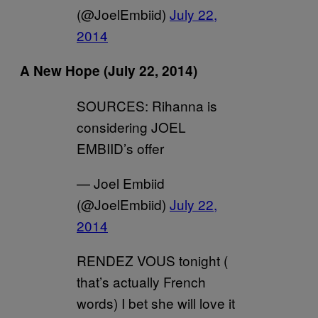
(@JoelEmbiid)
July 22,
2014
A New Hope
(July 22, 2014)
SOURCES: Rihanna is
considering JOEL
EMBIID’s offer
— Joel Embiid
(@JoelEmbiid)
July 22,
2014
RENDEZ VOUS tonight (
that’s actually French
words) I bet she will love it