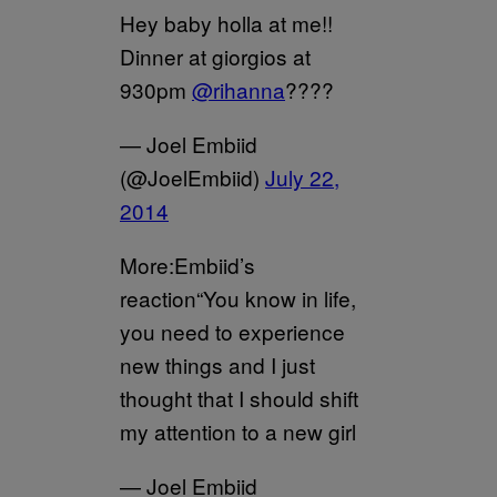
Hey baby holla at me!!
Dinner at giorgios at
930pm
@rihanna
????
— Joel Embiid
(@JoelEmbiid)
July 22,
2014
More:Embiid’s
reaction“You know in life,
you need to experience
new things and I just
thought that I should shift
my attention to a new girl
— Joel Embiid