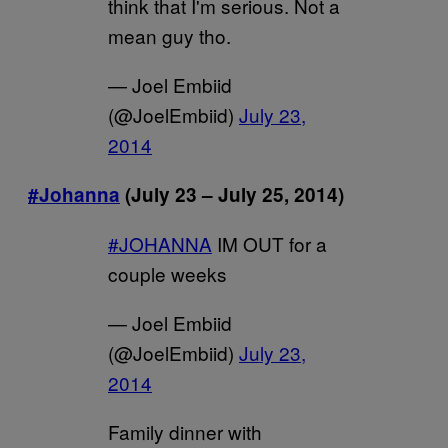
think that I'm serious. Not a
mean guy tho.
— Joel Embiid
(@JoelEmbiid)
July 23,
2014
#Johanna
(July 23 – July 25, 2014)
#JOHANNA
IM OUT for a
couple weeks
— Joel Embiid
(@JoelEmbiid)
July 23,
2014
Family dinner with