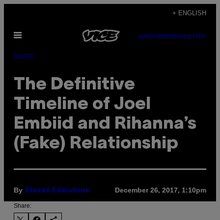
Skip
+ ENGLISH
to
Open
content
SUBSCRIBE
NEWSLETTER
Menu
Sports
The Definitive
Timeline of Joel
Embiid and Rihanna’s
(Fake) Relationship
By
December 26, 2017, 1:10pm
Steven Edelstone
Share: