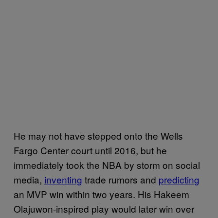
He may not have stepped onto the Wells
Fargo Center court until 2016, but he
immediately took the NBA by storm on social
media,
inventing
trade rumors and
predicting
an MVP win within two years. His Hakeem
Olajuwon-inspired play would later win over