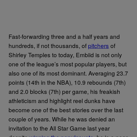
Fast-forwarding three and a half years and
hundreds, if not thousands, of
pitchers
of
Shirley Temples to today, Embiid is not only
one of the league’s most popular players, but
also one of its most dominant. Averaging 23.7
points (14th in the NBA), 10.9 rebounds (7th)
and 2.0 blocks (7th) per game, his freakish
athleticism and highlight reel dunks have
become one of the best stories over the last
couple of years. While he was denied an
invitation to the All Star Game last year