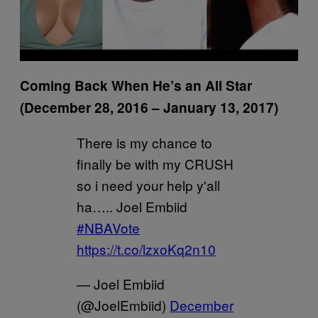
Coming Back When He’s an All Star
(December 28, 2016 – January 13, 2017)
There is my chance to
finally be with my CRUSH
so i need your help y'all
ha….. Joel Embiid
#NBAVote
https://t.co/lzxoKq2n10
— Joel Embiid
(@JoelEmbiid)
December