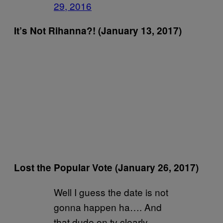
29, 2016
It’s Not Rihanna?! (January 13, 2017)
Lost the Popular Vote (January 26, 2017)
Well I guess the date is not
gonna happen ha…. And
that dude on tv clearly