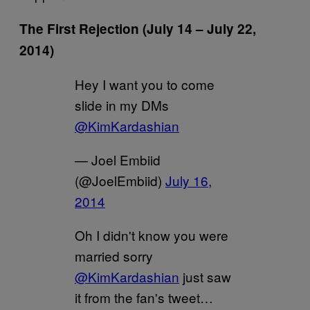
The First Rejection (July 14 – July 22,
2014)
Hey I want you to come
slide in my DMs
@KimKardashian
— Joel Embiid
(@JoelEmbiid)
July 16,
2014
Oh I didn't know you were
married sorry
@KimKardashian
just saw
it from the fan's tweet…