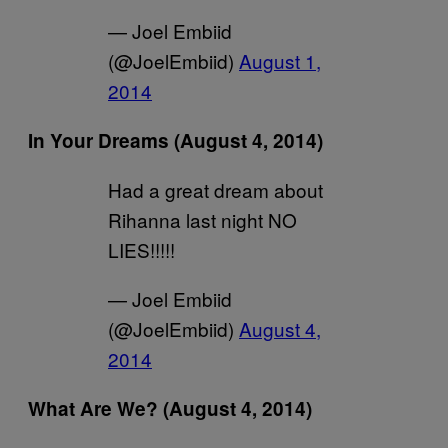
— Joel Embiid
(@JoelEmbiid)
August 1,
2014
In Your Dreams (August 4, 2014)
Had a great dream about
Rihanna last night NO
LIES!!!!!
— Joel Embiid
(@JoelEmbiid)
August 4,
2014
What Are We? (August 4, 2014)