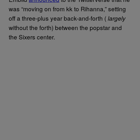
was “moving on from kk to Rihanna,” setting
off a three-plus year back-and-forth (
largely
without the forth) between the popstar and
the Sixers center.