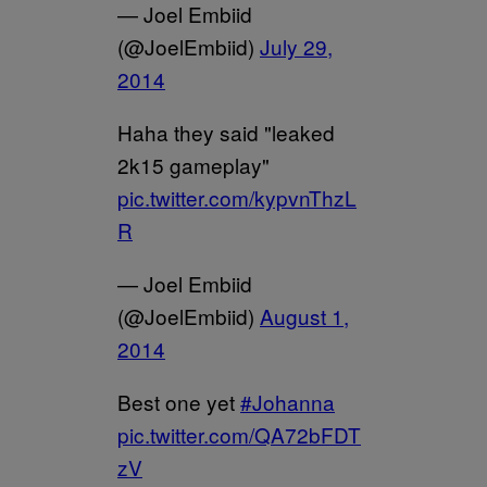
— Joel Embiid
(@JoelEmbiid)
July 29,
2014
Haha they said "leaked
2k15 gameplay"
pic.twitter.com/kypvnThzL
R
— Joel Embiid
(@JoelEmbiid)
August 1,
2014
Best one yet
#Johanna
pic.twitter.com/QA72bFDT
zV