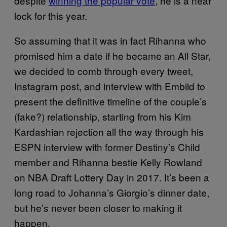
despite
winning the popular vote
, he is a near
lock for this year.
So assuming that it was in fact Rihanna who
promised him a date if he became an All Star,
we decided to comb through every tweet,
Instagram post, and interview with Embiid to
present the definitive timeline of the couple’s
(fake?) relationship, starting from his Kim
Kardashian rejection all the way through his
ESPN interview with former Destiny’s Child
member and Rihanna bestie Kelly Rowland
on NBA Draft Lottery Day in 2017. It’s been a
long road to Johanna’s Giorgio’s dinner date,
but he’s never been closer to making it
happen.