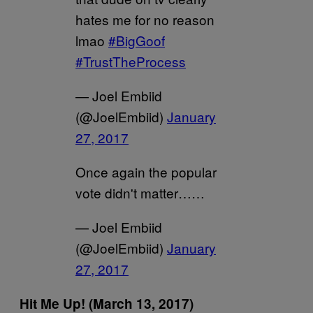
hates me for no reason
lmao
#BigGoof
#TrustTheProcess
— Joel Embiid
(@JoelEmbiid)
January
27, 2017
Once again the popular
vote didn't matter……
— Joel Embiid
(@JoelEmbiid)
January
27, 2017
Hit Me Up! (March 13, 2017)