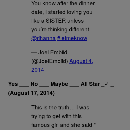
You know after the dinner
date, I started loving you
like a SISTER unless
you’re thinking different
@rihanna
#letmeknow
— Joel Embiid
(@JoelEmbiid)
August 4,
2014
✓
Yes ___ No ___ Maybe ___ All Star _
_
(August 17, 2014)
This is the truth… I was
trying to get with this
famous girl and she said "