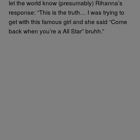
let the world know (presumably) Rihanna’s
response: “This is the truth… I was trying to
get with this famous girl and she said “Come
back when you’re a All Star” bruhh.”