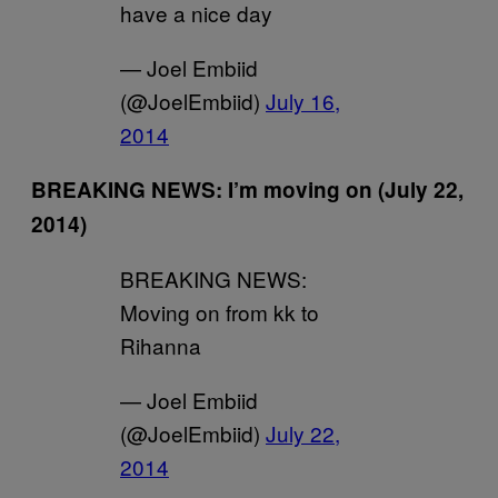
have a nice day
— Joel Embiid
(@JoelEmbiid)
July 16,
2014
BREAKING NEWS: I’m moving on (July 22,
2014)
BREAKING NEWS:
Moving on from kk to
Rihanna
— Joel Embiid
(@JoelEmbiid)
July 22,
2014