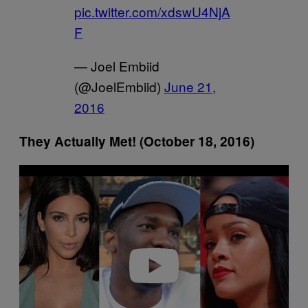
pic.twitter.com/xdswU4NjA
F
— Joel Embiid
(@JoelEmbiid)
June 21,
2016
They Actually Met! (October 18, 2016)
P
l
a
y
v
i
d
e
o