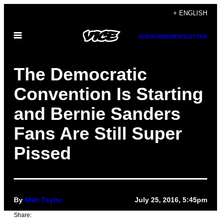
Skip
+ ENGLISH
to
Open
content
SUBSCRIBE
NEWSLETTER
Menu
The Democratic
Convention Is Starting
and Bernie Sanders
Fans Are Still Super
Pissed
By
Matt Taylor
July 25, 2016, 5:45pm
Share: