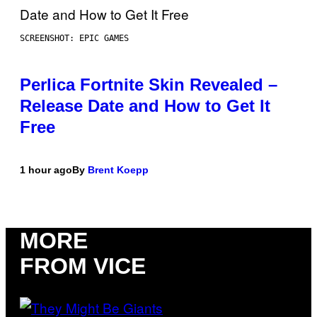
SCREENSHOT: EPIC GAMES
Perlica Fortnite Skin Revealed –
Release Date and How to Get It
Free
1 hour ago
By
Brent Koepp
MORE
FROM VICE