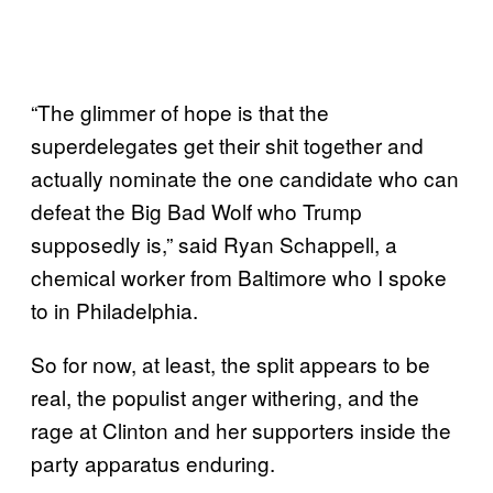
“The glimmer of hope is that the
superdelegates get their shit together and
actually nominate the one candidate who can
defeat the Big Bad Wolf who Trump
supposedly is,” said Ryan Schappell, a
chemical worker from Baltimore who I spoke
to in Philadelphia.
So for now, at least, the split appears to be
real, the populist anger withering, and the
rage at Clinton and her supporters inside the
party apparatus enduring.