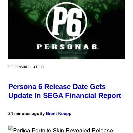
SCREENSHOT: ATLUS
Persona 6 Release Date Gets
Update In SEGA Financial Report
24 minutes ago
By
Brent Koepp