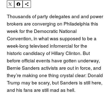
Thousands of party delegates and and power
brokers are converging on Philadelphia this
week for the Democratic National
Convention, in what was supposed to be a
week-long televised infomercial for the
historic candidacy of Hillary Clinton. But
before official events have gotten underway,
Bernie Sanders activists are out in force, and
they’re making one thing crystal clear: Donald
Trump may be scary, but Sanders is still here,
and his fans are still mad as hell.