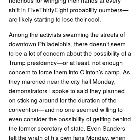
notorious for wringing their hands at every
shift in FiveThirtyEight probability numbers—
are likely starting to lose their cool.
Among the activists swarming the streets of
downtown Philadelphia, there doesn’t seem
to be a lot of concern about the possibility of a
Trump presidency—or at least, not enough
concern to force them into Clinton’s camp. As
they marched near the city hall Monday,
demonstrators I spoke to said they planned
on sticking around for the duration of the
convention—and no one seemed willing to
even consider the possibility of getting behind
the former secretary of state. Even Sanders
felt the wrath of his own fans Monday, when