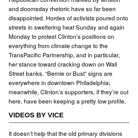
and doomsday rhetoric have so far been
disappointed. Hordes of activists poured onto
streets in sweltering heat Sunday and again
Monday to protest Clinton’s positions on
everything from climate change to the
TransPacific Partnership, and in particular,
her stance toward cracking down on Wall
Street banks. “Bernie or Bust” signs are
everywhere in downtown Philadelphia;
meanwhile, Clinton’s supporters, if they’re out
here, have been keeping a pretty low profile.
VIDEOS BY VICE
It doesn’t help that the old primary divisions