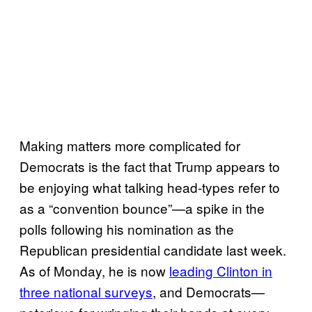
Making matters more complicated for
Democrats is the fact that Trump appears to
be enjoying what talking head-types refer to
as a “convention bounce”—a spike in the
polls following his nomination as the
Republican presidential candidate last week.
As of Monday, he is now
leading Clinton in
three national surveys
, and Democrats—