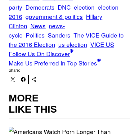
party
Democrats
DNC
election
election
2016
government & politics
Hillary
Clinton
News
news-
cycle
Politics
Sanders
The VICE Guide to
the 2016 Election
us election
VICE US
Follow Us On Discover
Make Us Preferred In Top Stories
Share:
MORE
LIKE THIS