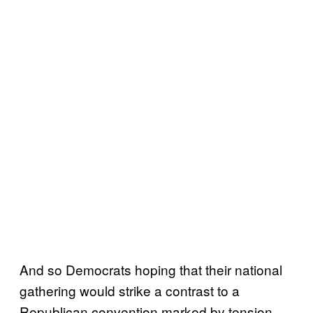
And so Democrats hoping that their national
gathering would strike a contrast to a
Republican convention marked by tension