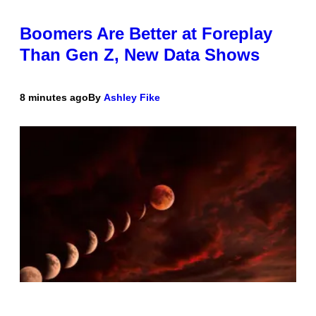
Boomers Are Better at Foreplay
Than Gen Z, New Data Shows
8 minutes ago
By
Ashley Fike