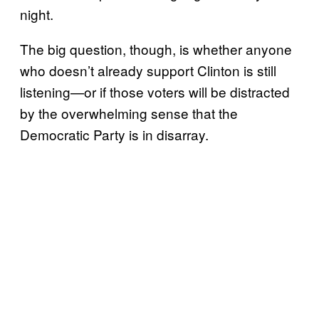
night.
The big question, though, is whether anyone
who doesn’t already support Clinton is still
listening—or if those voters will be distracted
by the overwhelming sense that the
Democratic Party is in disarray.