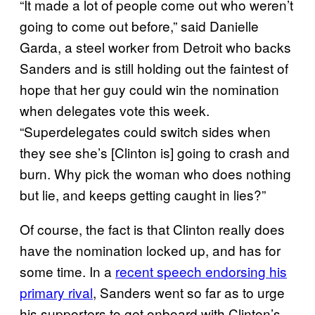
“It made a lot of people come out who weren’t
going to come out before,” said Danielle
Garda, a steel worker from Detroit who backs
Sanders and is still holding out the faintest of
hope that her guy could win the nomination
when delegates vote this week.
“Superdelegates could switch sides when
they see she’s [Clinton is] going to crash and
burn. Why pick the woman who does nothing
but lie, and keeps getting caught in lies?”
Of course, the fact is that Clinton really does
have the nomination locked up, and has for
some time. In a
recent speech endorsing his
primary rival
, Sanders went so far as to urge
his supporters to get onboard with Clinton’s