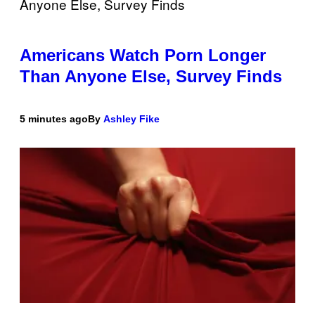
Americans Watch Porn Longer
Than Anyone Else, Survey Finds
5 minutes ago
By
Ashley Fike