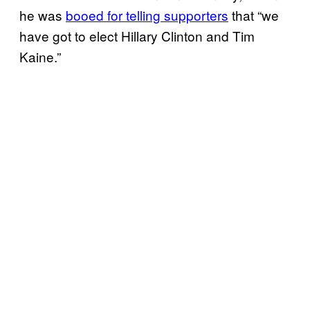
he was
booed for telling supporters
that “we
have got to elect Hillary Clinton and Tim
Kaine.”