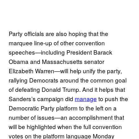
Party officials are also hoping that the
marquee line-up of other convention
speeches—including President Barack
Obama and Massachusetts senator
Elizabeth Warren—will help unify the party,
rallying Democrats around the common goal
of defeating Donald Trump. And it helps that
Sanders’s campaign did
manage
to push the
Democratic Party platform to the left on a
number of issues—an accomplishment that
will be highlighted when the full convention
votes on the platform language Monday