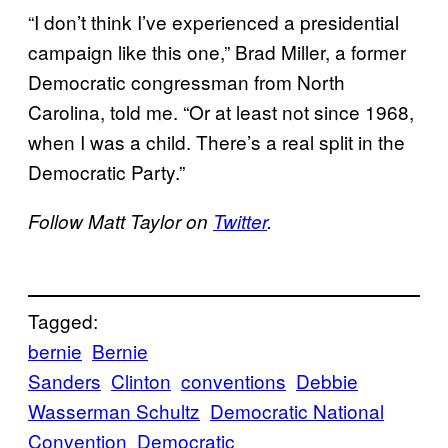
“I don’t think I’ve experienced a presidential
campaign like this one,” Brad Miller, a former
Democratic congressman from North
Carolina, told me. “Or at least not since 1968,
when I was a child. There’s a real split in the
Democratic Party.”
Follow Matt Taylor on
Twitter
.
Tagged:
bernie
Bernie
Sanders
Clinton
conventions
Debbie
Wasserman Schultz
Democratic National
Convention
Democratic