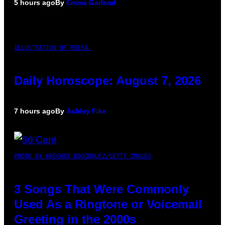
5 hours ago
By
Emma Garland
ILLUSTRATION BY REESA.
Daily Horoscope: August 7, 2026
7 hours ago
By
Ashley Fike
PHOTO BY GREGORY BOJORQUEZ/GETTY IMAGES
3 Songs That Were Commonly
Used As a Ringtone or Voicemail
Greeting in the 2000s