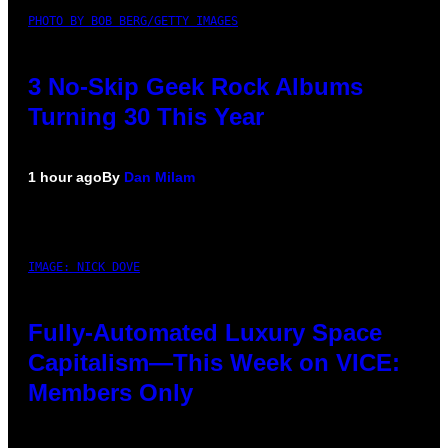
PHOTO BY BOB BERG/GETTY IMAGES
3 No-Skip Geek Rock Albums
Turning 30 This Year
1 hour ago
By
Dan Milam
IMAGE: NICK DOVE
Fully-Automated Luxury Space
Capitalism—This Week on VICE:
Members Only