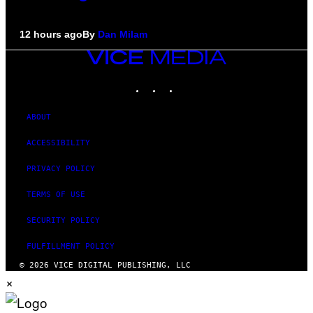
12 hours ago
By
Dan Milam
VICE
MEDIA
INSTAGRAM
TIKTOK
YOUTUBE
ABOUT
ACCESSIBILITY
PRIVACY POLICY
TERMS OF USE
SECURITY POLICY
FULFILLMENT POLICY
© 2026 VICE DIGITAL PUBLISHING, LLC
×