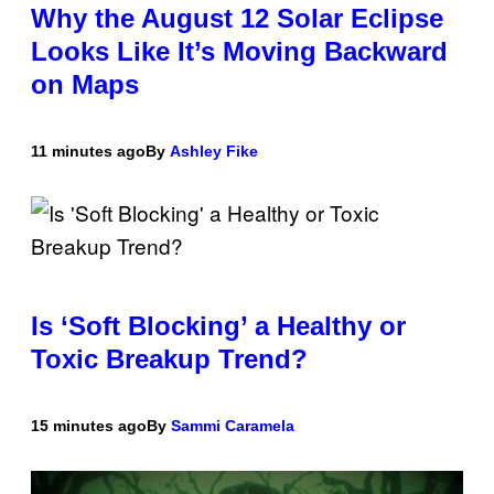
Why the August 12 Solar Eclipse
Looks Like It’s Moving Backward
on Maps
11 minutes ago
By
Ashley Fike
Is ‘Soft Blocking’ a Healthy or
Toxic Breakup Trend?
15 minutes ago
By
Sammi Caramela