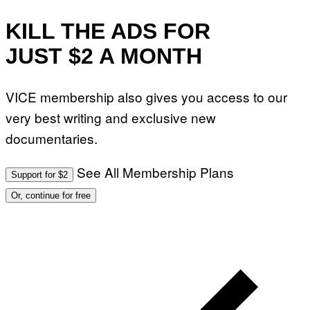
KILL THE ADS FOR
JUST $2 A MONTH
VICE membership also gives you access to our
very best writing and exclusive new
documentaries.
See All Membership Plans
Support for $2
Or, continue for free