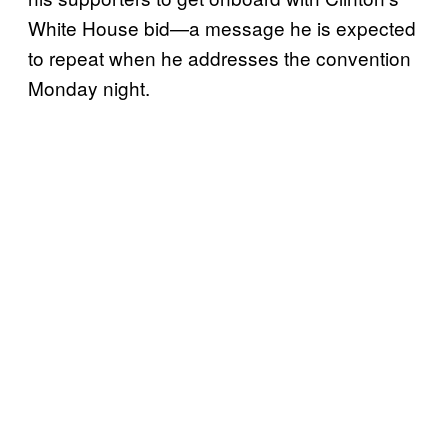
White House bid—a message he is expected
to repeat when he addresses the convention
Monday night.