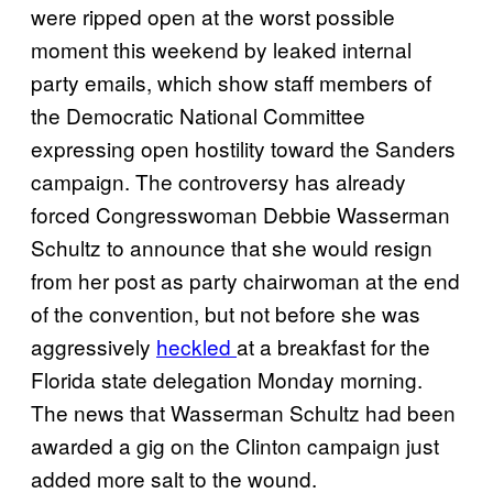
were ripped open at the worst possible
moment this weekend by leaked internal
party emails, which show staff members of
the Democratic National Committee
expressing open hostility toward the Sanders
campaign. The controversy has already
forced Congresswoman Debbie Wasserman
Schultz to announce that she would resign
from her post as party chairwoman at the end
of the convention, but not before she was
aggressively
heckled
at a breakfast for the
Florida state delegation Monday morning.
The news that Wasserman Schultz had been
awarded a gig on the Clinton campaign just
added more salt to the wound.