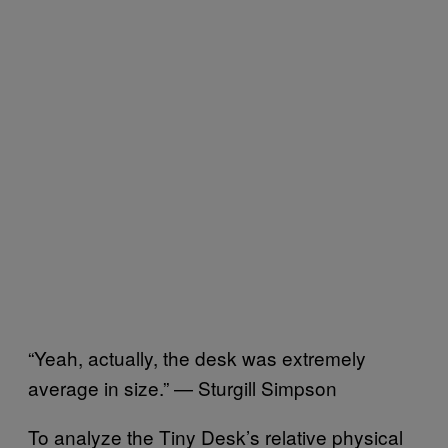
“Yeah, actually, the desk was extremely
average in size.” — Sturgill Simpson
To analyze the Tiny Desk’s relative physical