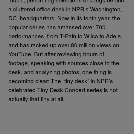
a cluttered office desk in NPR’s Washington,
DC, headquarters. Now in its tenth year, the
popular series has amassed over 700
performances, from T-Pain to Wilco to Adele,
and has racked up over 80 million views on
YouTube. But after reviewing hours of
footage, speaking with sources close to the
desk, and analyzing photos, one thing is
becoming clear: The “tiny desk” in NPR’s
celebrated Tiny Desk Concert series is not
actually that tiny at all.