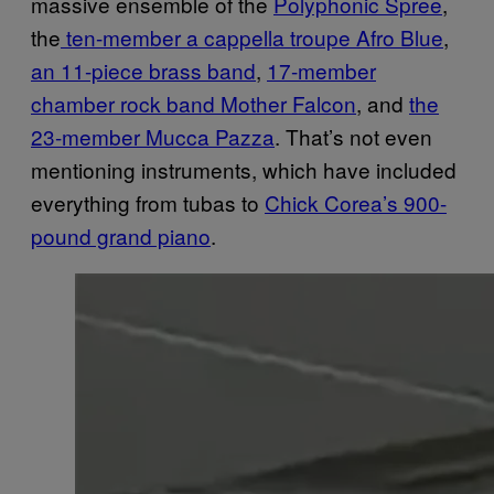
massive ensemble of the
Polyphonic Spree
,
the
ten-member a cappella troupe Afro Blue
,
an 11-piece brass band
,
17-member
chamber rock band Mother Falcon
, and
the
23-member Mucca Pazza
. That’s not even
mentioning instruments, which have included
everything from tubas to
Chick Corea’s 900-
pound grand piano
.