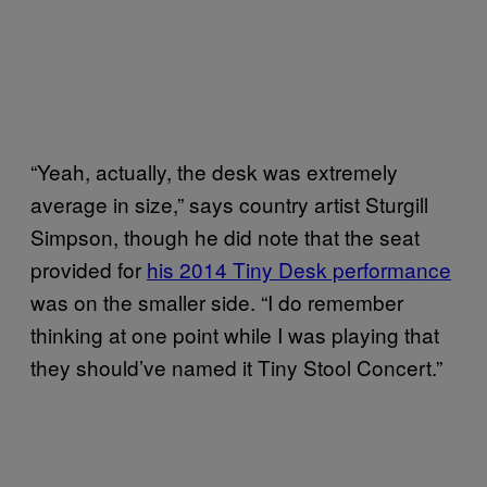
“Yeah, actually, the desk was extremely
average in size,” says country artist Sturgill
Simpson, though he did note that the seat
provided for
his 2014 Tiny Desk performance
was on the smaller side. “I do remember
thinking at one point while I was playing that
they should’ve named it Tiny Stool Concert.”