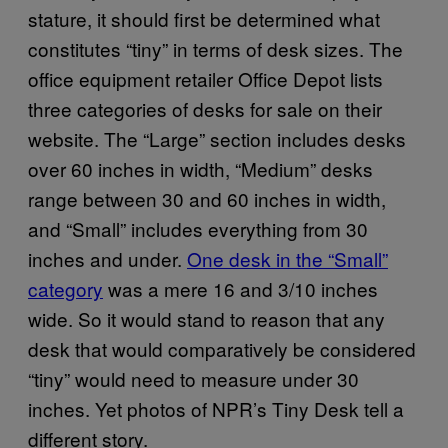
stature, it should first be determined what
constitutes “tiny” in terms of desk sizes. The
office equipment retailer Office Depot lists
three categories of desks for sale on their
website. The “Large” section includes desks
over 60 inches in width, “Medium” desks
range between 30 and 60 inches in width,
and “Small” includes everything from 30
inches and under.
One desk in the “Small”
category
was a mere 16 and 3/10 inches
wide. So it would stand to reason that any
desk that would comparatively be considered
“tiny” would need to measure under 30
inches. Yet photos of NPR’s Tiny Desk tell a
different story.