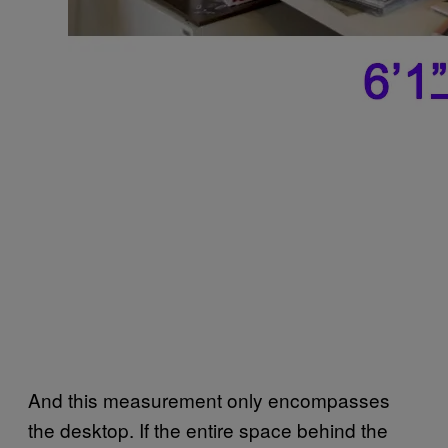
And this measurement only encompasses
the desktop. If the entire space behind the