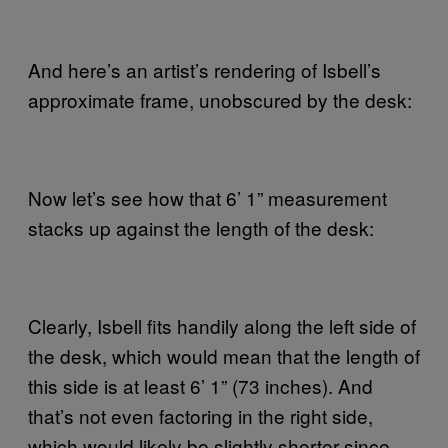
And here’s an artist’s rendering of Isbell’s
approximate frame, unobscured by the desk:
Now let’s see how that 6’ 1” measurement
stacks up against the length of the desk:
Clearly, Isbell fits handily along the left side of
the desk, which would mean that the length of
this side is at least 6’ 1” (73 inches). And
that’s not even factoring in the right side,
which would likely be slightly shorter since