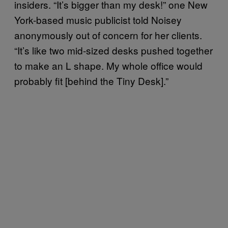
insiders. “It’s bigger than my desk!” one New
York-based music publicist told Noisey
anonymously out of concern for her clients.
“It’s like two mid-sized desks pushed together
to make an L shape. My whole office would
probably fit [behind the Tiny Desk].”