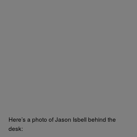
Here’s a photo of Jason Isbell behind the
desk: