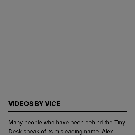
VIDEOS BY VICE
Many people who have been behind the Tiny
Desk speak of its misleading name. Alex