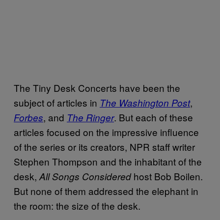
The Tiny Desk Concerts have been the
subject of articles in
,
The Washington Post
, and
. But each of these
Forbes
The Ringer
articles focused on the impressive influence
of the series or its creators, NPR staff writer
Stephen Thompson and the inhabitant of the
desk,
host Bob Boilen.
All Songs Considered
But none of them addressed the elephant in
the room: the size of the desk.