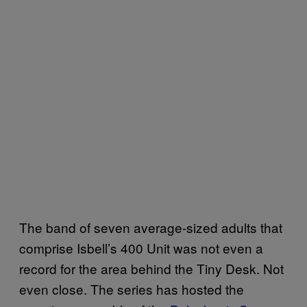
The band of seven average-sized adults that
comprise Isbell’s 400 Unit was not even a
record for the area behind the Tiny Desk. Not
even close. The series has hosted the