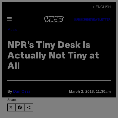
Skip
+ ENGLISH
to
Open
content
SUBSCRIBE
NEWSLETTER
Menu
Music
NPR’s Tiny Desk Is
Actually Not Tiny at
All
By
March 2, 2018, 11:30am
Dan Ozzi
Share: