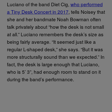
Luciano of the band Diet Cig,
who performed
a Tiny Desk Concert in 2017
, tells Noisey that
she and her bandmate Noah Bowman often
talk privately about “how the desk is not small
at all.” Luciano remembers the desk’s size as
being fairly average. “It seemed just like a
regular L-shaped desk,” she says. “But it was
more structurally sound than we expected.” In
fact, the desk is large enough that Luciano,
who is 5’ 3”, had enough room to stand on it
during the band’s performance.