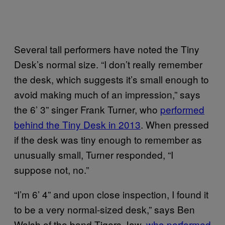
Several tall performers have noted the Tiny
Desk’s normal size. “I don’t really remember
the desk, which suggests it’s small enough to
avoid making much of an impression,” says
the 6’ 3” singer Frank Turner, who
performed
behind the Tiny Desk in 2013
. When pressed
if the desk was tiny enough to remember as
unusually small, Turner responded, “I
suppose not, no.”
“I’m 6’ 4” and upon close inspection, I found it
to be a very normal-sized desk,” says Ben
Walsh of the band Tigers Jaw,
who performed