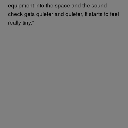
equipment into the space and the sound
check gets quieter and quieter, it starts to feel
really tiny.”