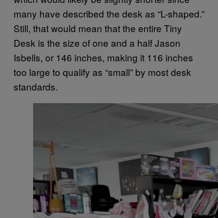
many have described the desk as “L-shaped.”
Still, that would mean that the entire Tiny
Desk is the size of one and a half Jason
Isbells, or 146 inches, making it 116 inches
too large to qualify as “small” by most desk
standards.