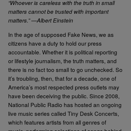
“Whoever is careless with the truth in small
matters cannot be trusted with important
matters.” —Albert Einstein
In the age of supposed Fake News, we as
citizens have a duty to hold our press
accountable. Whether it is political reporting
or lifestyle journalism, the truth matters, and
there is no fact too small to go unchecked. So
it’s troubling, then, that for a decade, one of
America’s most respected press outlets may
have been deceiving the public. Since 2008,
National Public Radio has hosted an ongoing
live music series called Tiny Desk Concerts,
which features artists from all genres of
music, performing selections of songs behind