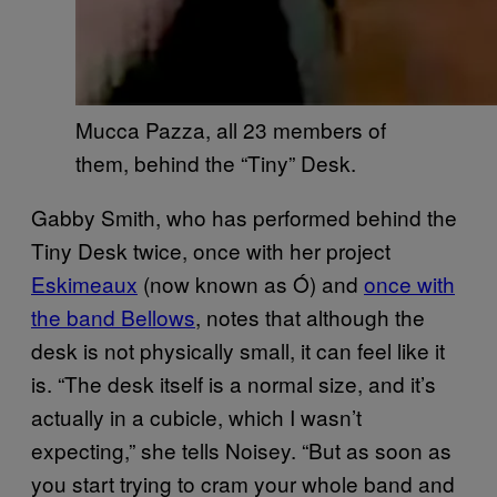
Mucca Pazza, all 23 members of
them, behind the “Tiny” Desk.
Gabby Smith, who has performed behind the
Tiny Desk twice, once with her project
Eskimeaux
(now known as Ó) and
once with
the band Bellows
, notes that although the
desk is not physically small, it can feel like it
is. “The desk itself is a normal size, and it’s
actually in a cubicle, which I wasn’t
expecting,” she tells Noisey. “But as soon as
you start trying to cram your whole band and