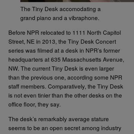
The Tiny Desk accomodating a
grand piano and a vibraphone.
Before NPR relocated to 1111 North Capitol
Street, NE in 2013, the Tiny Desk Concert
series was filmed at a desk in NPR’s former
headquarters at 635 Massachusetts Avenue,
NW. The current Tiny Desk is even larger
than the previous one, according some NPR
staff members. Comparatively, the Tiny Desk
is not even tinier than the other desks on the
office floor, they say.
The desk’s remarkably average stature
seems to be an open secret among industry