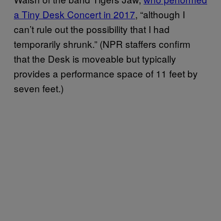
a Tiny Desk Concert in 2017
, “although I
can’t rule out the possibility that I had
temporarily shrunk.” (NPR staffers confirm
that the Desk is moveable but typically
provides a performance space of 11 feet by
seven feet.)