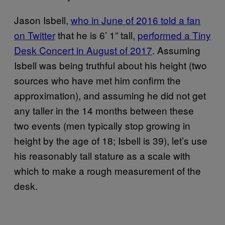
Jason Isbell,
who in June of 2016 told a fan
on Twitter
that he is 6’ 1” tall,
performed a Tiny
Desk Concert in August of 2017
. Assuming
Isbell was being truthful about his height (two
sources who have met him confirm the
approximation), and assuming he did not get
any taller in the 14 months between these
two events (men typically stop growing in
height by the age of 18; Isbell is 39), let’s use
his reasonably tall stature as a scale with
which to make a rough measurement of the
desk.