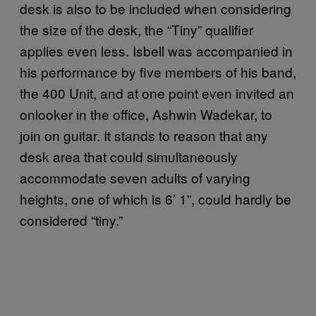
desk is also to be included when considering
the size of the desk, the “Tiny” qualifier
applies even less. Isbell was accompanied in
his performance by five members of his band,
the 400 Unit, and at one point even invited an
onlooker in the office, Ashwin Wadekar, to
join on guitar. It stands to reason that any
desk area that could simultaneously
accommodate seven adults of varying
heights, one of which is 6’ 1”, could hardly be
considered “tiny.”