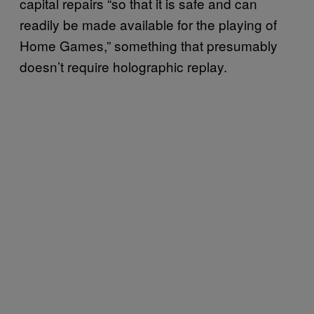
capital repairs “so that it is safe and can
readily be made available for the playing of
Home Games,” something that presumably
doesn’t require holographic replay.