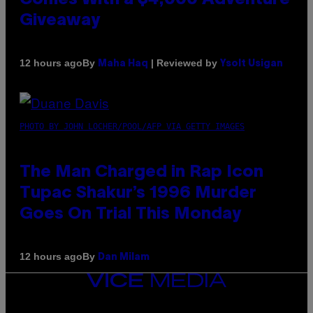
Giveaway
By
| Reviewed by
12 hours ago
Maha Haq
Ysolt Usigan
PHOTO BY JOHN LOCHER/POOL/AFP VIA GETTY IMAGES
The Man Charged in Rap Icon
Tupac Shakur’s 1996 Murder
Goes On Trial This Monday
By
12 hours ago
Dan Milam
VICE
MEDIA
INSTAGRAM
TIKTOK
YOUTUBE