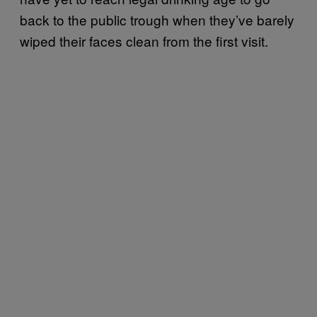
back to the public trough when they’ve barely
wiped their faces clean from the first visit.