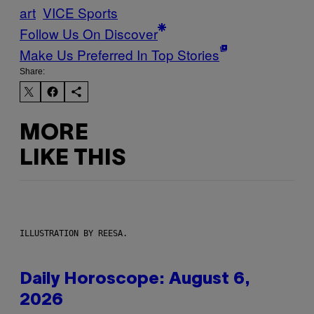
art
VICE Sports
Follow Us On Discover
Make Us Preferred In Top Stories
Share:
MORE
LIKE THIS
ILLUSTRATION BY REESA.
Daily Horoscope: August 6,
2026