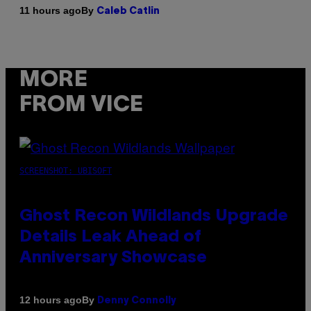
By
11 hours ago
Caleb Catlin
MORE
FROM VICE
SCREENSHOT: UBISOFT
Ghost Recon Wildlands Upgrade
Details Leak Ahead of
Anniversary Showcase
By
12 hours ago
Denny Connolly