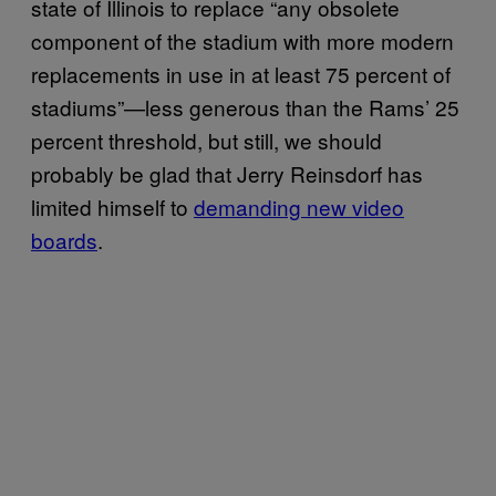
state of Illinois to replace “any obsolete
component of the stadium with more modern
replacements in use in at least 75 percent of
stadiums”—less generous than the Rams’ 25
percent threshold, but still, we should
probably be glad that Jerry Reinsdorf has
limited himself to
demanding new video
boards
.