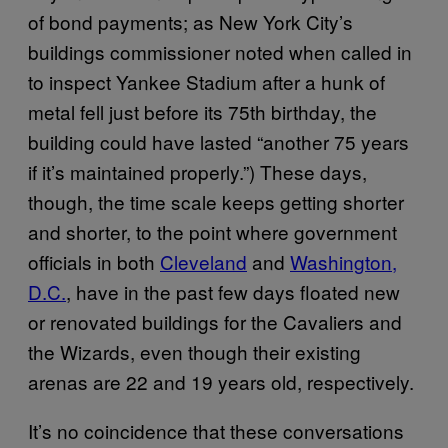
of bond payments; as New York City’s
buildings commissioner noted when called in
to inspect Yankee Stadium after a hunk of
metal fell just before its 75th birthday, the
building could have lasted “another 75 years
if it’s maintained properly.”) These days,
though, the time scale keeps getting shorter
and shorter, to the point where government
officials in both
Cleveland
and
Washington,
D.C.
, have in the past few days floated new
or renovated buildings for the Cavaliers and
the Wizards, even though their existing
arenas are 22 and 19 years old, respectively.
It’s no coincidence that these conversations