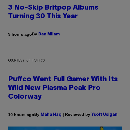
3 No-Skip Britpop Albums
Turning 30 This Year
By
9 hours ago
Dan Milam
COURTESY OF PUFFCO
Puffco Went Full Gamer With Its
Wild New Plasma Peak Pro
Colorway
By
| Reviewed by
10 hours ago
Maha Haq
Ysolt Usigan