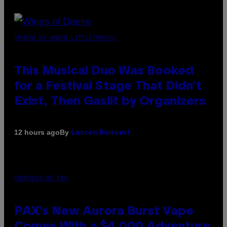
(PHOTO BY AMBER LITTLE/PRESS)
This Musical Duo Was Booked
for a Festival Stage That Didn’t
Exist, Then Gaslit by Organizers
By
12 hours ago
Lauren Boisvert
COURTESY OF PAX
PAX’s New Aurora Burst Vape
Comes With a $4,000 Adventure