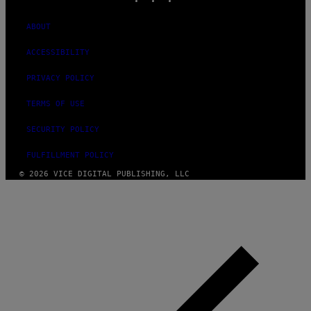
ABOUT
ACCESSIBILITY
PRIVACY POLICY
TERMS OF USE
SECURITY POLICY
FULFILLMENT POLICY
© 2026 VICE DIGITAL PUBLISHING, LLC