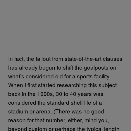
In fact, the fallout from state-of-the-art clauses
has already begun to shift the goalposts on
what’s considered old for a sports facility.
When I first started researching this subject
back in the 1990s, 30 to 40 years was
considered the standard shelf life of a
stadium or arena. (There was no good
reason for that number, either, mind you,
beyond custom or perhaps the typical length