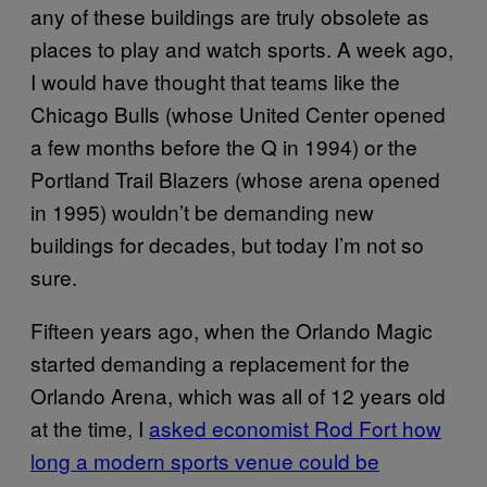
any of these buildings are truly obsolete as
places to play and watch sports. A week ago,
I would have thought that teams like the
Chicago Bulls (whose United Center opened
a few months before the Q in 1994) or the
Portland Trail Blazers (whose arena opened
in 1995) wouldn’t be demanding new
buildings for decades, but today I’m not so
sure.
Fifteen years ago, when the Orlando Magic
started demanding a replacement for the
Orlando Arena, which was all of 12 years old
at the time, I
asked economist Rod Fort how
long a modern sports venue could be