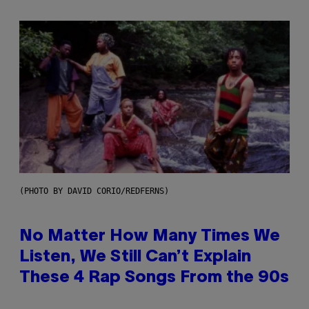
(PHOTO BY DAVID CORIO/REDFERNS)
No Matter How Many Times We
Listen, We Still Can’t Explain
These 4 Rap Songs From the 90s