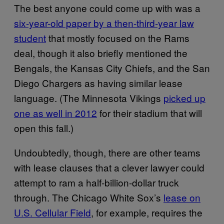
The best anyone could come up with was a
six-year-old paper by a then-third-year law
student
that mostly focused on the Rams
deal, though it also briefly mentioned the
Bengals, the Kansas City Chiefs, and the San
Diego Chargers as having similar lease
language. (The Minnesota Vikings
picked up
one as well in 2012
for their stadium that will
open this fall.)
Undoubtedly, though, there are other teams
with lease clauses that a clever lawyer could
attempt to ram a half-billion-dollar truck
through. The Chicago White Sox’s
lease on
U.S. Cellular Field
, for example, requires the