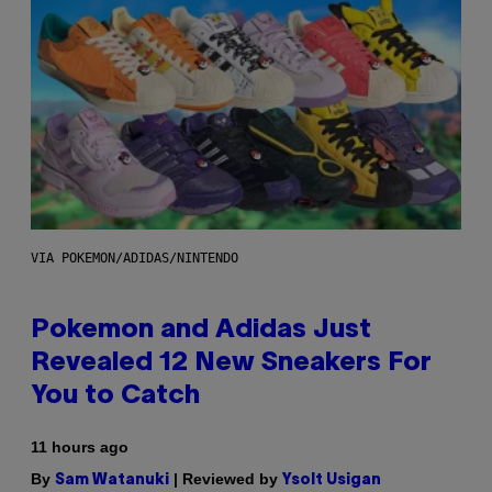
VIA POKEMON/ADIDAS/NINTENDO
Pokemon and Adidas Just
Revealed 12 New Sneakers For
You to Catch
11 hours ago
By
| Reviewed by
Sam Watanuki
Ysolt Usigan