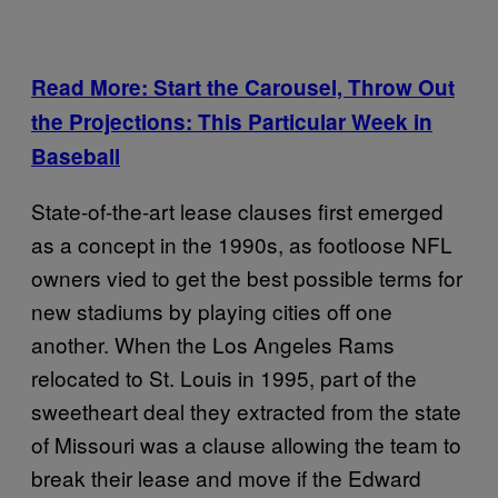
Read More: Start the Carousel, Throw Out
the Projections: This Particular Week in
Baseball
State-of-the-art lease clauses first emerged
as a concept in the 1990s, as footloose NFL
owners vied to get the best possible terms for
new stadiums by playing cities off one
another. When the Los Angeles Rams
relocated to St. Louis in 1995, part of the
sweetheart deal they extracted from the state
of Missouri was a clause allowing the team to
break their lease and move if the Edward