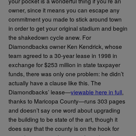
your pocket is a wonderful thing if you’re an
owner, since it means you can escape any
commitment you made to stick around town
in order to get your original stadium and begin
the shakedown cycle anew. For
Diamondbacks owner Ken Kendrick, whose
team agreed to a 30-year lease in 1998 in
exchange for $253 million in state taxpayer
funds, there was only one problem: he didn’t
actually have a clause like this. The
Diamondbacks’ lease—
viewable here in full
,
thanks to Maricopa County—runs 303 pages
and doesn’t say one word about upgrading
the building to be state of the art, though it
does say that the county is on the hook for