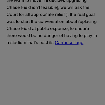
Chase Field isn’t feasible], we will ask the
Court for all appropriate relief”), the real goal
was to start the conversation about replacing
Chase Field at public expense, to ensure
there would be no danger of having to play in
a stadium that’s past its
Carrousel age
.