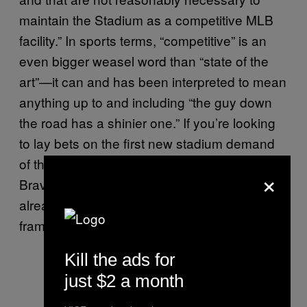
maintain the Stadium as a competitive MLB
facility.” In sports terms, “competitive” is an
even bigger weasel word than “state of the
art”—it can and has been interpreted to mean
anything up to and including “the guy down
the road has a shinier one.” If you’re looking
to lay bets on the first new stadium demand
of the 2030s, I’d be putting my money on the
×
Braves (and the Vikings), because they’ve
already set down the required legal
framework.
Kill the ads for
just $2 a month
When you’re at Opening Day and