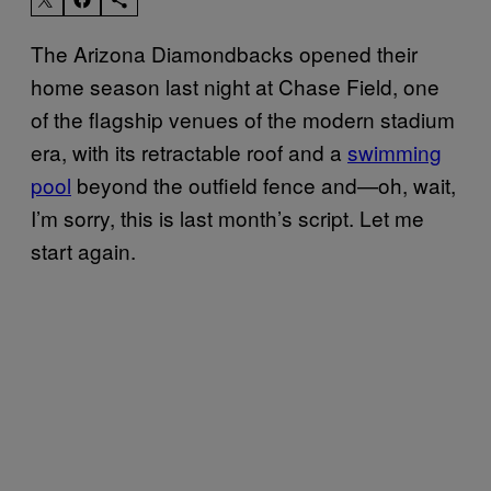
The Arizona Diamondbacks opened their
home season last night at Chase Field, one
of the flagship venues of the modern stadium
era, with its retractable roof and a
swimming
pool
beyond the outfield fence and—oh, wait,
I’m sorry, this is last month’s script. Let me
start again.