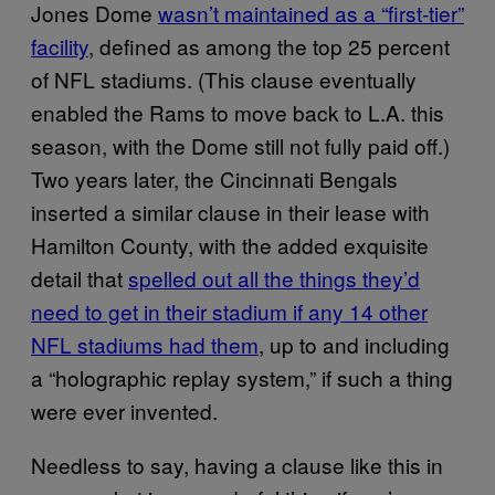
Jones Dome
wasn’t maintained as a “first-tier”
facility
, defined as among the top 25 percent
of NFL stadiums. (This clause eventually
enabled the Rams to move back to L.A. this
season, with the Dome still not fully paid off.)
Two years later, the Cincinnati Bengals
inserted a similar clause in their lease with
Hamilton County, with the added exquisite
detail that
spelled out all the things they’d
need to get in their stadium if any 14 other
NFL stadiums had them
, up to and including
a “holographic replay system,” if such a thing
were ever invented.
Needless to say, having a clause like this in