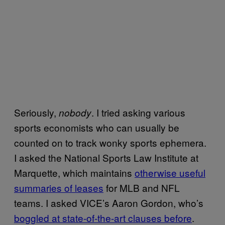
Seriously,
. I tried asking various
nobody
sports economists who can usually be
counted on to track wonky sports ephemera.
I asked the National Sports Law Institute at
Marquette, which maintains
otherwise useful
summaries of leases
for MLB and NFL
teams. I asked VICE’s Aaron Gordon, who’s
boggled at state-of-the-art clauses before
.