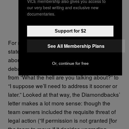
VICE membership also gives you access to
worried about your team moving so
our very best writing and exclusive new
they can get more public funding.
documentaries.
Photo by Mark J. Rebilas-USA
TODAY Sports
Support for $2
For most team owners, though, the point of
See All Membership Plans
state-of-the-art clauses isn’t even so much
about legal language as it is about shifting the
Or, continue for free
debate around replacing nearly new stadiums
from “What the hell are you talking about?” to
“I suppose we’ll need to address it sooner or
later.” Looked at that way, the Diamondbacks’
letter makes a lot more sense: though the
team owners included the requisite threat of
legal action (“If permission is not granted [for
the team to move if it decides upgrading