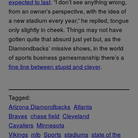
expected to last
. “I don’t see anything wrong,
from an owner’s perspective, with the idea of
a new stadium every year,” he replied, tongue
only slightly in cheek. Things may not have
gotten quite that absurd just yet but, as the
Diamondbacks’ missive shows, in the world
of sports business gamesmanship there’s a
fine line between stupid and clever
.
Tagged:
Arizona Diamondbacks
Atlanta
Braves
chase field
Cleveland
Cavaliers
Minnesota
Vikings
mlb
Sports
stadiums
state of the