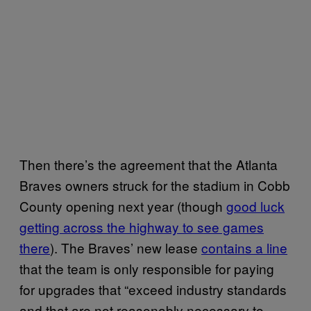
Then there’s the agreement that the Atlanta
Braves owners struck for the stadium in Cobb
County opening next year (though
good luck
getting across the highway to see games
there
). The Braves’ new lease
contains a line
that the team is only responsible for paying
for upgrades that “exceed industry standards
and that are not reasonably necessary to