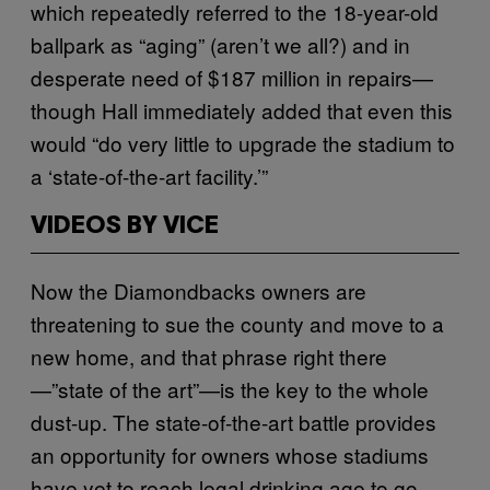
which repeatedly referred to the 18-year-old
ballpark as “aging” (aren’t we all?) and in
desperate need of $187 million in repairs—
though Hall immediately added that even this
would “do very little to upgrade the stadium to
a ‘state-of-the-art facility.’”
VIDEOS BY VICE
Now the Diamondbacks owners are
threatening to sue the county and move to a
new home, and that phrase right there
—”state of the art”—is the key to the whole
dust-up. The state-of-the-art battle provides
an opportunity for owners whose stadiums
have yet to reach legal drinking age to go