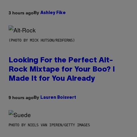
By
3 hours ago
Ashley Fike
(PHOTO BY MICK HUTSON/REDFERNS)
Looking For the Perfect Alt-
Rock Mixtape for Your Boo? I
Made It for You Already
By
9 hours ago
Lauren Boisvert
PHOTO BY NIELS VAN IPEREN/GETTY IMAGES