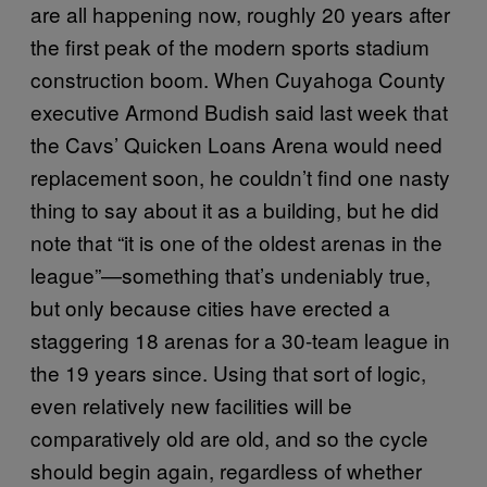
are all happening now, roughly 20 years after
the first peak of the modern sports stadium
construction boom. When Cuyahoga County
executive Armond Budish said last week that
the Cavs’ Quicken Loans Arena would need
replacement soon, he couldn’t find one nasty
thing to say about it as a building, but he did
note that “it is one of the oldest arenas in the
league”—something that’s undeniably true,
but only because cities have erected a
staggering 18 arenas for a 30-team league in
the 19 years since. Using that sort of logic,
even relatively new facilities will be
comparatively old are old, and so the cycle
should begin again, regardless of whether