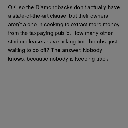
OK, so the Diamondbacks don’t actually have
a state-of-the-art clause, but their owners
aren’t alone in seeking to extract more money
from the taxpaying public. How many other
stadium leases have ticking time bombs, just
waiting to go off? The answer: Nobody
knows, because nobody is keeping track.