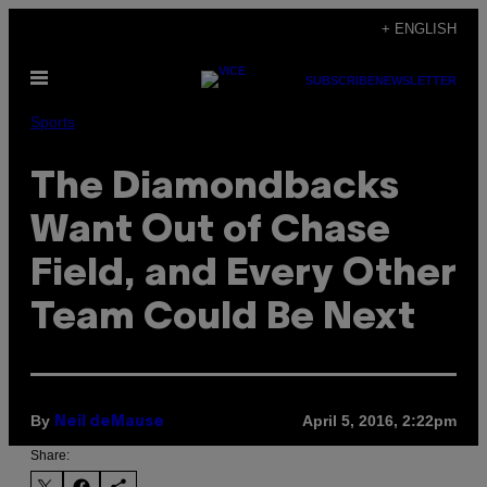
Skip
+ ENGLISH
to
Open
content
SUBSCRIBE
NEWSLETTER
Menu
Sports
The Diamondbacks
Want Out of Chase
Field, and Every Other
Team Could Be Next
By
April 5, 2016, 2:22pm
Neil deMause
Share: