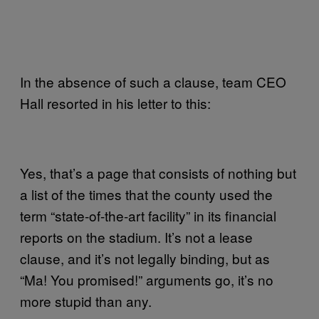
In the absence of such a clause, team CEO
Hall resorted in his letter to this:
Yes, that’s a page that consists of nothing but
a list of the times that the county used the
term “state-of-the-art facility” in its financial
reports on the stadium. It’s not a lease
clause, and it’s not legally binding, but as
“Ma! You promised!” arguments go, it’s no
more stupid than any.