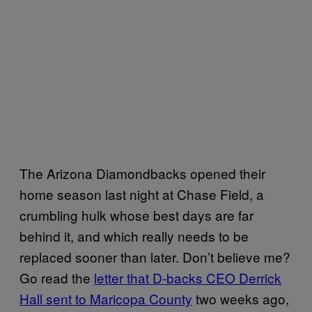
The Arizona Diamondbacks opened their
home season last night at Chase Field, a
crumbling hulk whose best days are far
behind it, and which really needs to be
replaced sooner than later. Don’t believe me?
Go read the
letter that D-backs CEO Derrick
Hall sent to Maricopa County
two weeks ago,