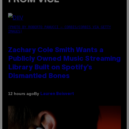
(PHOTO BY ROBERTO PANUCCI – CORBIS/CORBIS VIA GETTY
IMAGES)
Zachary Cole Smith Wants a
Publicly Owned Music Streaming
Library Built on Spotify’s
Dismantled Bones
By
12 hours ago
Lauren Boisvert