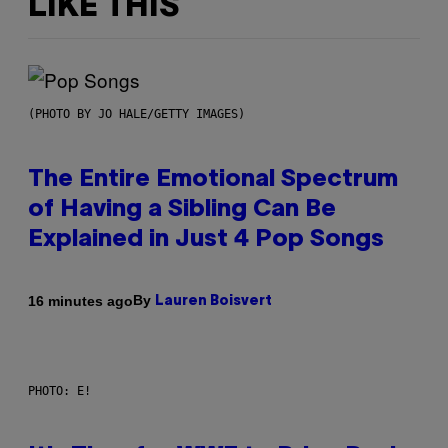
LIKE THIS
(PHOTO BY JO HALE/GETTY IMAGES)
The Entire Emotional Spectrum
of Having a Sibling Can Be
Explained in Just 4 Pop Songs
By
16 minutes ago
Lauren Boisvert
PHOTO: E!