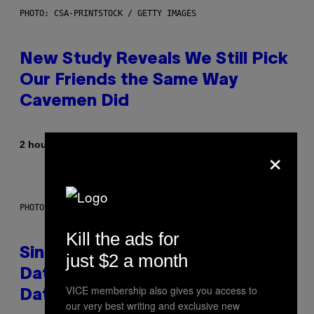
PHOTO: CSA-PRINTSTOCK / GETTY IMAGES
New Study Reveals We Still Pick
Our Friends the Same Way
Cavemen Did
By
2 hours ago
×
Luis Prada
PHOTO: PIXELSEFFECT / GETTY IMAGES
Kill the ads for
Singles Are Ditching Expensive
just $2 a month
Dates for ‘Infladating,’ and a
VICE membership also gives you access to
Dating Expert Has Thoughts
our very best writing and exclusive new