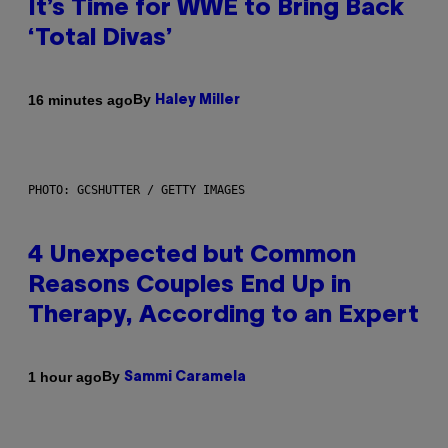
It’s Time for WWE to Bring Back
‘Total Divas’
By
16 minutes ago
Haley Miller
PHOTO: GCSHUTTER / GETTY IMAGES
4 Unexpected but Common
Reasons Couples End Up in
Therapy, According to an Expert
By
1 hour ago
Sammi Caramela