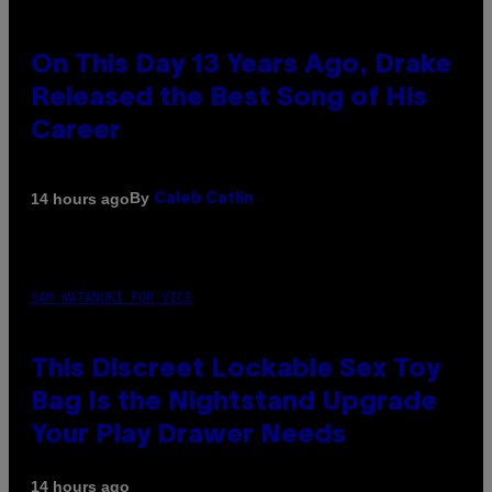
On This Day 13 Years Ago, Drake
Released the Best Song of His
Career
By
14 hours ago
Caleb Catlin
SAM WATANUKI FOR VICE
This Discreet Lockable Sex Toy
Bag Is the Nightstand Upgrade
Your Play Drawer Needs
14 hours ago