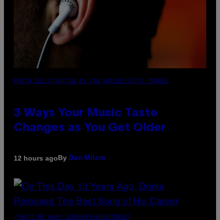
PHOTO ILLUSTRATION BY IAN WALDIE/GETTY IMAGES
3 Ways Your Music Taste
Changes as You Get Older
By
12 hours ago
Dan Milam
(PHOTO BY GARY GERSHOFF/WIREIMAGE)