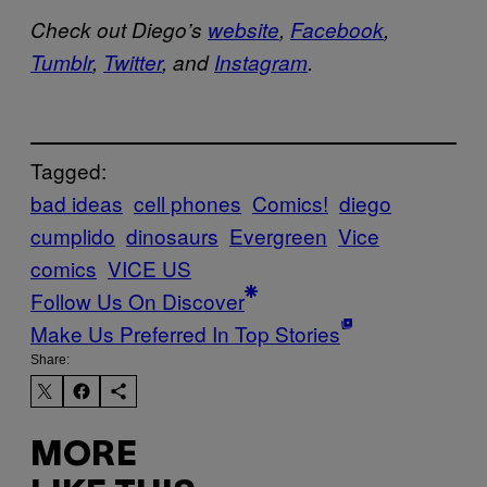
Check out Diego’s
website
,
Facebook
,
Tumblr
,
Twitter
, and
Instagram
.
Tagged:
bad ideas
cell phones
Comics!
diego
cumplido
dinosaurs
Evergreen
Vice
comics
VICE US
Follow Us On Discover
Make Us Preferred In Top Stories
Share:
MORE