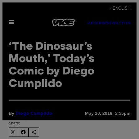
Skip
+ ENGLISH
to
Open
content
SUBSCRIBE
NEWSLETTER
Menu
‘The Dinosaur’s
Mouth,’ Today’s
Comic by Diego
Cumplido
By
May 20, 2016, 5:55pm
Diego Cumplido
Share: