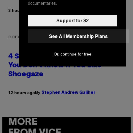
documentaries.
By
3 hours ago
Sammi Caramela
Support for $2
See All Membership Plans
PHOTO BY SCOTT LEGATO/GETTY IMAGES
Or, continue for free
4 Shoegaze Songs to Listen to if
You Don’t Know if You Like
Shoegaze
By
12 hours ago
Stephen Andrew Galiher
MORE
FROM VICE