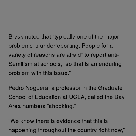
Brysk noted that “typically one of the major
problems is underreporting. People for a
variety of reasons are afraid” to report anti-
Semitism at schools, “so that is an enduring
problem with this issue.”
Pedro Noguera, a professor in the Graduate
School of Education at UCLA, called the Bay
Area numbers “shocking.”
“We know there is evidence that this is
happening throughout the country right now,”