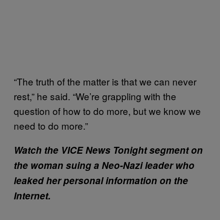
“The truth of the matter is that we can never
rest,” he said. “We’re grappling with the
question of how to do more, but we know we
need to do more.”
Watch the VICE News Tonight segment on
the woman suing a Neo-Nazi leader who
leaked her personal information on the
Internet.