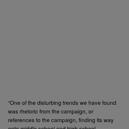
“One of the disturbing trends we have found
was rhetoric from the campaign, or
references to the campaign, finding its way
onto middle school and high school