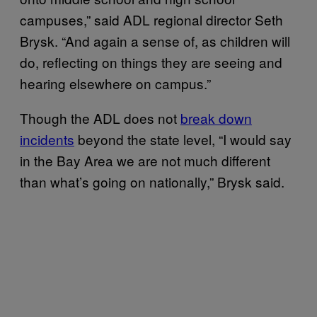
campuses,” said ADL regional director Seth
Brysk. “And again a sense of, as children will
do, reflecting on things they are seeing and
hearing elsewhere on campus.”
Though the ADL does not
break down
incidents
beyond the state level, “I would say
in the Bay Area we are not much different
than what’s going on nationally,” Brysk said.