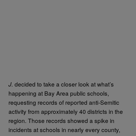
decided to take a closer look at what’s
J.
happening at Bay Area public schools,
requesting records of reported anti-Semitic
activity from approximately 40 districts in the
region. Those records showed a spike in
incidents at schools in nearly every county,