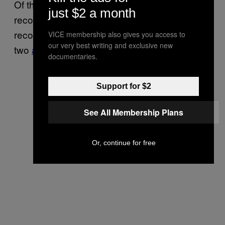
Of the 40-some districts where
sought
J.
just $2 a month
records, ten said they could not locate
records related to anti-Semitic activity, and
VICE membership also gives you access to
our very best writing and exclusive new
two
asked for time
to search more thoroughly.
documentaries.
Support for $2
See All Membership Plans
Or, continue for free