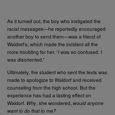
As it turned out, the boy who instigated the
racist messages—he reportedly encouraged
another boy to send them—was a friend of
Waldorf’s, which made the incident all the
more troubling for her. “I was so confused. I
was disoriented.”
Ultimately, the student who sent the texts was
made to apologize to Waldorf and received
counseling from the high school. But the
experience has had a lasting effect on
Waldorf.
, she wondered,
Why
would anyone
want to do that to me?