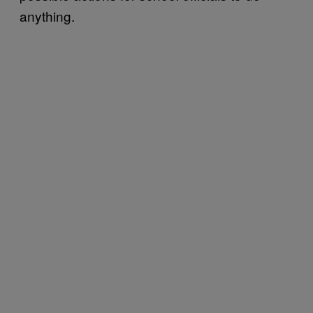
anything.