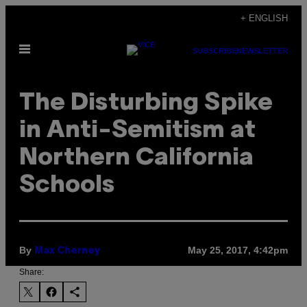
Skip
+ ENGLISH
to
Open
content
SUBSCRIBE
NEWSLETTER
Menu
The Disturbing Spike
in Anti-Semitism at
Northern California
Schools
By
May 25, 2017, 4:42pm
Max Cherney
Share: