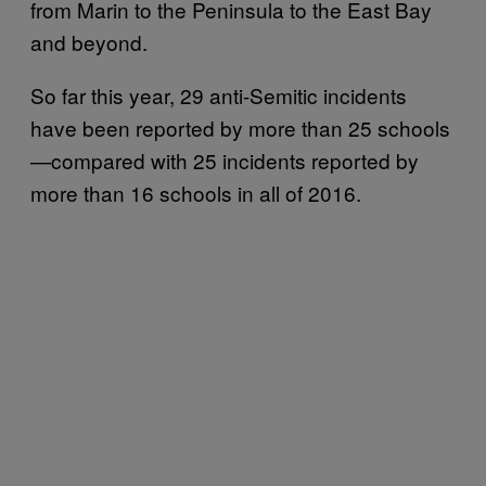
from Marin to the Peninsula to the East Bay
and beyond.
So far this year, 29 anti-Semitic incidents
have been reported by more than 25 schools
—compared with 25 incidents reported by
more than 16 schools in all of 2016.