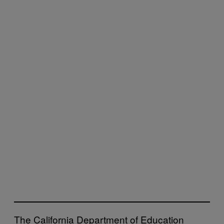
The California Department of Education