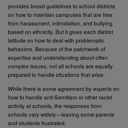
provides broad guidelines to school districts
on how to maintain campuses that are free
from harassment, intimidation, and bullying
based on ethnicity. But it gives each district
latitude on how to deal with problematic
behaviors. Because of the patchwork of
expertise and understanding about often
complex issues, not all schools are equally
prepared to handle situations that arise.
While there is some agreement by experts on
how to handle anti-Semitism or other racist
activity at schools, the responses from
schools vary widely—leaving some parents
and students frustrated.