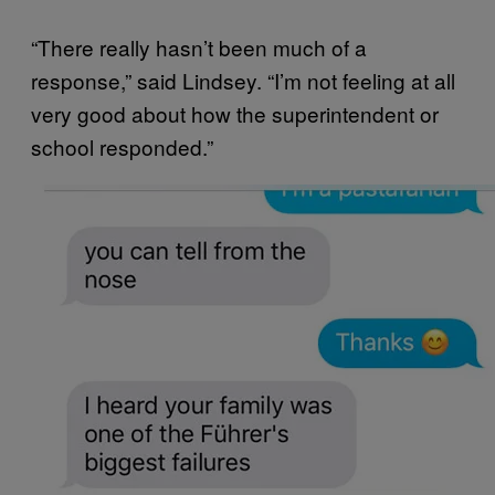
“There really hasn’t been much of a
response,” said Lindsey. “I’m not feeling at all
very good about how the superintendent or
school responded.”