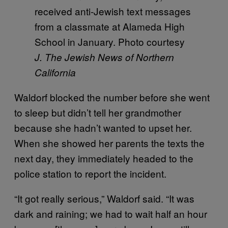
received anti-Jewish text messages
from a classmate at Alameda High
School in January. Photo courtesy
J. The Jewish News of Northern
California
Waldorf blocked the number before she went
to sleep but didn’t tell her grandmother
because she hadn’t wanted to upset her.
When she showed her parents the texts the
next day, they immediately headed to the
police station to report the incident.
“It got really serious,” Waldorf said. “It was
dark and raining; we had to wait half an hour