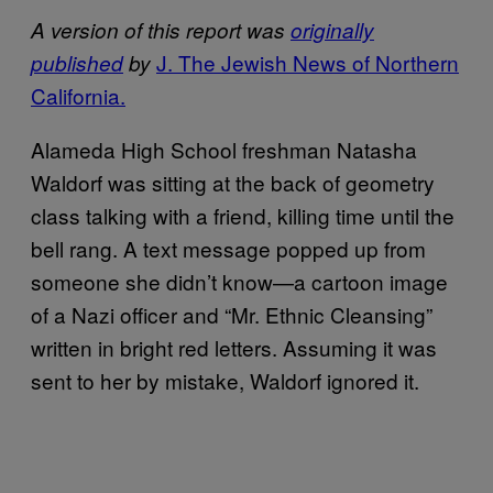
A version of this report was
originally
J. The Jewish News of Northern
published
by
California.
Alameda High School freshman Natasha
Waldorf was sitting at the back of geometry
class talking with a friend, killing time until the
bell rang. A text message popped up from
someone she didn’t know—a cartoon image
of a Nazi officer and “Mr. Ethnic Cleansing”
written in bright red letters. Assuming it was
sent to her by mistake, Waldorf ignored it.