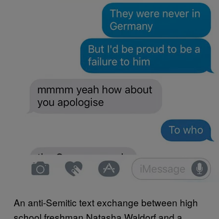
An anti-Semitic text exchange between high
school freshman Natasha Waldorf and a