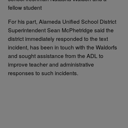
fellow student
For his part, Alameda Unified School District
Superintendent Sean McPhetridge said the
district immediately responded to the text
incident, has been in touch with the Waldorfs
and sought assistance from the ADL to
improve teacher and administrative
responses to such incidents.