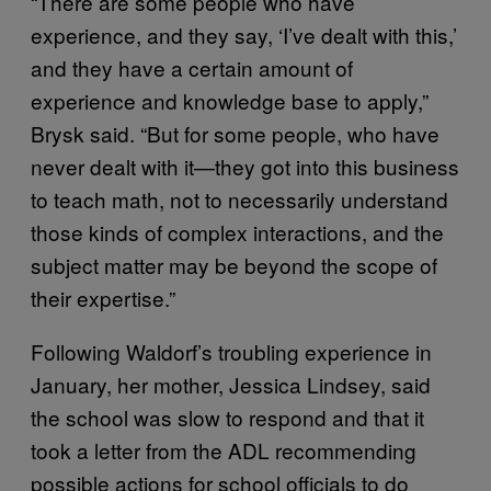
“There are some people who have
experience, and they say, ‘I’ve dealt with this,’
and they have a certain amount of
experience and knowledge base to apply,”
Brysk said. “But for some people, who have
never dealt with it—they got into this business
to teach math, not to necessarily understand
those kinds of complex interactions, and the
subject matter may be beyond the scope of
their expertise.”
Following Waldorf’s troubling experience in
January, her mother, Jessica Lindsey, said
the school was slow to respond and that it
took a letter from the ADL recommending
possible actions for school officials to do