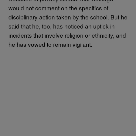
would not comment on the specifics of
disciplinary action taken by the school. But he
said that he, too, has noticed an uptick in
incidents that involve religion or ethnicity, and
he has vowed to remain vigilant.