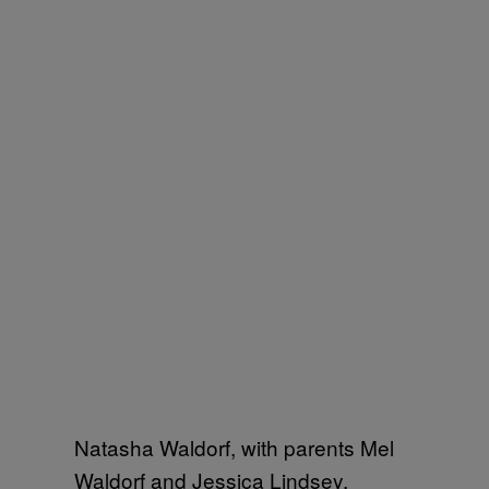
Natasha Waldorf, with parents Mel
Waldorf and Jessica Lindsey,