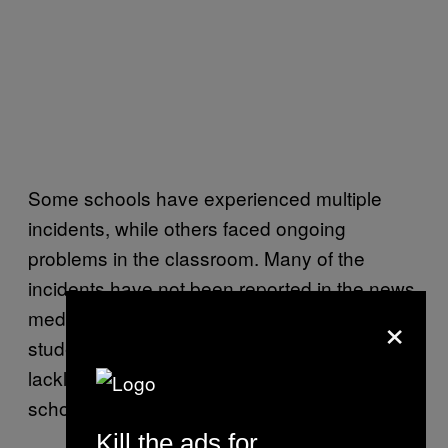
Some schools have experienced multiple
incidents, while others faced ongoing
problems in the classroom. Many of the
incidents have not been reported in the news
×
media, and some parents of the affected
students have complained about slow or
lackluster responses from administrators and
school districts.
Kill the ads for