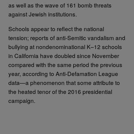
as well as the wave of 161 bomb threats
against Jewish institutions.
Schools appear to reflect the national
tension; reports of anti-Semitic vandalism and
bullying at nondenominational K–12 schools
in California have doubled since November
compared with the same period the previous
year, according to Anti-Defamation League
data—a phenomenon that some attribute to
the heated tenor of the 2016 presidential
campaign.