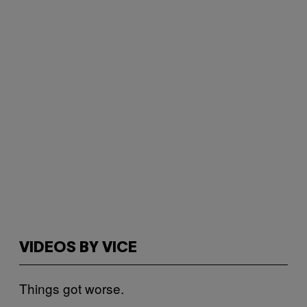
VIDEOS BY VICE
Things got worse.