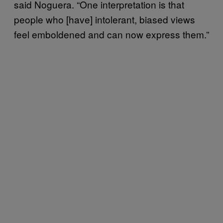
said Noguera. “One interpretation is that
people who [have] intolerant, biased views
feel emboldened and can now express them.”