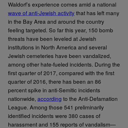
Waldorf’s experience comes amid a national
wave of anti-Jewish activity
that has left many
in the Bay Area and around the country
feeling targeted. So far this year, 150 bomb
threats have been leveled at Jewish
institutions in North America and several
Jewish cemeteries have been vandalized,
among other hate-fueled incidents. During the
first quarter of 2017, compared with the first
quarter of 2016, there has been an 86
percent spike in anti-Semitic incidents
nationwide,
according
to the Anti-Defamation
League. Among those 541 preliminarily
identified incidents were 380 cases of
harassment and 155 reports of vandalism—