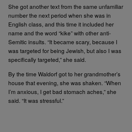
She got another text from the same unfamiliar
number the next period when she was in
English class, and this time it included her
name and the word “kike” with other anti-
Semitic insults. “It became scary, because I
was targeted for being Jewish, but also I was
specifically targeted,” she said.
By the time Waldorf got to her grandmother’s
house that evening, she was shaken. “When
I’m anxious, I get bad stomach aches,” she
said. “It was stressful.”