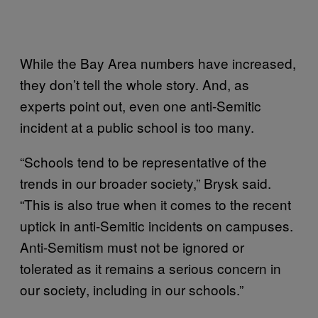
While the Bay Area numbers have increased,
they don’t tell the whole story. And, as
experts point out, even one anti-Semitic
incident at a public school is too many.
“Schools tend to be representative of the
trends in our broader society,” Brysk said.
“This is also true when it comes to the recent
uptick in anti-Semitic incidents on campuses.
Anti-Semitism must not be ignored or
tolerated as it remains a serious concern in
our society, including in our schools.”