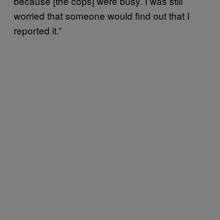
because [the cops] were busy. I was still
worried that someone would find out that I
reported it.”