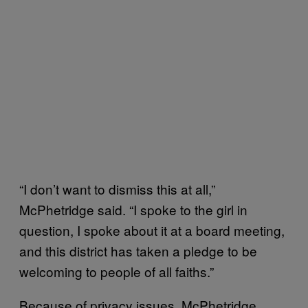
“I don’t want to dismiss this at all,”
McPhetridge said. “I spoke to the girl in
question, I spoke about it at a board meeting,
and this district has taken a pledge to be
welcoming to people of all faiths.”
Because of privacy issues, McPhetridge