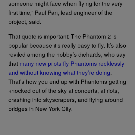
someone might face when flying for the very
first time,” Paul Pan, lead engineer of the
project, said.
That quote is important: The Phantom 2 is
popular because it’s really easy to fly. It’s also
reviled among the hobby’s diehards, who say
that
many new pilots fly Phantoms recklessly
and without knowing what they’re doing
.
That’s how you end up with Phantoms getting
knocked out of the sky at concerts, at riots,
crashing into skyscrapers, and flying around
bridges in New York City.