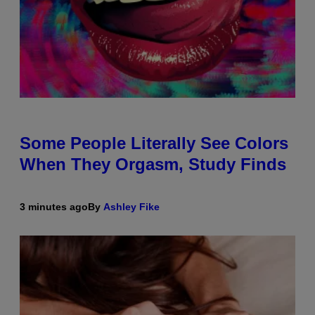
Some People Literally See Colors
When They Orgasm, Study Finds
3 minutes ago
By
Ashley Fike