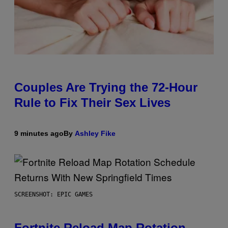
Couples Are Trying the 72-Hour
Rule to Fix Their Sex Lives
9 minutes ago
By
Ashley Fike
SCREENSHOT: EPIC GAMES
Fortnite Reload Map Rotation