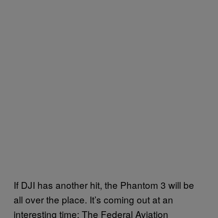
If DJI has another hit, the Phantom 3 will be
all over the place. It’s coming out at an
interesting time: The Federal Aviation