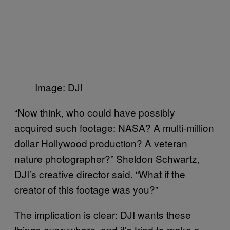
Image: DJI
“Now think, who could have possibly
acquired such footage: NASA? A multi-million
dollar Hollywood production? A veteran
nature photographer?” Sheldon Schwartz,
DJI’s creative director said. “What if the
creator of this footage was you?”
The implication is clear: DJI wants these
things everywhere, and it’s tried to make a