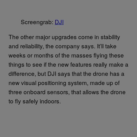
Screengrab:
​DJI
The other major upgrades come in stability
and reliability, the company says. It’ll take
weeks or months of the masses flying these
things to see if the new features really make a
difference, but DJI says that the drone has a
new visual positioning system, made up of
three onboard sensors, that allows the drone
to fly safely indoors.