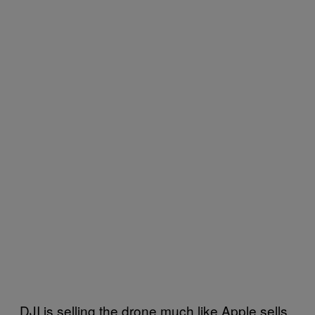
DJI is selling the drone much like Apple sells