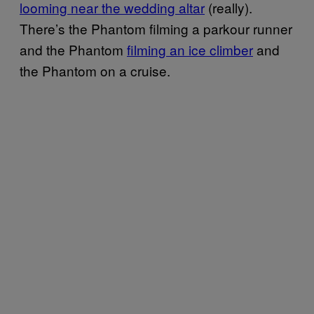
looming near the wedding altar
(really).
There’s the Phantom filming a parkour runner
and the Phantom
filming an ice climber
and
the Phantom on a cruise.