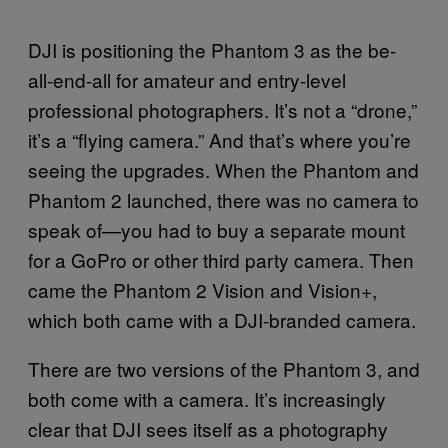
DJI is positioning the Phantom 3 as the be-
all-end-all for amateur and entry-level
professional photographers. It’s not a “drone,”
it’s a “flying camera.” And that’s where you’re
seeing the upgrades. When the Phantom and
Phantom 2 launched, there was no camera to
speak of—you had to buy a separate mount
for a GoPro or other third party camera. Then
came the Phantom 2 Vision and Vision+,
which both came with a DJI-branded camera.
There are two versions of the Phantom 3, and
both come with a camera. It’s increasingly
clear that DJI sees itself as a photography