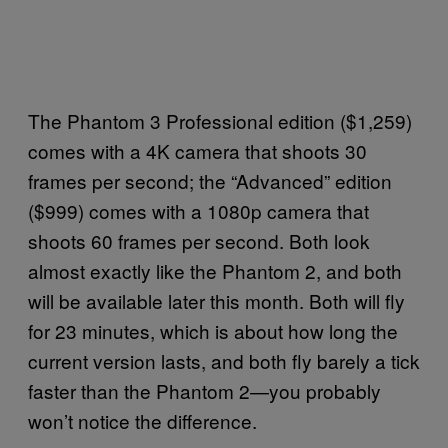
The Phantom 3 Professional edition ($1,259)
comes with a 4K camera that shoots 30
frames per second; the “Advanced” edition
($999) comes with a 1080p camera that
shoots 60 frames per second. Both look
almost exactly like the Phantom 2, and both
will be available later this month. Both will fly
for 23 minutes, which is about how long the
current version lasts, and both fly barely a tick
faster than the Phantom 2—you probably
won’t notice the difference.