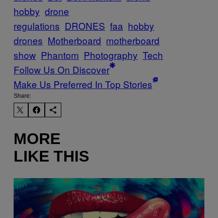
hobby
drone
regulations
DRONES
faa
hobby
drones
Motherboard
motherboard
show
Phantom
Photography
Tech
Follow Us On Discover
Make Us Preferred In Top Stories
Share:
MORE
LIKE THIS