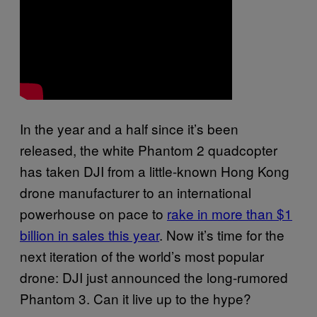
In the year and a half since it’s been
released, the white Phantom 2 quadcopter
has taken DJI from a little-known Hong Kong
drone manufacturer to an international
powerhouse on pace to
rake in more than $1
billion in sales this year
. Now it’s time for the
next iteration of the world’s most popular
drone: DJI just announced the long-rumored
Phantom 3. Can it live up to the hype?