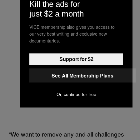
Kill the ads for
just $2 a month
VICE membership also gives you access to
our very best writing and exclusive new
documentaries.
Support for $2
See All Membership Plans
Or, continue for free
“We want to remove any and all challenges