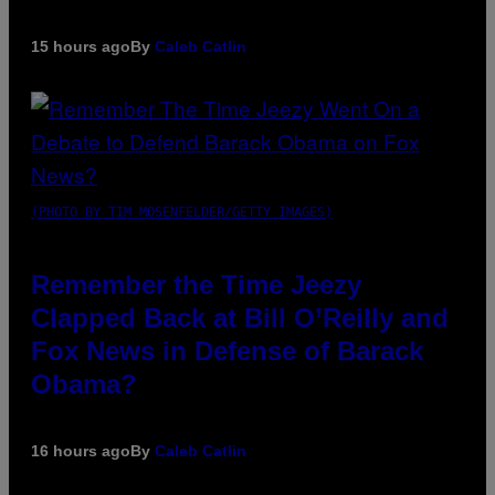
15 hours ago
By
Caleb Catlin
(PHOTO BY TIM MOSENFELDER/GETTY IMAGES)
Remember the Time Jeezy
Clapped Back at Bill O’Reilly and
Fox News in Defense of Barack
Obama?
16 hours ago
By
Caleb Catlin