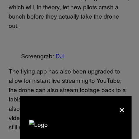
which will, in theory, let new pilots crash a
bunch before they actually take the drone
out.
Screengrab:
​DJI
The flying app has also been upgraded to
allow for instant live streaming to YouTube;
the drone can also stream footage back to a
tablet in HD from up to a mile away. DJI is
×
also pitching automatic in-app photo and
video editing, though I suspect diehards will
still edit their own footage.