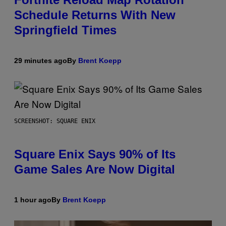
Schedule Returns With New
Springfield Times
29 minutes ago
By
Brent Koepp
SCREENSHOT: SQUARE ENIX
Square Enix Says 90% of Its
Game Sales Are Now Digital
1 hour ago
By
Brent Koepp