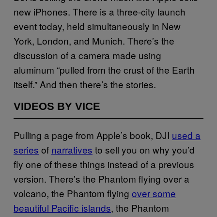
new iPhones. There is a three-city launch
event today, held simultaneously in New
York, London, and Munich. There’s the
discussion of a camera made using
aluminum “pulled from the crust of the Earth
itself.” And then there’s the stories.
VIDEOS BY VICE
Pulling a page from Apple’s book, DJI
used a
series
of
narratives
to sell you on why you’d
fly one of these things instead of a previous
version. There’s the Phantom flying over a
volcano, the Phantom flying
over some
beautiful Pacific islands
, the Phantom