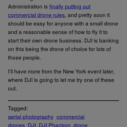
Administration is
finally putting out
commercial drone rules
, and pretty soon it
should be easy for anyone with a small drone
and a reasonable sense of how to fly it to
start their own drone business. DJI is banking
on this being the drone of choice for lots of
those people.
I’ll have more from the New York event later,
where DJI is going to let me try one of these
out.
Tagged:
aerial photography
commercial
drones
DJI
DJI Phantom
drone