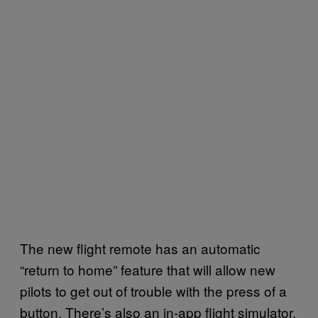
The new flight remote has an automatic
“return to home” feature that will allow new
pilots to get out of trouble with the press of a
button. There’s also an in-app flight simulator,