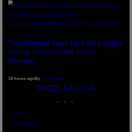
(PHOTO BY PEDRO BECERRA/GETTY IMAGES FOR LIVE NATION)
The Weeknd Says He’s No Longer
Going To Retire His Iconic
Moniker
18 hours ago
By
Caleb Catlin
VICE
MEDIA
INSTAGRAM
TIKTOK
YOUTUBE
ABOUT
ACCESSIBILITY