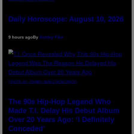
Daily Horoscope: August 10, 2026
9 hours ago
By
Ashley Fike
(PHOTO BY JOHNNY NUNEZ/WIREIMAGE)
The 90s Hip-Hop Legend Who
Made T.I. Delay His Debut Album
Over 20 Years Ago: ‘I Definitely
Conceded’