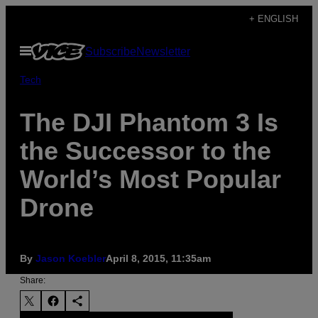
Skip
+ ENGLISH
to
Open
Subscribe
Newsletter
content
Menu
Tech
The DJI Phantom 3 Is
the Successor to the
World’s Most Popular
Drone
By
Jason Koebler
April 8, 2015, 11:35am
Share: