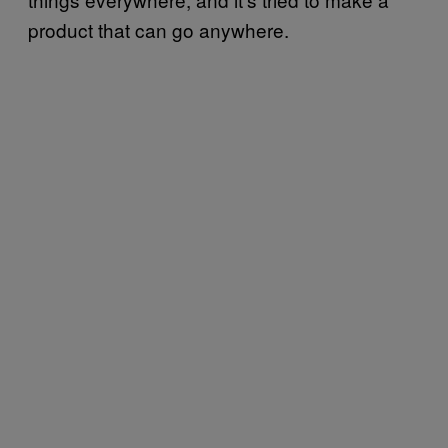
product that can go anywhere.