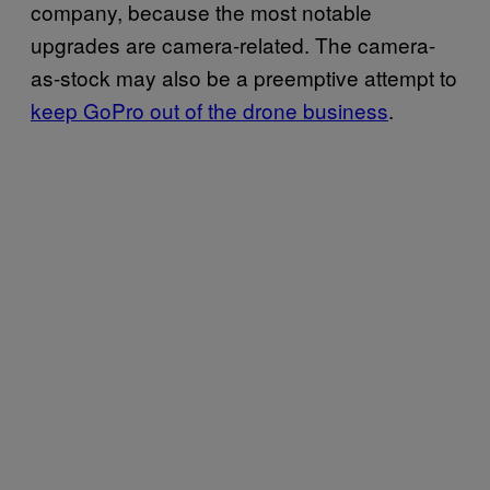
company, because the most notable
upgrades are camera-related. The camera-
as-stock may also be a preemptive attempt to
keep GoPro out of the drone business
.