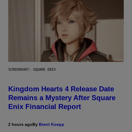
SCREENSHOT: SQUARE ENIX
Kingdom Hearts 4 Release Date
Remains a Mystery After Square
Enix Financial Report
2 hours ago
By
Brent Koepp