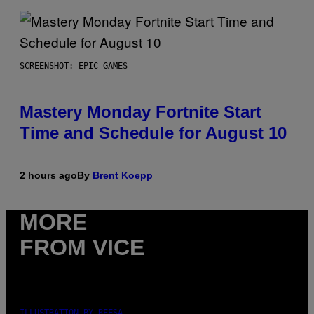
SCREENSHOT: EPIC GAMES
Mastery Monday Fortnite Start
Time and Schedule for August 10
2 hours ago
By
Brent Koepp
MORE
FROM VICE
ILLUSTRATION BY REESA.