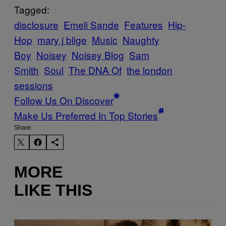
Tagged:
disclosure
Emeli Sande
Features
Hip-
Hop
mary j blige
Music
Naughty
Boy
Noisey
Noisey Blog
Sam
Smith
Soul
The DNA Of
the london
sessions
Follow Us On Discover
Make Us Preferred In Top Stories
Share:
MORE
LIKE THIS