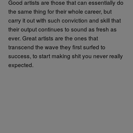
Good artists are those that can essentially do
the same thing for their whole career, but
carry it out with such conviction and skill that
their output continues to sound as fresh as
ever. Great artists are the ones that
transcend the wave they first surfed to
success, to start making shit you never really
expected.