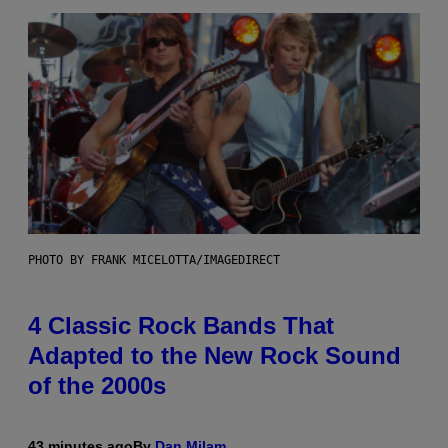
PHOTO BY FRANK MICELOTTA/IMAGEDIRECT
4 Classic Rock Bands That
Adapted to the New Rock Sound
of the 2000s
43 minutes ago
By
Dan Milam