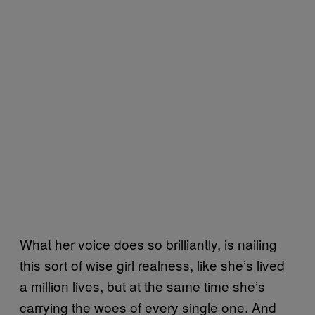
What her voice does so brilliantly, is nailing
this sort of wise girl realness, like she’s lived
a million lives, but at the same time she’s
carrying the woes of every single one. And