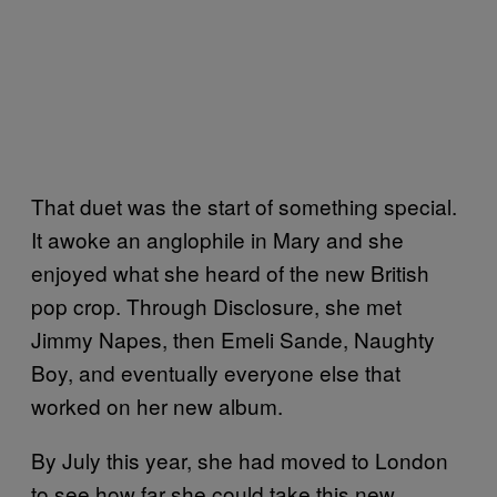
That duet was the start of something special.
It awoke an anglophile in Mary and she
enjoyed what she heard of the new British
pop crop. Through Disclosure, she met
Jimmy Napes, then Emeli Sande, Naughty
Boy, and eventually everyone else that
worked on her new album.
By July this year, she had moved to London
to see how far she could take this new