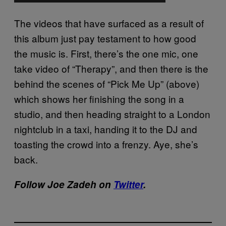
The videos that have surfaced as a result of
this album just pay testament to how good
the music is. First, there’s the one mic, one
take video of “Therapy”, and then there is the
behind the scenes of “Pick Me Up” (above)
which shows her finishing the song in a
studio, and then heading straight to a London
nightclub in a taxi, handing it to the DJ and
toasting the crowd into a frenzy. Aye, she’s
back.
Follow Joe Zadeh on
Twitter
.