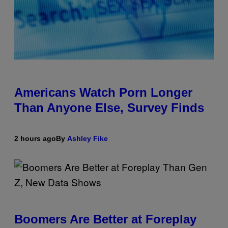
Americans Watch Porn Longer
Than Anyone Else, Survey Finds
2 hours ago
By
Ashley Fike
Boomers Are Better at Foreplay