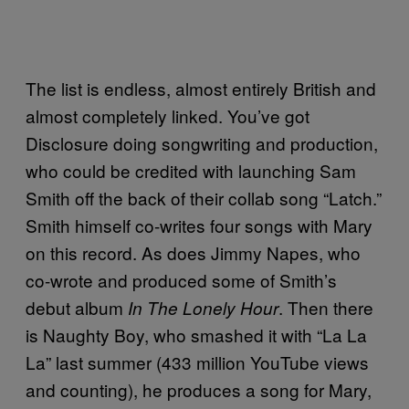
The list is endless, almost entirely British and
almost completely linked. You’ve got
Disclosure doing songwriting and production,
who could be credited with launching Sam
Smith off the back of their collab song “Latch.”
Smith himself co-writes four songs with Mary
on this record. As does Jimmy Napes, who
co-wrote and produced some of Smith’s
debut album
. Then there
In The Lonely Hour
is Naughty Boy, who smashed it with “La La
La” last summer (433 million YouTube views
and counting), he produces a song for Mary,