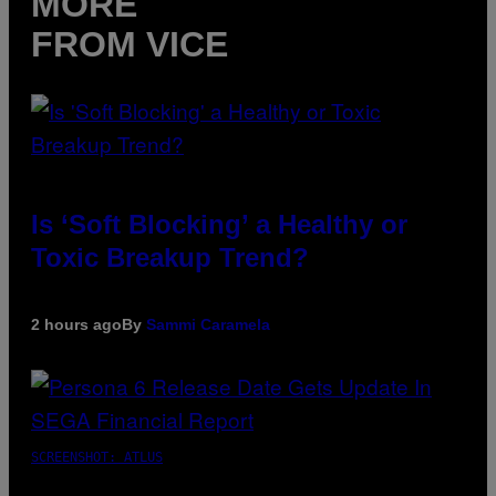
MORE
FROM VICE
Is ‘Soft Blocking’ a Healthy or
Toxic Breakup Trend?
2 hours ago
By
Sammi Caramela
SCREENSHOT: ATLUS