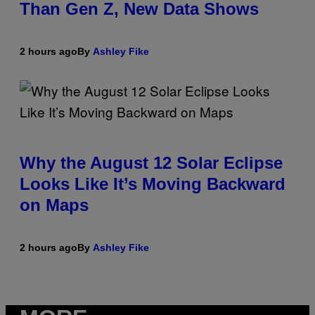
Than Gen Z, New Data Shows
2 hours ago
By
Ashley Fike
Why the August 12 Solar Eclipse
Looks Like It’s Moving Backward
on Maps
2 hours ago
By
Ashley Fike