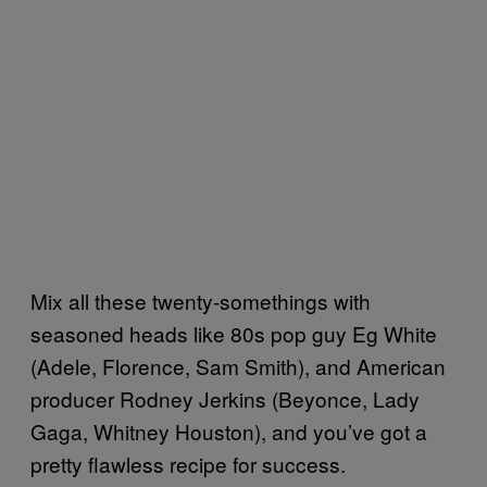
Mix all these twenty-somethings with
seasoned heads like 80s pop guy Eg White
(Adele, Florence, Sam Smith), and American
producer Rodney Jerkins (Beyonce, Lady
Gaga, Whitney Houston), and you’ve got a
pretty flawless recipe for success.