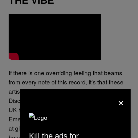
THE VIBE
If there is one overriding feeling that beams
from every note of this record, it’s that these
artists found that task very liberating.
×
Disclosure weren’t writing with the future of
UK house music cradled in their little minds,
Emeli Sande wasn’t making songs to perform
at global ceremonies, and Sam Smith didn’t
Kill the ads for
have the anxiety of tackling America sitting on