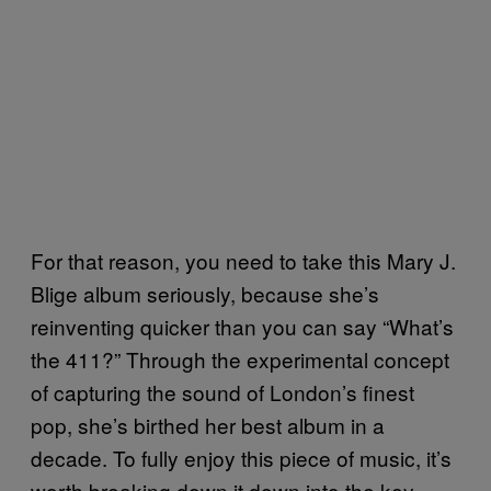
For that reason, you need to take this Mary J.
Blige album seriously, because she’s
reinventing quicker than you can say “What’s
the 411?” Through the experimental concept
of capturing the sound of London’s finest
pop, she’s birthed her best album in a
decade. To fully enjoy this piece of music, it’s
worth breaking down it down into the key