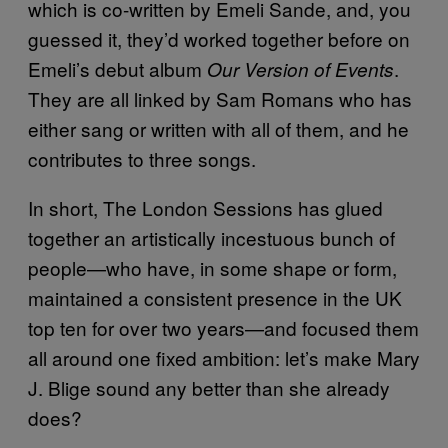
which is co-written by Emeli Sande, and, you
guessed it, they’d worked together before on
Emeli’s debut album
.
Our Version of Events
They are all linked by Sam Romans who has
either sang or written with all of them, and he
contributes to three songs.
In short, The London Sessions has glued
together an artistically incestuous bunch of
people—who have, in some shape or form,
maintained a consistent presence in the UK
top ten for over two years—and focused them
all around one fixed ambition: let’s make Mary
J. Blige sound any better than she already
does?