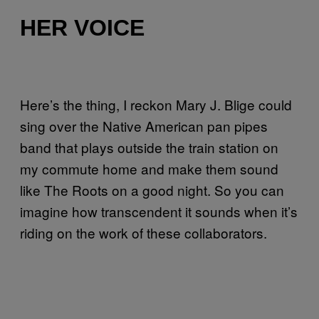
HER VOICE
Here’s the thing, I reckon Mary J. Blige could
sing over the Native American pan pipes
band that plays outside the train station on
my commute home and make them sound
like The Roots on a good night. So you can
imagine how transcendent it sounds when it’s
riding on the work of these collaborators.