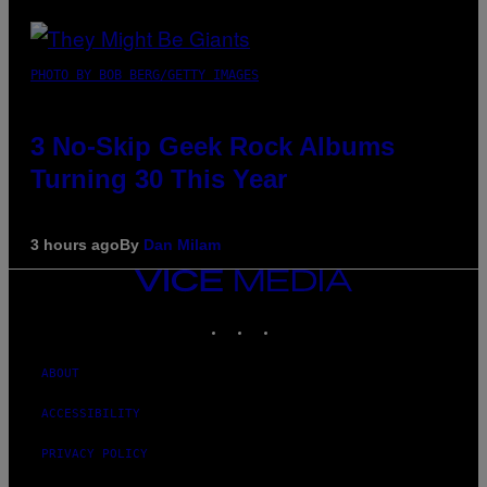
PHOTO BY BOB BERG/GETTY IMAGES
3 No-Skip Geek Rock Albums
Turning 30 This Year
3 hours ago
By
Dan Milam
VICE
MEDIA
INSTAGRAM
TIKTOK
YOUTUBE
ABOUT
ACCESSIBILITY
PRIVACY POLICY