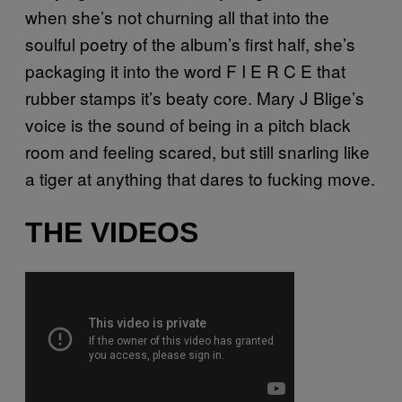
when she’s not churning all that into the
soulful poetry of the album’s first half, she’s
packaging it into the word F I E R C E that
rubber stamps it’s beaty core. Mary J Blige’s
voice is the sound of being in a pitch black
room and feeling scared, but still snarling like
a tiger at anything that dares to fucking move.
THE VIDEOS