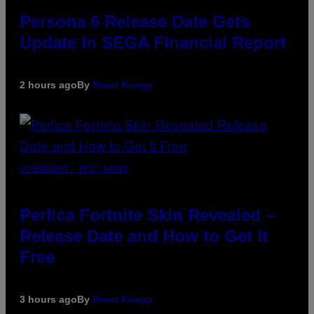
Persona 6 Release Date Gets
Update In SEGA Financial Report
2 hours ago
By
Brent Koepp
SCREENSHOT: EPIC GAMES
Perlica Fortnite Skin Revealed –
Release Date and How to Get It
Free
3 hours ago
By
Brent Koepp