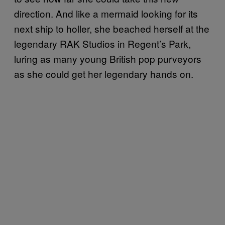
direction. And like a mermaid looking for its
next ship to holler, she beached herself at the
legendary RAK Studios in Regent’s Park,
luring as many young British pop purveyors
as she could get her legendary hands on.