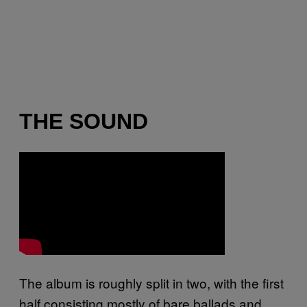
THE SOUND
The album is roughly split in two, with the first
half consisting mostly of bare ballads and