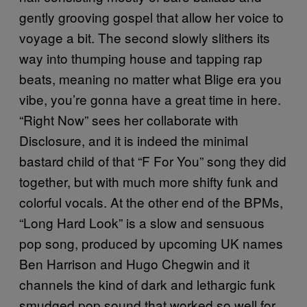
gently grooving gospel that allow her voice to
voyage a bit. The second slowly slithers its
way into thumping house and tapping rap
beats, meaning no matter what Blige era you
vibe, you’re gonna have a great time in here.
“Right Now” sees her collaborate with
Disclosure, and it is indeed the minimal
bastard child of that “F For You” song they did
together, but with much more shifty funk and
colorful vocals. At the other end of the BPMs,
“Long Hard Look” is a slow and sensuous
pop song, produced by upcoming UK names
Ben Harrison and Hugo Chegwin and it
channels the kind of dark and lethargic funk
smudged pop sound that worked so well for