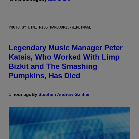
PHOTO BY DIMITRIOS KAMBOURIS/WIREIMAGE
Legendary Music Manager Peter
Katsis, Who Worked With Limp
Bizkit and The Smashing
Pumpkins, Has Died
1 hour ago
By
Stephen Andrew Galiher