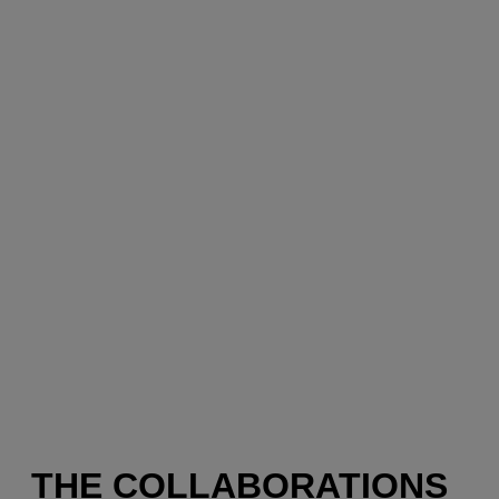
THE COLLABORATIONS