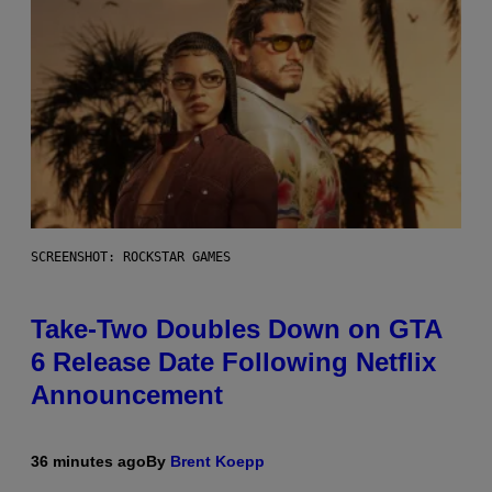
SCREENSHOT: ROCKSTAR GAMES
Take-Two Doubles Down on GTA
6 Release Date Following Netflix
Announcement
36 minutes ago
By
Brent Koepp