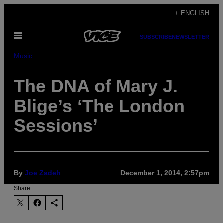
Skip
+ ENGLISH
to
Open
content
SUBSCRIBE
NEWSLETTER
Menu
Music
The DNA of Mary J.
Blige’s ‘The London
Sessions’
By
Joe Zadeh
December 1, 2014, 2:57pm
Share: