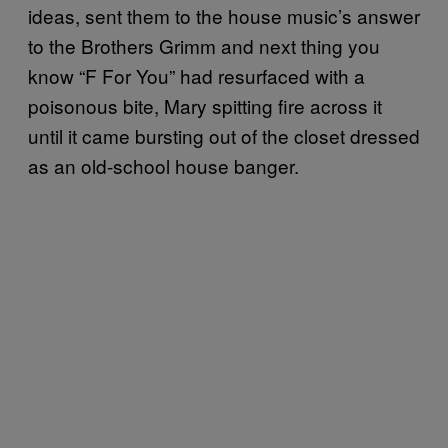
ideas, sent them to the house music’s answer
to the Brothers Grimm and next thing you
know “F For You” had resurfaced with a
poisonous bite, Mary spitting fire across it
until it came bursting out of the closet dressed
as an old-school house banger.