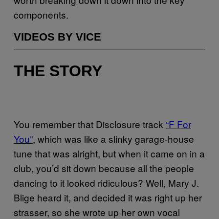
components.
VIDEOS BY VICE
THE STORY
You remember that Disclosure track
“F For
You”
, which was like a slinky garage-house
tune that was alright, but when it came on in a
club, you’d sit down because all the people
dancing to it looked ridiculous? Well, Mary J.
Blige heard it, and decided it was right up her
strasser, so she wrote up her own vocal