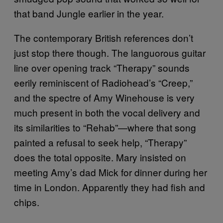
that band Jungle earlier in the year.
The contemporary British references don’t
just stop there though. The languorous guitar
line over opening track “Therapy” sounds
eerily reminiscent of Radiohead’s “Creep,”
and the spectre of Amy Winehouse is very
much present in both the vocal delivery and
its similarities to “Rehab”—where that song
painted a refusal to seek help, “Therapy”
does the total opposite. Mary insisted on
meeting Amy’s dad Mick for dinner during her
time in London. Apparently they had fish and
chips.