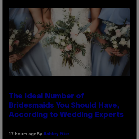
The Ideal Number of
Bridesmaids You Should Have,
According to Wedding Experts
By
17 hours ago
Ashley Fike