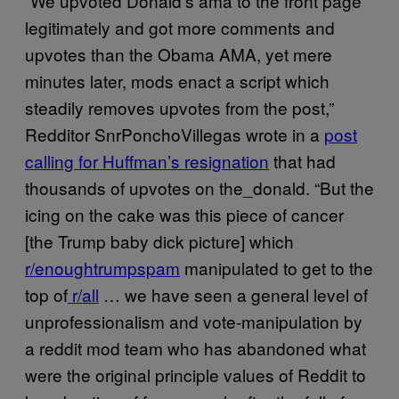
“We upvoted Donald’s ama to the front page
legitimately and got more comments and
upvotes than the Obama AMA, yet mere
minutes later, mods enact a script which
steadily removes upvotes from the post,”
Redditor SnrPonchoVillegas wrote in a
post
calling for Huffman’s resignation
that had
thousands of upvotes on the_donald. “But the
icing on the cake was this piece of cancer
[the Trump baby dick picture] which
r/enoughtrumpspam
manipulated to get to the
top of
r/all
… we have seen a general level of
unprofessionalism and vote-manipulation by
a reddit mod team who has abandoned what
were the original principle values of Reddit to