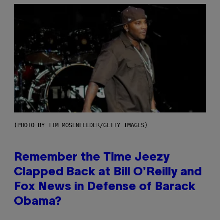
(PHOTO BY TIM MOSENFELDER/GETTY IMAGES)
Remember the Time Jeezy
Clapped Back at Bill O’Reilly and
Fox News in Defense of Barack
Obama?