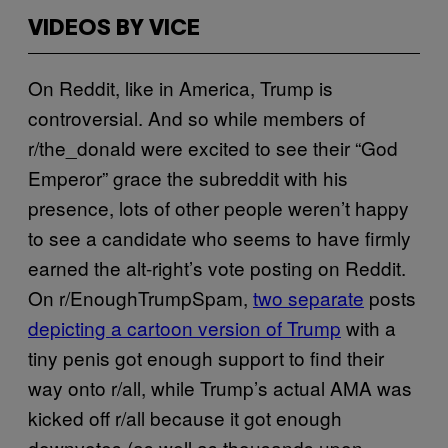
VIDEOS BY VICE
On Reddit, like in America, Trump is
controversial. And so while members of
r/the_donald were excited to see their “God
Emperor” grace the subreddit with his
presence, lots of other people weren’t happy
to see a candidate who seems to have firmly
earned the alt-right’s vote posting on Reddit.
On r/EnoughTrumpSpam,
two separate
posts
depicting a cartoon version of Trump
with a
tiny penis got enough support to find their
way onto r/all, while Trump’s actual AMA was
kicked off r/all because it got enough
downvotes (as well as thousands upon