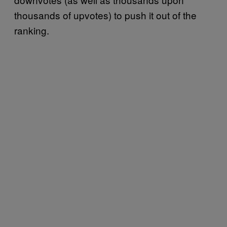
thousands of upvotes) to push it out of the
ranking.