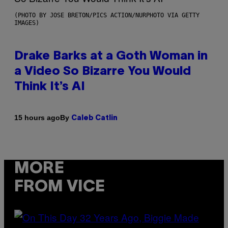
(PHOTO BY JOSE BRETON/PICS ACTION/NURPHOTO VIA GETTY
IMAGES)
Drake Barks at a Goth Woman in
a Video So Bizarre You Would
Think It’s AI
By
15 hours ago
Caleb Catlin
MORE
FROM VICE