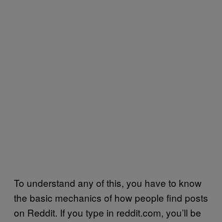
To understand any of this, you have to know
the basic mechanics of how people find posts
on Reddit. If you type in reddit.com, you’ll be