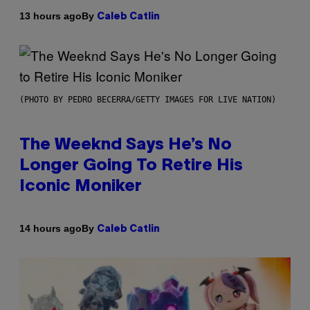
By
13 hours ago
Caleb Catlin
(PHOTO BY PEDRO BECERRA/GETTY IMAGES FOR LIVE NATION)
The Weeknd Says He’s No
Longer Going To Retire His
Iconic Moniker
By
14 hours ago
Caleb Catlin