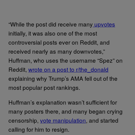
“While the post did receive many
upvotes
initially, it was also one of the most
controversial posts ever on Reddit, and
received nearly as many downvotes,”
Huffman, who uses the username “Spez” on
Reddit,
wrote on a post to r/the_donald
explaining why Trump’s AMA fell out of the
most popular post rankings.
Huffman’s explanation wasn’t sufficient for
many posters there, and many began crying
censorship,
vote manipulation
, and started
calling for him to resign.