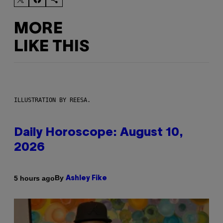
MORE
LIKE THIS
ILLUSTRATION BY REESA.
Daily Horoscope: August 10,
2026
By
5 hours ago
Ashley Fike