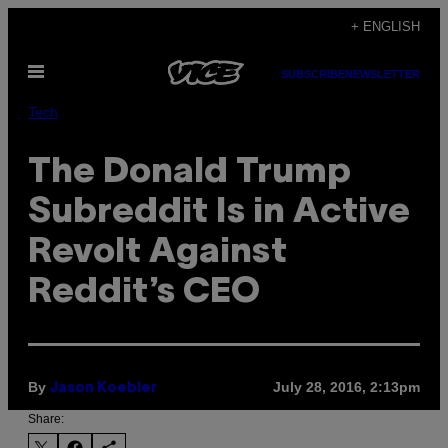
Skip
+ ENGLISH
to
Open
content
SUBSCRIBE
NEWSLETTER
Menu
Tech
The Donald Trump
Subreddit Is in Active
Revolt Against
Reddit’s CEO
By
July 28, 2016, 2:13pm
Jason Koebler
Share: