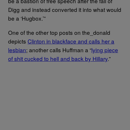
be a bastion of free speech after the fall of
Digg and instead converted it into what would
be a ‘Hugbox.’”
One of the other top posts on the_donald
depicts
Clinton in blackface and calls her a
lesbian
; another calls Huffman a “
lying piece
of shit cucked to hell and back by Hillary
.”