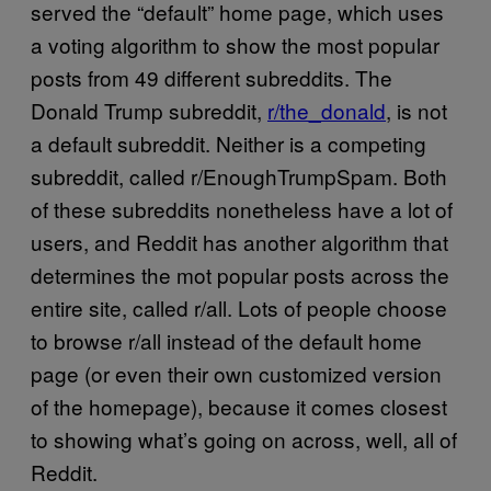
served the “default” home page, which uses
a voting algorithm to show the most popular
posts from 49 different subreddits. The
Donald Trump subreddit,
r/the_donald
, is not
a default subreddit. Neither is a competing
subreddit, called r/EnoughTrumpSpam. Both
of these subreddits nonetheless have a lot of
users, and Reddit has another algorithm that
determines the mot popular posts across the
entire site, called r/all. Lots of people choose
to browse r/all instead of the default home
page (or even their own customized version
of the homepage), because it comes closest
to showing what’s going on across, well, all of
Reddit.