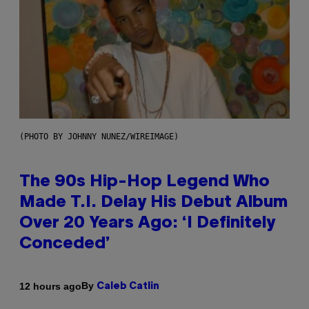
(PHOTO BY JOHNNY NUNEZ/WIREIMAGE)
The 90s Hip-Hop Legend Who
Made T.I. Delay His Debut Album
Over 20 Years Ago: ‘I Definitely
Conceded’
By
12 hours ago
Caleb Catlin