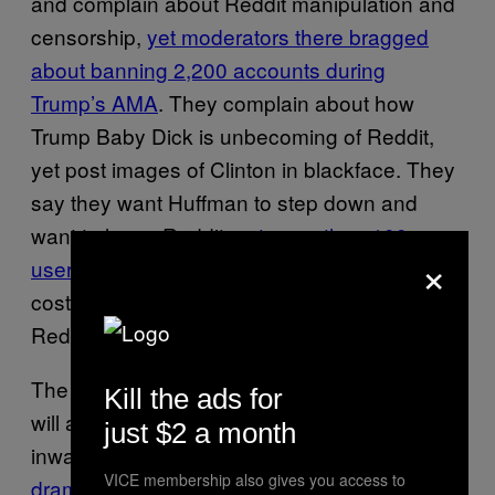
and complain about Reddit manipulation and
censorship,
yet moderators there bragged
about banning 2,200 accounts during
Trump’s AMA
. They complain about how
Trump Baby Dick is unbecoming of Reddit,
yet post images of Clinton in blackface. They
say they want Huffman to step down and
want to leave Reddit,
yet more than 100
×
users donated “Reddit Gold” to Trump
, which
costs $3.99 per “gilding” and is used to keep
Reddit’s servers online.
The incident shows that, yet again, Redditors
Kill the ads for
will always find a way to turn any major event
just $2 a month
inward, making it about
Reddit politics,
VICE membership also gives you access to
drama, and infighting
more than anything