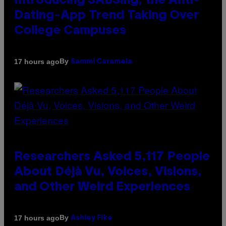
Introducing SABSing, the Anti-
Dating-App Trend Taking Over
College Campuses
By
17 hours ago
Sammi Caramela
Researchers Asked 5,117 People
About Déjà Vu, Voices, Visions,
and Other Weird Experiences
By
17 hours ago
Ashley Fike