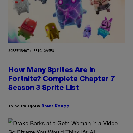
SCREENSHOT: EPIC GAMES
How Many Sprites Are in
Fortnite? Complete Chapter 7
Season 3 Sprite List
By
15 hours ago
Brent Koepp