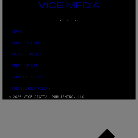
VICE
MEDIA
INSTAGRAM
TIKTOK
YOUTUBE
ABOUT
ACCESSIBILITY
PRIVACY POLICY
TERMS OF USE
SECURITY POLICY
FULFILLMENT POLICY
© 2026 VICE DIGITAL PUBLISHING, LLC