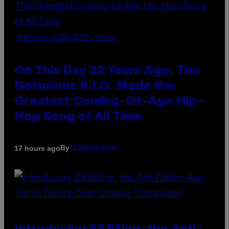
(PHOTO BY NITRO/GETTY IMAGES)
On This Day 32 Years Ago, The
Notorious B.I.G. Made the
Greatest Coming-Of-Age Hip-
Hop Song of All Time
By
17 hours ago
Caleb Catlin