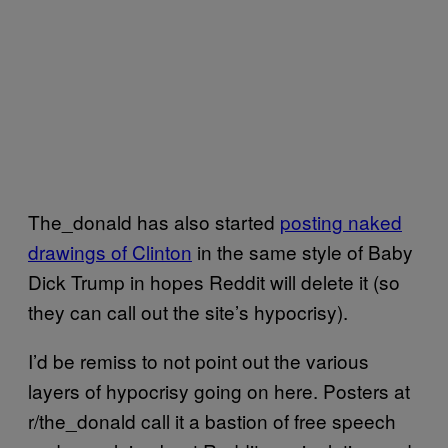
The_donald has also started
posting naked
drawings of Clinton
in the same style of Baby
Dick Trump in hopes Reddit will delete it (so
they can call out the site’s hypocrisy).
I’d be remiss to not point out the various
layers of hypocrisy going on here. Posters at
r/the_donald call it a bastion of free speech