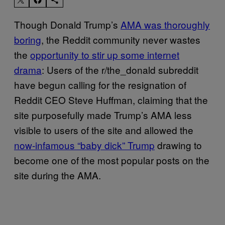
Though Donald Trump’s
AMA was thoroughly
boring
, the Reddit community never wastes
the
opportunity to stir up some internet
drama
: Users of the r/the_donald subreddit
have begun calling for the resignation of
Reddit CEO Steve Huffman, claiming that the
site purposefully made Trump’s AMA less
visible to users of the site and allowed the
now-infamous “baby dick” Trump
drawing to
become one of the most popular posts on the
site during the AMA.