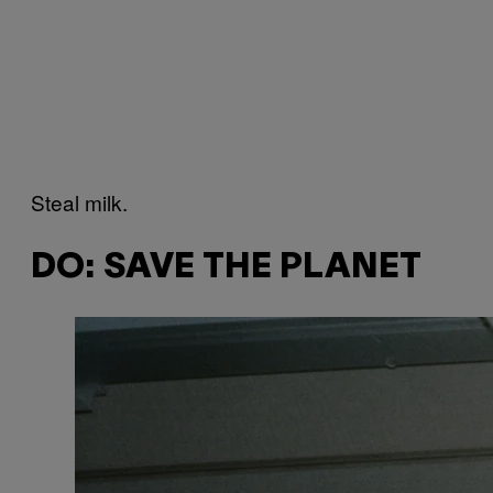
Steal milk.
DO: SAVE THE PLANET