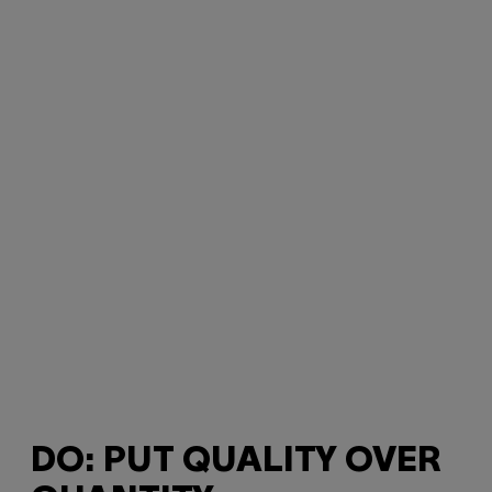
DO: PUT QUALITY OVER