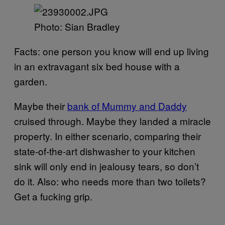
Photo: Sian Bradley
Facts: one person you know will end up living
in an extravagant six bed house with a
garden.
Maybe their
bank of Mummy and Daddy
cruised through. Maybe they landed a miracle
property. In either scenario, comparing their
state-of-the-art dishwasher to your kitchen
sink will only end in jealousy tears, so don’t
do it. Also: who needs more than two toilets?
Get a fucking grip.