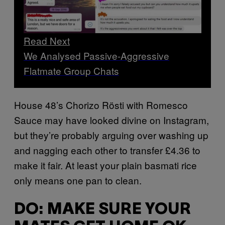
Read Next
We Analysed Passive-Aggressive
Flatmate Group Chats
House 48’s Chorizo Rösti with Romesco
Sauce may have looked divine on Instagram,
but they’re probably arguing over washing up
and nagging each other to transfer £4.36 to
make it fair. At least your plain basmati rice
only means one pan to clean.
DO: MAKE SURE YOUR