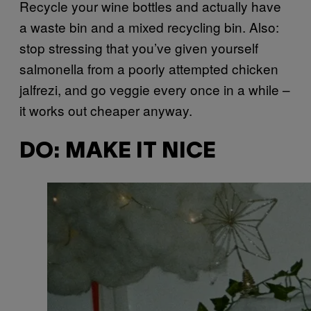
Recycle your wine bottles and actually have
a waste bin and a mixed recycling bin. Also:
stop stressing that you’ve given yourself
salmonella from a poorly attempted chicken
jalfrezi, and go veggie every once in a while –
it works out cheaper anyway.
DO: MAKE IT NICE