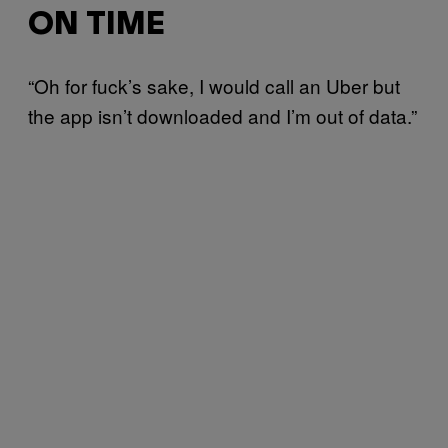
ON TIME
“Oh for fuck’s sake, I would call an Uber but
the app isn’t downloaded and I’m out of data.”