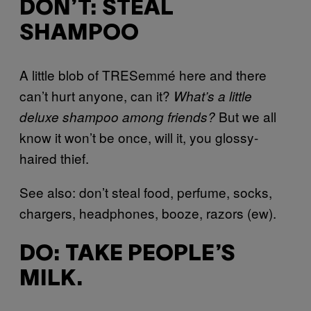
DON’T: STEAL
SHAMPOO
A little blob of TRESemmé here and there
can’t hurt anyone, can it?
What’s a little
But we all
deluxe shampoo among friends?
know it won’t be once, will it, you glossy-
haired thief.
See also: don’t steal food, perfume, socks,
chargers, headphones, booze, razors (ew).
DO: TAKE PEOPLE’S
MILK.