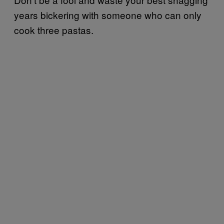
years bickering with someone who can only
cook three pastas.