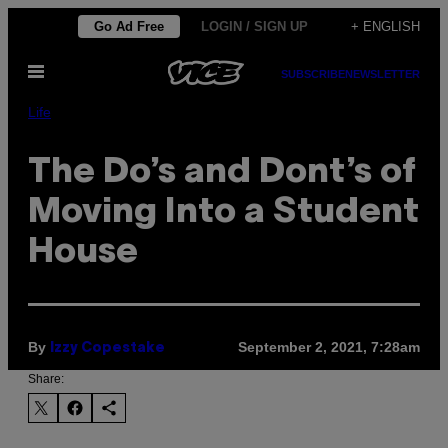
Skip
Go Ad Free
LOGIN / SIGN UP
+ ENGLISH
to
Open
content
SUBSCRIBE
NEWSLETTER
Menu
Life
The Do’s and Dont’s of
Moving Into a Student
House
By
September 2, 2021, 7:28am
Izzy Copestake
Share: