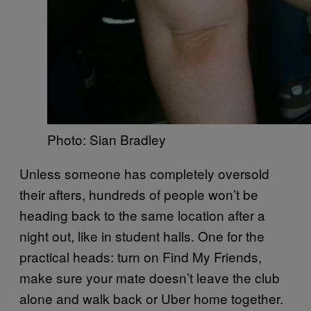
Photo: Sian Bradley
Unless someone has completely oversold
their afters, hundreds of people won’t be
heading back to the same location after a
night out, like in student halls. One for the
practical heads: turn on Find My Friends,
make sure your mate doesn’t leave the club
alone and walk back or Uber home together.