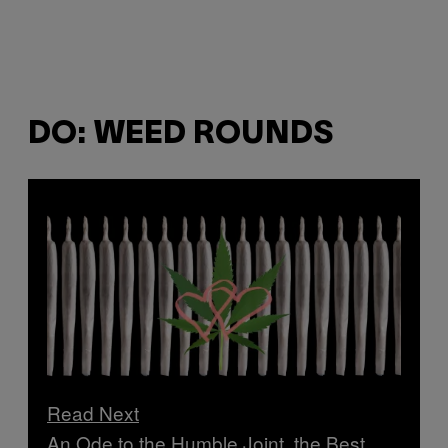
DO: WEED ROUNDS
Read Next
An Ode to the Humble Joint, the Best