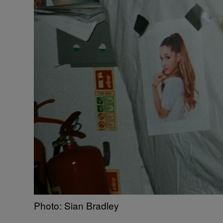
Photo: Sian Bradley