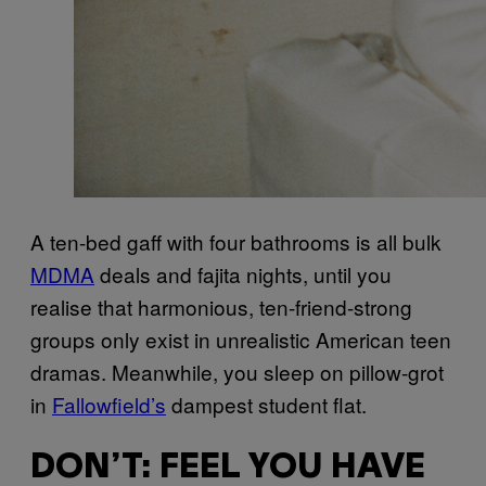
A ten-bed gaff with four bathrooms is all bulk
MDMA
deals and fajita nights, until you
realise that harmonious, ten-friend-strong
groups only exist in unrealistic American teen
dramas. Meanwhile, you sleep on pillow-grot
in
Fallowfield’s
dampest student flat.
DON’T: FEEL YOU HAVE