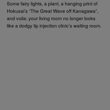
Some fairy lights, a plant, a hanging print of
Hokusai’s “The Great Wave off Kanagawa”,
and voila: your living room no longer looks
like a dodgy lip injection clinic’s waiting room.