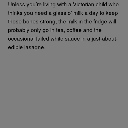
Unless you’re living with a Victorian child who
thinks you need a glass o’ milk a day to keep
those bones strong, the milk in the fridge will
probably only go in tea, coffee and the
occasional failed white sauce in a just-about-
edible lasagne.