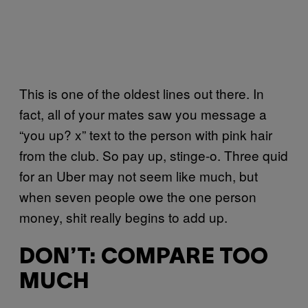
This is one of the oldest lines out there. In
fact, all of your mates saw you message a
“you up? x” text to the person with pink hair
from the club. So pay up, stinge-o. Three quid
for an Uber may not seem like much, but
when seven people owe the one person
money, shit really begins to add up.
DON’T: COMPARE TOO
MUCH