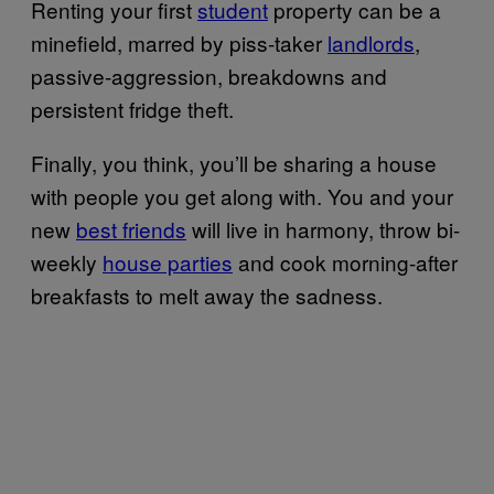
Renting your first
student
property can be a
minefield, marred by piss-taker
landlords
,
passive-aggression, breakdowns and
persistent fridge theft.
Finally, you think, you’ll be sharing a house
with people you get along with. You and your
new
best friends
will live in harmony, throw bi-
weekly
house parties
and cook morning-after
breakfasts to melt away the sadness.