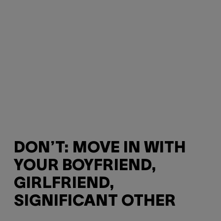
DON’T: MOVE IN WITH
YOUR BOYFRIEND,
GIRLFRIEND,
SIGNIFICANT OTHER