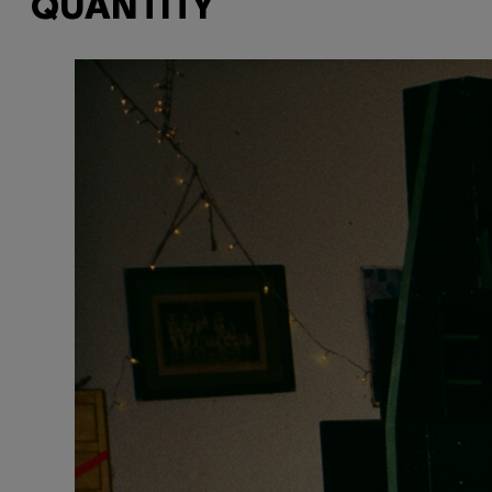
QUANTITY