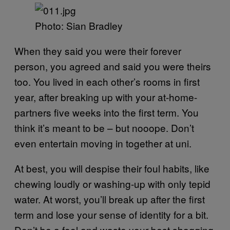
Photo: Sian Bradley
When they said you were their forever
person, you agreed and said you were theirs
too. You lived in each other’s rooms in first
year, after breaking up with your at-home-
partners five weeks into the first term. You
think it’s meant to be – but nooope. Don’t
even entertain moving in together at uni.
At best, you will despise their foul habits, like
chewing loudly or washing-up with only tepid
water. At worst, you’ll break up after the first
term and lose your sense of identity for a bit.
Don’t be a fool and waste your best shagging