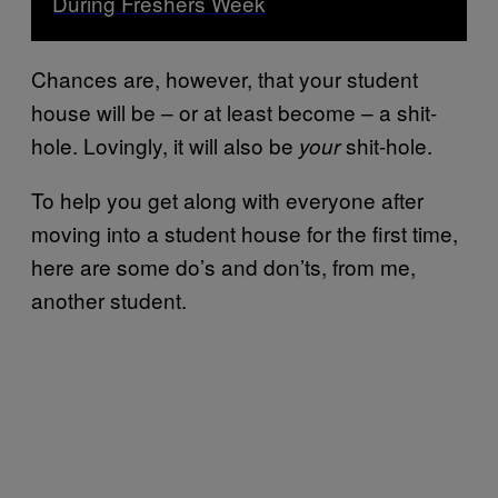
During Freshers Week
Chances are, however, that your student
house will be – or at least become – a shit-
hole. Lovingly, it will also be
shit-hole.
your
To help you get along with everyone after
moving into a student house for the first time,
here are some do’s and don’ts, from me,
another student.