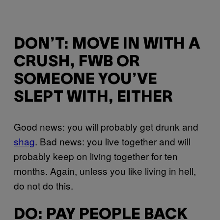
DON’T: MOVE IN WITH A
CRUSH, FWB OR
SOMEONE YOU’VE
SLEPT WITH, EITHER
Good news: you will probably get drunk and
shag
. Bad news: you live together and will
probably keep on living together for ten
months. Again, unless you like living in hell,
do not do this.
DO: PAY PEOPLE BACK