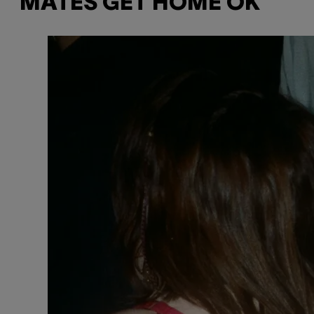
MATES GET HOME OK