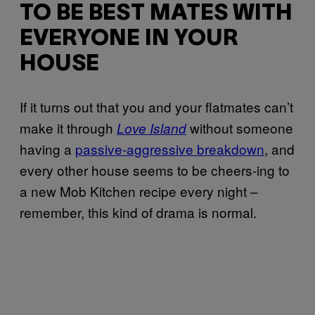
TO BE BEST MATES WITH
EVERYONE IN YOUR
HOUSE
If it turns out that you and your flatmates can’t
make it through
without someone
Love Island
having a
passive-aggressive breakdown
, and
every other house seems to be cheers-ing to
a new Mob Kitchen recipe every night –
remember, this kind of drama is normal.