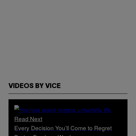
VIDEOS BY VICE
Read Next
Every Decision You’ll Come to Regret