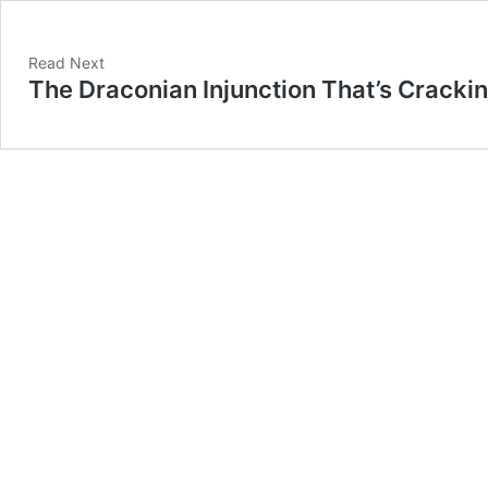
Read Next
The Draconian Injunction That’s Cracki