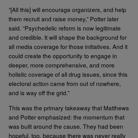
“[All this] will encourage organizers, and help
them recruit and raise money,” Potter later
said. “Psychedelic reform is now legitimate
and credible. It will shape the background for
all media coverage for those initiatives. And it
could create the opportunity to engage in
deeper, more comprehensive, and more
holistic coverage of all drug issues, since this
electoral action came from out of nowhere,
and is way off the grid.”
This was the primary takeaway that Matthews
and Potter emphasized: the momentum that
was built around the cause. They had been
hopeful, too, because there was never really