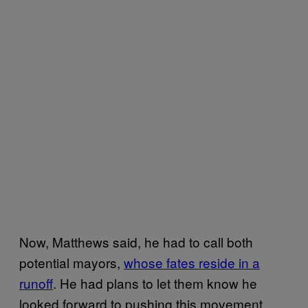
Now, Matthews said, he had to call both
potential mayors,
whose fates reside in a
runoff
. He had plans to let them know he
looked forward to pushing this movement