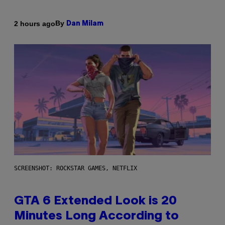
By
2 hours ago
Dan Milam
SCREENSHOT: ROCKSTAR GAMES, NETFLIX
GTA 6 Extended Look is 20
Minutes Long According to