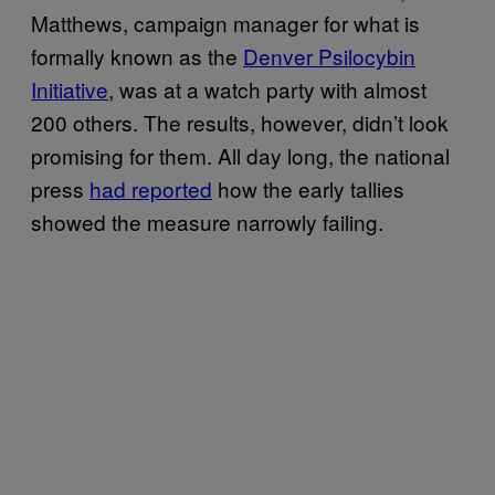
Matthews, campaign manager for what is
formally known as the
Denver Psilocybin
Initiative
, was at a watch party with almost
200 others. The results, however, didn’t look
promising for them. All day long, the national
press
had reported
how the early tallies
showed the measure narrowly failing.