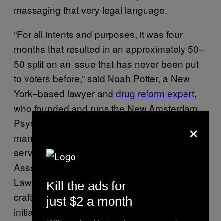
massaging that very legal language.
“For all intents and purposes, it was four
months that resulted in an approximately 50–
50 split on an issue that has never been put
to voters before,” said Noah Potter, a New
York–based lawyer and
drug reform expert
,
who founded and runs the New Amsterdam
Psychedelic Law blog, is the general
×
manager for the NYC Cannabis Parade, and
served as the chair for the New York Bar
Association’s Committee on Drugs and the
Law. Matthews had tapped Potter to help him
Kill the ads for
craft the language for the initiative, after he
just $2 a month
initially failed to get it approved by the Denver