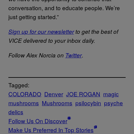
conversation, and to educate people. We’re
just getting started.”
Sign up for our newsletter
to get the best of
VICE delivered to your inbox daily.
.
Follow Alex Norcia on
Twitter
Tagged:
COLORADO
Denver
JOE ROGAN
magic
mushrooms
Mushrooms
psilocybin
psyche
delics
Follow Us On Discover
Make Us Preferred In Top Stories