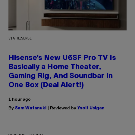
VIA HISENSE
Hisense’s New U6SF Pro TV Is
Basically a Home Theater,
Gaming Rig, And Soundbar In
One Box (Deal Alert!)
1 hour ago
By
| Reviewed by
Sam Watanuki
Ysolt Usigan