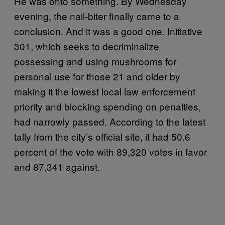
He was onto something. By Wednesday
evening, the nail-biter finally came to a
conclusion. And it was a good one. Initiative
301, which seeks to decriminalize
possessing and using mushrooms for
personal use for those 21 and older by
making it the lowest local law enforcement
priority and blocking spending on penalties,
had narrowly passed. According to the latest
tally from the city’s official site, it had 50.6
percent of the vote with 89,320 votes in favor
and 87,341 against.