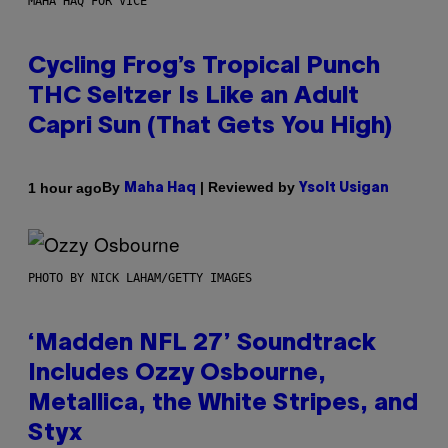
MAHA HAQ FOR VICE
Cycling Frog’s Tropical Punch
THC Seltzer Is Like an Adult
Capri Sun (That Gets You High)
By
| Reviewed by
1 hour ago
Maha Haq
Ysolt Usigan
PHOTO BY NICK LAHAM/GETTY IMAGES
‘Madden NFL 27’ Soundtrack
Includes Ozzy Osbourne,
Metallica, the White Stripes, and
Styx