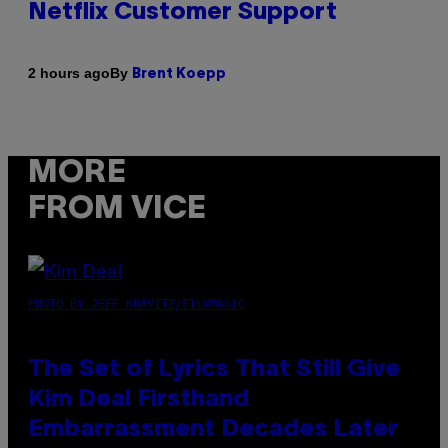
Netflix Customer Support
By
2 hours ago
Brent Koepp
MORE
FROM VICE
PHOTO BY JEFF KRAVITZ/FILMMAGIC
The Set of Lyrics That Still Give
Kim Deal Firsthand
Embarrassment Decades Later