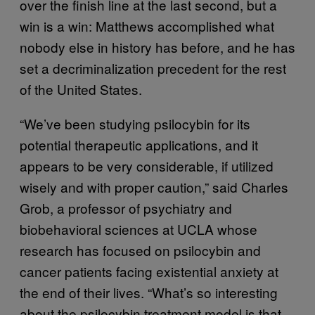
over the finish line at the last second, but a
win is a win: Matthews accomplished what
nobody else in history has before, and he has
set a decriminalization precedent for the rest
of the United States.
“We’ve been studying psilocybin for its
potential therapeutic applications, and it
appears to be very considerable, if utilized
wisely and with proper caution,” said Charles
Grob, a professor of psychiatry and
biobehavioral sciences at UCLA whose
research has focused on psilocybin and
cancer patients facing existential anxiety at
the end of their lives. “What’s so interesting
about the psilocybin treatment model is that