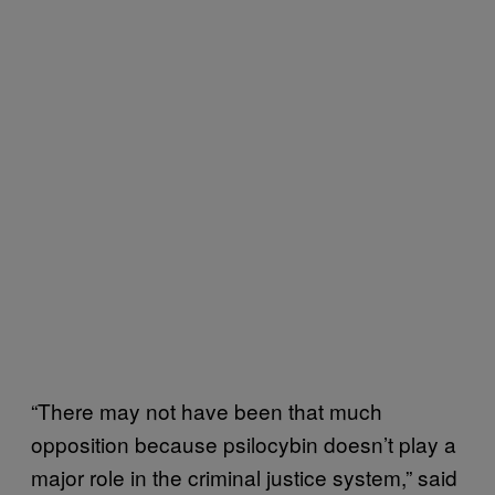
“There may not have been that much
opposition because psilocybin doesn’t play a
major role in the criminal justice system,” said