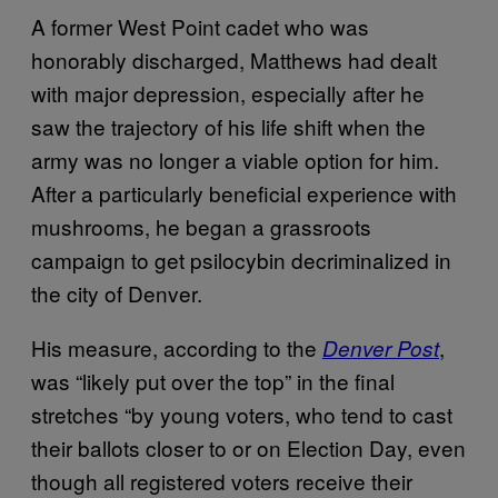
A former West Point cadet who was
honorably discharged, Matthews had dealt
with major depression, especially after he
saw the trajectory of his life shift when the
army was no longer a viable option for him.
After a particularly beneficial experience with
mushrooms, he began a grassroots
campaign to get psilocybin decriminalized in
the city of Denver.
His measure, according to the
,
Denver Post
was “likely put over the top” in the final
stretches “by young voters, who tend to cast
their ballots closer to or on Election Day, even
though all registered voters receive their