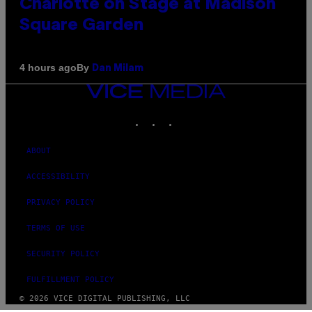
Charlotte on Stage at Madison
Square Garden
By
4 hours ago
Dan Milam
VICE
MEDIA
INSTAGRAM
TIKTOK
YOUTUBE
ABOUT
ACCESSIBILITY
PRIVACY POLICY
TERMS OF USE
SECURITY POLICY
FULFILLMENT POLICY
© 2026 VICE DIGITAL PUBLISHING, LLC