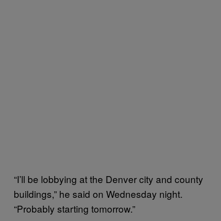
“I’ll be lobbying at the Denver city and county
buildings,” he said on Wednesday night.
“Probably starting tomorrow.”