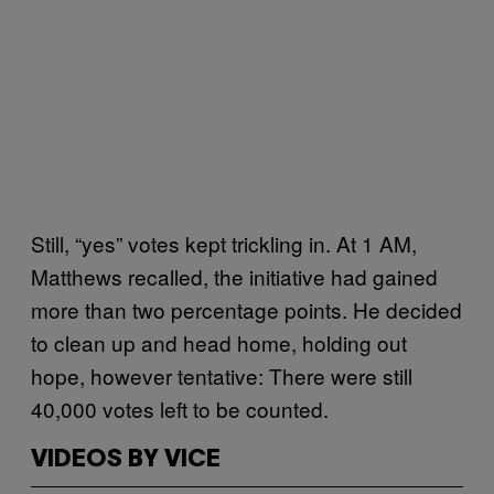
Still, “yes” votes kept trickling in. At 1 AM,
Matthews recalled, the initiative had gained
more than two percentage points. He decided
to clean up and head home, holding out
hope, however tentative: There were still
40,000 votes left to be counted.
VIDEOS BY VICE