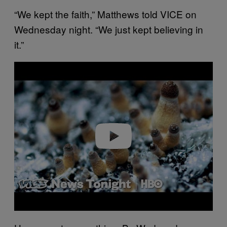
“We kept the faith,” Matthews told VICE on
Wednesday night. “We just kept believing in
it.”
P
l
a
y
v
i
d
e
o