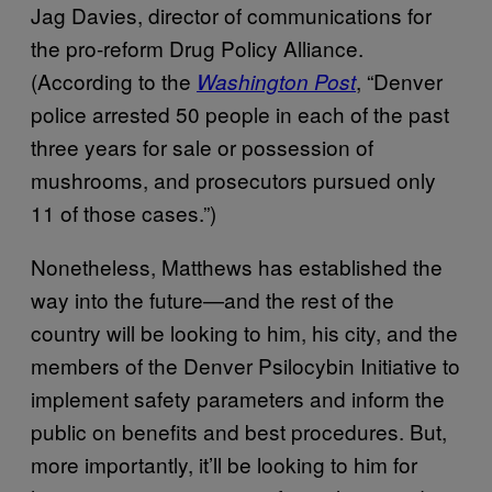
Jag Davies, director of communications for
the pro-reform Drug Policy Alliance.
(According to the
, “Denver
Washington Post
police arrested 50 people in each of the past
three years for sale or possession of
mushrooms, and prosecutors pursued only
11 of those cases.”)
Nonetheless, Matthews has established the
way into the future—and the rest of the
country will be looking to him, his city, and the
members of the Denver Psilocybin Initiative to
implement safety parameters and inform the
public on benefits and best procedures. But,
more importantly, it’ll be looking to him for