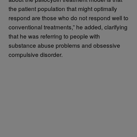
the patient population that might optimally
respond are those who do not respond well to
conventional treatments,” he added, clarifying
that he was referring to people with
substance abuse problems and obsessive
compulsive disorder.