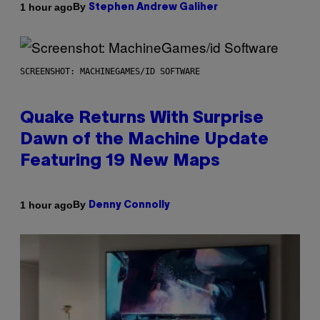
By
1 hour ago
Stephen Andrew Galiher
SCREENSHOT: MACHINEGAMES/ID SOFTWARE
Quake Returns With Surprise
Dawn of the Machine Update
Featuring 19 New Maps
By
1 hour ago
Denny Connolly