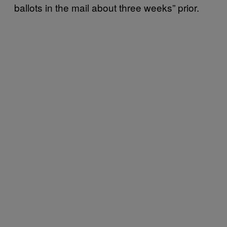
ballots in the mail about three weeks” prior.