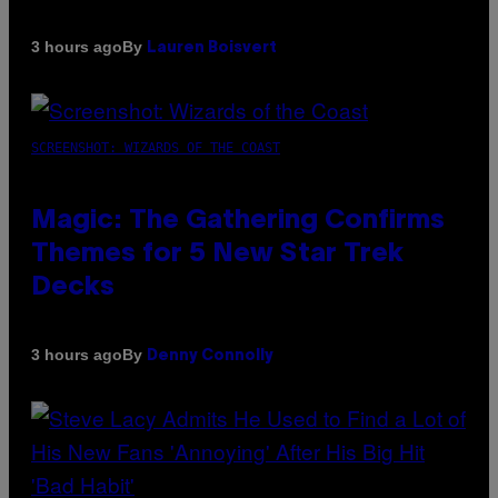
By
3 hours ago
Lauren Boisvert
SCREENSHOT: WIZARDS OF THE COAST
Magic: The Gathering Confirms
Themes for 5 New Star Trek
Decks
By
3 hours ago
Denny Connolly