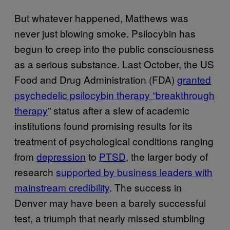
But whatever happened, Matthews was
never just blowing smoke. Psilocybin has
begun to creep into the public consciousness
as a serious substance. Last October, the US
Food and Drug Administration (FDA)
granted
psychedelic psilocybin therapy “breakthrough
therapy
” status after a slew of academic
institutions found promising results for its
treatment of psychological conditions ranging
from
depression
to
PTSD
, the larger body of
research
supported by business leaders with
mainstream credibility
. The success in
Denver may have been a barely successful
test, a triumph that nearly missed stumbling