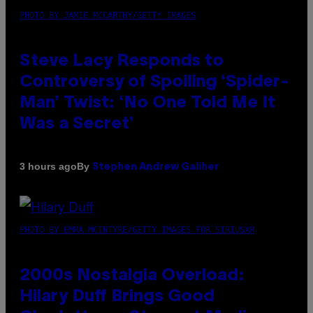
PHOTO BY JAMIE MCCARTHY/GETTY IMAGES
Steve Lacy Responds to
Controversy of Spoiling ‘Spider-
Man’ Twist: ‘No One Told Me It
Was a Secret’
By
3 hours ago
Stephen Andrew Galiher
PHOTO BY EMMA MCINTYRE/GETTY IMAGES FOR SIRIUSXM
2000s Nostalgia Overload:
Hilary Duff Brings Good