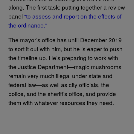
along. The first task: putting together a review
panel
“to assess and report on the effects of
the ordinance.”
The mayor’s office has until December 2019
to sort it out with him, but he is eager to push
the timeline up. He’s preparing to work with
the Justice Department—magic mushrooms
remain very much illegal under state and
federal law—as well as city officials, the
police, and the sheriff’s office, and provide
them with whatever resources they need.