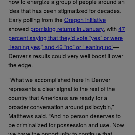
how to energize a group of people around an
idea that has been stigmatized for decades.
Early polling from the
Oregon initiative
showed
promising returns in January
, with
47
percent saying that they’d vote “yes” or were
“leaning yes,” and 46 “no” or “leaning no”
—
Denver’s results could very well boost it over
the edge.
“What we accomplished here in Denver
represents a clear signal to the rest of the
country that Americans are ready for a
broader conversation around psilocybin,”
Matthews said. “And no person deserves to
be criminalized for possession and use. Now
we have the opportunity to continue that