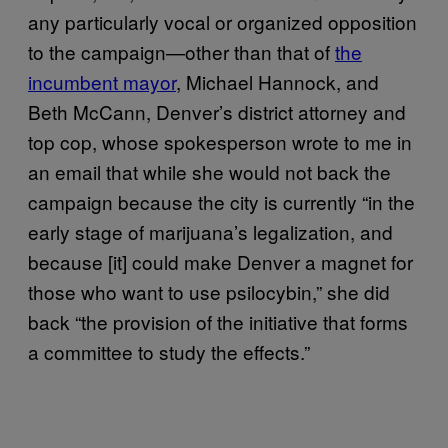
any particularly vocal or organized opposition
to the campaign—other than that of
the
incumbent mayor
, Michael Hannock, and
Beth McCann, Denver’s district attorney and
top cop, whose spokesperson wrote to me in
an email that while she would not back the
campaign because the city is currently “in the
early stage of marijuana’s legalization, and
because [it] could make Denver a magnet for
those who want to use psilocybin,” she did
back “the provision of the initiative that forms
a committee to study the effects.”