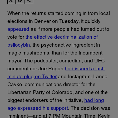
When the returns started coming in from local
elections in Denver on Tuesday, it quickly
appeared
as if more people had turned out to
vote for
the effective decriminalization of
psilocybin
, the psychoactive ingredient in
magic mushrooms, than for the incumbent
mayor. The podcaster, comedian, and UFC
commentator Joe Rogan
had issued a last-
minute plug on Twitter
and Instagram. Lance
Cayko, communications director for the
Libertarian Party of Colorado, and one of the
biggest endorsers of the initiative,
had long
ago expressed his support
. The decision was
imminent—and at 7 PM Mountain Time, Kevin