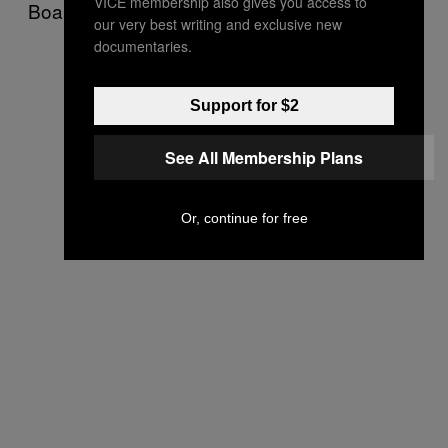
VICE membership also gives you access to
Board of Elections.
our very best writing and exclusive new
documentaries.
Support for $2
See All Membership Plans
Or, continue for free