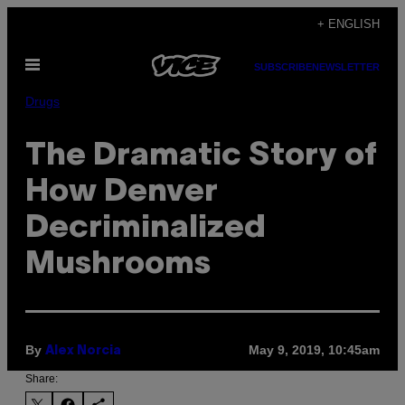
Skip
+ ENGLISH
to
Open
content
SUBSCRIBE
NEWSLETTER
Menu
Drugs
The Dramatic Story of
How Denver
Decriminalized
Mushrooms
By
May 9, 2019, 10:45am
Alex Norcia
Share: