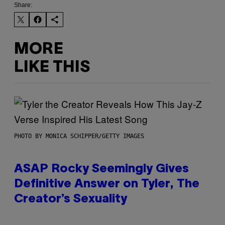
Share:
MORE
LIKE THIS
PHOTO BY MONICA SCHIPPER/GETTY IMAGES
ASAP Rocky Seemingly Gives
Definitive Answer on Tyler, The
Creator’s Sexuality