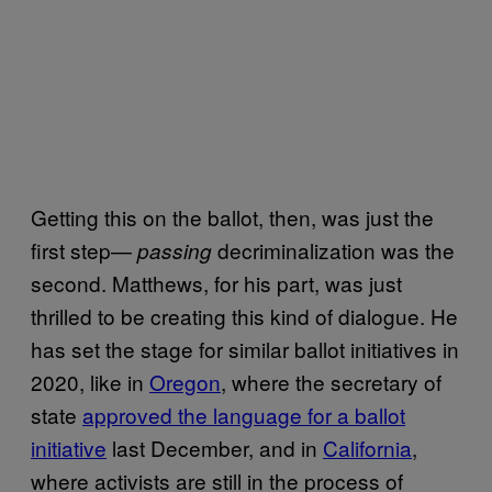
Getting this on the ballot, then, was just the
first step—
decriminalization was the
passing
second. Matthews, for his part, was just
thrilled to be creating this kind of dialogue. He
has set the stage for similar ballot initiatives in
2020, like in
Oregon
, where the secretary of
state
approved the language for a ballot
initiative
last December, and in
California
,
where activists are still in the process of