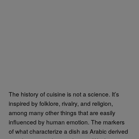
The history of cuisine is not a science. It’s
inspired by folklore, rivalry, and religion,
among many other things that are easily
influenced by human emotion. The markers
of what characterize a dish as Arabic derived