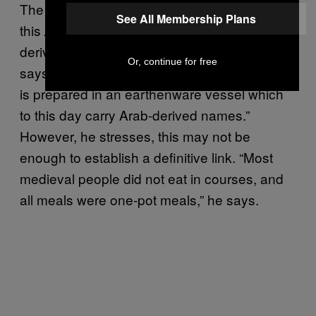
The southern Italian one-pot meal, such as
See All Membership Plans
this
, is often cited as having
zuppa di pesce
derived inspiration from an Arabic tradition,
Or, continue for free
says Wright: “Many times [the Sicilian version]
is prepared in an earthenware vessel which
to this day carry Arab-derived names.”
However, he stresses, this may not be
enough to establish a definitive link. “Most
medieval people did not eat in courses, and
all meals were one-pot meals,” he says.