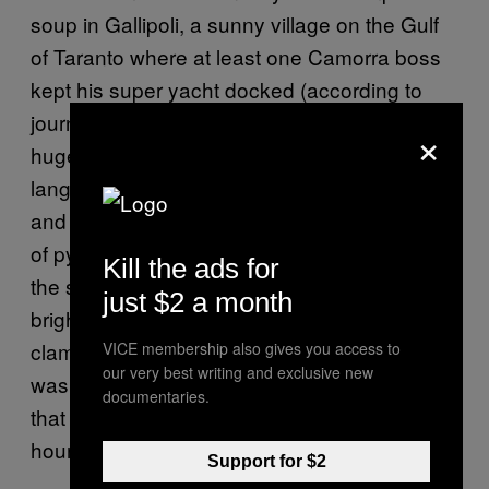
soup in Gallipoli, a sunny village on the Gulf
of Taranto where at least one Camorra boss
kept his super yacht docked (according to
journalist Roberto Saviano). I was shown to a
×
huge case of seafood; adorable
langoustines, cross-eyed bottom-feeders,
and slices of eel that must have been the size
of pythons reposed in a chilly still life that I felt
Kill the ads for
the strange urge to paint. The cook added
just $2 a month
bright orange mussels and thumbnail-sized
clams to my selection, and the whole thing
VICE membership also gives you access to
our very best writing and exclusive new
was sent out in a spicy, garlicky tomato sauce
documentaries.
that I was happy to smell like for the next few
hours.
Support for $2