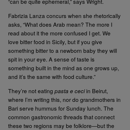
“can be quite ephemeral,” says Wright.
Fabrizia Lanza concurs when she rhetorically
asks, “What does Arab mean? The more I
read about it the more confused I get. We
love bitter food in Sicily, but if you give
something bitter to a newborn baby they will
spit in your eye. A sense of taste is
something built in the mind as one grows up,
and it’s the same with food culture.”
They’re not eating
in Beirut,
pasta e ceci
where I’m writing this, nor do grandmothers in
Bari serve hummus for Sunday lunch. The
common gastronomic threads that connect
these two regions may be folklore—but the