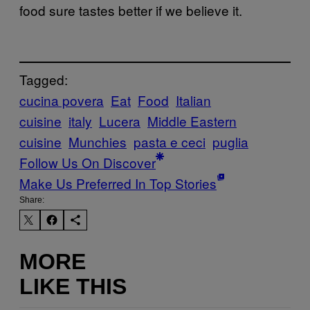
food sure tastes better if we believe it.
Tagged:
cucina povera
Eat
Food
Italian
cuisine
italy
Lucera
Middle Eastern
cuisine
Munchies
pasta e ceci
puglia
Follow Us On Discover
Make Us Preferred In Top Stories
Share:
MORE
LIKE THIS