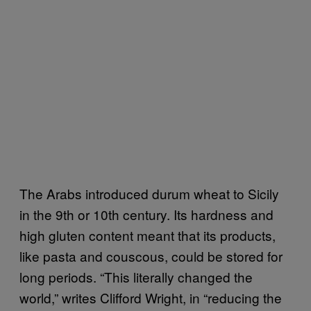
The Arabs introduced durum wheat to Sicily
in the 9th or 10th century. Its hardness and
high gluten content meant that its products,
like pasta and couscous, could be stored for
long periods. “This literally changed the
world,” writes Clifford Wright, in “reducing the