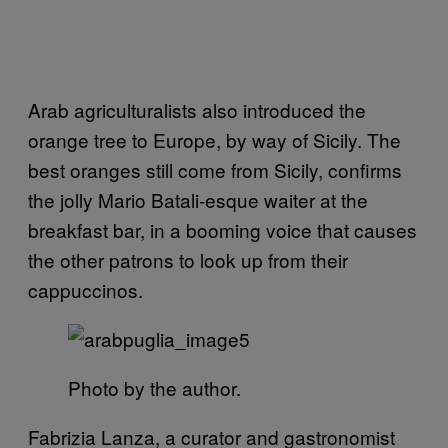
Arab agriculturalists also introduced the
orange tree to Europe, by way of Sicily. The
best oranges still come from Sicily, confirms
the jolly Mario Batali-esque waiter at the
breakfast bar, in a booming voice that causes
the other patrons to look up from their
cappuccinos.
Photo by the author.
Fabrizia Lanza, a curator and gastronomist