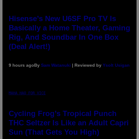
Hisense’s New U6SF Pro TV Is
Basically a Home Theater, Gaming
Rig, And Soundbar In One Box
(Deal Alert!)
9 hours ago
By
Sam Watanuki
| Reviewed by
Ysolt Usigan
MAHA HAQ FOR VICE
Cycling Frog’s Tropical Punch
THC Seltzer Is Like an Adult Capri
Sun (That Gets You High)