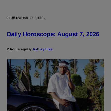
ILLUSTRATION BY REESA.
Daily Horoscope: August 7, 2026
2 hours ago
By
Ashley Fike