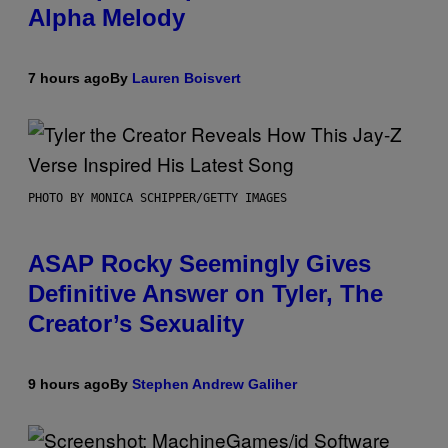
Alpha Melody
7 hours ago
By
Lauren Boisvert
PHOTO BY MONICA SCHIPPER/GETTY IMAGES
ASAP Rocky Seemingly Gives
Definitive Answer on Tyler, The
Creator’s Sexuality
9 hours ago
By
Stephen Andrew Galiher