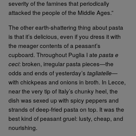
severity of the famines that periodically
attacked the people of the Middle Ages.”
The other earth-shattering thing about pasta
is that it’s delicious, even if you dress it with
the meager contents of a peasant’s
cupboard. Throughout Puglia I ate
pasta e
: broken, irregular pasta pieces—the
ceci
odds and ends of yesterday’s
—
tagliatelle
with chickpeas and onions in broth. In Lecce,
near the very tip of Italy’s chunky heel, the
dish was sexed up with spicy peppers and
strands of deep-fried pasta on top. It was the
best kind of peasant gruel: lusty, cheap, and
nourishing.