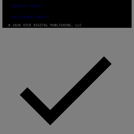
SECURITY POLICY
FULFILLMENT POLICY
© 2026 VICE DIGITAL PUBLISHING, LLC