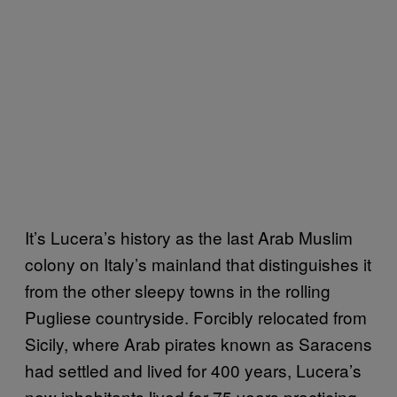
It’s Lucera’s history as the last Arab Muslim
colony on Italy’s mainland that distinguishes it
from the other sleepy towns in the rolling
Pugliese countryside. Forcibly relocated from
Sicily, where Arab pirates known as Saracens
had settled and lived for 400 years, Lucera’s
new inhabitants lived for 75 years practicing