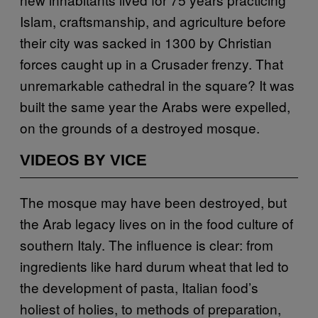
Islam, craftsmanship, and agriculture before
their city was sacked in 1300 by Christian
forces caught up in a Crusader frenzy. That
unremarkable cathedral in the square? It was
built the same year the Arabs were expelled,
on the grounds of a destroyed mosque.
VIDEOS BY VICE
The mosque may have been destroyed, but
the Arab legacy lives on in the food culture of
southern Italy. The influence is clear: from
ingredients like hard durum wheat that led to
the development of pasta, Italian food’s
holiest of holies, to methods of preparation,