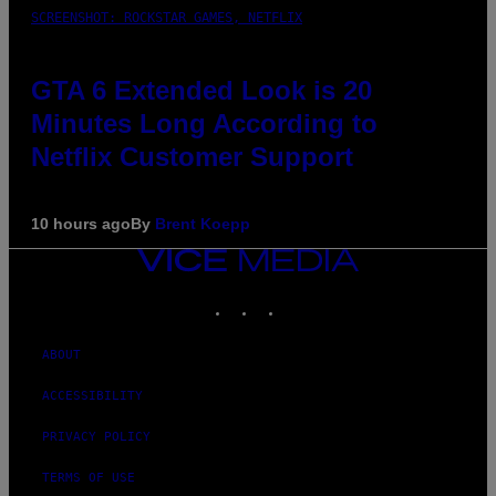
SCREENSHOT: ROCKSTAR GAMES, NETFLIX
GTA 6 Extended Look is 20
Minutes Long According to
Netflix Customer Support
10 hours ago
By
Brent Koepp
VICE
MEDIA
INSTAGRAM
TIKTOK
YOUTUBE
ABOUT
ACCESSIBILITY
PRIVACY POLICY
TERMS OF USE