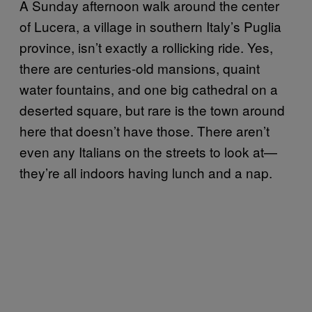
A Sunday afternoon walk around the center
of Lucera, a village in southern Italy’s Puglia
province, isn’t exactly a rollicking ride. Yes,
there are centuries-old mansions, quaint
water fountains, and one big cathedral on a
deserted square, but rare is the town around
here that doesn’t have those. There aren’t
even any Italians on the streets to look at—
they’re all indoors having lunch and a nap.