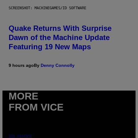
SCREENSHOT: MACHINEGAMES/ID SOFTWARE
Quake Returns With Surprise
Dawn of the Machine Update
Featuring 19 New Maps
9 hours ago
By
Denny Connolly
MORE
FROM VICE
VIA HISENSE