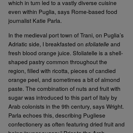
which in turn led to a vastly diverse cuisine
even within Puglia, says Rome-based food
journalist Katie Parla.
In the medieval port town of Trani, on Puglia’s
Adriatic side, I breakfasted on
and
sfoliatelle
fresh blood orange juice. Sfoliatelle is a shell-
shaped pastry common throughout the
region, filled with ricotta, pieces of candied
orange peel, and sometimes a bit of almond
paste. The combination of nuts and fruit with
sugar was introduced to this part of Italy by
Arab colonists in the 9th century, says Wright.
Parla echoes this, describing Pugliese
confectionery as often featuring dried fruit and
being “super sugary.” Prior to the Arab