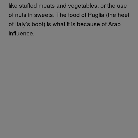
like stuffed meats and vegetables, or the use
of nuts in sweets. The food of Puglia (the heel
of Italy’s boot) is what it is because of Arab
influence.