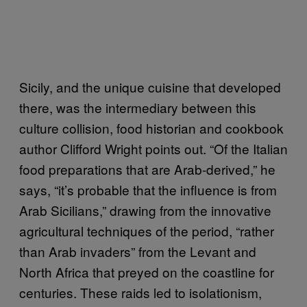
Sicily, and the unique cuisine that developed
there, was the intermediary between this
culture collision, food historian and cookbook
author Clifford Wright points out. “Of the Italian
food preparations that are Arab-derived,” he
says, “it’s probable that the influence is from
Arab Sicilians,” drawing from the innovative
agricultural techniques of the period, “rather
than Arab invaders” from the Levant and
North Africa that preyed on the coastline for
centuries. These raids led to isolationism,