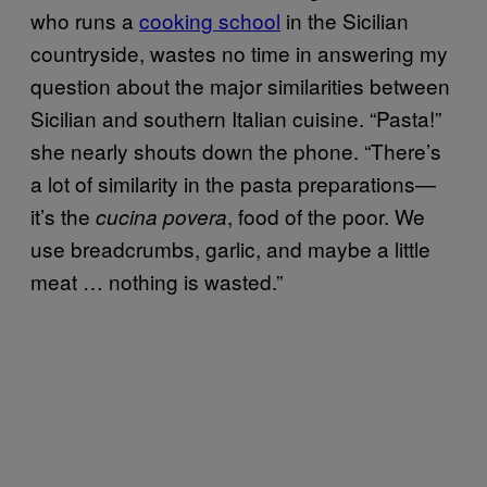
who runs a
cooking school
in the Sicilian
countryside, wastes no time in answering my
question about the major similarities between
Sicilian and southern Italian cuisine. “Pasta!”
she nearly shouts down the phone. “There’s
a lot of similarity in the pasta preparations—
it’s the
, food of the poor. We
cucina povera
use breadcrumbs, garlic, and maybe a little
meat … nothing is wasted.”