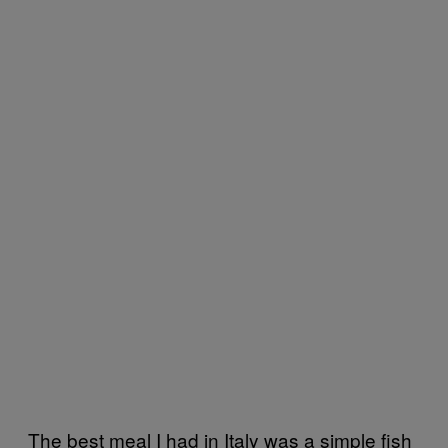
The best meal I had in Italy was a simple fish