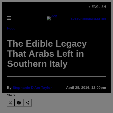
Skip
+ ENGLISH
to
Open
content
SUBSCRIBE
NEWSLETTER
Menu
Food
The Edible Legacy
That Arabs Left in
Southern Italy
By
Stephanie D'Arc Taylor
April 29, 2016, 12:00pm
Share: