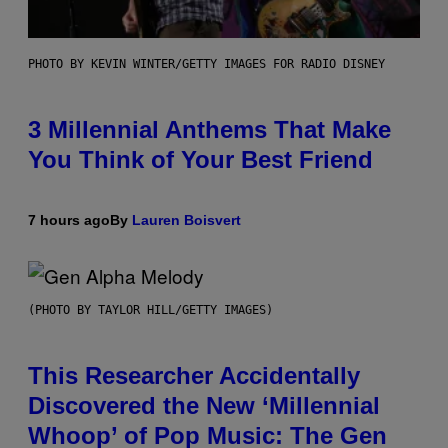
PHOTO BY KEVIN WINTER/GETTY IMAGES FOR RADIO DISNEY
3 Millennial Anthems That Make
You Think of Your Best Friend
7 hours ago
By
Lauren Boisvert
(PHOTO BY TAYLOR HILL/GETTY IMAGES)
This Researcher Accidentally
Discovered the New ‘Millennial
Whoop’ of Pop Music: The Gen