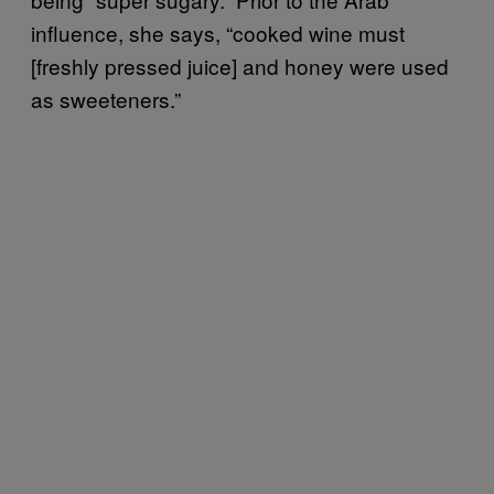
influence, she says, “cooked wine must
[freshly pressed juice] and honey were used
as sweeteners.”