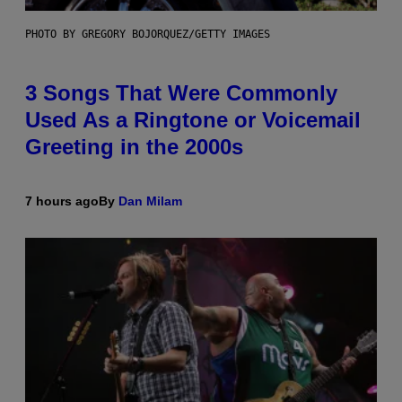
PHOTO BY GREGORY BOJORQUEZ/GETTY IMAGES
3 Songs That Were Commonly
Used As a Ringtone or Voicemail
Greeting in the 2000s
7 hours ago
By
Dan Milam