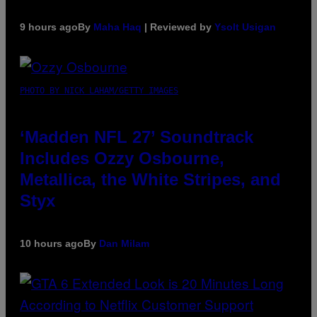
9 hours ago
By
Maha Haq
| Reviewed by
Ysolt Usigan
PHOTO BY NICK LAHAM/GETTY IMAGES
‘Madden NFL 27’ Soundtrack
Includes Ozzy Osbourne,
Metallica, the White Stripes, and
Styx
10 hours ago
By
Dan Milam