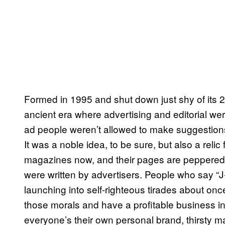
Formed in 1995 and shut down just shy of its 2
ancient era where advertising and editorial we
ad people weren’t allowed to make suggestions
It was a noble idea, to be sure, but also a reli
magazines now, and their pages are peppered wi
were written by advertisers. People who say “J
launching into self-righteous tirades about on
those morals and have a profitable business in
everyone’s their own personal brand, thirsty 