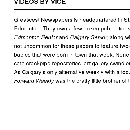
VIDEOS BY VICE
Greatwest Newspapers is headquartered in St. 
Edmonton. They own a few dozen publications
and
along wi
Edmonton Senior
Calgary Senior,
not uncommon for these papers to feature two-p
babies that were born in town that week. None o
safe crackpipe repositories, art gallery swindle
As Calgary’s only alternative weekly with a fo
was the bratty little brother o
Forward Weekly