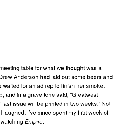
meeting table for what we thought was a
r Drew Anderson had laid out some beers and
waited for an ad rep to finish her smoke.
, and in a grave tone said, “Greatwest
st issue will be printed in two weeks.” Not
 laughed. I’ve since spent my first week of
-watching
.
Empire