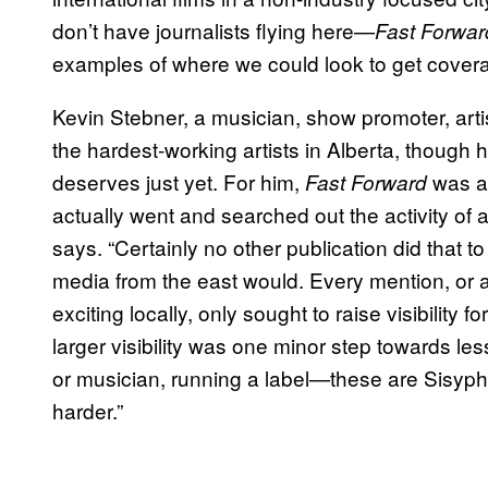
don’t have journalists flying here—
Fast Forwar
examples of where we could look to get coverage
Kevin Stebner, a musician, show promoter, artist
the hardest-working artists in Alberta, though
deserves just yet. For him,
was a 
Fast Forward
actually went and searched out the activity of a
says. “Certainly no other publication did that to
media from the east would. Every mention, or a
exciting locally, only sought to raise visibility
larger visibility was one minor step towards less
or musician, running a label—these are Sisyphean
harder.”