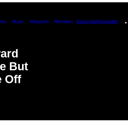
ies
Music
Waypoint
Members
Subscribe
Newsletter
ward
e But
e Off