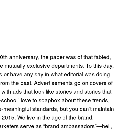
0th anniversary, the paper was of that fabled,
re mutually exclusive departments. To this day,
 or have any say in what editorial was doing.
c from the past. Advertisements go on covers of
th ads that look like stories and stories that
-school” love to soapbox about these trends,
ce-meaningful standards, but you can’t maintain
 2015. We live in the age of the brand:
marketers serve as “brand ambassadors”—hell,