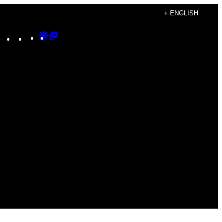
+ ENGLISH
Instagram
TikTok
YouTube
Google
Google
Discover
Top
Posts