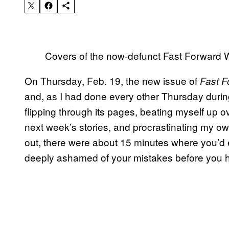
Covers of the now-defunct Fast Forward 
On Thursday, Feb. 19, the new issue of
Fast F
and, as I had done every other Thursday during
flipping through its pages, beating myself up o
next week’s stories, and procrastinating my 
out, there were about 15 minutes where you’d 
deeply ashamed of your mistakes before you h