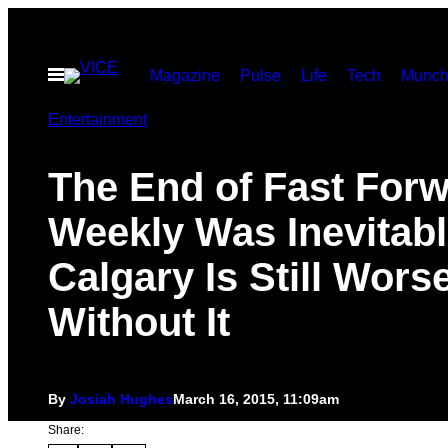
Skip
to
Open
Magazine
Pulse
Life
Tech
Munch
content
Menu
Entertainment
The End of Fast For
Weekly Was Inevitabl
Calgary Is Still Wors
Without It
By
Josiah Hughes
March 16, 2015, 11:09am
Share: