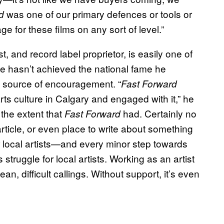
was one of our primary defences or tools or
d
 for these films on any sort of level.”
, and record label proprietor, is easily one of
 he hasn’t achieved the national fame he
source of encouragement. “
Fast Forward
rts culture in Calgary and engaged with it,” he
 the extent that
had. Certainly no
Fast Forward
rticle, or even place to write about something
 for local artists—and every minor step towards
 struggle for local artists. Working as an artist
, difficult callings. Without support, it’s even