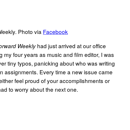
Weekly. Photo via
Facebook
had just arrived at our office
orward Weekly
 my four years as music and film editor, I was
ver tiny typos, panicking about who was writing
own assignments. Every time a new issue came
either feel proud of your accomplishments or
ad to worry about the next one.