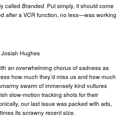
ly called
. Put simply, it should come
Branded
d after a VCR function, no less—was working
y Josiah Hughes
ith an overwhelming chorus of sadness as
press how much they’d miss us and how much
 a smarmy swarm of immensely kind vultures
lish slow-motion tracking shots for their
nically, our last issue was packed with ads,
times its scrawny recent size.