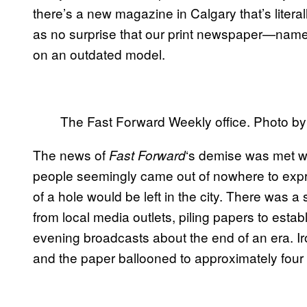
there’s a new magazine in Calgary that’s literal
as no surprise that our print newspaper—name
on an outdated model.
The Fast Forward Weekly office. Photo b
The news of
‘s demise was met w
Fast Forward
people seemingly came out of nowhere to ex
of a hole would be left in the city. There was
from local media outlets, piling papers to estab
evening broadcasts about the end of an era. Iro
and the paper ballooned to approximately four 