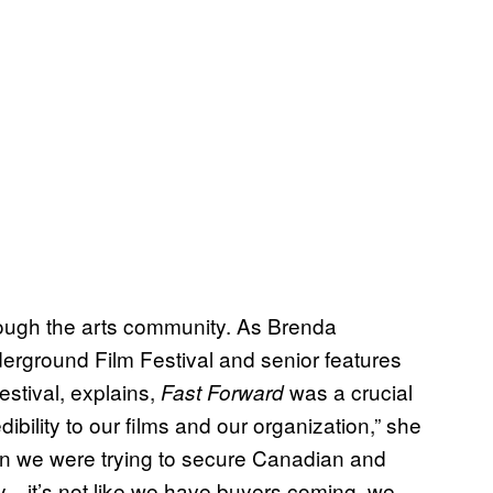
hrough the arts community. As Brenda
derground Film Festival and senior features
estival, explains,
was a crucial
Fast Forward
dibility to our films and our organization,” she
en we were trying to secure Canadian and
ity—it’s not like we have buyers coming, we