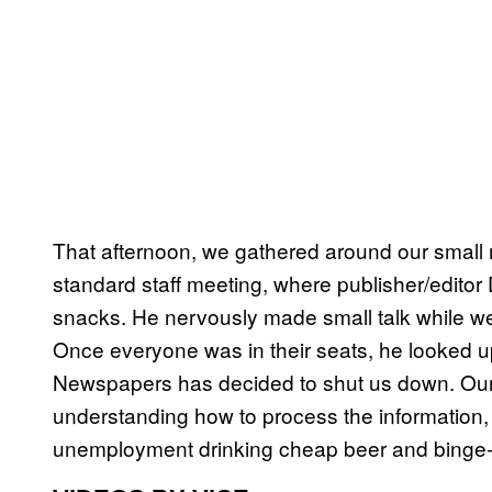
That afternoon, we gathered around our small 
standard staff meeting, where publisher/edito
snacks. He nervously made small talk while we 
Once everyone was in their seats, he looked up
Newspapers has decided to shut us down. Our la
understanding how to process the information, I
unemployment drinking cheap beer and binge