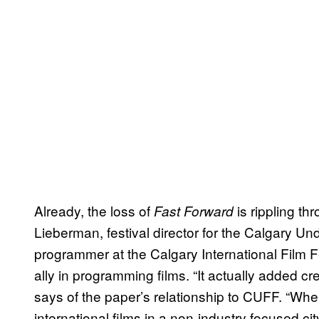
Already, the loss of
is rippling t
Fast Forward
Lieberman, festival director for the Calgary Un
programmer at the Calgary International Film F
ally in programming films. “It actually added cre
says of the paper’s relationship to CUFF. “Wh
international films in a non-industry focused c