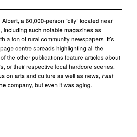
Albert, a 60,000-person “city” located near
, including such notable magazines as
th a ton of rural community newspapers. It’s
age centre spreads highlighting all the
f the other publications feature articles about
rs, or their respective local hardcore scenes.
cus on arts and culture as well as news,
Fast
f the company, but even it was aging.