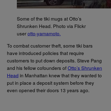
Some of the tiki mugs at Otto’s
Shrunken Head. Photo via Flickr
user
otto-yamamoto.
To combat customer theft, some tiki bars
have introduced policies that require
customers to put down deposits. Steve Pang
and his fellow cofounders of
Otto’s Shrunken
Head
in Manhattan knew that they wanted to
put in place a deposit system before they
even opened their doors 13 years ago.