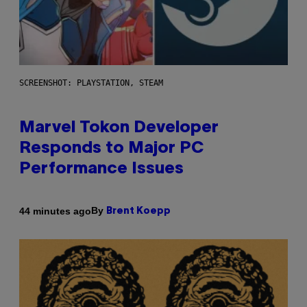
SCREENSHOT: PLAYSTATION, STEAM
Marvel Tokon Developer
Responds to Major PC
Performance Issues
By
44 minutes ago
Brent Koepp