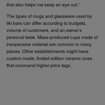
that also helps me keep an eye out.”
The types of mugs and glassware used by
tiki bars can differ according to budgets,
volume of customers, and an owner’s
personal taste. Mass-produced cups made of
inexpensive material are common in many
places. Other establishments might have
custom-made, limited edition ceramic ones
that command higher price tags.