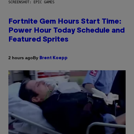
SCREENSHOT: EPIC GAMES
Fortnite Gem Hours Start Time:
Power Hour Today Schedule and
Featured Sprites
By
2 hours ago
Brent Koepp