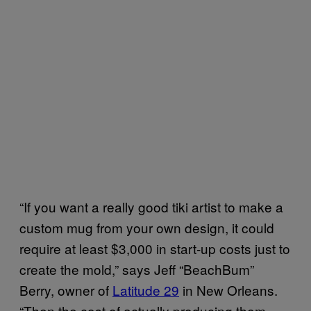
“If you want a really good tiki artist to make a
custom mug from your own design, it could
require at least $3,000 in start-up costs just to
create the mold,” says Jeff “BeachBum”
Berry, owner of
Latitude 29
in New Orleans.
“Then the cost of actually producing them