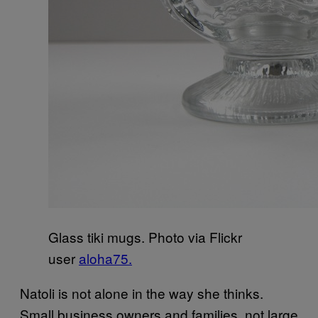
Glass tiki mugs. Photo via Flickr
user
aloha75.
Natoli is not alone in the way she thinks.
Small business owners and families, not large