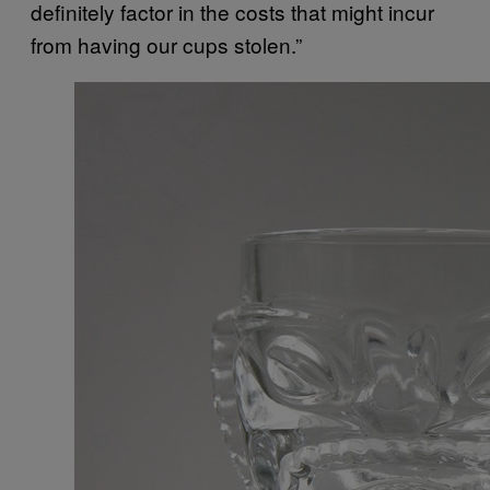
definitely factor in the costs that might incur
from having our cups stolen.”