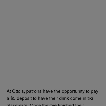
At Otto’s, patrons have the opportunity to pay
a $5 deposit to have their drink come in tiki
glassware. Once they’ve finished their