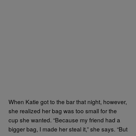
When Katie got to the bar that night, however,
she realized her bag was too small for the
cup she wanted. “Because my friend had a
bigger bag, I made her steal it,” she says. “But