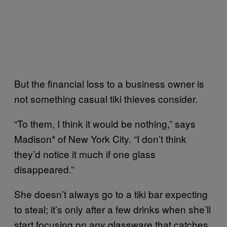
But the financial loss to a business owner is
not something casual tiki thieves consider.
“To them, I think it would be nothing,” says
Madison* of New York City. “I don’t think
they’d notice it much if one glass
disappeared.”
She doesn’t always go to a tiki bar expecting
to steal; it’s only after a few drinks when she’ll
start focusing on any glassware that catches