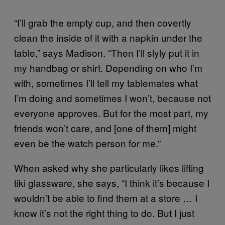
“I’ll grab the empty cup, and then covertly
clean the inside of it with a napkin under the
table,” says Madison. “Then I’ll slyly put it in
my handbag or shirt. Depending on who I’m
with, sometimes I’ll tell my tablemates what
I’m doing and sometimes I won’t, because not
everyone approves. But for the most part, my
friends won’t care, and [one of them] might
even be the watch person for me.”
When asked why she particularly likes lifting
tiki glassware, she says, “I think it’s because I
wouldn’t be able to find them at a store … I
know it’s not the right thing to do. But I just