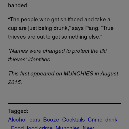
handed.
“The people who get shitfaced and take a
cup are just being drunk,” says Pang. “True
thieves are out to get something else.”
*Names were changed to protect the tiki
thieves’ identities.
This first appeared on MUNCHIES in August
2015.
Tagged:
Alcohol
bars
Booze
Cocktails
Crime
drink
Food
food crime
Munchies
New