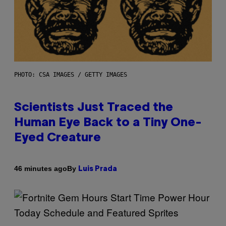
PHOTO: CSA IMAGES / GETTY IMAGES
Scientists Just Traced the
Human Eye Back to a Tiny One-
Eyed Creature
By
46 minutes ago
Luis Prada