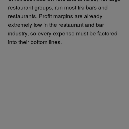
restaurant groups, run most tiki bars and
restaurants. Profit margins are already
extremely low in the restaurant and bar
industry, so every expense must be factored
into their bottom lines.