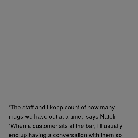
“The staff and I keep count of how many
mugs we have out at a time,” says Natoli.
“When a customer sits at the bar, I’ll usually
end up having a conversation with them so