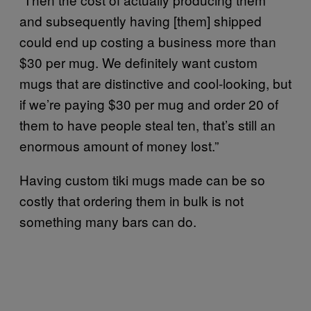
and subsequently having [them] shipped
could end up costing a business more than
$30 per mug. We definitely want custom
mugs that are distinctive and cool-looking, but
if we’re paying $30 per mug and order 20 of
them to have people steal ten, that’s still an
enormous amount of money lost.”
Having custom tiki mugs made can be so
costly that ordering them in bulk is not
something many bars can do.