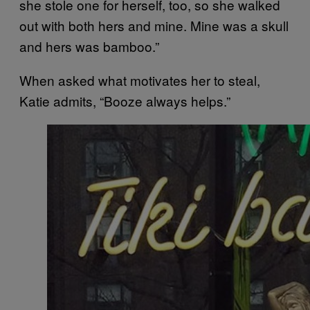
she stole one for herself, too, so she walked
out with both hers and mine. Mine was a skull
and hers was bamboo.”
When asked what motivates her to steal,
Katie admits, “Booze always helps.”