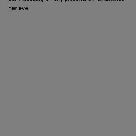
her eye.