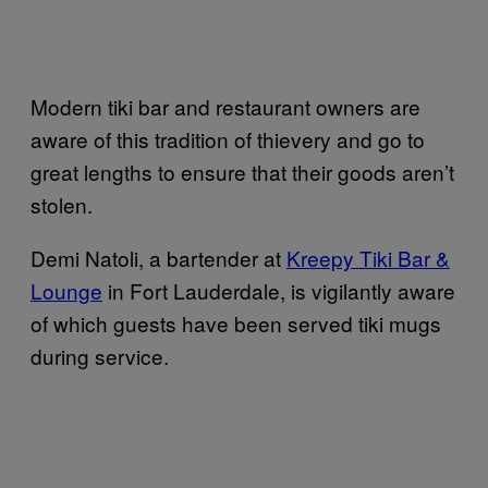
Modern tiki bar and restaurant owners are
aware of this tradition of thievery and go to
great lengths to ensure that their goods aren’t
stolen.
Demi Natoli, a bartender at
Kreepy Tiki Bar &
Lounge
in Fort Lauderdale, is vigilantly aware
of which guests have been served tiki mugs
during service.