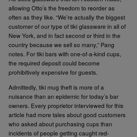
allowing Otto’s the freedom to reorder as
often as they like. “We’re actually the biggest
customer of our type of tiki glassware in all of
New York, and in fact second or third in the
country because we sell so many,” Pang
notes. For tiki bars with one-of-a-kind cups,
the required deposit could become
prohibitively expensive for guests.
Admittedly, tiki mug theft is more of a
nuisance than an epidemic for today’s bar
owners. Every proprietor interviewed for this
article had more tales about good customers
who asked about purchasing cups than
incidents of people getting caught red-