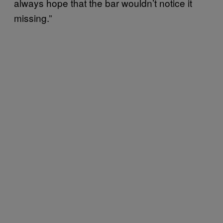
always hope that the bar wouldn’t notice it
missing.”