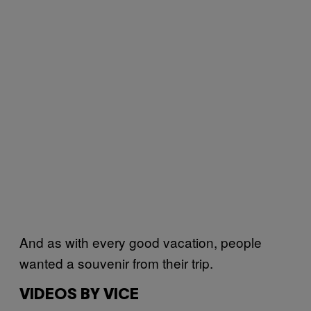
And as with every good vacation, people
wanted a souvenir from their trip.
VIDEOS BY VICE