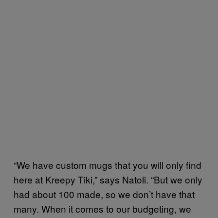
“We have custom mugs that you will only find
here at Kreepy Tiki,” says Natoli. “But we only
had about 100 made, so we don’t have that
many. When it comes to our budgeting, we