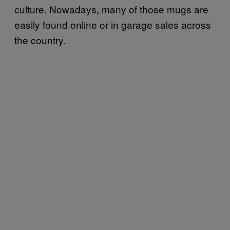
culture. Nowadays, many of those mugs are
easily found online or in garage sales across
the country.