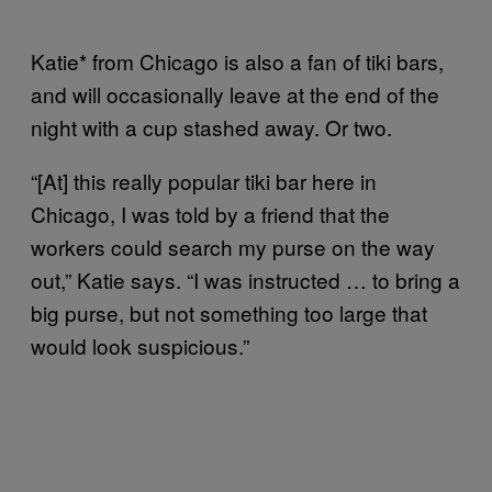
Katie* from Chicago is also a fan of tiki bars,
and will occasionally leave at the end of the
night with a cup stashed away. Or two.
“[At] this really popular tiki bar here in
Chicago, I was told by a friend that the
workers could search my purse on the way
out,” Katie says. “I was instructed … to bring a
big purse, but not something too large that
would look suspicious.”