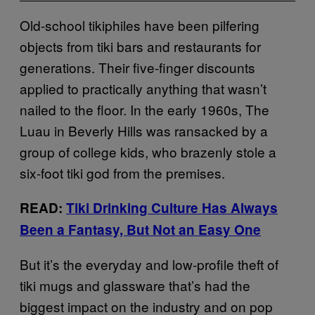
Old-school tikiphiles have been pilfering
objects from tiki bars and restaurants for
generations. Their five-finger discounts
applied to practically anything that wasn’t
nailed to the floor. In the early 1960s, The
Luau in Beverly Hills was ransacked by a
group of college kids, who brazenly stole a
six-foot tiki god from the premises.
READ:
Tiki Drinking Culture Has Always
Been a Fantasy, But Not an Easy One
But it’s the everyday and low-profile theft of
tiki mugs and glassware that’s had the
biggest impact on the industry and on pop