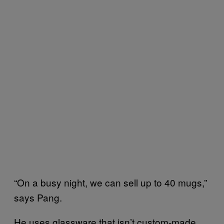
“On a busy night, we can sell up to 40 mugs,”
says Pang.
He uses glassware that isn’t custom-made,