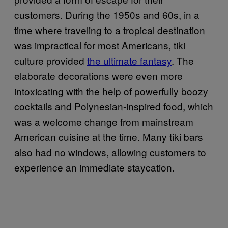
customers. During the 1950s and 60s, in a
time where traveling to a tropical destination
was impractical for most Americans, tiki
culture provided
the ultimate fantasy
. The
elaborate decorations were even more
intoxicating with the help of powerfully boozy
cocktails and Polynesian-inspired food, which
was a welcome change from mainstream
American cuisine at the time. Many tiki bars
also had no windows, allowing customers to
experience an immediate staycation.