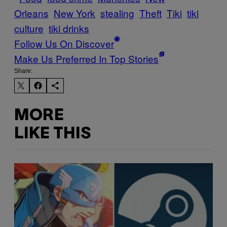
Orleans
New York
stealing
Theft
Tiki
tiki
culture
tiki drinks
Follow Us On Discover
Make Us Preferred In Top Stories
Share:
MORE
LIKE THIS