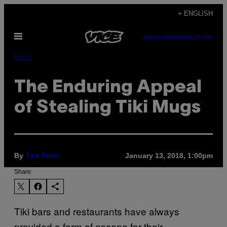
Skip
+ ENGLISH
to
Open
content
SUBSCRIBE
NEWSLETTER
Menu
Food
The Enduring Appeal
of Stealing Tiki Mugs
By
January 13, 2018, 1:00pm
Tae Yoon
Share:
Tiki bars and restaurants have always
provided a form of escape for their