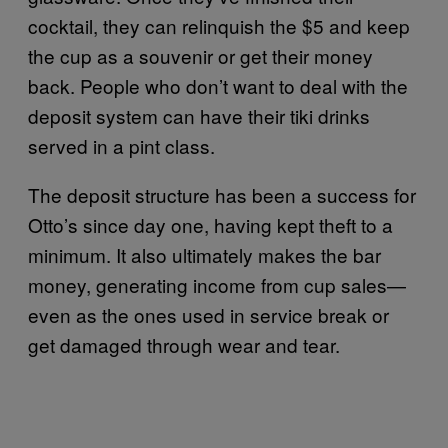
cocktail, they can relinquish the $5 and keep
the cup as a souvenir or get their money
back. People who don’t want to deal with the
deposit system can have their tiki drinks
served in a pint class.
The deposit structure has been a success for
Otto’s since day one, having kept theft to a
minimum. It also ultimately makes the bar
money, generating income from cup sales—
even as the ones used in service break or
get damaged through wear and tear.