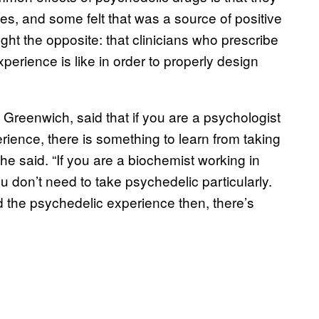
s, and some felt that was a source of positive
ght the opposite: that clinicians who prescribe
erience is like in order to properly design
 Greenwich, said that if you are a psychologist
ience, there is something to learn from taking
 he said. “If you are a biochemist working in
u don’t need to take psychedelic particularly.
d the psychedelic experience then, there’s