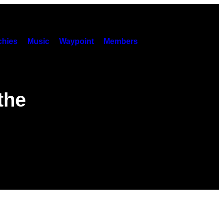
hies
Music
Waypoint
Members
the