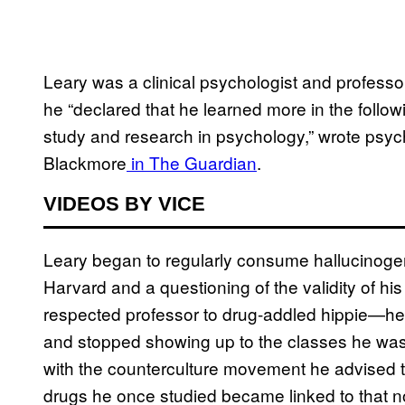
Leary was a clinical psychologist and professo
he “declared that he learned more in the follow
study and research in psychology,” wrote psy
Blackmore
in The Guardian
.
VIDEOS BY VICE
Leary began to regularly consume hallucinogeni
Harvard and a questioning of the validity of h
respected professor to drug-addled hippie—he
and stopped showing up to the classes he wa
with the counterculture movement he advised to
drugs he once studied became linked to that not