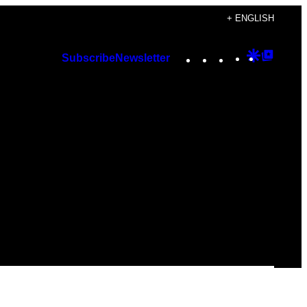
+ ENGLISH
Instagram
TikTok
YouTube
Google
Googl
Subscribe
Newsletter
Discover
Top
Posts