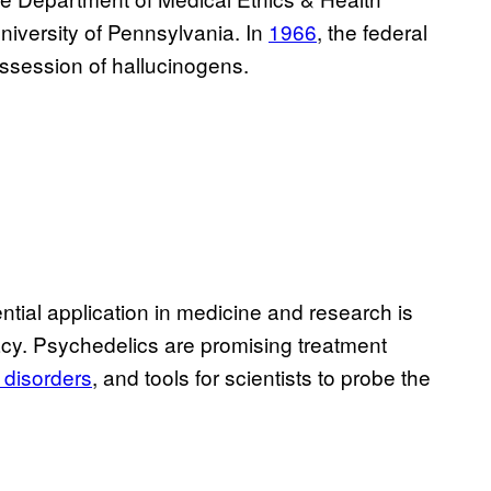
niversity of Pennsylvania. In
1966
, the federal
session of hallucinogens.
ntial application in medicine and research is
acy. Psychedelics are promising treatment
 disorders
, and tools for scientists to probe the