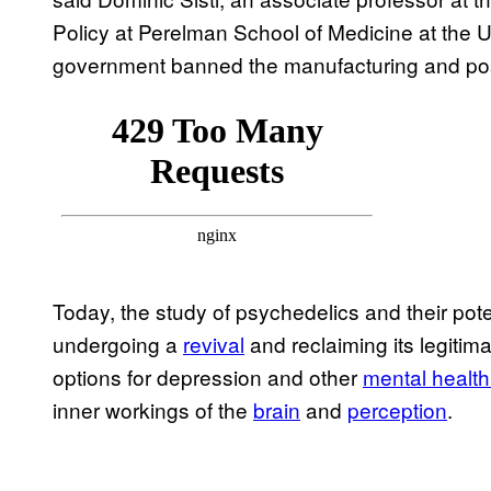
Policy at Perelman School of Medicine at the U
government banned the manufacturing and pos
Today, the study of psychedelics and their pote
undergoing a
revival
and reclaiming its legitim
options for depression and other
mental health
inner workings of the
brain
and
perception
.