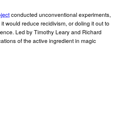
ject
conducted unconventional experiments,
 it would reduce recidivism, or doling it out to
rience. Led by Timothy Leary and Richard
ications of the active ingredient in magic