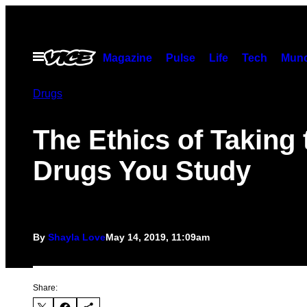
Skip
to
content
Open
Magazine
Pulse
Life
Tech
Munc
Menu
Drugs
The Ethics of Taking 
Drugs You Study
By
Shayla Love
May 14, 2019, 11:09am
Share: