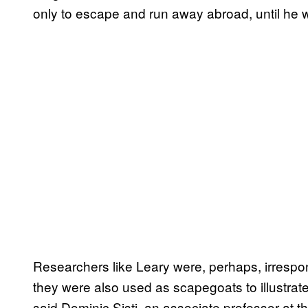
only to escape and run away abroad, until he w
Researchers like Leary were, perhaps, irrespon
they were also used as scapegoats to illustrat
said Dominic Sisti, an associate professor at 