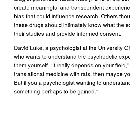
create meaningful and transcendent experience
bias that could influence research. Others thou
these drugs should intimately know what the exp
their studies and provide informed consent.
David Luke, a psychologist at the University Of
who wants to understand the psychedelic exper
them yourself. “It really depends on your field,”
translational medicine with rats, then maybe yo
But if you a psychologist wanting to understan
something perhaps to be gained.”