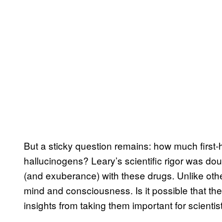
But a sticky question remains: how much first
hallucinogens? Leary’s scientific rigor was d
(and exuberance) with these drugs. Unlike oth
mind and consciousness. Is it possible that they
insights from taking them important for scienti