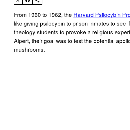
From 1960 to 1962, the
Harvard Psilocybin Pro
like giving psilocybin to prison inmates to see if
theology students to provoke a religious expe
Alpert, their goal was to test the potential appl
mushrooms.