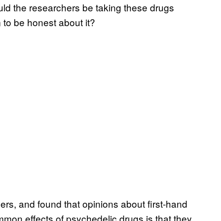
uld the researchers be taking these drugs
 to be honest about it?
ers, and found that opinions about first-hand
mon effects of psychedelic drugs is that they