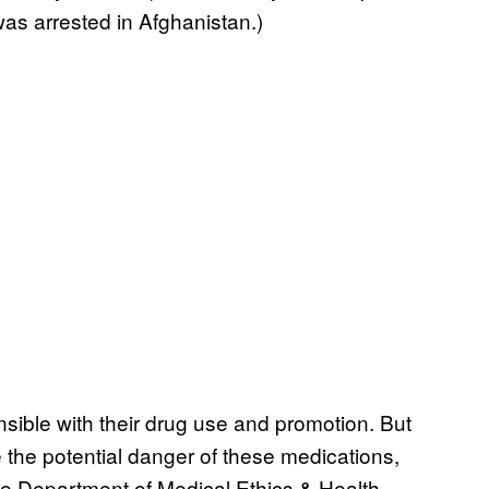
as arrested in Afghanistan.)
sible with their drug use and promotion. But
e the potential danger of these medications,
the Department of Medical Ethics & Health