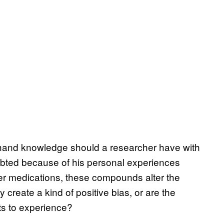
-hand knowledge should a researcher have with
oubted because of his personal experiences
er medications, these compounds alter the
 create a kind of positive bias, or are the
sts to experience?