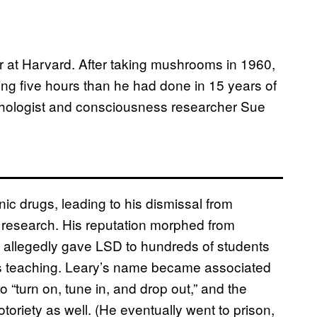
r at Harvard. After taking mushrooms in 1960,
ing five hours than he had done in 15 years of
chologist and consciousness researcher Sue
c drugs, leading to his dismissal from
is research. His reputation morphed from
 allegedly gave LSD to hundreds of students
s teaching. Leary’s name became associated
 “turn on, tune in, and drop out,” and the
oriety as well. (He eventually went to prison,