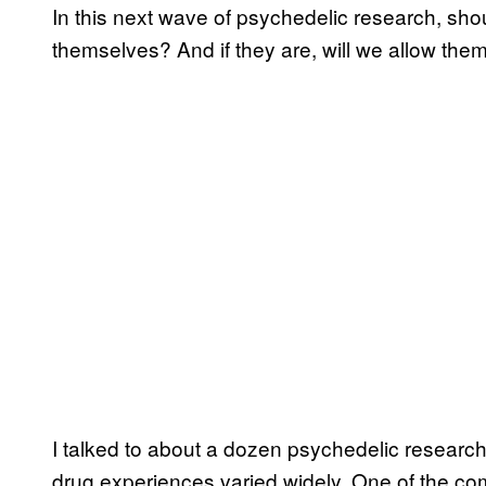
In this next wave of psychedelic research, sho
themselves? And if they are, will we allow them
I talked to about a dozen psychedelic research
drug experiences varied widely. One of the com