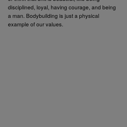
disciplined, loyal, having courage, and being
a man. Bodybuilding is just a physical
example of our values.