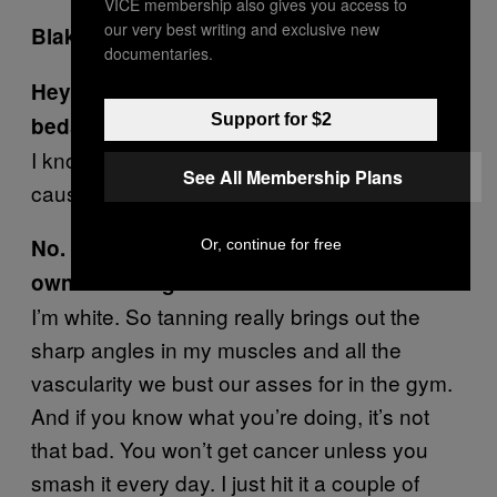
VICE membership also gives you access to
our very best writing and exclusive new
Blake / 38 / Sydney
documentaries.
Hey Blake, what’s up with the tanning
Support for $2
beds?
I know what you’re thinking…tanning beds
See All Membership Plans
cause cancer.
No. I’m thinking why does a 150kg bikie
Or, continue for free
own a tanning bed.
I’m white. So tanning really brings out the
sharp angles in my muscles and all the
vascularity we bust our asses for in the gym.
And if you know what you’re doing, it’s not
that bad. You won’t get cancer unless you
smash it every day. I just hit it a couple of