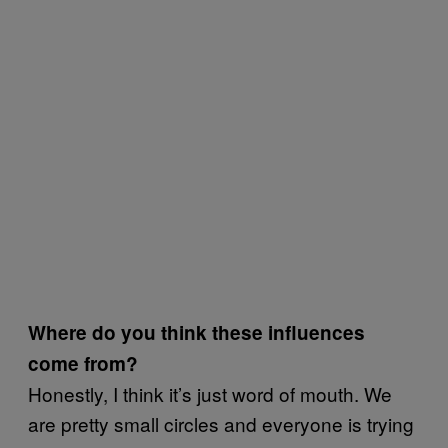
Where do you think these influences
come from?
Honestly, I think it’s just word of mouth. We
are pretty small circles and everyone is trying