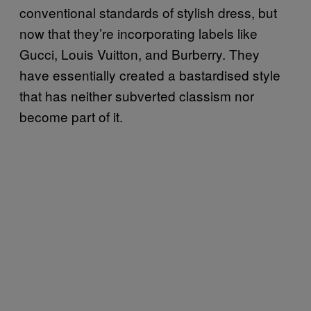
conventional standards of stylish dress, but
now that they’re incorporating labels like
Gucci, Louis Vuitton, and Burberry. They
have essentially created a bastardised style
that has neither subverted classism nor
become part of it.