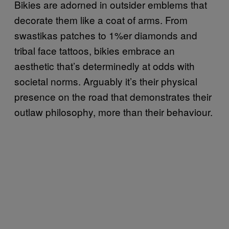
Bikies are adorned in outsider emblems that
decorate them like a coat of arms. From
swastikas patches to 1%er diamonds and
tribal face tattoos, bikies embrace an
aesthetic that’s determinedly at odds with
societal norms. Arguably it’s their physical
presence on the road that demonstrates their
outlaw philosophy, more than their behaviour.