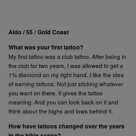
Aldo / 55 / Gold Coast
What was your first tattoo?
My first tattoo was a club tattoo. After being in
the club for two years, I was allowed to get a
1% diamond on my right hand. I like the idea
of earning tattoos. Not just sticking whatever
you want on there. It gives the tattoo
meaning. And you can look back on it and
think about the highs and lows behind it.
How have tattoos changed over the years
in the bikie scene?