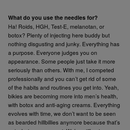
What do you use the needles for?
Ha! Roids, HGH, Test-E, melanotan, or
botox? Plenty of injecting here buddy but
nothing disgusting and junky. Everything has
a purpose. Everyone judges you on
appearance. Some people just take it more
seriously than others. With me, I competed
professionally and you can’t get rid of some
of the habits and routines you get into. Yeah,
bikies are becoming more into men’s health,
with botox and anti-aging creams. Everything
evolves with time, we don’t want to be seen
as bearded hillbillies anymore because that’s