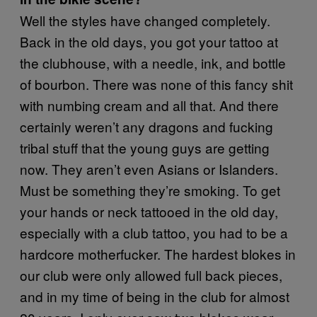
Well the styles have changed completely.
Back in the old days, you got your tattoo at
the clubhouse, with a needle, ink, and bottle
of bourbon. There was none of this fancy shit
with numbing cream and all that. And there
certainly weren’t any dragons and fucking
tribal stuff that the young guys are getting
now. They aren’t even Asians or Islanders.
Must be something they’re smoking. To get
your hands or neck tattooed in the old day,
especially with a club tattoo, you had to be a
hardcore motherfucker. The hardest blokes in
our club were only allowed full back pieces,
and in my time of being in the club for almost