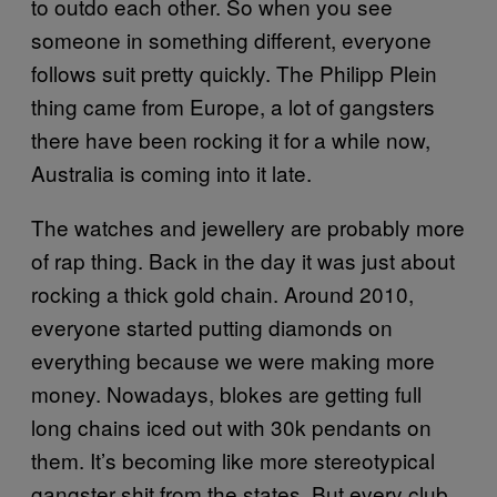
to outdo each other. So when you see
someone in something different, everyone
follows suit pretty quickly. The Philipp Plein
thing came from Europe, a lot of gangsters
there have been rocking it for a while now,
Australia is coming into it late.
The watches and jewellery are probably more
of rap thing. Back in the day it was just about
rocking a thick gold chain. Around 2010,
everyone started putting diamonds on
everything because we were making more
money. Nowadays, blokes are getting full
long chains iced out with 30k pendants on
them. It’s becoming like more stereotypical
gangster shit from the states. But every club