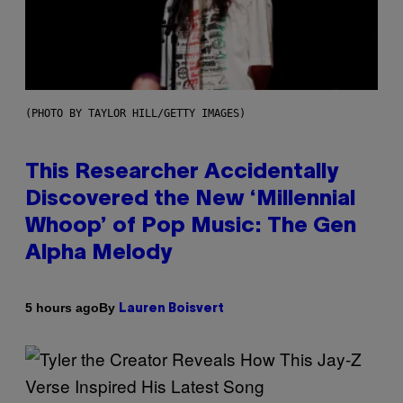
(PHOTO BY TAYLOR HILL/GETTY IMAGES)
This Researcher Accidentally
Discovered the New ‘Millennial
Whoop’ of Pop Music: The Gen
Alpha Melody
By
5 hours ago
Lauren Boisvert