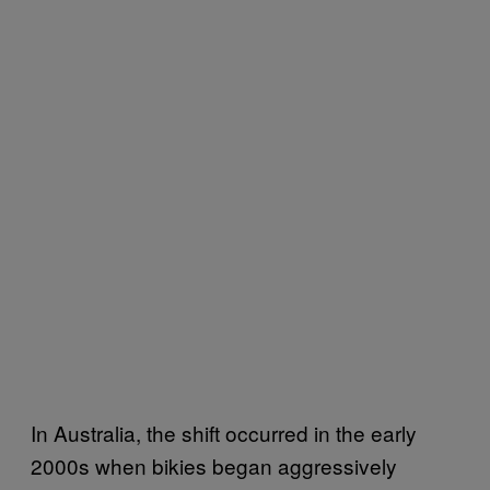
In Australia, the shift occurred in the early
2000s when bikies began aggressively