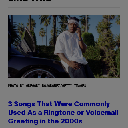
PHOTO BY GREGORY BOJORQUEZ/GETTY IMAGES
3 Songs That Were Commonly
Used As a Ringtone or Voicemail
Greeting in the 2000s