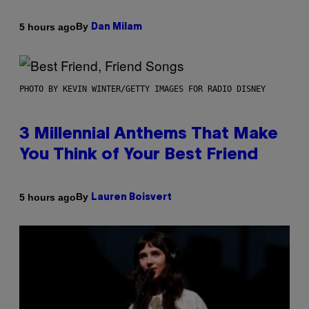
By
5 hours ago
Dan Milam
PHOTO BY KEVIN WINTER/GETTY IMAGES FOR RADIO DISNEY
3 Millennial Anthems That Make
You Think of Your Best Friend
By
5 hours ago
Lauren Boisvert