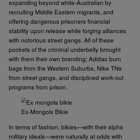
expanding beyond white-Australian by
recruiting Middle Eastern migrants, and
offering dangerous prisoners financial
stability upon release while forging alliances
with notorious street gangs. All of these
pockets of the criminal underbelly brought
with them their own branding; Adidas bum
bags from the Western Suburbs, Nike TNs
from street gangs, and disciplined work-out
programs from prison.
Ex-Mongols Bikie
In terms of fashion, bikies—with their alpha
military ideals—were naturally at odds with