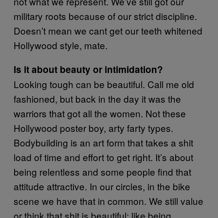
not what we represent. We’ve still got our
military roots because of our strict discipline.
Doesn’t mean we cant get our teeth whitened
Hollywood style, mate.
Is it about beauty or intimidation?
Looking tough can be beautiful. Call me old
fashioned, but back in the day it was the
warriors that got all the women. Not these
Hollywood poster boy, arty farty types.
Bodybuilding is an art form that takes a shit
load of time and effort to get right. It’s about
being relentless and some people find that
attitude attractive. In our circles, in the bike
scene we have that in common. We still value
or think that shit is beautiful; like being