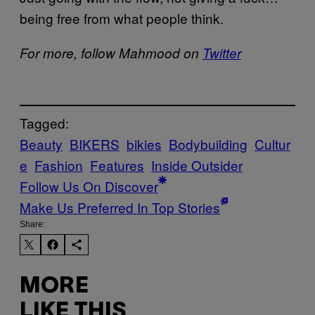
being free from what people think.
For more, follow Mahmood on
Twitter
Tagged:
Beauty
BIKERS
bikies
Bodybuilding
Cultur
e
Fashion
Features
Inside Outsider
Follow Us On Discover
Make Us Preferred In Top Stories
Share:
MORE
LIKE THIS