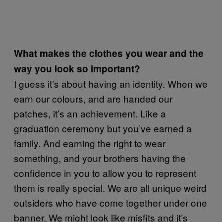
What makes the clothes you wear and the
way you look so important?
I guess it’s about having an identity. When we
earn our colours, and are handed our
patches, it’s an achievement. Like a
graduation ceremony but you’ve earned a
family. And earning the right to wear
something, and your brothers having the
confidence in you to allow you to represent
them is really special. We are all unique weird
outsiders who have come together under one
banner. We might look like misfits and it’s