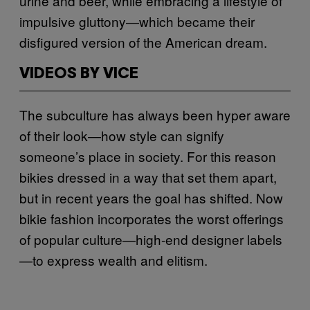
urine and beer, while embracing a lifestyle of
impulsive gluttony—which became their
disfigured version of the American dream.
VIDEOS BY VICE
The subculture has always been hyper aware
of their look—how style can signify
someone’s place in society. For this reason
bikies dressed in a way that set them apart,
but in recent years the goal has shifted. Now
bikie fashion incorporates the worst offerings
of popular culture—high-end designer labels
—to express wealth and elitism.