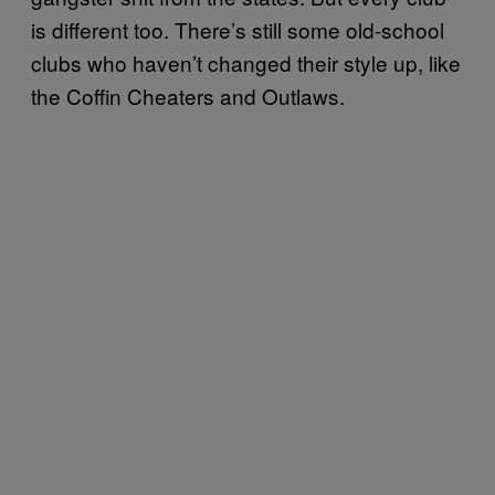
is different too. There’s still some old-school
clubs who haven’t changed their style up, like
the Coffin Cheaters and Outlaws.