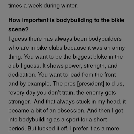
times a week during winter.
How important is bodybuilding to the bikie
scene?
I guess there has always been bodybuilders
who are in bike clubs because it was an army
thing. You want to be the biggest bloke in the
club I guess. It shows power, strength, and
dedication. You want to lead from the front
and by example. The pres [president] told us,
“every day you don’t train, the enemy gets
stronger.” And that always stuck in my head, it
became a bit of an obsession. And then I got
into bodybuilding as a sport for a short
period. But fucked it off. I prefer it as a more