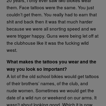
20 years, I only ever saw two blokes wear
them. Face tattoos were the same. You just
couldn’t get them. You really had to earn that
shit and back then it was that much harder
because we were all snorting speed and we
were trigger happy. Guns were being let off at
the clubhouse like it was the fucking wild
west.
What makes the tattoos you wear and the
way you look so important?
A lot of the old school bikies would get tattoos
of their brothers’ names, of the club, and
nude women. Sometimes we would get the
date of a wild run or weekend on our arms. It
wasn’t about looking good. Which it is now.