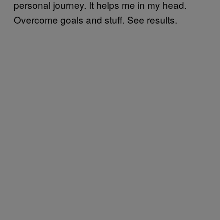
personal journey. It helps me in my head.
Overcome goals and stuff. See results.