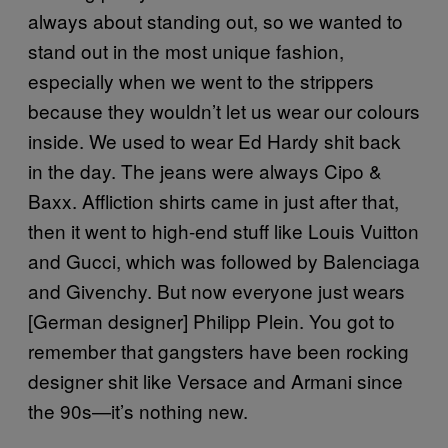
always about standing out, so we wanted to
stand out in the most unique fashion,
especially when we went to the strippers
because they wouldn’t let us wear our colours
inside. We used to wear Ed Hardy shit back
in the day. The jeans were always Cipo &
Baxx. Affliction shirts came in just after that,
then it went to high-end stuff like Louis Vuitton
and Gucci, which was followed by Balenciaga
and Givenchy. But now everyone just wears
[German designer] Philipp Plein. You got to
remember that gangsters have been rocking
designer shit like Versace and Armani since
the 90s—it’s nothing new.