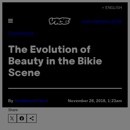
Skip
+ ENGLISH
to
Open
content
SUBSCRIBE
NEWSLETTER
Menu
Entertainment
The Evolution of
Beauty in the Bikie
Scene
By
November 28, 2018, 1:23am
Mahmood Fazal
Share: