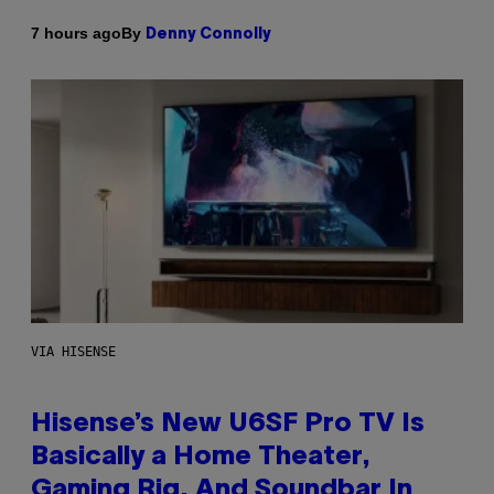
By
7 hours ago
Denny Connolly
VIA HISENSE
Hisense’s New U6SF Pro TV Is
Basically a Home Theater,
Gaming Rig, And Soundbar In