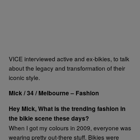
VICE interviewed active and ex-bikies, to talk
about the legacy and transformation of their
iconic style.
Mick / 34 / Melbourne – Fashion
Hey Mick, What is the trending fashion in
the bikie scene these days?
When I got my colours in 2009, everyone was
wearing pretty out-there stuff. Bikies were