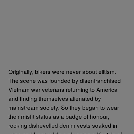
Originally, bikers were never about elitism.
The scene was founded by disenfranchised
Vietnam war veterans returning to America
and finding themselves alienated by
mainstream society. So they began to wear
their misfit status as a badge of honour,
rocking dishevelled denim vests soaked in