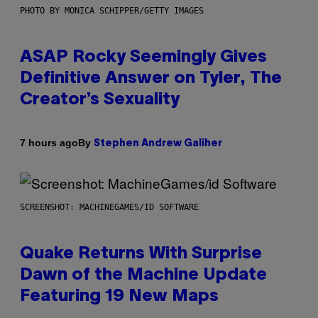
PHOTO BY MONICA SCHIPPER/GETTY IMAGES
ASAP Rocky Seemingly Gives
Definitive Answer on Tyler, The
Creator’s Sexuality
By
7 hours ago
Stephen Andrew Galiher
SCREENSHOT: MACHINEGAMES/ID SOFTWARE
Quake Returns With Surprise
Dawn of the Machine Update
Featuring 19 New Maps