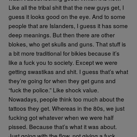
Like all the tribal shit that the new guys get, I
guess it looks good on the eye. And to some
people that are Islanders, I guess it has some
deep meanings. But then there are other
blokes, who get skulls and guns. That stuff is
a bit more traditional for bikies because it’s
like a fuck you to society. Except we were
getting swastikas and shit. I guess that’s what
they’re going for when they get guns and
“fuck the police.” Like shock value.
Nowadays, people think too much about the
tattoos they get. Whereas in the 80s, we just
fucking got whatever when we were half
pissed. Because that’s what it was about.
Just going with the flow, not giving a fuck…