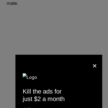
mate.
×
Kill the ads for
just $2 a month