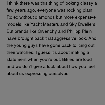
I think there was this thing of looking classy a
few years ago, everyone was rocking plain
Rolex without diamonds but more expensive
models like Yacht Masters and Sky Dwellers.
But brands like Givenchy and Philipp Plein
have brought back that aggressive look. And
the young guys have gone back to icing out
their watches. I guess it’s about making a
statement when you’re out. Bikies are loud
and we don’t give a fuck about how you feel
about us expressing ourselves.