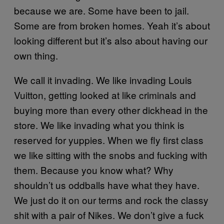
because we are. Some have been to jail.
Some are from broken homes. Yeah it’s about
looking different but it’s also about having our
own thing.
We call it invading. We like invading Louis
Vuitton, getting looked at like criminals and
buying more than every other dickhead in the
store. We like invading what you think is
reserved for yuppies. When we fly first class
we like sitting with the snobs and fucking with
them. Because you know what? Why
shouldn’t us oddballs have what they have.
We just do it on our terms and rock the classy
shit with a pair of Nikes. We don’t give a fuck