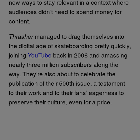
new ways to stay relevant in a context where
audiences didn’t need to spend money for
content.
managed to drag themselves into
Thrasher
the digital age of skateboarding pretty quickly,
joining
YouTube
back in 2006 and amassing
nearly three million subscribers along the
way. They’re also about to celebrate the
publication of their 500th issue, a testament
to their work and to their fans’ eagerness to
preserve their culture, even for a price.