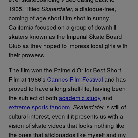
1965. Titled
a dialogue-free,
Skaterdater,
coming of age short film shot in sunny
California focused on a group of downhill
skaters known as the Imperial Skate Board
Club as they hoped to impress local girls with
their prowess.
The film won the Palme d’Or for Best Short
Film at 1966’s
Cannes Film Festival
and has
proved to have a long shelf-life, having been
the subject of both
academic study
and
extreme sports fandom
.
is still of
Skaterdater
cultural interest, even if it presents us with a
vision of skate videos that looks nothing like
the ones that aficionados like myself and my