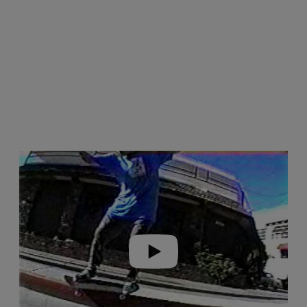
Play video