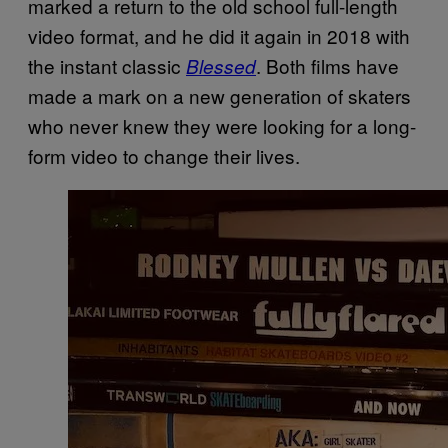
marked a return to the old school full-length
video format, and he did it again in 2018 with
the instant classic
. Both films have
Blessed
made a mark on a new generation of skaters
who never knew they were looking for a long-
form video to change their lives.