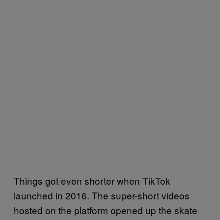
Things got even shorter when TikTok
launched in 2016. The super-short videos
hosted on the platform opened up the skate