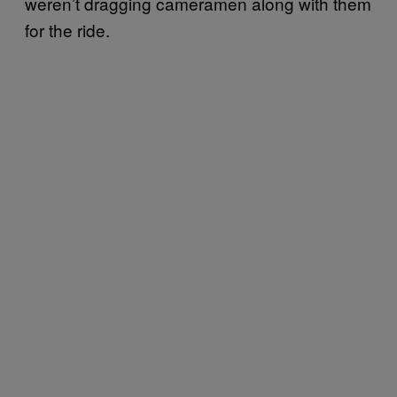
weren’t dragging cameramen along with them
for the ride.