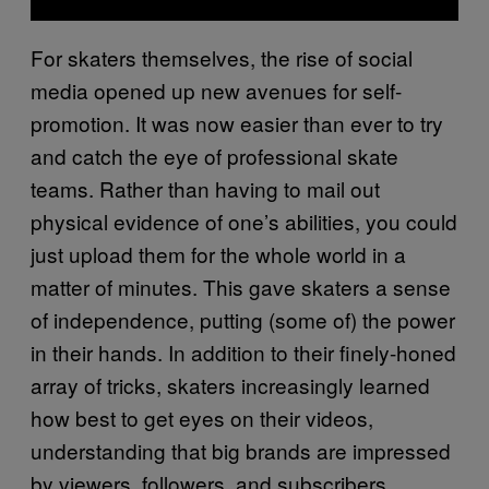
For skaters themselves, the rise of social
media opened up new avenues for self-
promotion. It was now easier than ever to try
and catch the eye of professional skate
teams. Rather than having to mail out
physical evidence of one’s abilities, you could
just upload them for the whole world in a
matter of minutes. This gave skaters a sense
of independence, putting (some of) the power
in their hands. In addition to their finely-honed
array of tricks, skaters increasingly learned
how best to get eyes on their videos,
understanding that big brands are impressed
by viewers, followers, and subscribers.