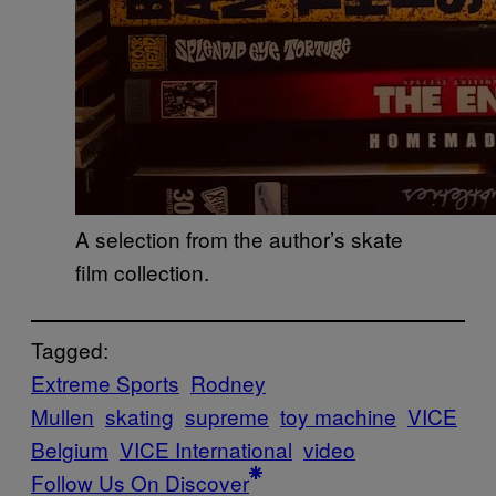
A selection from the author’s skate
film collection.
Tagged:
Extreme Sports
Rodney
Mullen
skating
supreme
toy machine
VICE
Belgium
VICE International
video
Follow Us On Discover