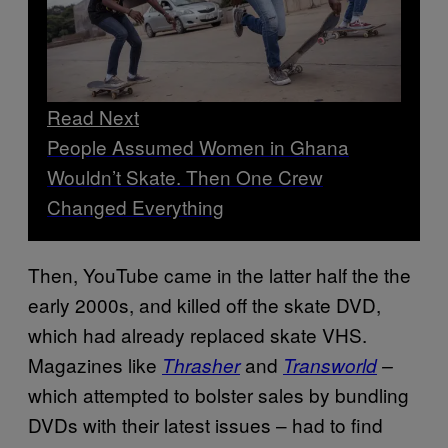
Read Next
People Assumed Women in Ghana
Wouldn’t Skate. Then One Crew
Changed Everything
Then, YouTube came in the latter half the the
early 2000s, and killed off the skate DVD,
which had already replaced skate VHS.
Magazines like
and
Thrasher
Transworld
–
which attempted to bolster sales by bundling
DVDs with their latest issues – had to find