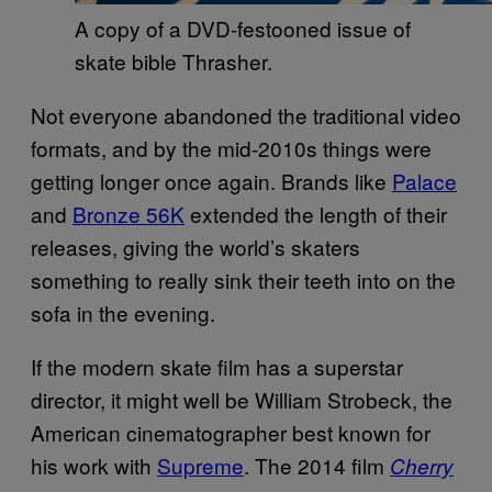
A copy of a DVD-festooned issue of
skate bible Thrasher.
Not everyone abandoned the traditional video
formats, and by the mid-2010s things were
getting longer once again. Brands like
Palace
and
Bronze 56K
extended the length of their
releases, giving the world’s skaters
something to really sink their teeth into on the
sofa in the evening.
If the modern skate film has a superstar
director, it might well be William Strobeck, the
American cinematographer best known for
his work with
Supreme
. The 2014 film
Cherry