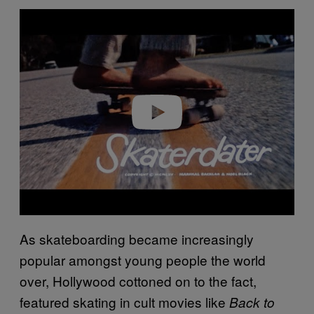
Play video
As skateboarding became increasingly
popular amongst young people the world
over, Hollywood cottoned on to the fact,
featured skating in cult movies like
Back to