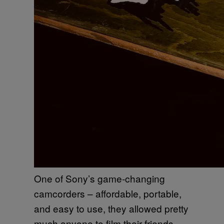
One of Sony’s game-changing
camcorders – affordable, portable,
and easy to use, they allowed pretty
much anyone to film their friends