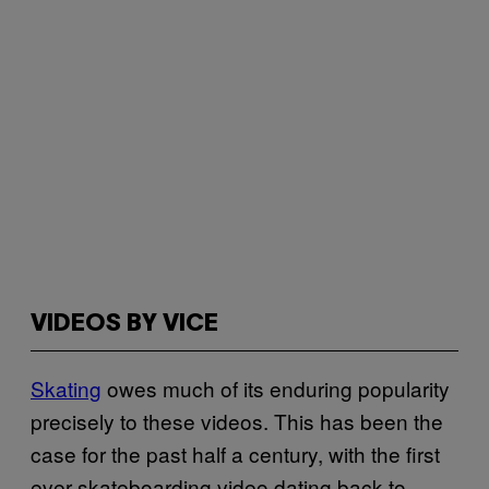
VIDEOS BY VICE
Skating
owes much of its enduring popularity
precisely to these videos. This has been the
case for the past half a century, with the first
ever skateboarding video dating back to