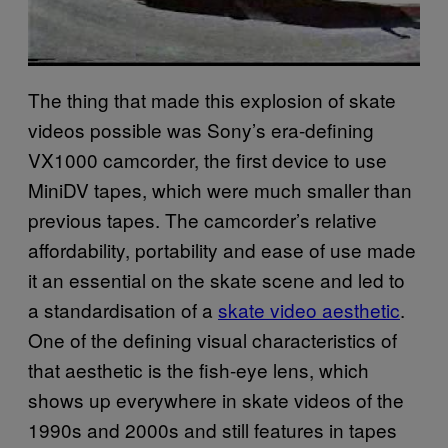
The thing that made this explosion of skate
videos possible was Sony’s era-defining
VX1000 camcorder, the first device to use
MiniDV tapes, which were much smaller than
previous tapes. The camcorder’s relative
affordability, portability and ease of use made
it an essential on the skate scene and led to
a standardisation of a
skate video aesthetic
.
One of the defining visual characteristics of
that aesthetic is the fish-eye lens, which
shows up everywhere in skate videos of the
1990s and 2000s and still features in tapes