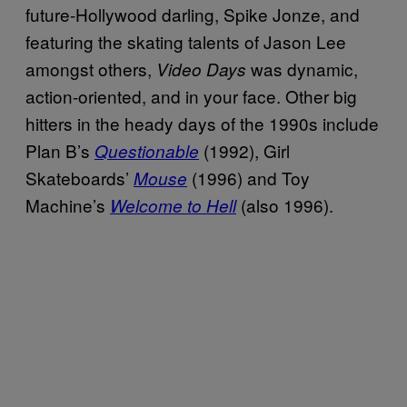
future-Hollywood darling, Spike Jonze, and
featuring the skating talents of Jason Lee
amongst others,
was dynamic,
Video Days
action-oriented, and in your face. Other big
hitters in the heady days of the 1990s include
Plan B’s
(1992), Girl
Questionable
Skateboards’
(1996) and Toy
Mouse
Machine’s
(also 1996).
Welcome to Hell