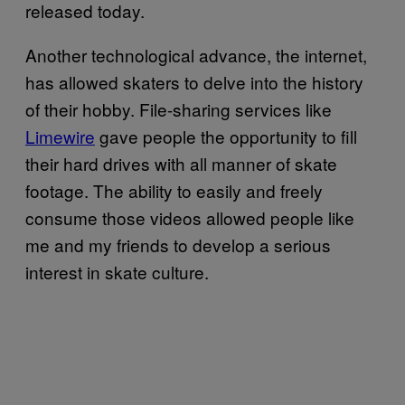
released today.
Another technological advance, the internet,
has allowed skaters to delve into the history
of their hobby. File-sharing services like
Limewire
gave people the opportunity to fill
their hard drives with all manner of skate
footage. The ability to easily and freely
consume those videos allowed people like
me and my friends to develop a serious
interest in skate culture.