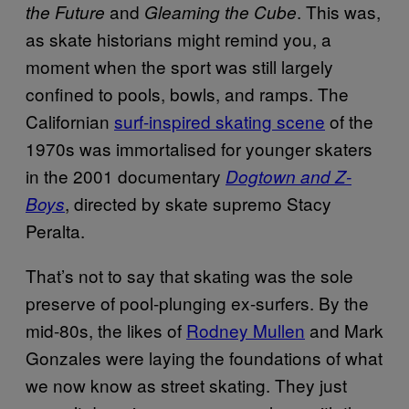
and
. This was,
the Future
Gleaming the Cube
as skate historians might remind you, a
moment when the sport was still largely
confined to pools, bowls, and ramps. The
Californian
surf-inspired skating scene
of the
1970s was immortalised for younger skaters
in the 2001 documentary
Dogtown and Z-
, directed by skate supremo Stacy
Boys
Peralta.
That’s not to say that skating was the sole
preserve of pool-plunging ex-surfers. By the
mid-80s, the likes of
Rodney Mullen
and Mark
Gonzales were laying the foundations of what
we now know as street skating. They just