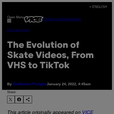
Skip
+ ENGLISH
to
Open Menu
Subscribe
Newsletter
content
Entertainment
The Evolution of
Skate Videos, From
VHS to TikTok
By
January 24, 2022, 4:45am
Guillaume Patigny
Share:
This article originally appeared on
VICE