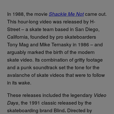
In 1988, the movie
came out.
Shackle Me Not
This hour-long video was released by H-
Street – a skate team based in San Diego,
California, founded by pro skateboarders
Tony Mag and Mike Ternasky in 1986 – and
arguably marked the birth of the modern
skate video. Its combination of gritty footage
and a punk soundtrack set the tone for the
avalanche of skate videos that were to follow
in its wake.
These releases included the legendary
Video
, the 1991 classic released by the
Days
skateboarding brand Blind
Directed by
.