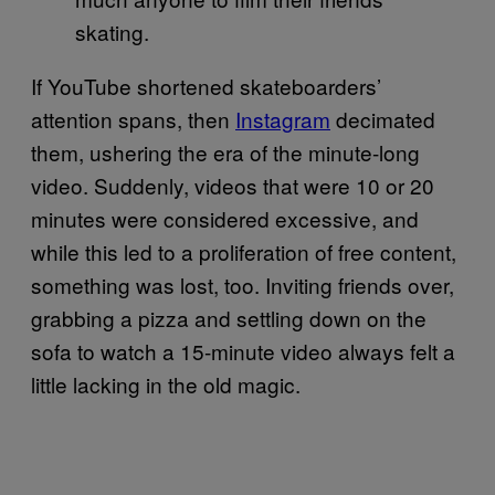
skating.
If YouTube shortened skateboarders’
attention spans, then
Instagram
decimated
them, ushering the era of the minute-long
video. Suddenly, videos that were 10 or 20
minutes were considered excessive, and
while this led to a proliferation of free content,
something was lost, too. Inviting friends over,
grabbing a pizza and settling down on the
sofa to watch a 15-minute video always felt a
little lacking in the old magic.