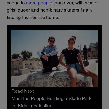
scene to
more people
than ever, with skater
girls, queer and non-binary skaters finally
finding their online home.
Read Next
Meet the People Building a Skate Park
for Kids in Palestine