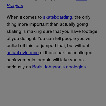
Belgium
.
When it comes to
skateboarding
, the only
thing more important than actually going
skating is making sure that you have footage
of you doing it. You can tell people you’ve
pulled off this, or jumped that, but without
actual evidence
of those particular alleged
achievements, people will take you as
seriously as
Boris Johnson’s apologies
.