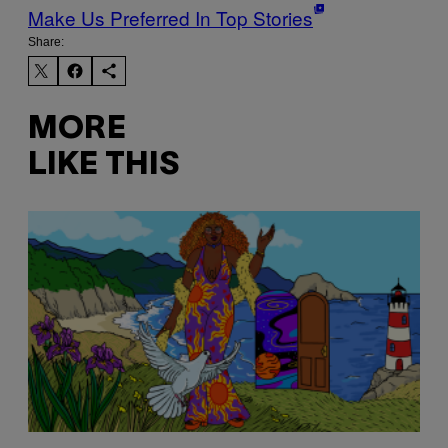
Make Us Preferred In Top Stories
Share:
MORE
LIKE THIS