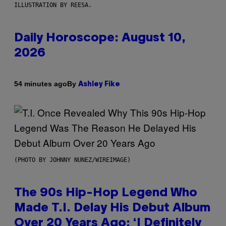
ILLUSTRATION BY REESA.
Daily Horoscope: August 10,
2026
By
54 minutes ago
Ashley Fike
(PHOTO BY JOHNNY NUNEZ/WIREIMAGE)
The 90s Hip-Hop Legend Who
Made T.I. Delay His Debut Album
Over 20 Years Ago: ‘I Definitely