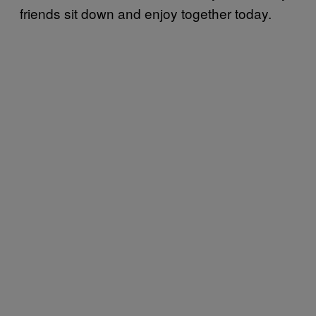
friends sit down and enjoy together today.