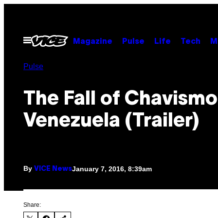
Skip
to
content
Open
Magazine
Pulse
Life
Tech
M
Menu
Pulse
The Fall of Chavismo
Venezuela (Trailer)
By
January 7, 2016, 8:39am
VICE News
Share: