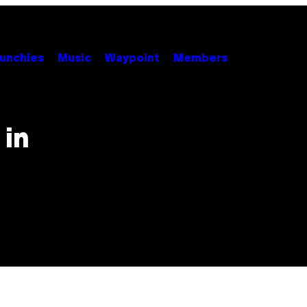
unchies
Music
Waypoint
Members
 in