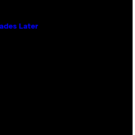
cades Later