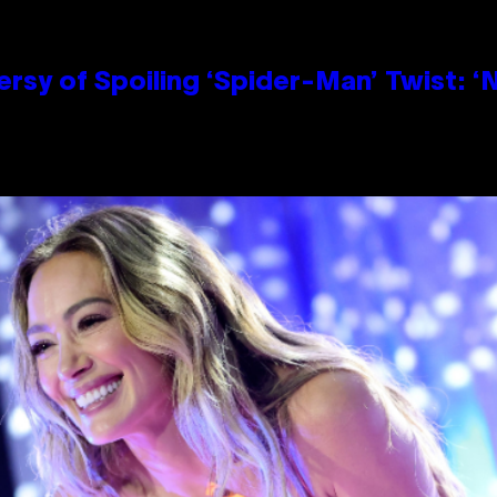
sy of Spoiling ‘Spider-Man’ Twist: ‘