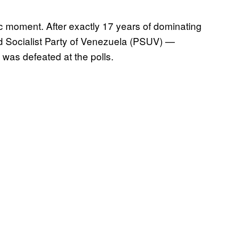
 moment. After exactly 17 years of dominating
ited Socialist Party of Venezuela (PSUV) —
was defeated at the polls.