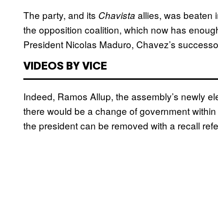
The party, and its
allies, was beaten 
Chavista
the opposition coalition, which now has enoug
President Nicolas Maduro, Chavez’s successo
VIDEOS BY VICE
Indeed, Ramos Allup, the assembly’s newly el
there would be a change of government within 
the president can be removed with a recall re