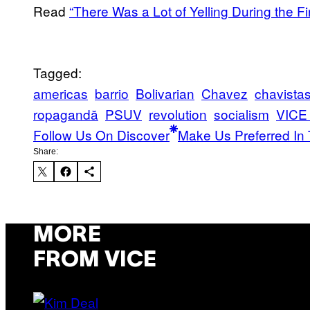
Read
“There Was a Lot of Yelling During the 
Tagged:
americas
barrio
Bolivarian
Chavez
chavista
ropagandă
PSUV
revolution
socialism
VICE
Follow Us On Discover
Make Us Preferred In 
Share:
MORE
FROM VICE