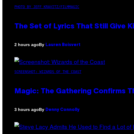
PHOTO BY JEFF KRAVITZ/FILMMAGIC
The Set of Lyrics That Still Giv
By
2 hours ago
Lauren Boisvert
SCREENSHOT: WIZARDS OF THE COAST
Magic: The Gathering Confirms T
By
3 hours ago
Denny Connolly