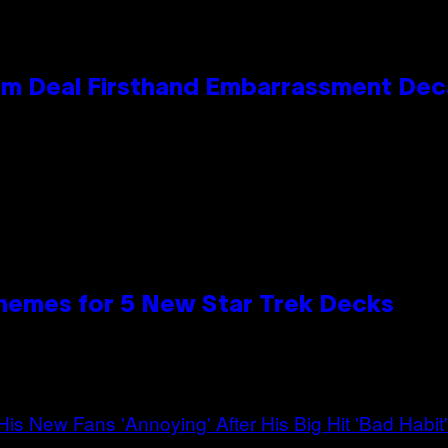
e Kim Deal Firsthand Embarrassment De
hemes for 5 New Star Trek Decks