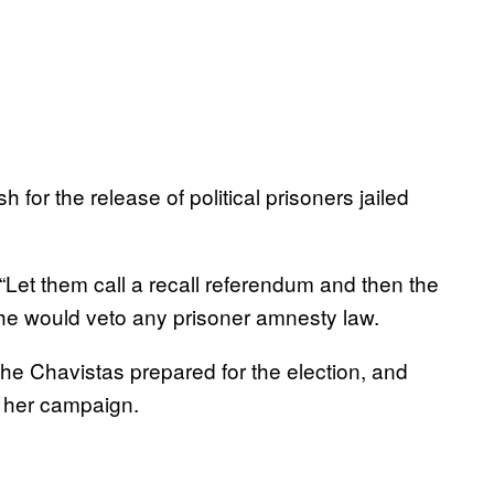
for the release of political prisoners jailed
“Let them call a recall referendum and then the
 he would veto any prisoner amnesty law.
e Chavistas prepared for the election, and
 her campaign.