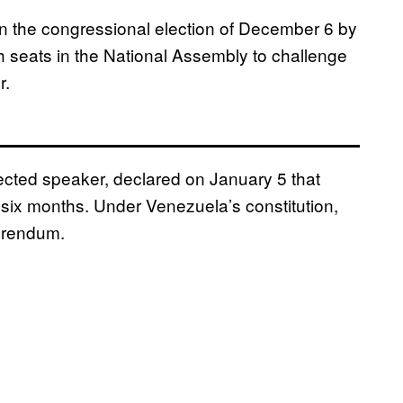
in the congressional election of December 6 by
h seats in the National Assembly to challenge
r.
ected speaker, declared on January 5 that
six months. Under Venezuela’s constitution,
ferendum.