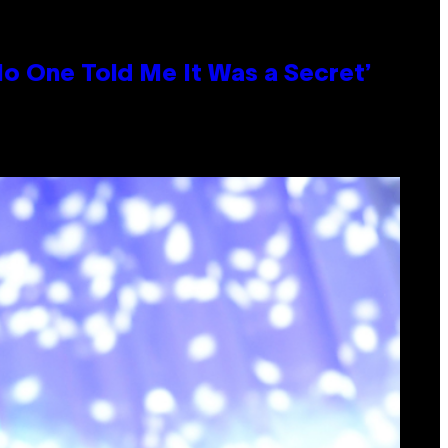
No One Told Me It Was a Secret’