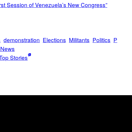
First Session of Venezuela’s New Congress”
s
demonstration
Elections
Militants
Politics
P
 News
Top Stories