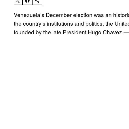
Venezuela’s December election was an historic
the country’s institutions and politics, the Un
founded by the late President Hugo Chavez — 