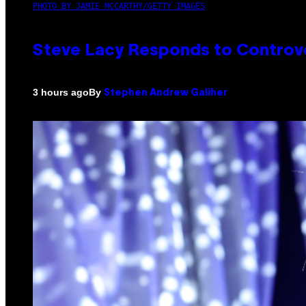
PHOTO BY JAMIE MCCARTHY/GETTY IMAGES
Steve Lacy Responds to Controver
By
3 hours ago
Stephen Andrew Galiher