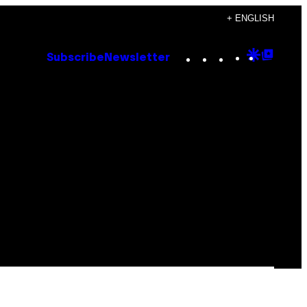
+ ENGLISH
Instagram
TikTok
YouTube
Google
Goog
Subscribe
Newsletter
Discove
Top
Posts