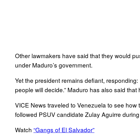
Other lawmakers have said that they would push 
under Maduro’s government.
Yet the president remains defiant, responding: 
people will decide.” Maduro has also said that
VICE News traveled to Venezuela to see how th
followed PSUV candidate Zulay Aguirre during
Watch
“Gangs of El Salvador”