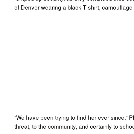
of Denver wearing a black T-shirt, camouflage 
“We have been trying to find her ever since,” Ph
threat, to the community, and certainly to schoo