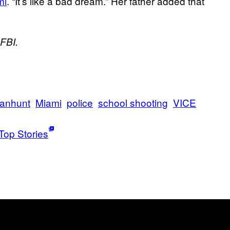
mi
. “It’s like a bad dream.” Her father added that
 FBI.
anhunt
Miami
police
school shooting
VICE
Top Stories