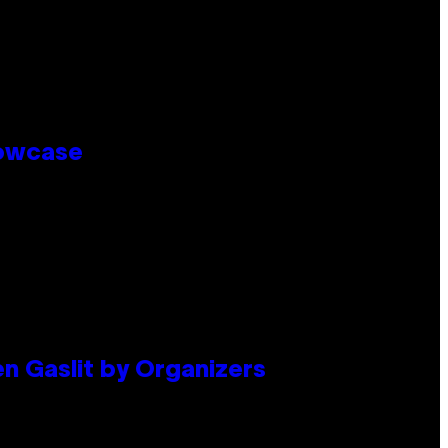
howcase
en Gaslit by Organizers