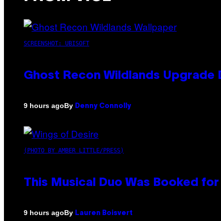
SCREENSHOT: UBISOFT
Ghost Recon Wildlands Upgrade 
By
9 hours ago
Denny Connolly
(PHOTO BY AMBER LITTLE/PRESS)
This Musical Duo Was Booked for a
By
9 hours ago
Lauren Boisvert