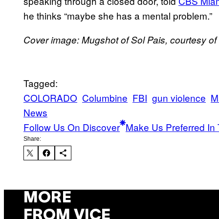
speaking through a closed door, told
CBS Mia
he thinks “maybe she has a mental problem.”
Cover image: Mugshot of Sol Pais, courtesy of
Tagged:
COLORADO
Columbine
FBI
gun violence
M
News
Follow Us On Discover
Make Us Preferred In 
Share:
MORE
FROM VICE