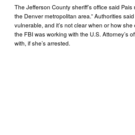
The Jefferson County sheriff’s office said Pais
the Denver metropolitan area.” Authorities sai
vulnerable, and it’s not clear when or how she 
the FBI was working with the U.S. Attorney’s of
with, if she’s arrested.