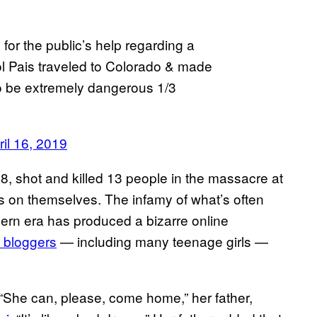
or the public’s help regarding a
Sol Pais traveled to Colorado & made
to be extremely dangerous 1/3
ril 16, 2019
, shot and killed 13 people in the massacre at
 on themselves. The infamy of what’s often
dern era has produced a bizarre online
 bloggers
— including many teenage girls —
a. “She can, please, come home,” her father,