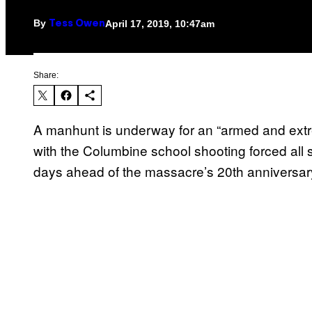
By
April 17, 2019, 10:47am
Tess Owen
Share:
A manhunt is underway for an “armed and ex
with the Columbine school shooting forced all 
days ahead of the massacre’s 20th anniversar