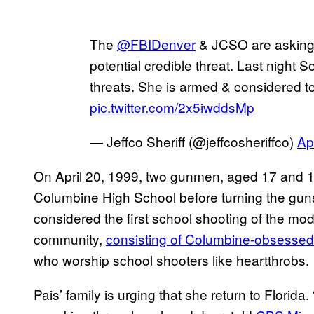
The
@FBIDenver
& JCSO are asking f
potential credible threat. Last night 
threats. She is armed & considered 
pic.twitter.com/2x5iwddsMp
— Jeffco Sheriff (@jeffcosheriffco)
Ap
On April 20, 1999, two gunmen, aged 17 and 18
Columbine High School before turning the guns
considered the first school shooting of the mo
community,
consisting of Columbine-obsessed
who worship school shooters like heartthrobs.
Pais’ family is urging that she return to Florid