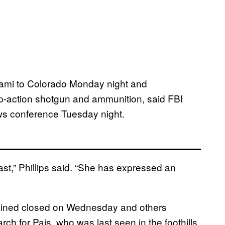
iami to Colorado Monday night and
p-action shotgun and ammunition, said FBI
ws conference Tuesday night.
t,” Phillips said. “She has expressed an
mained closed on Wednesday and others
rch for Pais, who was last seen in the foothills