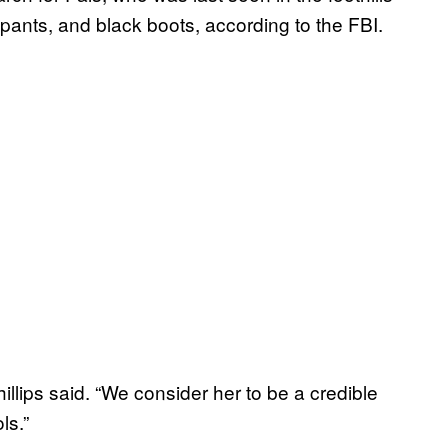
pants, and black boots, according to the FBI.
illips said. “We consider her to be a credible
ls.”