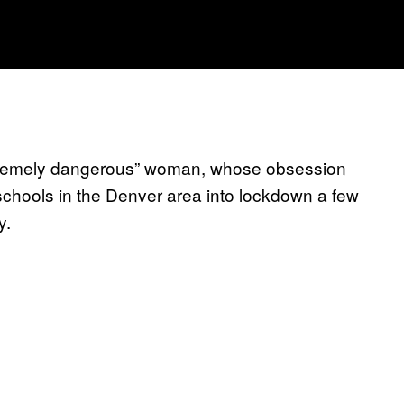
tremely dangerous” woman, whose obsession
schools in the Denver area into lockdown a few
y.