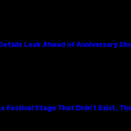
Details Leak Ahead of Anniversary S
 Festival Stage That Didn’t Exist, Th