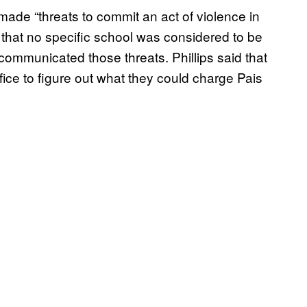
 made “threats to commit an act of violence in
d that no specific school was considered to be
communicated those threats. Phillips said that
fice to figure out what they could charge Pais