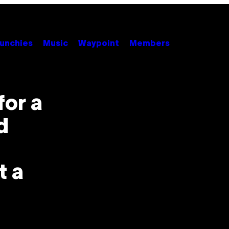
unchies
Music
Waypoint
Members
for a
d
t a