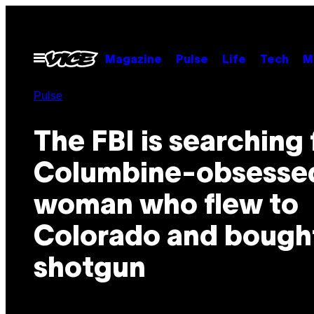
Skip
to
content
Open
Magazine
Pulse
Life
Tech
M
Menu
Pulse
The FBI is searching 
Columbine-obsesse
woman who flew to
Colorado and bough
shotgun