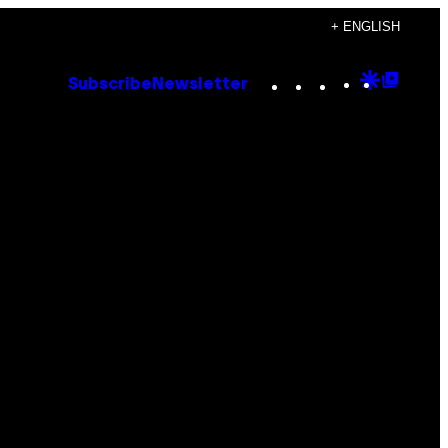
+ ENGLISH
Instagram
TikTok
YouTube
Google
Goog
Subscribe
Newsletter
Discove
Top
Posts