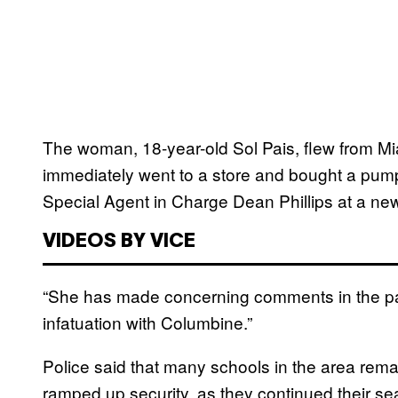
The woman, 18-year-old Sol Pais, flew from M
immediately went to a store and bought a pum
Special Agent in Charge Dean Phillips at a ne
VIDEOS BY VICE
“She has made concerning comments in the pas
infatuation with Columbine.”
Police said that many schools in the area re
ramped up security, as they continued their sea