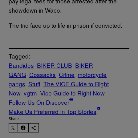
pay legal fees for those arrested after the
showdown in Waco.
The trio face up to life in prison if convicted.
Tagged:
Bandidos
BIKER CLUB
BIKER
GANG
Cossacks
Crime
motorcycle
gangs
Stuff
The VICE Guide to Right
Now
vgtrn
Vice Guide to Right Now
Follow Us On Discover
Make Us Preferred In Top Stories
Share: