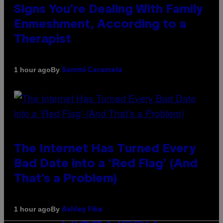
Signs You’re Dealing With Family
Enmeshment, According to a
Therapist
By
1 hour ago
Sammi Caramela
The Internet Has Turned Every
Bad Date into a ‘Red Flag’ (And
That’s a Problem)
By
1 hour ago
Ashley Fike