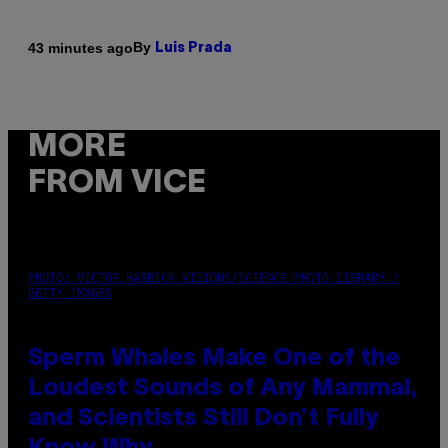
By
43 minutes ago
Luis Prada
MORE
FROM VICE
PHOTO: VICTOR HABBICK VISIONS/SCIENCE PHOTO LIBRARY /
GETTY IMAGES
Sperm Whales Make One of the
Loudest Sounds of Any Mammal,
and Scientists Still Don’t Fully