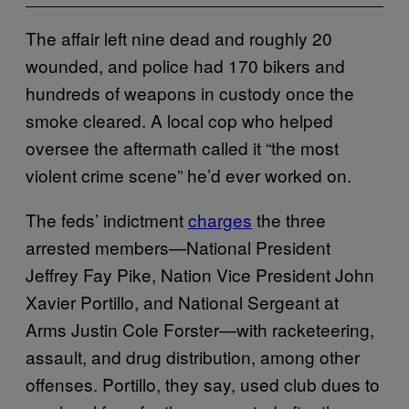
The affair left nine dead and roughly 20
wounded, and police had 170 bikers and
hundreds of weapons in custody once the
smoke cleared. A local cop who helped
oversee the aftermath called it “the most
violent crime scene” he’d ever worked on.
The feds’ indictment
charges
the three
arrested members—National President
Jeffrey Fay Pike, Nation Vice President John
Xavier Portillo, and National Sergeant at
Arms Justin Cole Forster—with racketeering,
assault, and drug distribution, among other
offenses. Portillo, they say, used club dues to