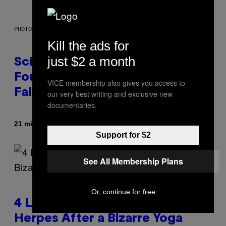
PHOTO: MARK RALSTON/AFP VIA GETTY IMAGES
Kill the ads for
just $2 a month
Scientists May Have Finally
Found Where Antarctica’s Blood
VICE membership also gives you access to
Falls Comes From
our very best writing and exclusive new
documentaries.
By
21 minutes ago
Luis Prada
Support for $2
See All Membership Plans
Or, continue for free
4 Lemurs Died From Human
Herpes After a Bizarre Yoga