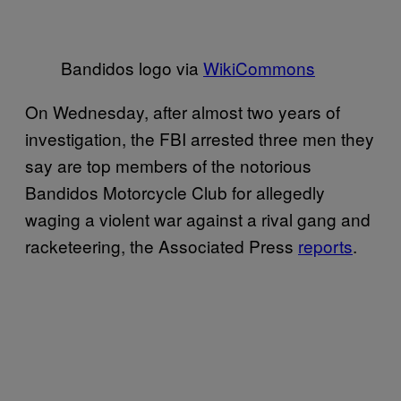
Bandidos logo via
WikiCommons
On Wednesday, after almost two years of
investigation, the FBI arrested three men they
say are top members of the notorious
Bandidos Motorcycle Club for allegedly
waging a violent war against a rival gang and
racketeering, the Associated Press
reports
.