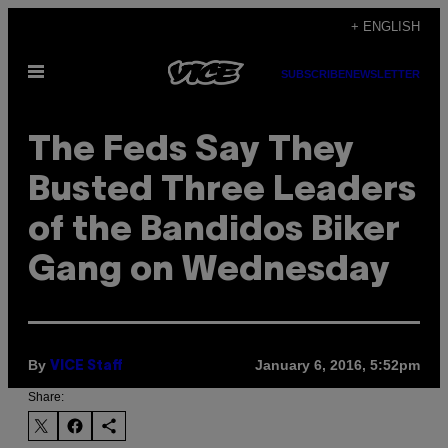
Skip
+ ENGLISH
to
Open
content
SUBSCRIBE
NEWSLETTER
Menu
The Feds Say They
Busted Three Leaders
of the Bandidos Biker
Gang on Wednesday
By
January 6, 2016, 5:52pm
VICE Staff
Share: