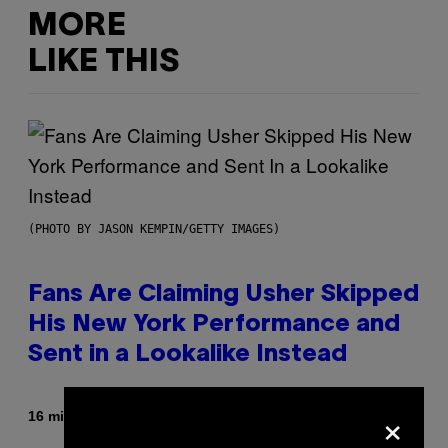
MORE
LIKE THIS
(PHOTO BY JASON KEMPIN/GETTY IMAGES)
Fans Are Claiming Usher Skipped
His New York Performance and
Sent in a Lookalike Instead
×
By
16 minutes ago
Caleb Catlin