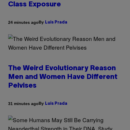
Class Exposure
By
24 minutes ago
Luis Prada
The Weird Evolutionary Reason
Men and Women Have Different
Pelvises
By
31 minutes ago
Luis Prada