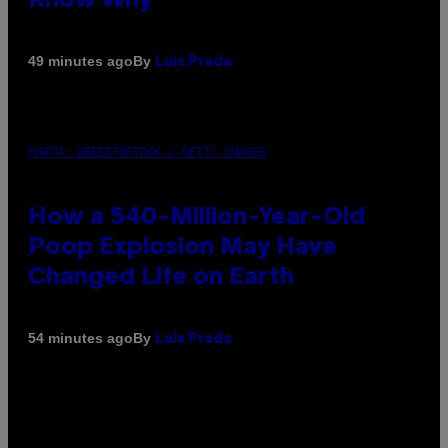
Know Why
By
49 minutes ago
Luis Prada
PHOTO: DBENITOSTOCK / GETTY IMAGES
How a 540-Million-Year-Old
Poop Explosion May Have
Changed Life on Earth
By
54 minutes ago
Luis Prada