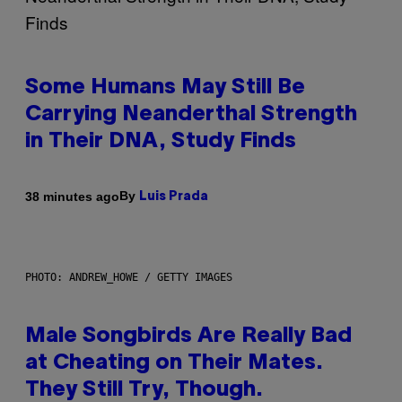
Some Humans May Still Be
Carrying Neanderthal Strength
in Their DNA, Study Finds
By
38 minutes ago
Luis Prada
PHOTO: ANDREW_HOWE / GETTY IMAGES
Male Songbirds Are Really Bad
at Cheating on Their Mates.
They Still Try, Though.