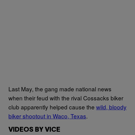
Last May, the gang made national news
when their feud with the rival Cossacks biker
club apparently helped cause the
wild, bloody
biker shootout in Waco, Texas
.
VIDEOS BY VICE