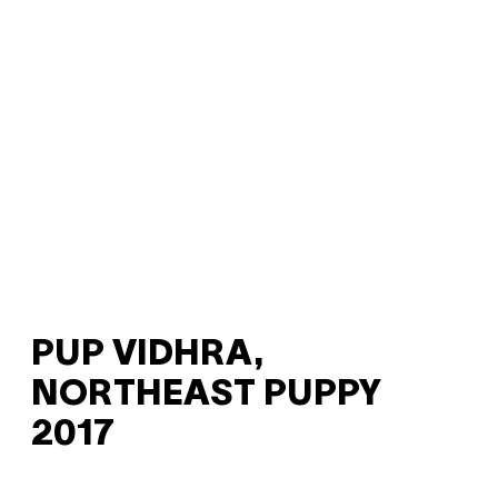
PUP VIDHRA,
NORTHEAST PUPPY
2017