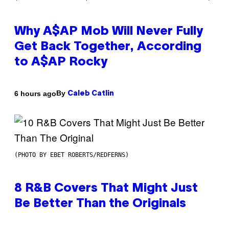
Why A$AP Mob Will Never Fully
Get Back Together, According
to A$AP Rocky
By
6 hours ago
Caleb Catlin
(PHOTO BY EBET ROBERTS/REDFERNS)
8 R&B Covers That Might Just
Be Better Than the Originals