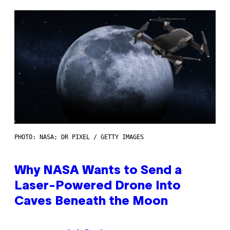
PHOTO: NASA; DR PIXEL / GETTY IMAGES
Why NASA Wants to Send a
Laser-Powered Drone Into
Caves Beneath the Moon