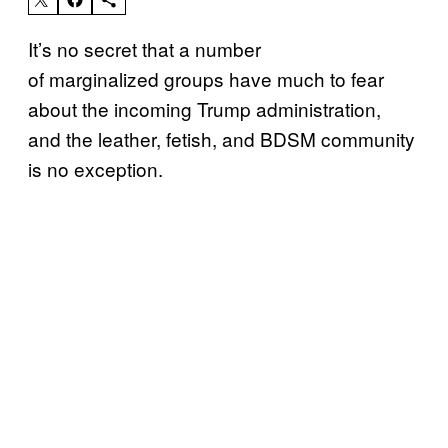
It’s no secret that a number
of marginalized groups have much to fear
about the incoming Trump administration,
and the leather, fetish, and BDSM community
is no exception.