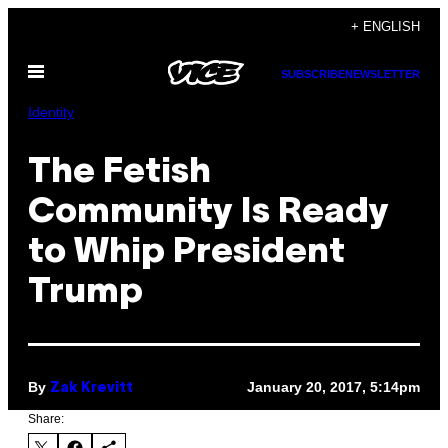
Skip
+ ENGLISH
to
Open
content
SUBSCRIBE
NEWSLETTER
Menu
Identity
The Fetish
Community Is Ready
to Whip President
Trump
By
January 20, 2017, 5:14pm
Zak Krevitt
Share: