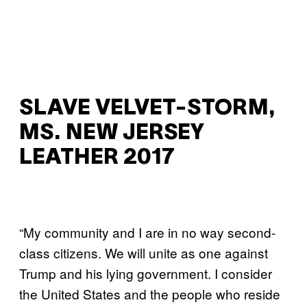
SLAVE VELVET-STORM,
MS. NEW JERSEY
LEATHER 2017
“My community and I are in no way second-
class citizens. We will unite as one against
Trump and his lying government. I consider
the United States and the people who reside