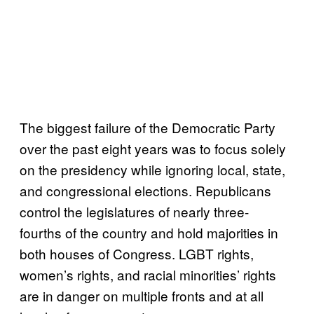
The biggest failure of the Democratic Party
over the past eight years was to focus solely
on the presidency while ignoring local, state,
and congressional elections. Republicans
control the legislatures of nearly three-
fourths of the country and hold majorities in
both houses of Congress. LGBT rights,
women’s rights, and racial minorities’ rights
are in danger on multiple fronts and at all