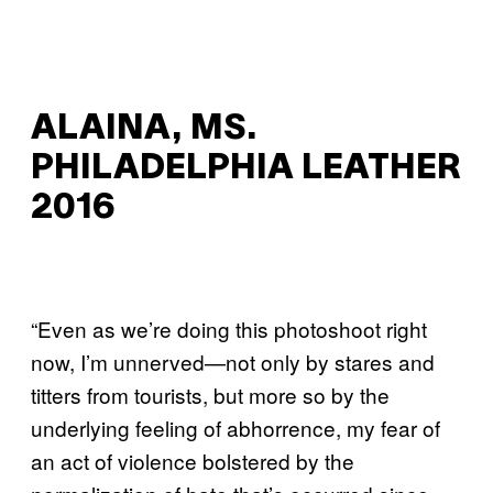
ALAINA, MS.
PHILADELPHIA LEATHER
2016
“Even as we’re doing this photoshoot right
now, I’m unnerved—not only by stares and
titters from tourists, but more so by the
underlying feeling of abhorrence, my fear of
an act of violence bolstered by the