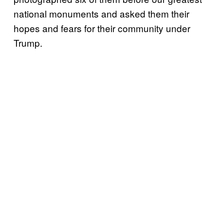
national monuments and asked them their
hopes and fears for their community under
Trump.