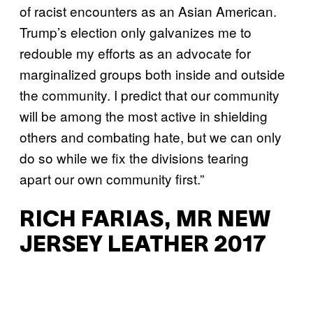
of racist encounters as an Asian American.
Trump’s election only galvanizes me to
redouble my efforts as an advocate for
marginalized groups both inside and outside
the community. I predict that our community
will be among the most active in shielding
others and combating hate, but we can only
do so while we fix the divisions tearing
apart our own community first.”
RICH FARIAS, MR NEW
JERSEY LEATHER 2017