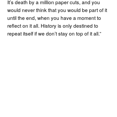
It’s death by a million paper cuts, and you
would never think that you would be part of it
until the end, when you have a moment to
reflect on it all. History is only destined to
repeat itself if we don’t stay on top of it all.”