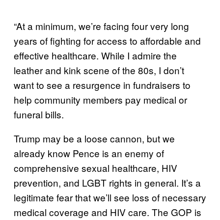
“At a minimum, we’re facing four very long
years of fighting for access to affordable and
effective healthcare. While I admire the
leather and kink scene of the 80s, I don’t
want to see a resurgence in fundraisers to
help community members pay medical or
funeral bills.
Trump may be a loose cannon, but we
already know Pence is an enemy of
comprehensive sexual healthcare, HIV
prevention, and LGBT rights in general. It’s a
legitimate fear that we’ll see loss of necessary
medical coverage and HIV care. The GOP is