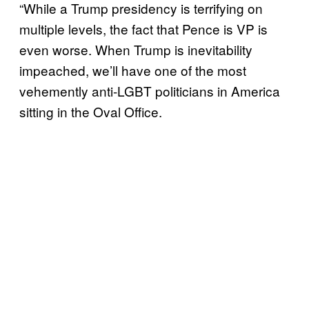
“While a Trump presidency is terrifying on
multiple levels, the fact that Pence is VP is
even worse. When Trump is inevitability
impeached, we’ll have one of the most
vehemently anti-LGBT politicians in America
sitting in the Oval Office.