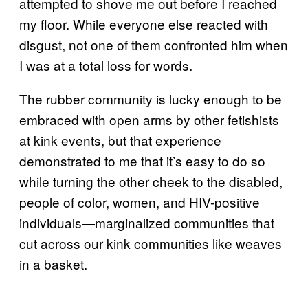
attempted to shove me out before I reached
my floor. While everyone else reacted with
disgust, not one of them confronted him when
I was at a total loss for words.
The rubber community is lucky enough to be
embraced with open arms by other fetishists
at kink events, but that experience
demonstrated to me that it’s easy to do so
while turning the other cheek to the disabled,
people of color, women, and HIV-positive
individuals—marginalized communities that
cut across our kink communities like weaves
in a basket.