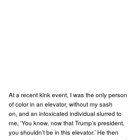
At a recent kink event, I was the only person
of color in an elevator, without my sash
on, and an intoxicated individual slurred to
me, ‘You know, now that Trump’s president,
you shouldn’t be in this elevator.’ He then