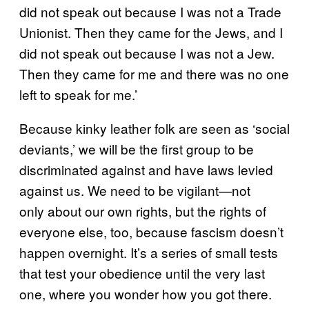
did not speak out because I was not a Trade
Unionist. Then they came for the Jews, and I
did not speak out because I was not a Jew.
Then they came for me and there was no one
left to speak for me.’
Because kinky leather folk are seen as ‘social
deviants,’ we will be the first group to be
discriminated against and have laws levied
against us. We need to be vigilant—not
only about our own rights, but the rights of
everyone else, too, because fascism doesn’t
happen overnight. It’s a series of small tests
that test your obedience until the very last
one, where you wonder how you got there.