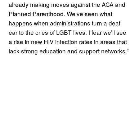
already making moves against the ACA and
Planned Parenthood. We’ve seen what
happens when administrations turn a deaf
ear to the cries of LGBT lives. I fear we’ll see
a rise in new HIV infection rates in areas that
lack strong education and support networks.”