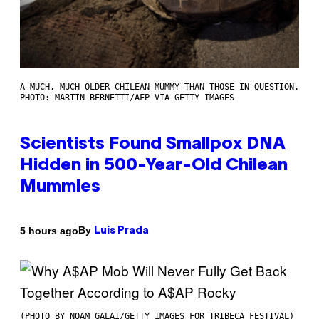
A MUCH, MUCH OLDER CHILEAN MUMMY THAN THOSE IN QUESTION.
PHOTO: MARTIN BERNETTI/AFP VIA GETTY IMAGES
Scientists Found Smallpox DNA
Hidden in 500-Year-Old Chilean
Mummies
By
5 hours ago
Luis Prada
(PHOTO BY NOAM GALAI/GETTY IMAGES FOR TRIBECA FESTIVAL)