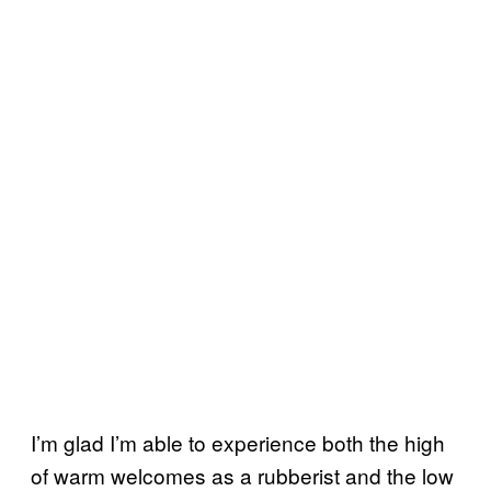
I’m glad I’m able to experience both the high
of warm welcomes as a rubberist and the low