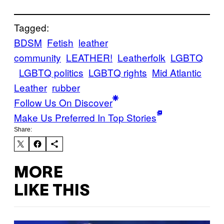
Tagged:
BDSM
Fetish
leather
community
LEATHER!
Leatherfolk
LGBTQ
LGBTQ politics
LGBTQ rights
Mid Atlantic
Leather
rubber
Follow Us On Discover
Make Us Preferred In Top Stories
Share:
MORE
LIKE THIS