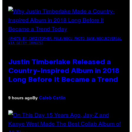
(PHOTO BY CHRISTOPHER POLK/NBCU PHOTO BANK/NBCUNIVERSAL
VIA GETTY IMAGES)
Justin Timberlake Released a
Country-Inspired Album in 2018
Long Before It Became a Trend
By
9 hours ago
Caleb Catlin