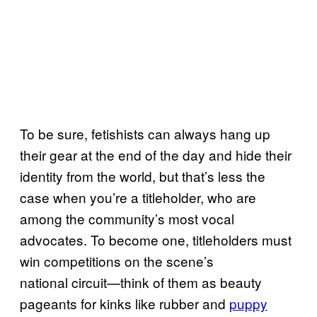
To be sure, fetishists can always hang up
their gear at the end of the day and hide their
identity from the world, but that’s less the
case when you’re a titleholder, who are
among the community’s most vocal
advocates. To become one, titleholders must
win competitions on the scene’s
national circuit—think of them as beauty
pageants for kinks like rubber and
puppy