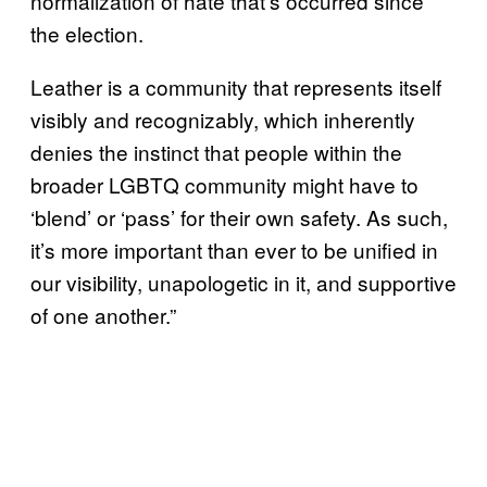
normalization of hate that’s occurred since
the election.
Leather is a community that represents itself
visibly and recognizably, which inherently
denies the instinct that people within the
broader LGBTQ community might have to
‘blend’ or ‘pass’ for their own safety. As such,
it’s more important than ever to be unified in
our visibility, unapologetic in it, and supportive
of one another.”