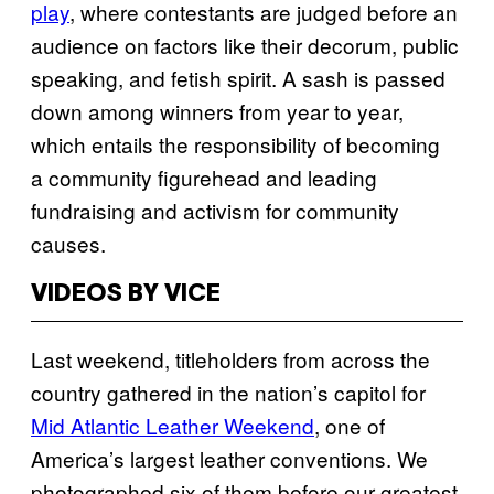
play
, where contestants are judged before an
audience on factors like their decorum, public
speaking, and fetish spirit. A sash is passed
down among winners from year to year,
which entails the responsibility of becoming
a community figurehead and leading
fundraising and activism for community
causes.
VIDEOS BY VICE
Last weekend, titleholders from across the
country gathered in the nation’s capitol for
Mid Atlantic Leather Weekend
, one of
America’s largest leather conventions. We
photographed six of them before our greatest