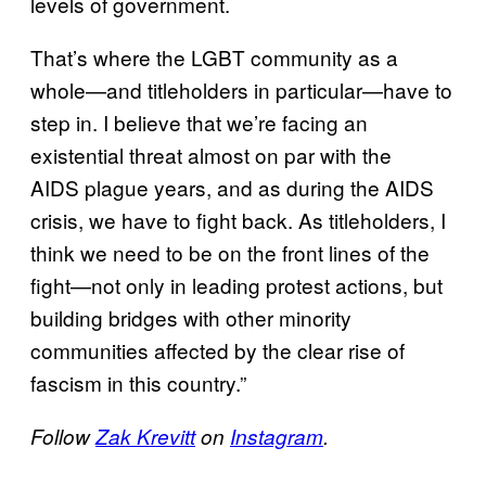
levels of government.
That’s where the LGBT community as a
whole—and titleholders in particular—have to
step in. I believe that we’re facing an
existential threat almost on par with the
AIDS plague years, and as during the AIDS
crisis, we have to fight back. As titleholders, I
think we need to be on the front lines of the
fight—not only in leading protest actions, but
building bridges with other minority
communities affected by the clear rise of
fascism in this country.”
Follow
Zak Krevitt
on
Instagram
.