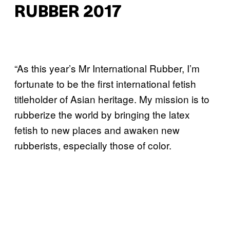
RUBBER 2017
“As this year’s Mr International Rubber, I’m
fortunate to be the first international fetish
titleholder of Asian heritage. My mission is to
rubberize the world by bringing the latex
fetish to new places and awaken new
rubberists, especially those of color.