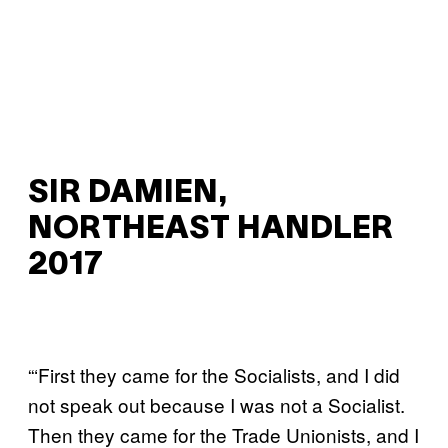
SIR DAMIEN,
NORTHEAST HANDLER
2017
“‘First they came for the Socialists, and I did
not speak out because I was not a Socialist.
Then they came for the Trade Unionists, and I