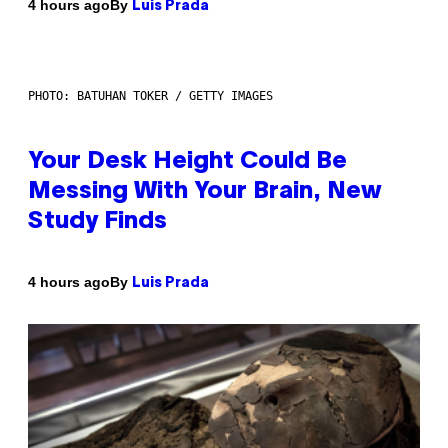
By
4 hours ago
Luis Prada
PHOTO: BATUHAN TOKER / GETTY IMAGES
Your Desk Height Could Be
Messing With Your Brain, New
Study Finds
By
4 hours ago
Luis Prada