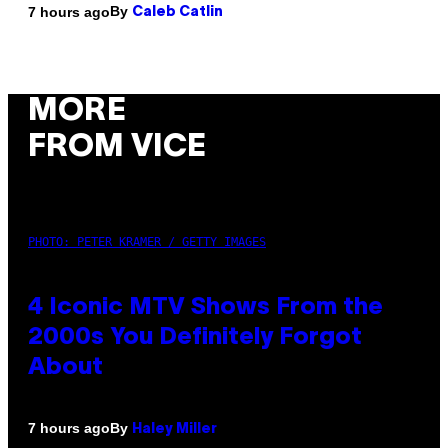
By
7 hours ago
Caleb Catlin
MORE
FROM VICE
PHOTO: PETER KRAMER / GETTY IMAGES
4 Iconic MTV Shows From the
2000s You Definitely Forgot
About
By
7 hours ago
Haley Miller