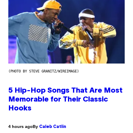
(PHOTO BY STEVE GRANITZ/WIREIMAGE)
5 Hip-Hop Songs That Are Most
Memorable for Their Classic
Hooks
By
4 hours ago
Caleb Catlin