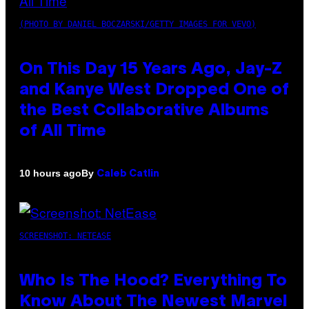
(PHOTO BY DANIEL BOCZARSKI/GETTY IMAGES FOR VEVO)
On This Day 15 Years Ago, Jay-Z
and Kanye West Dropped One of
the Best Collaborative Albums
of All Time
By
10 hours ago
Caleb Catlin
SCREENSHOT: NETEASE
Who Is The Hood? Everything To
Know About The Newest Marvel