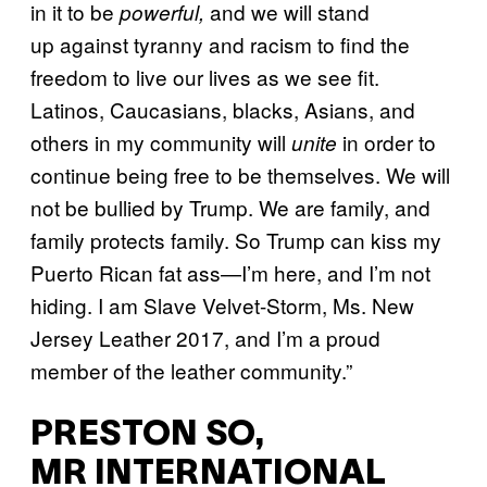
in it to be
and we will stand
powerful,
up against tyranny and racism to find the
freedom to live our lives as we see fit.
Latinos, Caucasians, blacks, Asians, and
others in my community will
in order to
unite
continue being free to be themselves. We will
not be bullied by Trump.
We are family, and
family protects family. So Trump can kiss my
Puerto Rican fat ass—I’m here, and I’m not
hiding. I am Slave Velvet-Storm, Ms. New
Jersey Leather 2017, and I’m a proud
member of the leather community.”
PRESTON SO,
MR INTERNATIONAL