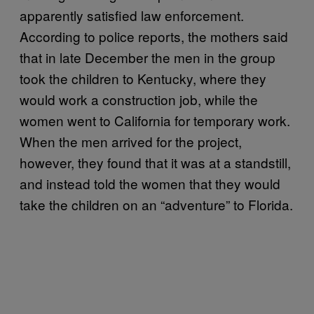
apparently satisfied law enforcement.
According to police reports, the mothers said
that in late December the men in the group
took the children to Kentucky, where they
would work a construction job, while the
women went to California for temporary work.
When the men arrived for the project,
however, they found that it was at a standstill,
and instead told the women that they would
take the children on an “adventure” to Florida.