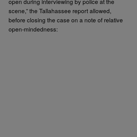
open during interviewing by police at the
scene,” the Tallahassee report allowed,
before closing the case on a note of relative
open-mindedness: