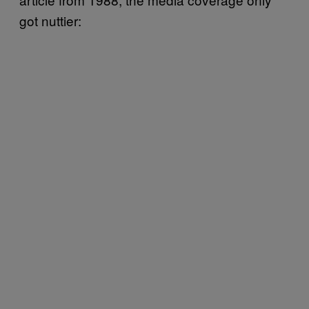
got nuttier: