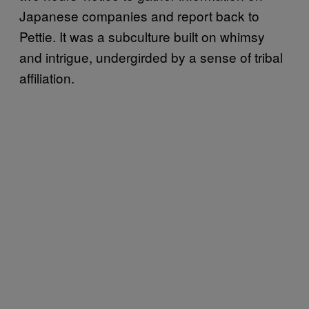
Japanese companies and report back to
Pettie. It was a subculture built on whimsy
and intrigue, undergirded by a sense of tribal
affiliation.