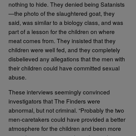
nothing to hide. They denied being Satanists
—the photo of the slaughtered goat, they
said, was similar to a biology class, and was
part of a lesson for the children on where
meat comes from. They insisted that they
children were well fed, and they completely
disbelieved any allegations that the men with
their children could have committed sexual
abuse.
These interviews seemingly convinced
investigators that The Finders were
abnormal, but not criminal. “Probably the two
men-caretakers could have provided a better
atmosphere for the children and been more