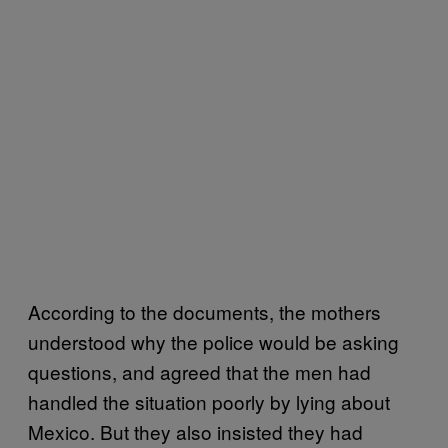
According to the documents, the mothers
understood why the police would be asking
questions, and agreed that the men had
handled the situation poorly by lying about
Mexico. But they also insisted they had