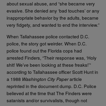
about sexual abuse, and “she became very
evasive. She denied any ‘bad touches’ or any
inappropriate behavior by the adults, became
very fidgety, and wanted to end the interview.”
When Tallahassee police contacted D.C.
police, the story got weirder. When D.C.
police found out the Florida cops had
arrested Finders, “Their response was, ‘Holy
shit! We’ve been looking at these freaks!’”
according to Tallahassee officer Scott Hunt in
a 1988
article
Washington City Paper
reprinted in the document dump. D.C. Police
believed at the time that The Finders were
satanists and/or survivalists, though not