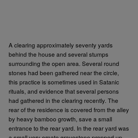
A clearing approximately seventy yards
behind the house and several stumps
surrounding the open area. Several round
stones had been gathered near the circle,
this practice is sometimes used in Satanic
rituals, and evidence that several persons
had gathered in the clearing recently. The
rear of the residence is covered from the alley
by heavy bamboo growth, save a small
entrance to the rear yard. In the rear yard was
a small very ornate gravestone propped up