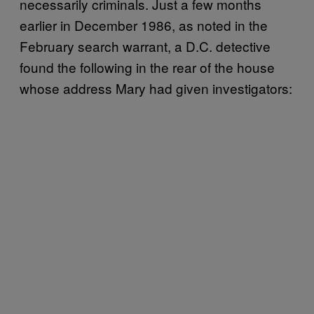
necessarily criminals. Just a few months
earlier in December 1986, as noted in the
February search warrant, a D.C. detective
found the following in the rear of the house
whose address Mary had given investigators: