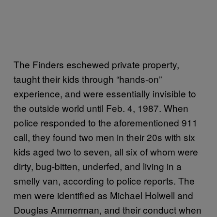
The Finders eschewed private property,
taught their kids through “hands-on”
experience, and were essentially invisible to
the outside world until Feb. 4, 1987. When
police responded to the aforementioned 911
call, they found two men in their 20s with six
kids aged two to seven, all six of whom were
dirty, bug-bitten, underfed, and living in a
smelly van, according to police reports. The
men were identified as Michael Holwell and
Douglas Ammerman, and their conduct when