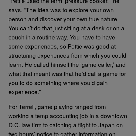
“Pettie used the term ‘pressure cooker,’” he
says. “The idea was to explore your own
person and discover your own true nature.
You can’t do that just sitting at a desk or on a
couch in a routine way. You have to have
some experiences, so Pettie was good at
structuring experiences from which you could
learn. He called himself the ‘game caller,’ and
what that meant was that he’d call a game for
you to do something where you’d gain
experience.”
For Terrell, game playing ranged from
working a temp accounting job in a downtown
D.C. law firm to catching a flight to Japan on
two hours’ notice to gather information on