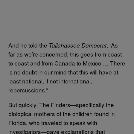
And he told the
, “As
Tallahassee Democrat
far as we’re concerned, this goes from coast
to coast and from Canada to Mexico … There
is no doubt in our mind that this will have at
least national, if not international,
repercussions.”
But quickly, The Finders—specifically the
biological mothers of the children found in
Florida, who traveled to speak with
investigators—gave explanations that