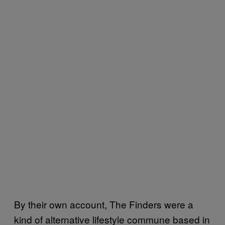
By their own account, The Finders were a
kind of alternative lifestyle commune based in