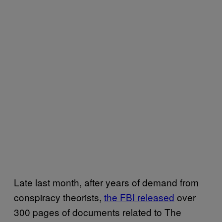
Late last month, after years of demand from
conspiracy theorists,
the FBI released
over
300 pages of documents related to The