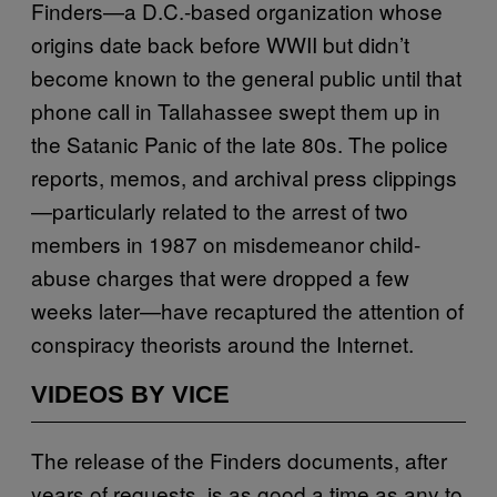
Finders—a D.C.-based organization whose
origins date back before WWII but didn’t
become known to the general public until that
phone call in Tallahassee swept them up in
the Satanic Panic of the late 80s. The police
reports, memos, and archival press clippings
—particularly related to the arrest of two
members in 1987 on misdemeanor child-
abuse charges that were dropped a few
weeks later—have recaptured the attention of
conspiracy theorists around the Internet.
VIDEOS BY VICE
The release of the Finders documents, after
years of requests, is as good a time as any to