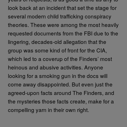
look back at an incident that set the stage for
several modern child trafficking conspiracy
theories. These were among the most heavily
requested documents from the FBI due to the
lingering, decades-old allegation that the
group was some kind of front for the CIA,
which led to a coverup of the Finders’ most
heinous and abusive activities. Anyone
looking for a smoking gun in the docs will
come away disappointed. But even just the
agreed-upon facts around The Finders, and
the mysteries those facts create, make for a
compelling yarn in their own right.