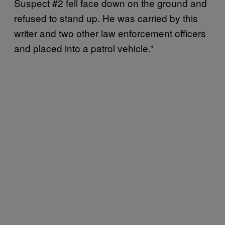
Suspect #2 fell face down on the ground and
refused to stand up. He was carried by this
writer and two other law enforcement officers
and placed into a patrol vehicle.”