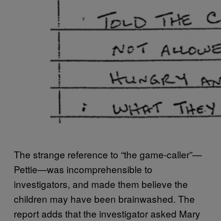
The strange reference to “the game-caller”—
Pettie—was incomprehensible to
investigators, and made them believe the
children may have been brainwashed. The
report adds that the investigator asked Mary