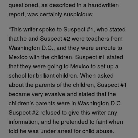
questioned, as described in a handwritten
report, was certainly suspicious:
“This writer spoke to Suspect #1, who stated
that he and Suspect #2 were teachers from
Washington D.C., and they were enroute to
Mexico with the children. Suspect #1 stated
that they were going to Mexico to set up a
school for brilliant children. When asked
about the parents of the children, Suspect #1
became very evasive and stated that the
children’s parents were in Washington D.C.
Suspect #2 refused to give this writer any
information, and he pretended to faint when
told he was under arrest for child abuse.