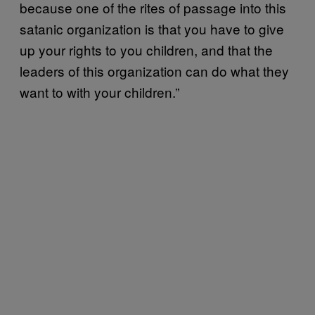
because one of the rites of passage into this
satanic organization is that you have to give
up your rights to you children, and that the
leaders of this organization can do what they
want to with your children.”