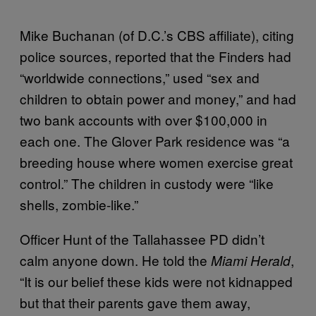
Mike Buchanan (of D.C.’s CBS affiliate), citing
police sources, reported that the Finders had
“worldwide connections,” used “sex and
children to obtain power and money,” and had
two bank accounts with over $100,000 in
each one. The Glover Park residence was “a
breeding house where women exercise great
control.” The children in custody were “like
shells, zombie-like.”
Officer Hunt of the Tallahassee PD didn’t
calm anyone down. He told the
,
Miami Herald
“It is our belief these kids were not kidnapped
but that their parents gave them away,