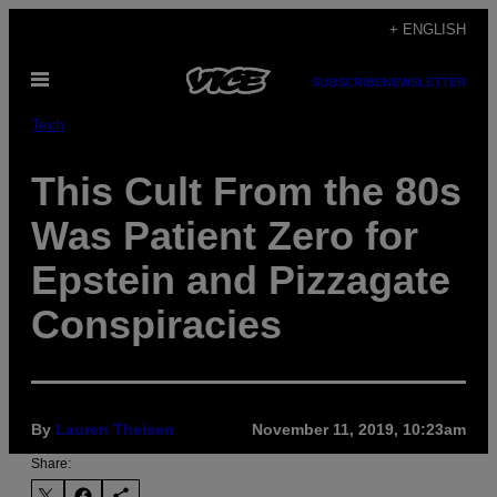
Skip
+ ENGLISH
to
Open
content
SUBSCRIBE
NEWSLETTER
Menu
Tech
This Cult From the 80s
Was Patient Zero for
Epstein and Pizzagate
Conspiracies
By
Lauren Theisen
November 11, 2019, 10:23am
Share: