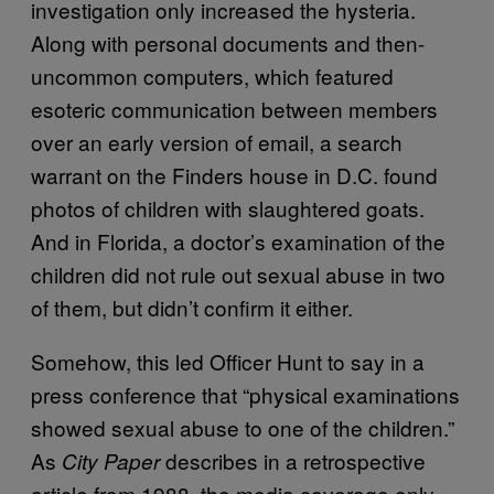
investigation only increased the hysteria.
Along with personal documents and then-
uncommon computers, which featured
esoteric communication between members
over an early version of email, a search
warrant on the Finders house in D.C. found
photos of children with slaughtered goats.
And in Florida, a doctor’s examination of the
children did not rule out sexual abuse in two
of them, but didn’t confirm it either.
Somehow, this led Officer Hunt to say in a
press conference that “physical examinations
showed sexual abuse to one of the children.”
As
describes in a retrospective
City Paper
article from 1988, the media coverage only