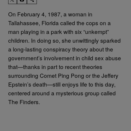
On February 4, 1987, a woman in
Tallahassee, Florida called the cops on a
man playing in a park with six “unkempt”
children. In doing so, she unwittingly sparked
a long-lasting conspiracy theory about the
government’s involvement in child sex abuse
that—thanks in part to recent theories
surrounding Comet Ping Pong or the Jeffery
Epstein’s death—still enjoys life to this day,
centered around a mysterious group called
The Finders.