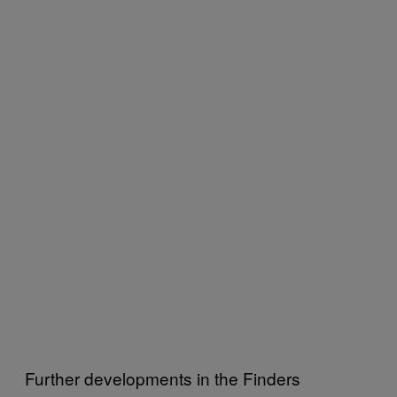
Further developments in the Finders