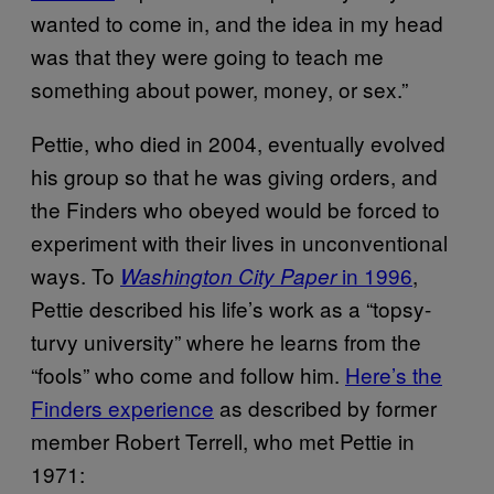
wanted to come in, and the idea in my head
was that they were going to teach me
something about power, money, or sex.”
Pettie, who died in 2004, eventually evolved
his group so that he was giving orders, and
the Finders who obeyed would be forced to
experiment with their lives in unconventional
ways. To
in 1996
,
Washington City Paper
Pettie described his life’s work as a “topsy-
turvy university” where he learns from the
“fools” who come and follow him.
Here’s the
Finders experience
as described by former
member Robert Terrell, who met Pettie in
1971: