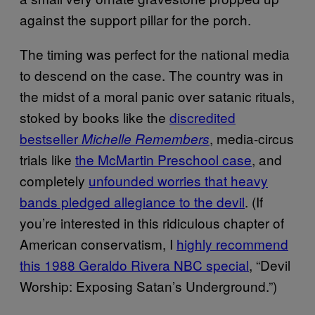
against the support pillar for the porch.
The timing was perfect for the national media
to descend on the case. The country was in
the midst of a moral panic over satanic rituals,
stoked by books like the
discredited
bestseller
, media-circus
Michelle Remembers
trials like
the McMartin Preschool case
, and
completely
unfounded worries that heavy
bands pledged allegiance to the devil
. (If
you’re interested in this ridiculous chapter of
American conservatism, I
highly recommend
this 1988 Geraldo Rivera NBC special
, “Devil
Worship: Exposing Satan’s Underground.”)