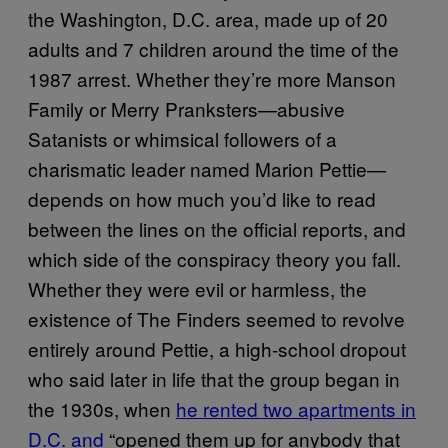
the Washington, D.C. area, made up of 20
adults and 7 children around the time of the
1987 arrest. Whether they’re more Manson
Family or Merry Pranksters—abusive
Satanists or whimsical followers of a
charismatic leader named Marion Pettie—
depends on how much you’d like to read
between the lines on the official reports, and
which side of the conspiracy theory you fall.
Whether they were evil or harmless, the
existence of The Finders seemed to revolve
entirely around Pettie, a high-school dropout
who said later in life that the group began in
the 1930s, when
he rented two apartments in
D.C. and
“opened them up for anybody that