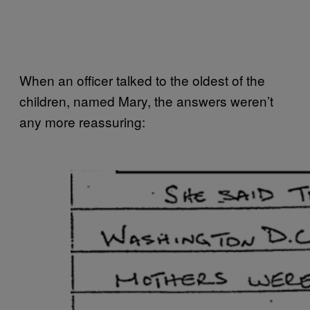
When an officer talked to the oldest of the
children, named Mary, the answers weren’t
any more reassuring: