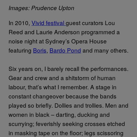
Images: Prudence Upton
In 2010,
Vivid festival
guest curators Lou
Reed and Laurie Anderson programmed a
noise night at Sydney’s Opera House
featuring
Boris
,
Bardo Pond
and many others.
Six years on, I barely recall the performances.
Gear and crew and a shitstorm of human
labour, that’s what I remember. A stage in
constant changeover because the bands
played so briefly. Dollies and trollies. Men and
women in black – darting, ducking and
scurrying; feverishly seeking crosses etched
in masking tape on the floor; legs scissoring