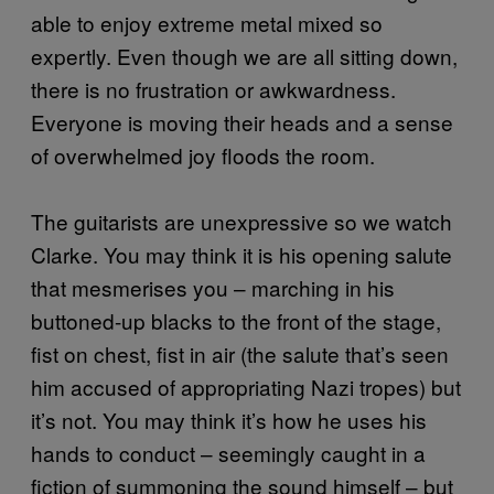
able to enjoy extreme metal mixed so
expertly. Even though we are all sitting down,
there is no frustration or awkwardness.
Everyone is moving their heads and a sense
of overwhelmed joy floods the room.
The guitarists are unexpressive so we watch
Clarke. You may think it is his opening salute
that mesmerises you – marching in his
buttoned-up blacks to the front of the stage,
fist on chest, fist in air (the salute that’s seen
him accused of appropriating Nazi tropes) but
it’s not. You may think it’s how he uses his
hands to conduct – seemingly caught in a
fiction of summoning the sound himself – but