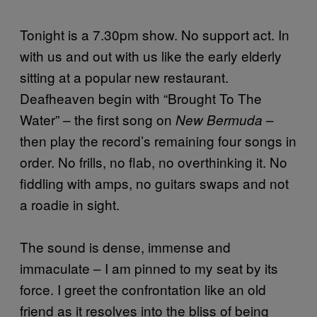
Tonight is a 7.30pm show. No support act. In
with us and out with us like the early elderly
sitting at a popular new restaurant.
Deafheaven begin with “Brought To The
Water” – the first song on
–
New Bermuda
then play the record’s remaining four songs in
order. No frills, no flab, no overthinking it. No
fiddling with amps, no guitars swaps and not
a roadie in sight.
The sound is dense, immense and
immaculate – I am pinned to my seat by its
force. I greet the confrontation like an old
friend as it resolves into the bliss of being