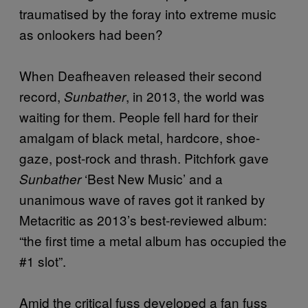
traumatised by the foray into extreme music
as onlookers had been?
When Deafheaven released their second
record,
, in 2013, the world was
Sunbather
waiting for them. People fell hard for their
amalgam of black metal, hardcore, shoe-
gaze, post-rock and thrash. Pitchfork gave
‘Best New Music’ and a
Sunbather
unanimous wave of raves got it ranked by
Metacritic as 2013’s best-reviewed album:
“the first time a metal album has occupied the
#1 slot”.
Amid the critical fuss developed a fan fuss