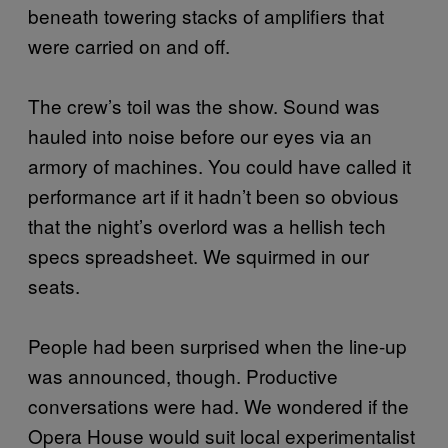
beneath towering stacks of amplifiers that
were carried on and off.
The crew’s toil was the show. Sound was
hauled into noise before our eyes via an
armory of machines. You could have called it
performance art if it hadn’t been so obvious
that the night’s overlord was a hellish tech
specs spreadsheet. We squirmed in our
seats.
People had been surprised when the line-up
was announced, though. Productive
conversations were had. We wondered if the
Opera House would suit local experimentalist