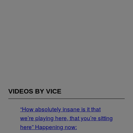
VIDEOS BY VICE
“How absolutely insane is it that
we’re playing here, that you’re sitting
here” Happening now: