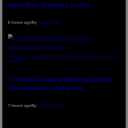
Host Was Stabbed on Air
6 hours ago
By
Haley Miller
(PHOTO BY POOL ARNAL/GARCIA/PICOT/GAMMA-RAPHO VIA GETTY
IMAGES)
4 of the Greatest Hip-Hop Movie
Soundtracks of the 90s
7 hours ago
By
Caleb Catlin