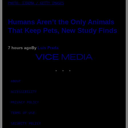
PHOTO: IJDEMA / GETTY IMAGES
Humans Aren’t the Only Animals
That Keep Pets, New Study Finds
7 hours ago
By
Luis Prada
VICE
MEDIA
INSTAGRAM
TIKTOK
YOUTUBE
ABOUT
ACCESSIBILITY
PRIVACY POLICY
TERMS OF USE
SECURITY POLICY