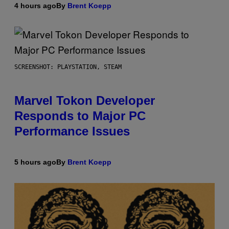
4 hours ago
By
Brent Koepp
SCREENSHOT: PLAYSTATION, STEAM
Marvel Tokon Developer
Responds to Major PC
Performance Issues
5 hours ago
By
Brent Koepp