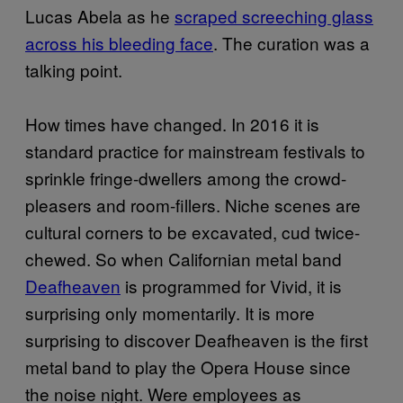
Lucas Abela as he
scraped screeching glass
across his bleeding face
. The curation was a
talking point.
How times have changed. In 2016 it is
standard practice for mainstream festivals to
sprinkle fringe-dwellers among the crowd-
pleasers and room-fillers. Niche scenes are
cultural corners to be excavated, cud twice-
chewed. So when Californian metal band
Deafheaven
is programmed for Vivid, it is
surprising only momentarily. It is more
surprising to discover Deafheaven is the first
metal band to play the Opera House since
the noise night. Were employees as