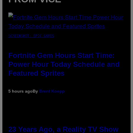
SCREENSHOT: EPIC GAMES
Fortnite Gem Hours Start Time:
Power Hour Today Schedule and
Featured Sprites
5 hours ago
By
Brent Koepp
23 Years Ago, a Reality TV Show