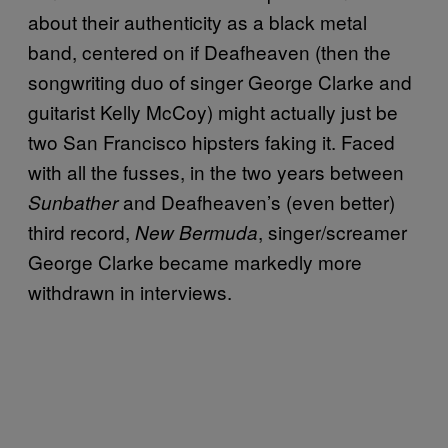
about their authenticity as a black metal
band, centered on if Deafheaven (then the
songwriting duo of singer George Clarke and
guitarist Kelly McCoy) might actually just be
two San Francisco hipsters faking it. Faced
with all the fusses, in the two years between
and Deafheaven’s (even better)
Sunbather
third record,
, singer/screamer
New Bermuda
George Clarke became markedly more
withdrawn in interviews.