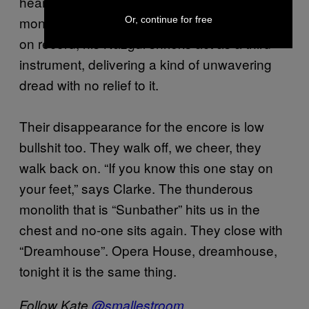
hears it and feel the pride of birthing songs so
monstrously beautiful into the world. And as
Or, continue for free
on record, his Nazgul shrieks act as a third
instrument, delivering a kind of unwavering
dread with no relief to it.
Their disappearance for the encore is low
bullshit too. They walk off, we cheer, they
walk back on. “If you know this one stay on
your feet,” says Clarke. The thunderous
monolith that is “Sunbather” hits us in the
chest and no-one sits again. They close with
“Dreamhouse”. Opera House, dreamhouse,
tonight it is the same thing.
Follow Kate
@smallestroom