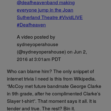
@deafheavenband making
everyone jump in the Joan
Sutherland Theatre #VividLIVE
#Deafheaven
A video posted by
sydneyoperahouse
(@sydneyoperahouse) on
Jun 2,
2016 at 3:01am PDT
Who can blame him? The only snippet of
internet trivia I need is this from Wikipedia.
“McCoy met future bandmate George Clarke
in 9th grade, after he complimented Clarke’s
Slayer t-shirt”. That moment says it all. It is
tender and true. The rest? Bin it.