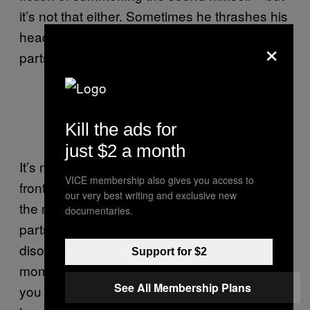
it’s not that either. Sometimes he thrashes his
head and during the introspective post-rock
×
parts, he prowls, cat-like, front of stage.
Kill the ads for
just $2 a month
It’s none of this. He is mesmerising not as a
VICE membership also gives you access to
frontman but as someone who moves inside
our very best writing and exclusive new
the music – most obvious when he conducts
documentaries.
parts that aren’t even playing yet. In the
disorientation delivered by the more intense
Support for $2
moments of their songs – and it is intense –
See All Membership Plans
you slip inside his head too. Hear it as he