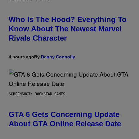
Who Is The Hood? Everything To
Know About The Newest Marvel
Rivals Character
4 hours ago
By
Denny Connolly
SCREENSHOT: ROCKSTAR GAMES
GTA 6 Gets Concerning Update
About GTA Online Release Date