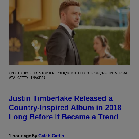
(PHOTO BY CHRISTOPHER POLK/NBCU PHOTO BANK/NBCUNIVERSAL
VIA GETTY IMAGES)
Justin Timberlake Released a
Country-Inspired Album in 2018
Long Before It Became a Trend
1 hour ago
By
Caleb Catlin