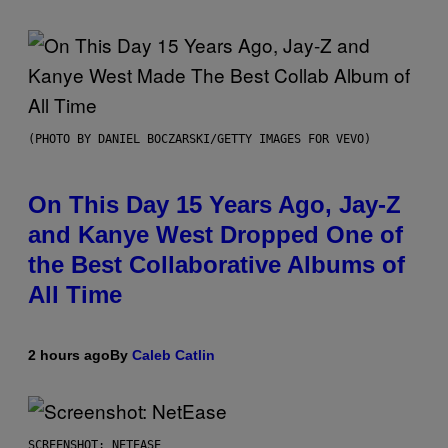
(PHOTO BY DANIEL BOCZARSKI/GETTY IMAGES FOR VEVO)
On This Day 15 Years Ago, Jay-Z
and Kanye West Dropped One of
the Best Collaborative Albums of
All Time
2 hours ago
By
Caleb Catlin
SCREENSHOT: NETEASE