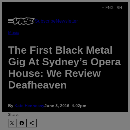
Skip
+ ENGLISH
to
Open
Subscribe
Newsletter
content
Menu
Music
The First Black Metal
Gig At Sydney’s Opera
House: We Review
Deafheaven
By
Kate Hennessy
June 3, 2016, 4:02pm
Share: