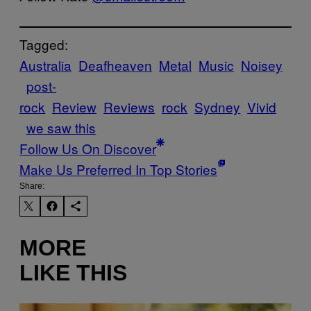
Tagged:
Australia
Deafheaven
Metal
Music
Noisey
post-
rock
Review
Reviews
rock
Sydney
Vivid
we saw this
Follow Us On Discover
Make Us Preferred In Top Stories
Share:
MORE
LIKE THIS