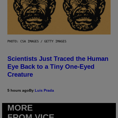
PHOTO: CSA IMAGES / GETTY IMAGES
Scientists Just Traced the Human
Eye Back to a Tiny One-Eyed
Creature
5 hours ago
By
Luis Prada
MORE
FROM VICE