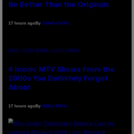
Be Better Than the Originals
By
17 hours ago
Caleb Catlin
PHOTO: PETER KRAMER / GETTY IMAGES
4 Iconic MTV Shows From the
2000s You Definitely Forgot
About
By
17 hours ago
Haley Miller