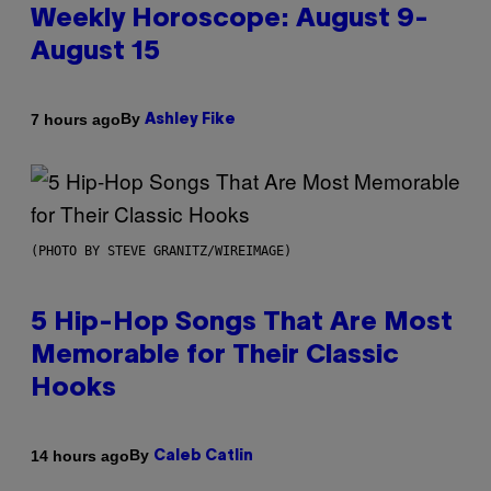
Weekly Horoscope: August 9-
August 15
By
7 hours ago
Ashley Fike
(PHOTO BY STEVE GRANITZ/WIREIMAGE)
5 Hip-Hop Songs That Are Most
Memorable for Their Classic
Hooks
By
14 hours ago
Caleb Catlin