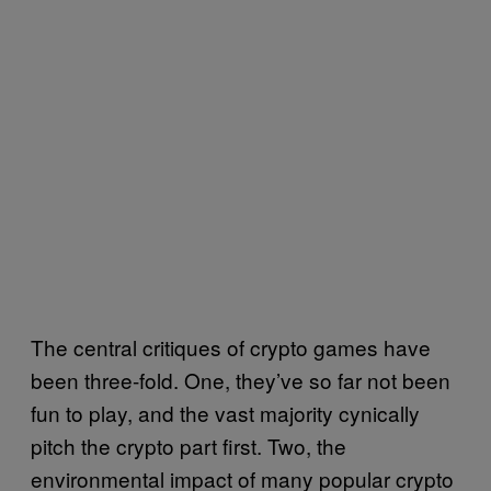
The central critiques of crypto games have
been three-fold. One, they’ve so far not been
fun to play, and the vast majority cynically
pitch the crypto part first. Two, the
environmental impact of many popular crypto