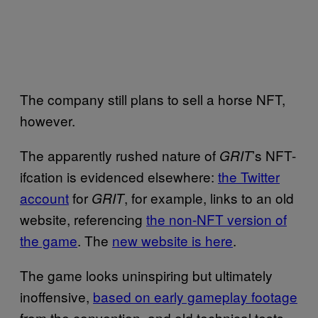
The company still plans to sell a horse NFT,
however.
The apparently rushed nature of
’s NFT-
GRIT
ifcation is evidenced elsewhere:
the Twitter
account
for
, for example, links to an old
GRIT
website, referencing
the non-NFT version of
the game
. The
new website is here
.
The game looks uninspiring but ultimately
inoffensive,
based on early gameplay footage
from the convention, and old technical tests