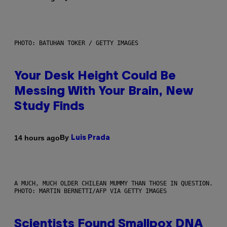
PHOTO: BATUHAN TOKER / GETTY IMAGES
Your Desk Height Could Be
Messing With Your Brain, New
Study Finds
By
14 hours ago
Luis Prada
A MUCH, MUCH OLDER CHILEAN MUMMY THAN THOSE IN QUESTION.
PHOTO: MARTIN BERNETTI/AFP VIA GETTY IMAGES
Scientists Found Smallpox DNA