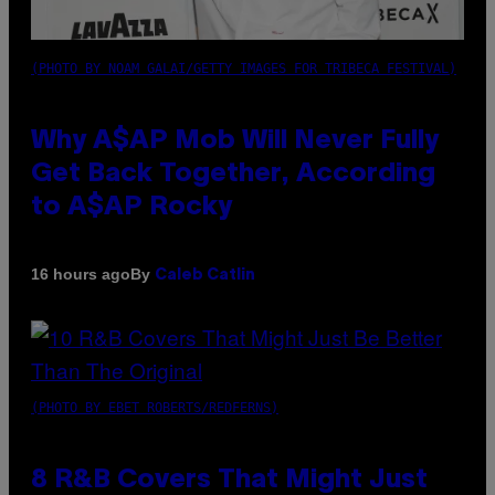
(PHOTO BY NOAM GALAI/GETTY IMAGES FOR TRIBECA FESTIVAL)
Why A$AP Mob Will Never Fully
Get Back Together, According
to A$AP Rocky
By
16 hours ago
Caleb Catlin
(PHOTO BY EBET ROBERTS/REDFERNS)
8 R&B Covers That Might Just