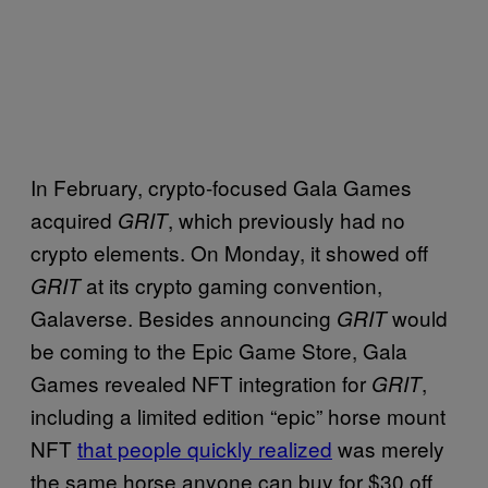
In February, crypto-focused Gala Games
acquired
, which previously had no
GRIT
crypto elements. On Monday, it showed off
at its crypto gaming convention,
GRIT
Galaverse. Besides announcing
would
GRIT
be coming to the Epic Game Store, Gala
Games revealed NFT integration for
,
GRIT
including a limited edition “epic” horse mount
NFT
that people quickly realized
was merely
the same horse anyone can buy for $30 off