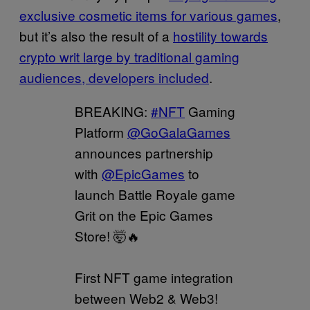
exclusive cosmetic items for various games
,
but it’s also the result of a
hostility towards
crypto writ large by traditional gaming
audiences, developers included
.
BREAKING:
#NFT
Gaming
Platform
@GoGalaGames
announces partnership
with
@EpicGames
to
launch Battle Royale game
Grit on the Epic Games
Store! 🤯🔥
First NFT game integration
between Web2 & Web3!