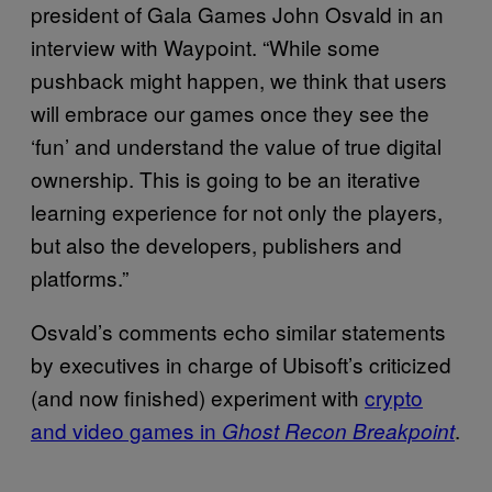
president of Gala Games John Osvald in an
interview with Waypoint. “While some
pushback might happen, we think that users
will embrace our games once they see the
‘fun’ and understand the value of true digital
ownership. This is going to be an iterative
learning experience for not only the players,
but also the developers, publishers and
platforms.”
Osvald’s comments echo similar statements
by executives in charge of Ubisoft’s criticized
(and now finished) experiment with
crypto
and video games in
.
Ghost Recon Breakpoint