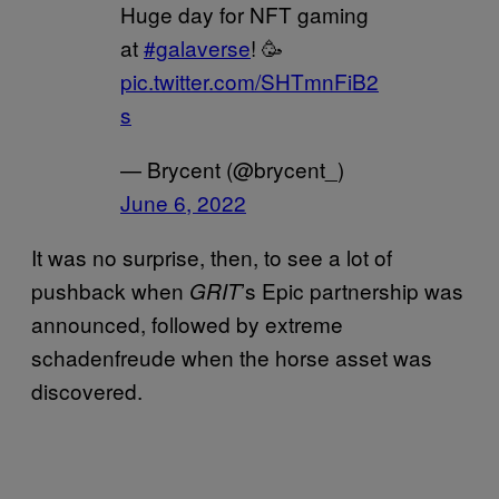
Huge day for NFT gaming
at
#galaverse
! 🥳
pic.twitter.com/SHTmnFiB2
s
— Brycent (@brycent_)
June 6, 2022
It was no surprise, then, to see a lot of
pushback when
’s Epic partnership was
GRIT
announced, followed by extreme
schadenfreude when the horse asset was
discovered.