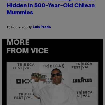
Hidden in 500-Year-Old Chilean
Mummies
By
15 hours ago
Luis Prada
MORE
FROM VICE