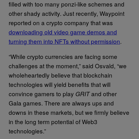
filled with too many ponzi-like schemes and
other shady activity. Just recently, Waypoint
reported on a crypto company that was
downloading old video game demos and
turning them into NFTs without permission
.
“While crypto currencies are facing some
challenges at the moment,” said Osvald, “we
wholeheartedly believe that blockchain
technologies will yield benefits that will
convince gamers to play
and other
GRIT
Gala games. There are always ups and
downs in these markets, but we firmly believe
in the long term potential of Web3
technologies.”