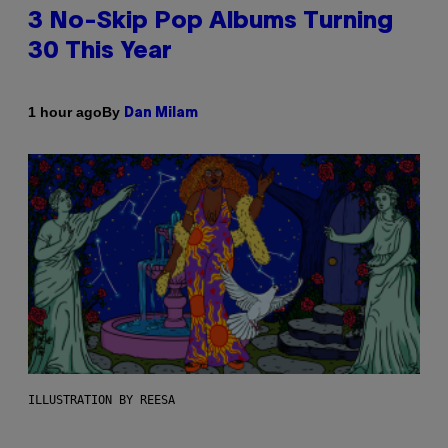
3 No-Skip Pop Albums Turning
30 This Year
By
1 hour ago
Dan Milam
ILLUSTRATION BY REESA