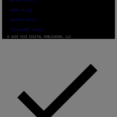
PRIVACY POLICY
TERMS OF USE
SECURITY POLICY
FULFILLMENT POLICY
© 2026 VICE DIGITAL PUBLISHING, LLC