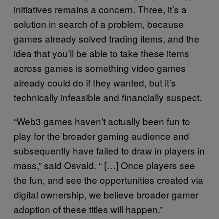
initiatives remains a concern. Three, it’s a
solution in search of a problem, because
games already solved trading items, and the
idea that you’ll be able to take these items
across games is something video games
already could do if they wanted, but it’s
technically infeasible and financially suspect.
“Web3 games haven’t actually been fun to
play for the broader gaming audience and
subsequently have failed to draw in players in
mass,” said Osvald. “ […] Once players see
the fun, and see the opportunities created via
digital ownership, we believe broader gamer
adoption of these titles will happen.”