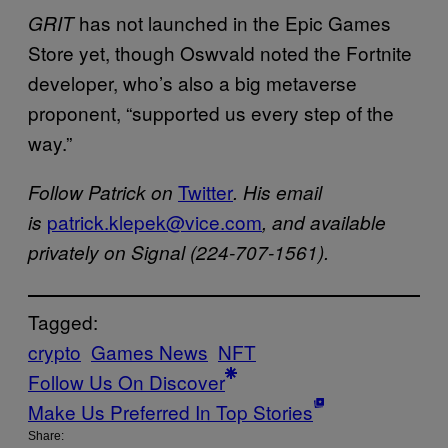
has not launched in the Epic Games
GRIT
Store yet, though Oswvald noted the Fortnite
developer, who’s also a big metaverse
proponent, “supported us every step of the
way.”
Twitter
Follow Patrick on
. His email
patrick.klepek@vice.com
is
, and available
privately on Signal (224-707-1561).
Tagged:
crypto
Games News
NFT
Follow Us On Discover
Make Us Preferred In Top Stories
Share: