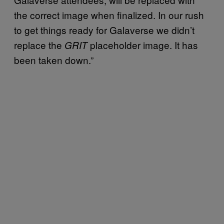
the correct image when finalized. In our rush
to get things ready for Galaverse we didn’t
replace the
placeholder image. It has
GRIT
been taken down.”