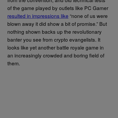
of the game played by outlets like PC Gamer
resulted in impressions like
“none of us were
blown away it did show a bit of promise.” But
nothing shown backs up the revolutionary
banter you see from crypto evangelists. It
looks like yet another battle royale game in
an increasingly crowded and boring field of
them.