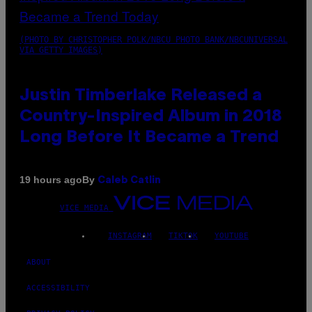
(PHOTO BY CHRISTOPHER POLK/NBCU PHOTO BANK/NBCUNIVERSAL
VIA GETTY IMAGES)
Justin Timberlake Released a
Country-Inspired Album in 2018
Long Before It Became a Trend
By
19 hours ago
Caleb Catlin
VICE MEDIA
INSTAGRAM
TIKTOK
YOUTUBE
ABOUT
ACCESSIBILITY