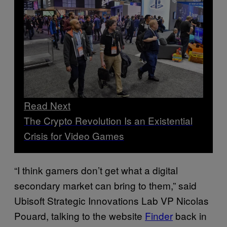
Read Next
The Crypto Revolution Is an Existential
Crisis for Video Games
“I think gamers don’t get what a digital
secondary market can bring to them,” said
Ubisoft Strategic Innovations Lab VP Nicolas
Pouard, talking to the website
Finder
back in