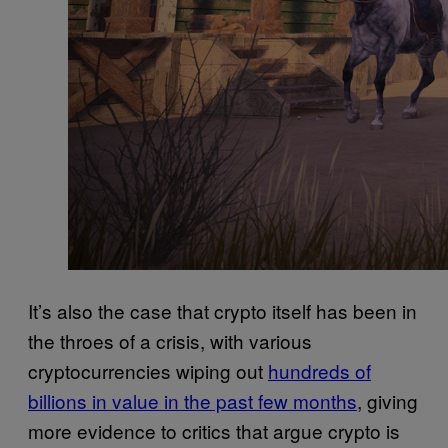
It’s also the case that crypto itself has been in
the throes of a crisis, with various
cryptocurrencies wiping out
hundreds of
billions in value in the past few months
, giving
more evidence to critics that argue crypto is