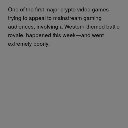
One of the first major crypto video games
trying to appeal to mainstream gaming
audiences, involving a Western-themed battle
royale, happened this week—and went
extremely poorly.