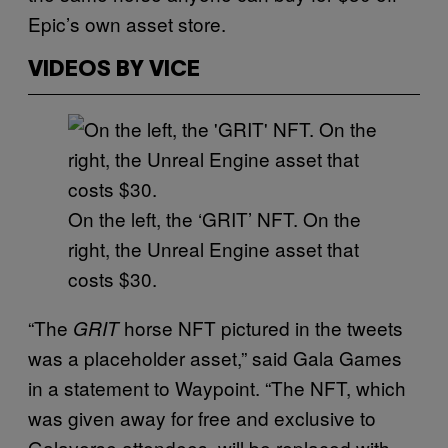
Epic’s own asset store.
VIDEOS BY VICE
On the left, the ‘GRIT’ NFT. On the
right, the Unreal Engine asset that
costs $30.
“The
horse NFT pictured in the tweets
GRIT
was a placeholder asset,” said Gala Games
in a statement to Waypoint. “The NFT, which
was given away for free and exclusive to
Galaverse attendees, will be replaced with