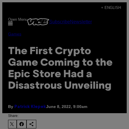
Skip
+ ENGLISH
to
Open Menu
Subscribe
Newsletter
content
Games
The First Crypto
Game Coming to the
Epic Store Had a
Disastrous Unveiling
By
June 8, 2022, 9:00am
Patrick Klepek
Share: