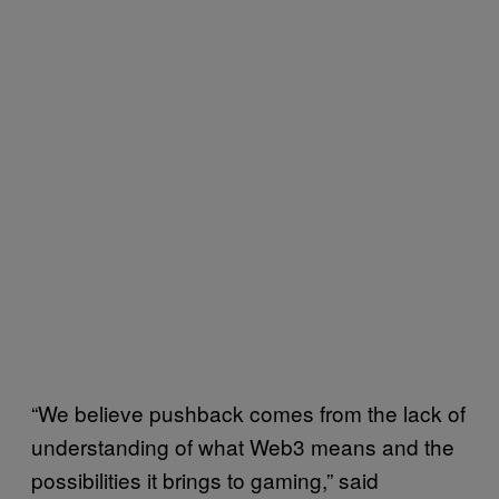
“We believe pushback comes from the lack of
understanding of what Web3 means and the
possibilities it brings to gaming,” said