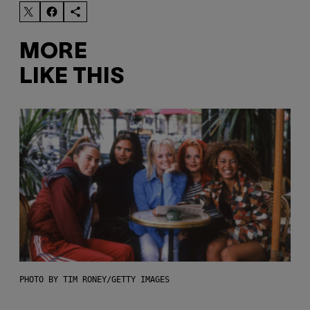
MORE
LIKE THIS
PHOTO BY TIM RONEY/GETTY IMAGES