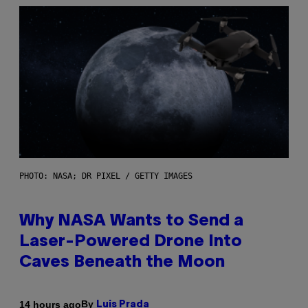
PHOTO: NASA; DR PIXEL / GETTY IMAGES
Why NASA Wants to Send a
Laser-Powered Drone Into
Caves Beneath the Moon
By
14 hours ago
Luis Prada