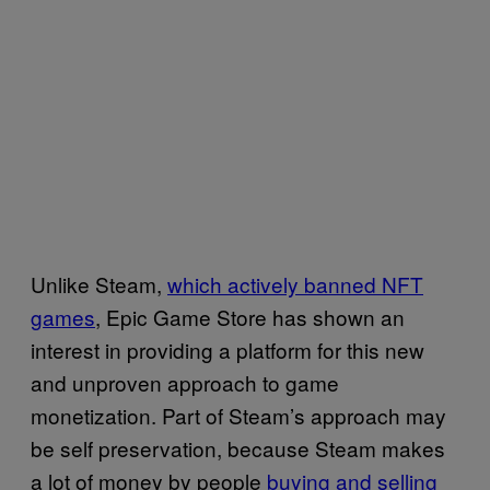
Unlike Steam,
which actively banned NFT
games
, Epic Game Store has shown an
interest in providing a platform for this new
and unproven approach to game
monetization. Part of Steam’s approach may
be self preservation, because Steam makes
a lot of money by people
buying and selling