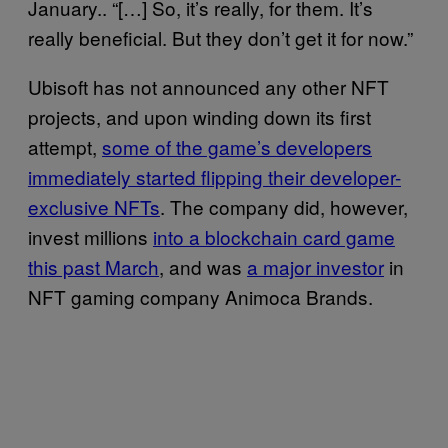
January.. “[…] So, it’s really, for them. It’s
really beneficial. But they don’t get it for now.”
Ubisoft has not announced any other NFT
projects, and upon winding down its first
attempt,
some of the game’s developers
immediately started flipping their developer-
exclusive NFTs
. The company did, however,
invest millions
into a blockchain card game
this past March
, and was
a major investor
in
NFT gaming company Animoca Brands.