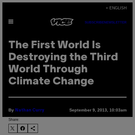
Skip
+ ENGLISH
to
Open
content
SUBSCRIBE
NEWSLETTER
Menu
The First World Is
Destroying the Third
World Through
Climate Change
By
September 9, 2013, 10:03am
Nathan Curry
Share: