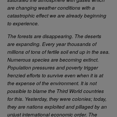
are changing weather conditions with a
catastrophic effect we are already beginning
to experience.
The forests are disappearing. The deserts
are expanding. Every year thousands of
millions of tons of fertile soil end up in the sea.
Numerous species are becoming extinct.
Population pressures and poverty trigger
frenzied efforts to survive even when it is at
the expense of the environment. It is not
possible to blame the Third World countries
for this. Yesterday, they were colonies; today,
they are nations exploited and pillaged by an
unjust international economic order. The