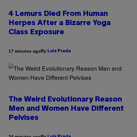
4 Lemurs Died From Human
Herpes After a Bizarre Yoga
Class Exposure
By
17 minutes ago
Luis Prada
The Weird Evolutionary Reason
Men and Women Have Different
Pelvises
By
24 minutes ago
Luis Prada