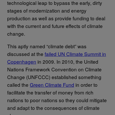
technological leap to bypass the early, dirty
stages of modernization and energy
production as well as provide funding to deal
with the current and future effects of climate
change.
This aptly named “climate debt” was
discussed at the
failed UN Climate Summit in
Copenhagen
in 2009. In 2010, the United
Nations Framework Convention on Climate
Change (UNFCCC) established something
called the
Green Climate Fund
in order to
facilitate the transfer of money from rich
nations to poor nations so they could mitigate
and adapt to the consequences of climate