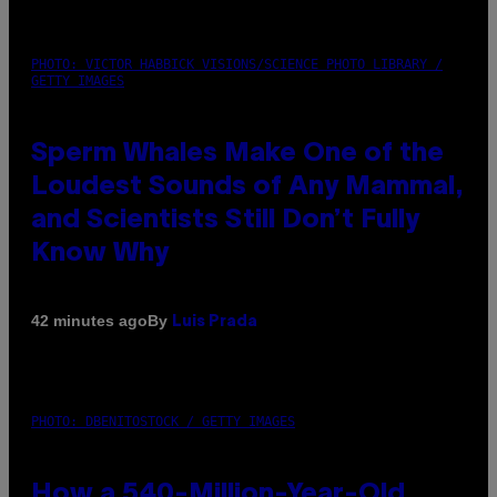
PHOTO: VICTOR HABBICK VISIONS/SCIENCE PHOTO LIBRARY /
GETTY IMAGES
Sperm Whales Make One of the
Loudest Sounds of Any Mammal,
and Scientists Still Don’t Fully
Know Why
By
42 minutes ago
Luis Prada
PHOTO: DBENITOSTOCK / GETTY IMAGES
How a 540-Million-Year-Old