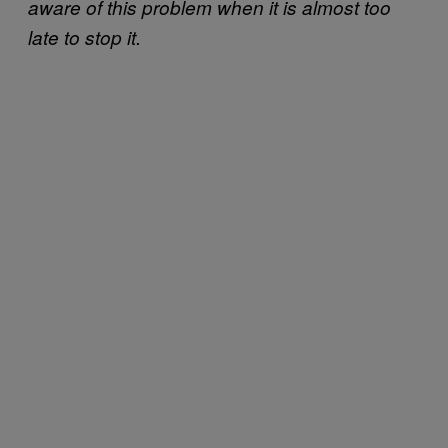
aware of this problem when it is almost too
late to stop it.