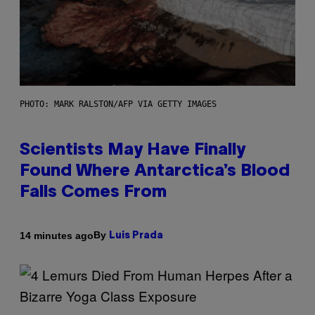
PHOTO: MARK RALSTON/AFP VIA GETTY IMAGES
Scientists May Have Finally
Found Where Antarctica’s Blood
Falls Comes From
By
14 minutes ago
Luis Prada