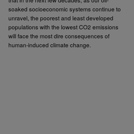
soaked socioeconomic systems continue to
unravel, the poorest and least developed
populations with the lowest CO2 emissions
will face the most dire consequences of
human-induced climate change.