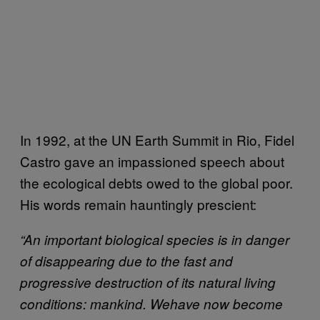
In 1992, at the UN Earth Summit in Rio, Fidel
Castro gave an impassioned speech about
the ecological debts owed to the global poor.
His words remain hauntingly prescient:
“An important biological species is in danger
of disappearing due to the
fast and
progressive destruction of its natural living
conditions: mankind. We
have now become