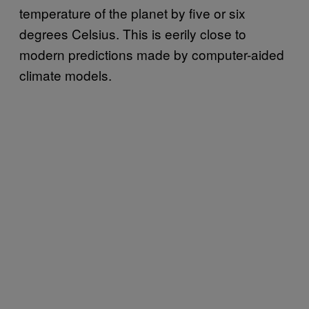
temperature of the planet by five or six
degrees Celsius. This is eerily close to
modern predictions made by computer-aided
climate models.