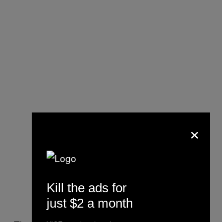
×
Kill the ads for
just $2 a month