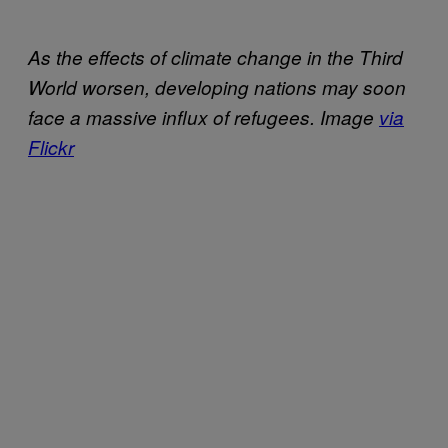
As the effects of climate change in the Third
World worsen, developing nations may soon
face a massive influx of refugees. Image
via
Flickr