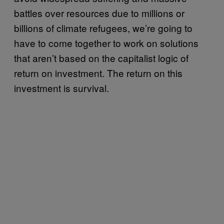
battles over resources due to millions or
billions of climate refugees, we’re going to
have to come together to work on solutions
that aren’t based on the capitalist logic of
return on investment. The return on this
investment is survival.