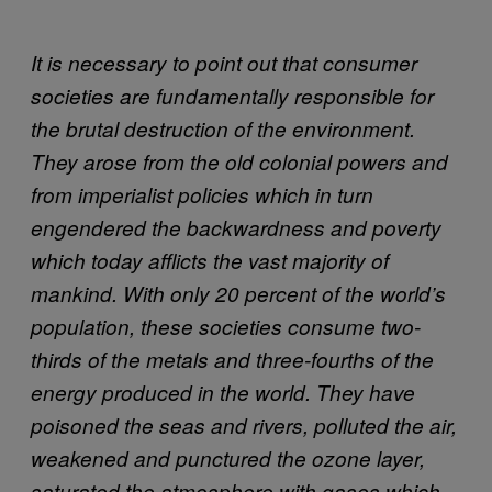
It is necessary to point out that consumer
societies are fundamentally responsible for
the brutal destruction of the environment.
They arose from the old colonial powers and
from imperialist policies which in turn
engendered the backwardness and poverty
which today afflicts the vast majority of
mankind. With only 20 percent of the world’s
population, these societies consume two-
thirds of the metals and three-fourths of the
energy produced in the world. They have
poisoned the seas and rivers, polluted the air,
weakened and punctured the ozone layer,
saturated the atmosphere with gases which