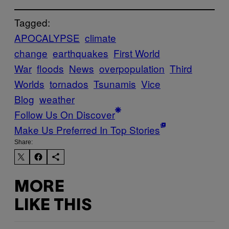
Tagged:
APOCALYPSE
climate
change
earthquakes
First World
War
floods
News
overpopulation
Third
Worlds
tornados
Tsunamis
Vice
Blog
weather
Follow Us On Discover
Make Us Preferred In Top Stories
Share:
MORE
LIKE THIS