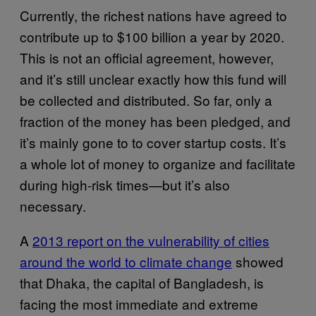
Currently, the richest nations have agreed to
contribute up to $100 billion a year by 2020.
This is not an official agreement, however,
and it’s still unclear exactly how this fund will
be collected and distributed. So far, only a
fraction of the money has been pledged, and
it’s mainly gone to to cover startup costs. It’s
a whole lot of money to organize and facilitate
during high-risk times—but it’s also
necessary.
A
2013 report on the vulnerability of cities
around the world to climate change
showed
that Dhaka, the capital of Bangladesh, is
facing the most immediate and extreme