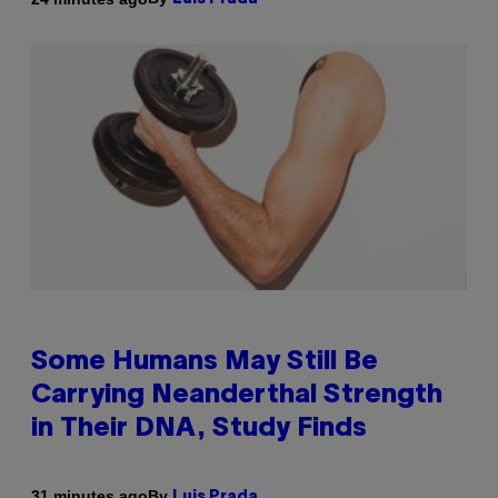
Some Humans May Still Be
Carrying Neanderthal Strength
in Their DNA, Study Finds
By
31 minutes ago
Luis Prada