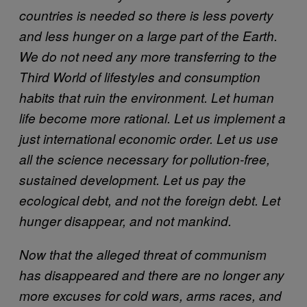
countries is needed so there is less poverty
and less hunger on a large part of the Earth.
We do not need any more transferring to the
Third World of lifestyles and consumption
habits that ruin the environment. Let human
life become more rational. Let us implement a
just international economic order. Let us use
all the science necessary for pollution-free,
sustained development. Let us pay the
ecological debt, and not the foreign debt. Let
hunger disappear, and not mankind.
Now that the alleged threat of communism
has disappeared and there are no longer any
more excuses for cold wars, arms races, and