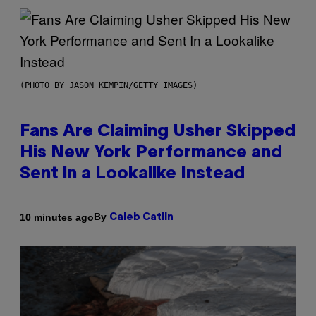
(PHOTO BY JASON KEMPIN/GETTY IMAGES)
Fans Are Claiming Usher Skipped
His New York Performance and
Sent in a Lookalike Instead
By
10 minutes ago
Caleb Catlin