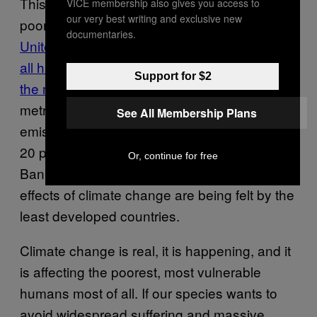
This is just one more area of life where the
VICE membership also gives you access to
our very best writing and exclusive new
poor are being screwed by the rich.
The
documentaries.
United States is responsible for 29 percent of
all human emissions of carbon dioxide since
Support for $2
the mid-19th century
—or 328,000,000,000
metric tons of CO2. Seventy percent of
See All Membership Plans
emissions have been produced by the richest
20 percent of the population—and the World
Or, continue for free
Bank has estimated that 75–80 percent of the
effects of climate change are being felt by the
least developed countries.
Climate change is real, it is happening, and it
is affecting the poorest, most vulnerable
humans most of all. If our species wants to
avoid widespread suffering and massive