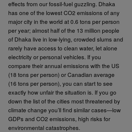
effects from our fossil-fuel guzzling. Dhaka
has one of the lowest CO2 emissions of any
major city in the world at 0.6 tons per person
per year; almost half of the 13 million people
of Dhaka live in low-lying, crowded slums and
rarely have access to clean water, let alone
electricity or personal vehicles. If you
compare their annual emissions with the US
(18 tons per person) or Canadian average
(16 tons per person), you can start to see
exactly how unfair the situation is. If you go
down the list of the cities most threatened by
climate change you’ll find similar cases—low
GDPs and CO2 emissions, high risks for
environmental catastrophes.