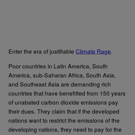
Enter the era of justifiable
Climate Rage
.
Poor countries in Latin America, South
America, sub-Saharan Africa, South Asia,
and Southeast Asia are demanding rich
countries that have benefitted from 150 years
of unabated carbon dioxide emissions pay
their dues. They claim that if the developed
nations want to restrict the emissions of the
developing nations, they need to pay for the