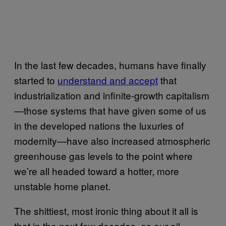
In the last few decades, humans have finally
started to
understand and accept
that
industrialization and infinite-growth capitalism
—those systems that have given some of us
in the developed nations the luxuries of
modernity—have also increased atmospheric
greenhouse gas levels to the point where
we’re all headed toward a hotter, more
unstable home planet.
The shittiest, most ironic thing about it all is
that in the next few decades, as our oil-