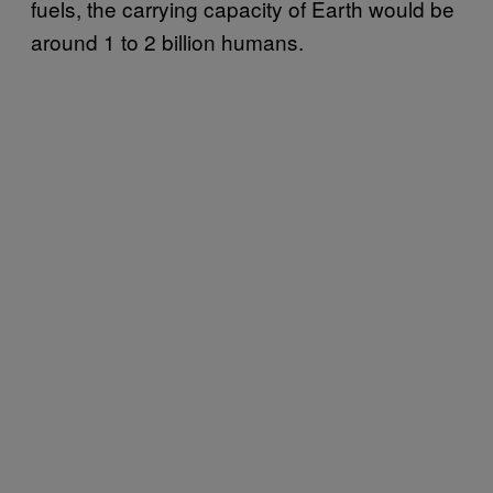
fuels, the carrying capacity of Earth would be
around 1 to 2 billion humans.