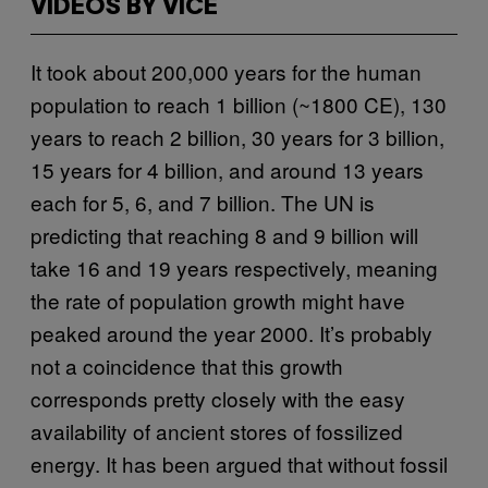
VIDEOS BY VICE
It took about 200,000 years for the human
population to reach 1 billion (~1800 CE), 130
years to reach 2 billion, 30 years for 3 billion,
15 years for 4 billion, and around 13 years
each for 5, 6, and 7 billion. The UN is
predicting that reaching 8 and 9 billion will
take 16 and 19 years respectively, meaning
the rate of population growth might have
peaked around the year 2000. It’s probably
not a coincidence that this growth
corresponds pretty closely with the easy
availability of ancient stores of fossilized
energy. It has been argued that without fossil