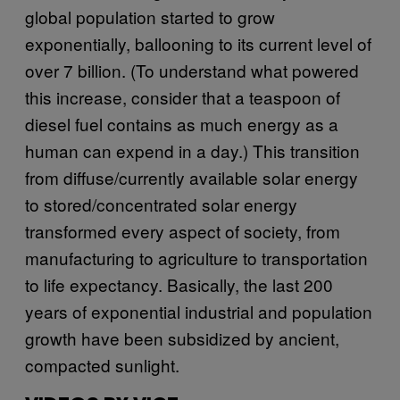
global population started to grow
exponentially, ballooning to its current level of
over 7 billion. (To understand what powered
this increase, consider that a teaspoon of
diesel fuel contains as much energy as a
human can expend in a day.) This transition
from diffuse/currently available solar energy
to stored/concentrated solar energy
transformed every aspect of society, from
manufacturing to agriculture to transportation
to life expectancy. Basically, the last 200
years of exponential industrial and population
growth have been subsidized by ancient,
compacted sunlight.