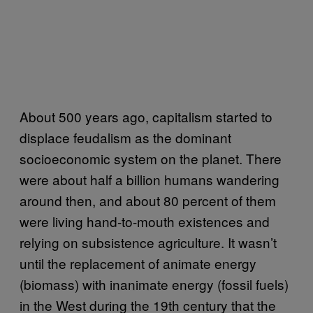
About 500 years ago, capitalism started to
displace feudalism as the dominant
socioeconomic system on the planet. There
were about half a billion humans wandering
around then, and about 80 percent of them
were living hand-to-mouth existences and
relying on subsistence agriculture. It wasn’t
until the replacement of animate energy
(biomass) with inanimate energy (fossil fuels)
in the West during the 19th century that the