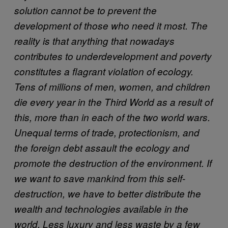
solution cannot be to prevent the
development of those who need it most. The
reality is that anything that nowadays
contributes to underdevelopment and poverty
constitutes a flagrant violation of ecology.
Tens of millions of men, women, and children
die every year in the Third World as a result of
this, more than in each of the two world wars.
Unequal terms of trade, protectionism, and
the foreign debt assault the ecology and
promote the destruction of the environment. If
we want to save mankind from this self-
destruction, we have to better distribute the
wealth and technologies available in the
world. Less luxury and less waste by a few