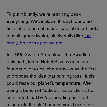
To put it bluntly, we’re reaching peak
everything. We’ve blown through our one-
time inheritance of natural capital (fossil fuels,
topsoil, groundwater, biodiversity) like
the
crazy, hairless apes we are
.
In 1896, Svante Arrhenius—the Swedish
polymath, future Nobel Prize winner, and
founder of physical chemistry—was the first
to propose the idea that burning fossil fuels
could raise our planet’s temperature. After
doing a bunch of “tedious” calculations, he
concluded that by “evaporating our coal
mines into the air,” humans could raise the