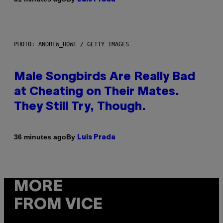
PHOTO: ANDREW_HOWE / GETTY IMAGES
Male Songbirds Are Really Bad
at Cheating on Their Mates.
They Still Try, Though.
By
36 minutes ago
Luis Prada
MORE
FROM VICE