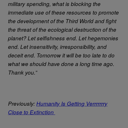
military spending, what is blocking the
immediate use of these resources to promote
the development of the Third World and fight
the threat of the ecological destruction of the
planet? Let selfishness end. Let hegemonies
end. Let insensitivity, irresponsibility, and
deceit end. Tomorrow it will be too late to do
what we should have done a long time ago.
Thank you.”
Previously:
Humanity Is Getting Verrrrrrry
Close to Extinction