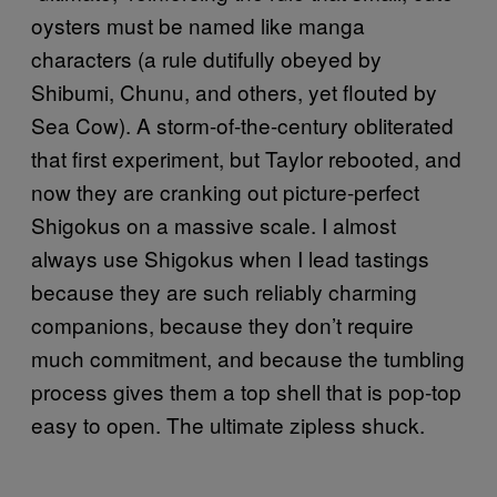
oysters must be named like manga
characters (a rule dutifully obeyed by
Shibumi, Chunu, and others, yet flouted by
Sea Cow). A storm-of-the-century obliterated
that first experiment, but Taylor rebooted, and
now they are cranking out picture-perfect
Shigokus on a massive scale. I almost
always use Shigokus when I lead tastings
because they are such reliably charming
companions, because they don’t require
much commitment, and because the tumbling
process gives them a top shell that is pop-top
easy to open. The ultimate zipless shuck.