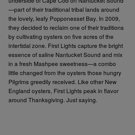
underside of Cape Cod on Nantucket Sound
—part of their traditional tribal lands around
the lovely, leafy Popponesset Bay. In 2009,
they decided to reclaim one of their traditions
by cultivating oysters on five acres of the
intertidal zone. First Lights capture the bright
essence of saline Nantucket Sound and mix
in a fresh Mashpee sweetness—a combo
little changed from the oysters those hungry
Pilgrims greedily received. Like other New
England oysters, First Lights peak in flavor
around Thanksgiving. Just saying.