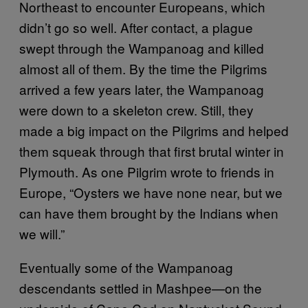
Northeast to encounter Europeans, which
didn’t go so well. After contact, a plague
swept through the Wampanoag and killed
almost all of them. By the time the Pilgrims
arrived a few years later, the Wampanoag
were down to a skeleton crew. Still, they
made a big impact on the Pilgrims and helped
them squeak through that first brutal winter in
Plymouth. As one Pilgrim wrote to friends in
Europe, “Oysters we have none near, but we
can have them brought by the Indians when
we will.”
Eventually some of the Wampanoag
descendants settled in Mashpee—on the