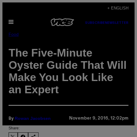
Skip
+ ENGLISH
to
Open
content
SUBSCRIBE
NEWSLETTER
Menu
Food
The Five-Minute
Oyster Guide That Will
Make You Look Like
an Expert
Rowan Jacobsen
November 9, 2016, 12:02pm
By
Share: