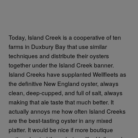
Today, Island Creek is a cooperative of ten
farms in Duxbury Bay that use similar
techniques and distribute their oysters
together under the Island Creek banner.
Island Creeks have supplanted Wellfleets as
the definitive New England oyster, always
clean, deep-cupped, and full of salt, always
making that ale taste that much better. It
actually annoys me how often Island Creeks
are the best-tasting oyster in any mixed
platter. It would be nice if more boutique