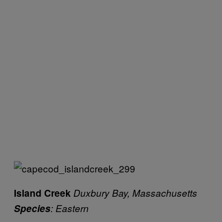
Island Creek
Duxbury Bay, Massachusetts
Species
: Eastern