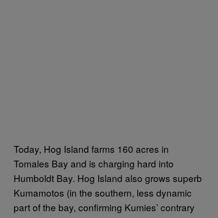
Today, Hog Island farms 160 acres in
Tomales Bay and is charging hard into
Humboldt Bay. Hog Island also grows superb
Kumamotos (in the southern, less dynamic
part of the bay, confirming Kumies’ contrary