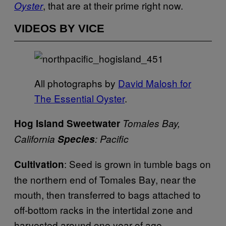
, that are at their prime right now.
Oyster
VIDEOS BY VICE
All photographs by
David Malosh for
The Essential Oyster
.
Hog Island Sweetwater
Tomales Bay,
California
Species
: Pacific
: Seed is grown in tumble bags on
Cultivation
the northern end of Tomales Bay, near the
mouth, then transferred to bags attached to
off-bottom racks in the intertidal zone and
harvested around one year of age.