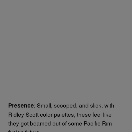
: Small, scooped, and slick, with
Presence
Ridley Scott color palettes, these feel like
they got beamed out of some Pacific Rim
fusion future.