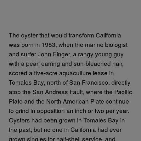
The oyster that would transform California
was born in 1983, when the marine biologist
and surfer John Finger, a rangy young guy
with a pearl earring and sun-bleached hair,
scored a five-acre aquaculture lease in
Tomales Bay, north of San Francisco, directly
atop the San Andreas Fault, where the Pacific
Plate and the North American Plate continue
to grind in opposition an inch or two per year.
Oysters had been grown in Tomales Bay in
the past, but no one in California had ever
grown singles for half-shell service, and