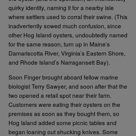
quirky identity, naming it for a nearby isle
where settlers used to corral their swine. (This
inadvertently sowed much confusion, since
other Hog Island oysters, undoubtedly named
for the same reason, turn up in Maine’s
Damariscotta River, Virginia’s Eastern Shore,
and Rhode Island’s Narragansett Bay).
Soon Finger brought aboard fellow marine
biologist Terry Sawyer, and soon after that the
two opened a retail spot near their farm.
Customers were eating their oysters on the
premises as soon as they bought them, so
Hog Island added some picnic tables and
began loaning out shucking knives. Some