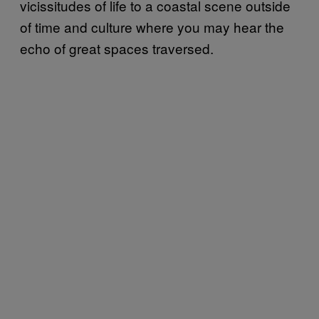
vicissitudes of life to a coastal scene outside
of time and culture where you may hear the
echo of great spaces traversed.