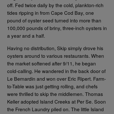
off. Fed twice daily by the cold, plankton-rich
tides ripping in from Cape Cod Bay, one
pound of oyster seed turned into more than
100,000 pounds of briny, three-inch oysters in
a year and a half.
Having no distribution, Skip simply drove his
oysters around to various restaurants. When
the market softened after 9/11, he began
cold-calling. He wandered in the back door of
Le Bernardin and won over Eric Ripert. Farm-
to-Table was just getting rolling, and chefs
were thrilled to skip the middlemen. Thomas
Keller adopted Island Creeks at Per Se. Soon
the French Laundry piled on. The little Island