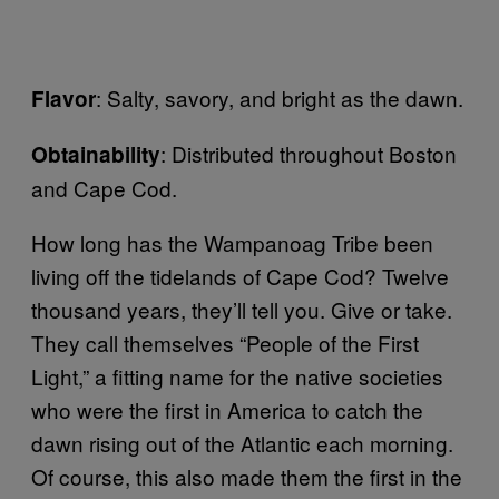
: Salty, savory, and bright as the dawn.
Flavor
: Distributed throughout Boston
Obtainability
and Cape Cod.
How long has the Wampanoag Tribe been
living off the tidelands of Cape Cod? Twelve
thousand years, they’ll tell you. Give or take.
They call themselves “People of the First
Light,” a fitting name for the native societies
who were the first in America to catch the
dawn rising out of the Atlantic each morning.
Of course, this also made them the first in the