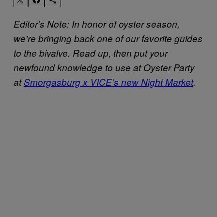
Editor’s Note: In honor of oyster season,
we’re bringing back one of our favorite guides
to the bivalve. Read up, then put your
newfound knowledge to use at Oyster Party
at
Smorgasburg x VICE’s new Night Market
.