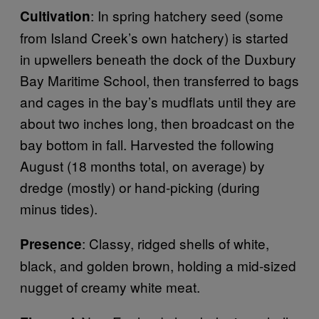
: In spring hatchery seed (some
Cultivation
from Island Creek’s own hatchery) is started
in upwellers beneath the dock of the Duxbury
Bay Maritime School, then transferred to bags
and cages in the bay’s mudflats until they are
about two inches long, then broadcast on the
bay bottom in fall. Harvested the following
August (18 months total, on average) by
dredge (mostly) or hand-picking (during
minus tides).
: Classy, ridged shells of white,
Presence
black, and golden brown, holding a mid-sized
nugget of creamy white meat.