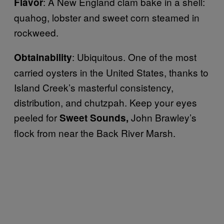
: A New England clam bake in a shell:
Flavor
quahog, lobster and sweet corn steamed in
rockweed.
: Ubiquitous. One of the most
Obtainability
carried oysters in the United States, thanks to
Island Creek’s masterful consistency,
distribution, and chutzpah. Keep your eyes
peeled for
John Brawley’s
Sweet Sounds,
flock from near the Back River Marsh.