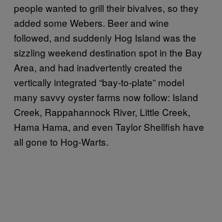
people wanted to grill their bivalves, so they
added some Webers. Beer and wine
followed, and suddenly Hog Island was the
sizzling weekend destination spot in the Bay
Area, and had inadvertently created the
vertically integrated “bay-to-plate” model
many savvy oyster farms now follow: Island
Creek, Rappahannock River, Little Creek,
Hama Hama, and even Taylor Shellfish have
all gone to Hog-Warts.