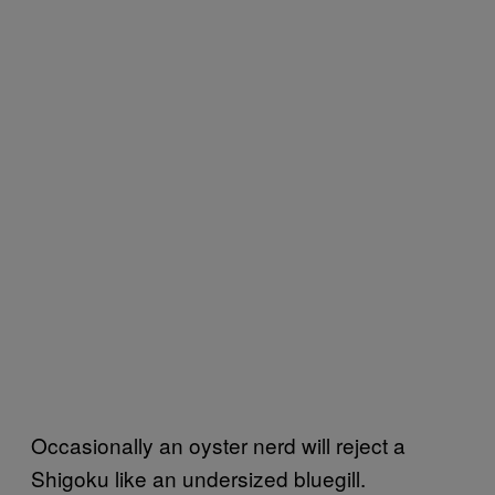
Occasionally an oyster nerd will reject a
Shigoku like an undersized bluegill.