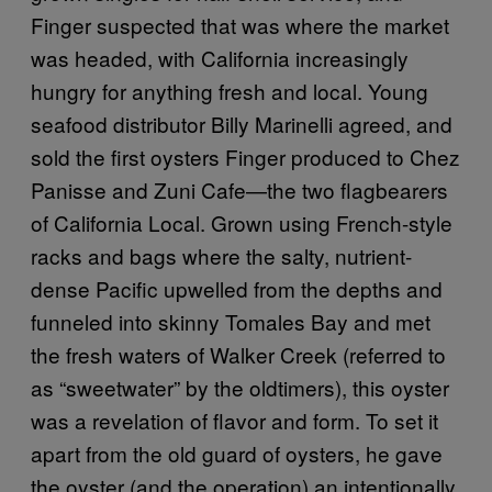
Finger suspected that was where the market
was headed, with California increasingly
hungry for anything fresh and local. Young
seafood distributor Billy Marinelli agreed, and
sold the first oysters Finger produced to Chez
Panisse and Zuni Cafe—the two flagbearers
of California Local. Grown using French-style
racks and bags where the salty, nutrient-
dense Pacific upwelled from the depths and
funneled into skinny Tomales Bay and met
the fresh waters of Walker Creek (referred to
as “sweetwater” by the oldtimers), this oyster
was a revelation of flavor and form. To set it
apart from the old guard of oysters, he gave
the oyster (and the operation) an intentionally