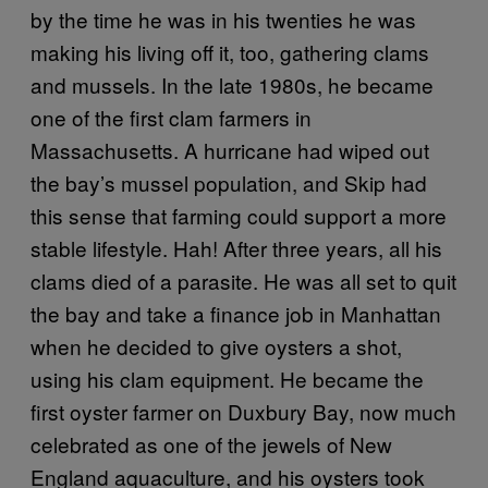
by the time he was in his twenties he was
making his living off it, too, gathering clams
and mussels. In the late 1980s, he became
one of the first clam farmers in
Massachusetts. A hurricane had wiped out
the bay’s mussel population, and Skip had
this sense that farming could support a more
stable lifestyle. Hah! After three years, all his
clams died of a parasite. He was all set to quit
the bay and take a finance job in Manhattan
when he decided to give oysters a shot,
using his clam equipment. He became the
first oyster farmer on Duxbury Bay, now much
celebrated as one of the jewels of New
England aquaculture, and his oysters took