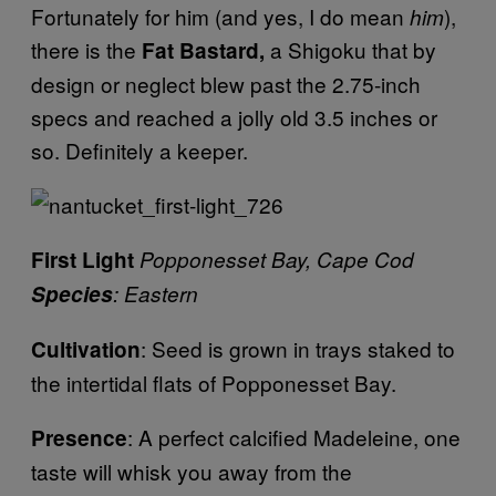
Fortunately for him (and yes, I do mean
),
him
there is the
a Shigoku that by
Fat Bastard,
design or neglect blew past the 2.75-inch
specs and reached a jolly old 3.5 inches or
so. Definitely a keeper.
First Light
Popponesset Bay, Cape Cod
Species
: Eastern
: Seed is grown in trays staked to
Cultivation
the intertidal flats of Popponesset Bay.
: A perfect calcified Madeleine, one
Presence
taste will whisk you away from the