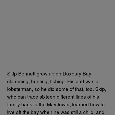
Skip Bennett grew up on Duxbury Bay
clamming, hunting, fishing. His dad was a
lobsterman, so he did some of that, too. Skip,
who can trace sixteen different lines of his
family back to the Mayflower, learned how to
live off the bay when he was still a child, and