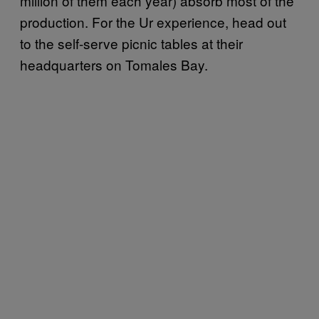
million of them each year) absorb most of the
production. For the Ur experience, head out
to the self-serve picnic tables at their
headquarters on Tomales Bay.