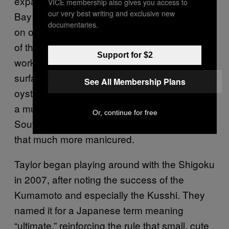
expanse of fattening beds in northern Willapa
VICE membership also gives you access to
our very best writing and exclusive new
Bay named by oystermen for its tonic effect
documentaries.
on oysters, Shigokus are two miles due east
of the bay’s mouth, where wind and wave can
Support for $2
work them like sandpaper. The choppy
surface shakes the floats and the attached
See All Membership Plans
oyster bags up and down like a machine. It’s
a much higher-energy environment than, say,
Or, continue for free
South Puget Sound, and the oysters become
that much more manicured.
Taylor began playing around with the Shigoku
in 2007, after noting the success of the
Kumamoto and especially the Kusshi. They
named it for a Japanese term meaning
“ultimate,” reinforcing the rule that small, cute