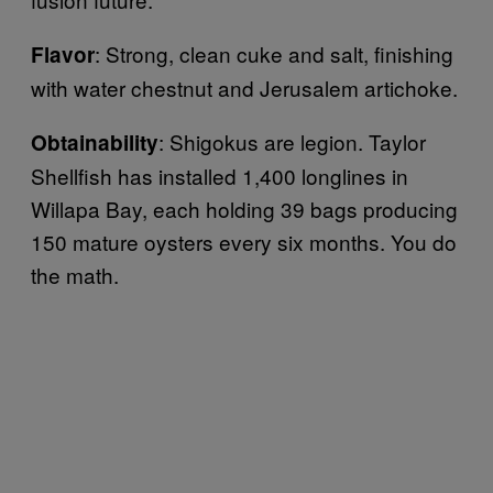
: Strong, clean cuke and salt, finishing
Flavor
with water chestnut and Jerusalem artichoke.
: Shigokus are legion. Taylor
Obtainability
Shellfish has installed 1,400 longlines in
Willapa Bay, each holding 39 bags producing
150 mature oysters every six months. You do
the math.