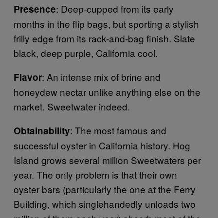
: Deep-cupped from its early
Presence
months in the flip bags, but sporting a stylish
frilly edge from its rack-and-bag finish. Slate
black, deep purple, California cool.
: An intense mix of brine and
Flavor
honeydew nectar unlike anything else on the
market. Sweetwater indeed.
: The most famous and
Obtainability
successful oyster in California history. Hog
Island grows several million Sweetwaters per
year. The only problem is that their own
oyster bars (particularly the one at the Ferry
Building, which singlehandedly unloads two