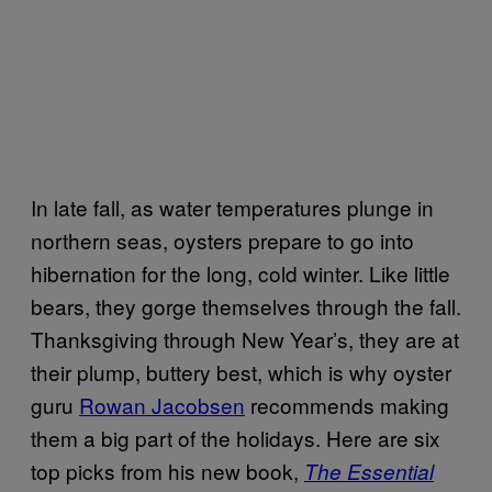
In late fall, as water temperatures plunge in
northern seas, oysters prepare to go into
hibernation for the long, cold winter. Like little
bears, they gorge themselves through the fall.
Thanksgiving through New Year’s, they are at
their plump, buttery best, which is why oyster
guru
Rowan Jacobsen
recommends making
them a big part of the holidays. Here are six
top picks from his new book,
The Essential