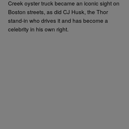
Creek oyster truck became an iconic sight on
Boston streets, as did CJ Husk, the Thor
stand-in who drives it and has become a
celebrity in his own right.