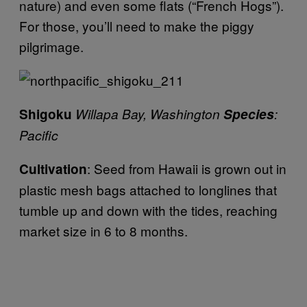
nature) and even some flats (“French Hogs”).
For those, you’ll need to make the piggy
pilgrimage.
Shigoku
Willapa Bay, Washington
Species
:
Pacific
: Seed from Hawaii is grown out in
Cultivation
plastic mesh bags attached to longlines that
tumble up and down with the tides, reaching
market size in 6 to 8 months.