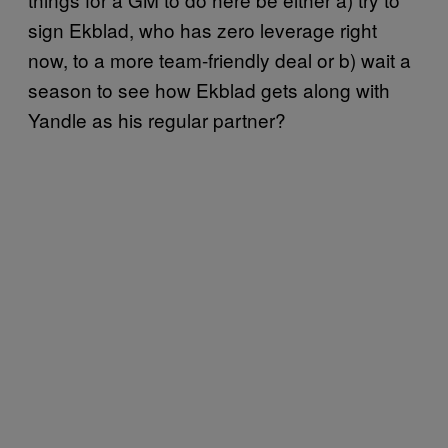
sign Ekblad, who has zero leverage right
now, to a more team-friendly deal or b) wait a
season to see how Ekblad gets along with
Yandle as his regular partner?