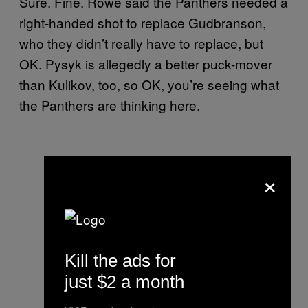
Sure. Fine. Rowe said the Panthers needed a
right-handed shot to replace Gudbranson,
who they didn’t really have to replace, but
OK. Pysyk is allegedly a better puck-mover
than Kulikov, too, so OK, you’re seeing what
the Panthers are thinking here.
×
Kill the ads for
just $2 a month