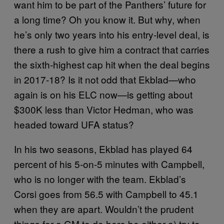
want him to be part of the Panthers’ future for
a long time? Oh you know it. But why, when
he’s only two years into his entry-level deal, is
there a rush to give him a contract that carries
the sixth-highest cap hit when the deal begins
in 2017-18? Is it not odd that Ekblad—who
again is on his ELC now—is getting about
$300K less than Victor Hedman, who was
headed toward UFA status?
In his two seasons, Ekblad has played 64
percent of his 5-on-5 minutes with Campbell,
who is no longer with the team. Ekblad’s
Corsi goes from 56.5 with Campbell to 45.1
when they are apart. Wouldn’t the prudent
things for a GM to do here be either a) try to