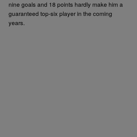
nine goals and 18 points hardly make him a
guaranteed top-six player in the coming
years.