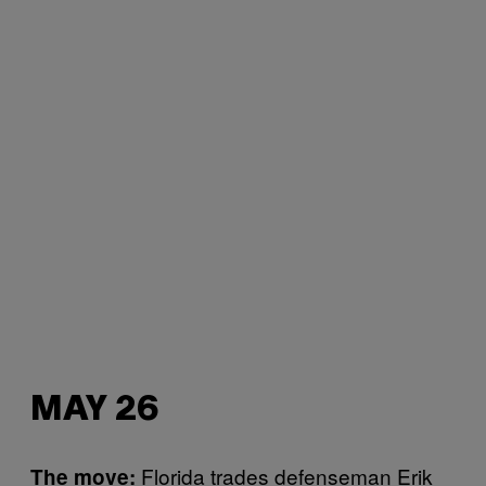
MAY 26
Florida trades defenseman Erik
The move: