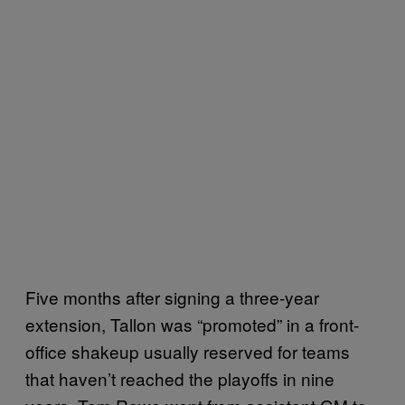
Five months after signing a three-year
extension, Tallon was “promoted” in a front-
office shakeup usually reserved for teams
that haven’t reached the playoffs in nine