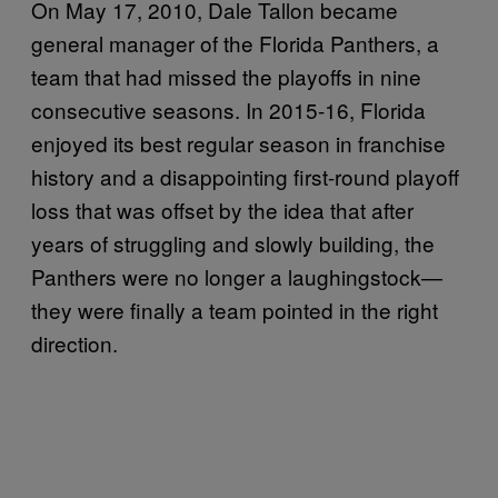
On May 17, 2010, Dale Tallon became
general manager of the Florida Panthers, a
team that had missed the playoffs in nine
consecutive seasons. In 2015-16, Florida
enjoyed its best regular season in franchise
history and a disappointing first-round playoff
loss that was offset by the idea that after
years of struggling and slowly building, the
Panthers were no longer a laughingstock—
they were finally a team pointed in the right
direction.