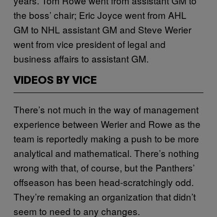
years. Tom Rowe went from assistant GM to
the boss’ chair; Eric Joyce went from AHL
GM to NHL assistant GM and Steve Werier
went from vice president of legal and
business affairs to assistant GM.
VIDEOS BY VICE
There’s not much in the way of management
experience between Werier and Rowe as the
team is reportedly making a push to be more
analytical and mathematical. There’s nothing
wrong with that, of course, but the Panthers’
offseason has been head-scratchingly odd.
They’re remaking an organization that didn’t
seem to need to any changes.