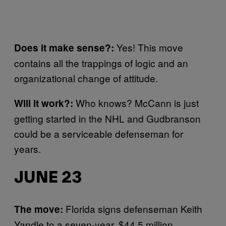
Yes! This move
Does it make sense?:
contains all the trappings of logic and an
organizational change of attitude.
Who knows? McCann is just
Will it work?:
getting started in the NHL and Gudbranson
could be a serviceable defenseman for
years.
JUNE 23
Florida signs defenseman Keith
The move:
Yandle to a seven-year, $44.5 million