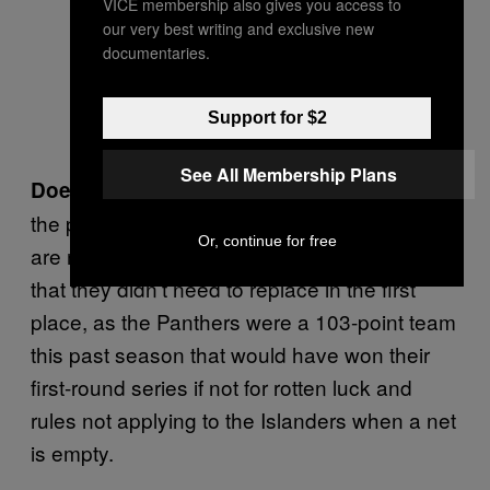
VICE membership also gives you access to
our very best writing and exclusive new
documentaries.
Support for $2
See All Membership Plans
Basically? We’re at
Does it make sense?:
the point of the offseason where the Panthers
Or, continue for free
are now making moves to replace the things
that they didn’t need to replace in the first
place, as the Panthers were a 103-point team
this past season that would have won their
first-round series if not for rotten luck and
rules not applying to the Islanders when a net
is empty.