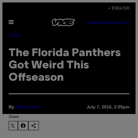
Skip
+ ENGLISH
to
Open
content
SUBSCRIBE
NEWSLETTER
Menu
Sports
The Florida Panthers
Got Weird This
Offseason
By
July 7, 2016, 2:05pm
Dave Lozo
Share: