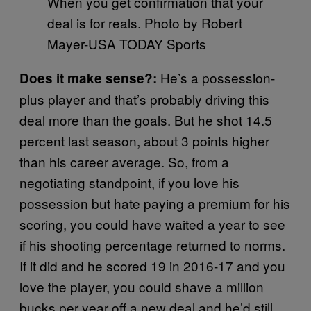
When you get confirmation that your
deal is for reals. Photo by Robert
Mayer-USA TODAY Sports
He’s a possession-
Does it make sense?:
plus player and that’s probably driving this
deal more than the goals. But he shot 14.5
percent last season, about 3 points higher
than his career average. So, from a
negotiating standpoint, if you love his
possession but hate paying a premium for his
scoring, you could have waited a year to see
if his shooting percentage returned to norms.
If it did and he scored 19 in 2016-17 and you
love the player, you could shave a million
bucks per year off a new deal and he’d still