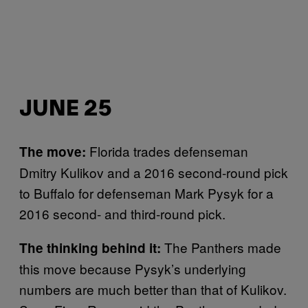
JUNE 25
Florida trades defenseman
The move:
Dmitry Kulikov and a 2016 second-round pick
to Buffalo for defenseman Mark Pysyk for a
2016 second- and third-round pick.
The Panthers made
The thinking behind it:
this move because Pysyk’s underlying
numbers are much better than that of Kulikov.