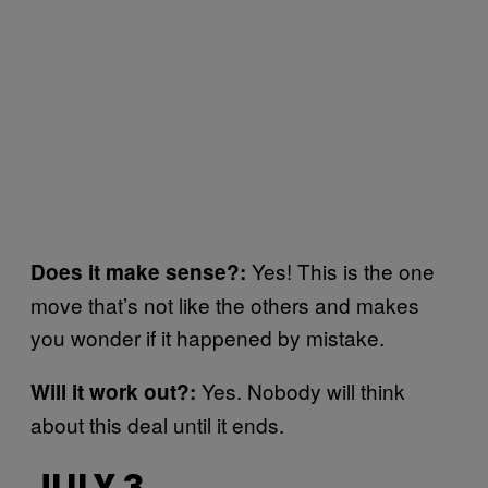
Yes! This is the one
Does it make sense?:
move that’s not like the others and makes
you wonder if it happened by mistake.
Yes. Nobody will think
Will it work out?:
about this deal until it ends.