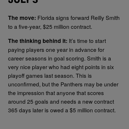
JULY 3
Florida signs forward Reilly Smith
The move:
to a five-year, $25 million contract.
It’s time to start
The thinking behind it:
paying players one year in advance for
career seasons in goal scoring. Smith is a
very nice player who had eight points in six
playoff games last season. This is
unconfirmed, but the Panthers may be under
the impression that anyone that scores
around 25 goals and needs a new contract
365 days later is owed a $5 million contract.