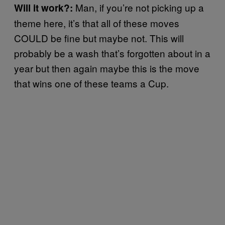
Man, if you’re not picking up a
Will it work?:
theme here, it’s that all of these moves
COULD be fine but maybe not. This will
probably be a wash that’s forgotten about in a
year but then again maybe this is the move
that wins one of these teams a Cup.