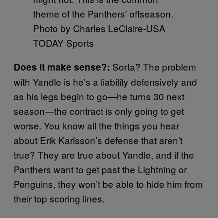
theme of the Panthers’ offseason.
Photo by Charles LeClaire-USA
TODAY Sports
Sorta? The problem
Does it make sense?:
with Yandle is he’s a liability defensively and
as his legs begin to go—he turns 30 next
season—the contract is only going to get
worse. You know all the things you hear
about Erik Karlsson’s defense that aren’t
true? They are true about Yandle, and if the
Panthers want to get past the Lightning or
Penguins, they won’t be able to hide him from
their top scoring lines.