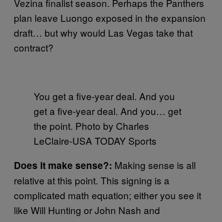
Vezina finalist season. Perhaps the Panthers
plan leave Luongo exposed in the expansion
draft… but why would Las Vegas take that
contract?
You get a five-year deal. And you
get a five-year deal. And you… get
the point. Photo by Charles
LeClaire-USA TODAY Sports
Making sense is all
Does it make sense?:
relative at this point. This signing is a
complicated math equation; either you see it
like Will Hunting or John Nash and