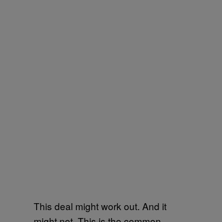
This deal might work out. And it
might not. This is the common