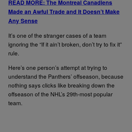
READ MORE: The Montreal Canadiens
Made an Awful Trade and It Doesn’t Make
Any Sense
It’s one of the stranger cases of a team
ignoring the “If it ain’t broken, don’t try to fix it”
rule.
Here’s one person’s attempt at trying to
understand the Panthers’ offseason, because
nothing says clicks like breaking down the
offseason of the NHL’s 29th-most popular
team.