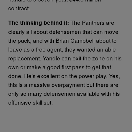
contract.
The Panthers are
The thinking behind it:
clearly all about defensemen that can move
the puck, and with Brian Campbell about to
leave as a free agent, they wanted an able
replacement. Yandle can exit the zone on his
own or make a good first pass to get that
done. He’s excellent on the power play. Yes,
this is a massive overpayment but there are
only so many defensemen available with his
offensive skill set.