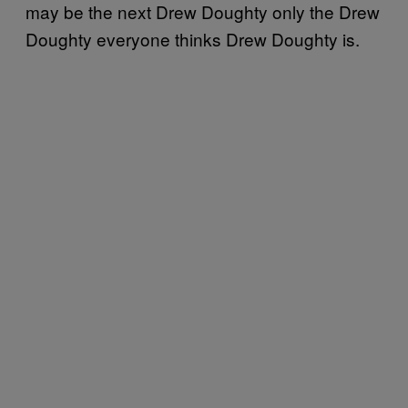
may be the next Drew Doughty only the Drew
Doughty everyone thinks Drew Doughty is.