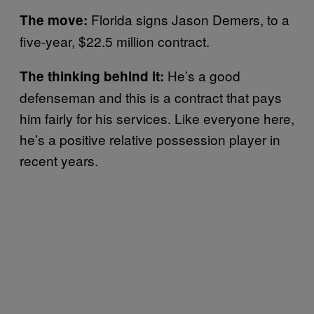
Florida signs Jason Demers, to a
The move:
five-year, $22.5 million contract.
He’s a good
The thinking behind it:
defenseman and this is a contract that pays
him fairly for his services. Like everyone here,
he’s a positive relative possession player in
recent years.