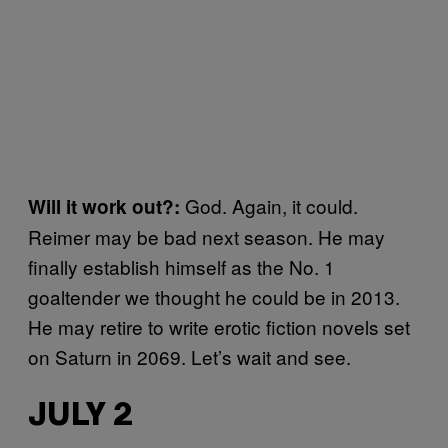
God. Again, it could.
Will it work out?:
Reimer may be bad next season. He may
finally establish himself as the No. 1
goaltender we thought he could be in 2013.
He may retire to write erotic fiction novels set
on Saturn in 2069. Let’s wait and see.
JULY 2