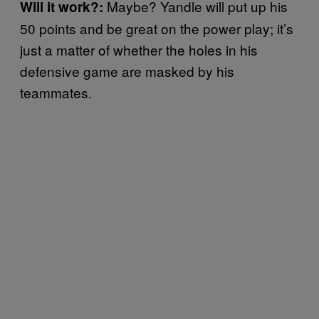
Maybe? Yandle will put up his
Will it work?:
50 points and be great on the power play; it’s
just a matter of whether the holes in his
defensive game are masked by his
teammates.