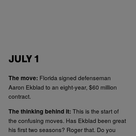
JULY 1
Florida signed defenseman
The move:
Aaron Ekblad to an eight-year, $60 million
contract.
This is the start of
The thinking behind it:
the confusing moves. Has Ekblad been great
his first two seasons? Roger that. Do you