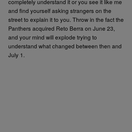
completely understand it or you see it like me
and find yourself asking strangers on the
street to explain it to you. Throw in the fact the
Panthers acquired Reto Berra on June 23,
and your mind will explode trying to
understand what changed between then and
July 1.