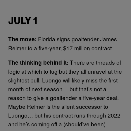
JULY 1
Florida signs goaltender James
The move:
Reimer to a five-year, $17 million contract.
There are threads of
The thinking behind it:
logic at which to tug but they all unravel at the
slightest pull. Luongo will likely miss the first
month of next season… but that’s not a
reason to give a goaltender a five-year deal.
Maybe Reimer is the silent successor to
Luongo… but his contract runs through 2022
and he’s coming off a (should’ve been)