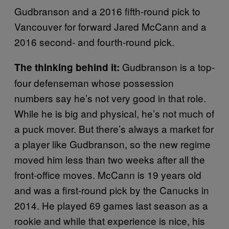
Gudbranson and a 2016 fifth-round pick to
Vancouver for forward Jared McCann and a
2016 second- and fourth-round pick.
Gudbranson is a top-
The thinking behind it:
four defenseman whose possession
numbers say he’s not very good in that role.
While he is big and physical, he’s not much of
a puck mover. But there’s always a market for
a player like Gudbranson, so the new regime
moved him less than two weeks after all the
front-office moves. McCann is 19 years old
and was a first-round pick by the Canucks in
2014. He played 69 games last season as a
rookie and while that experience is nice, his