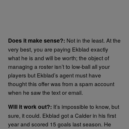
Not in the least. At the
Does it make sense?:
very best, you are paying Ekblad exactly
what he is and will be worth; the object of
managing a roster isn’t to low-ball all your
players but Ekblad’s agent must have
thought this offer was from a spam account
when he saw the text or email.
It’s impossible to know, but
Will it work out?:
sure, it could. Ekblad got a Calder in his first
year and scored 15 goals last season. He