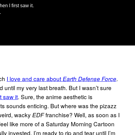
en I first saw it.
.
uch
I love and care about
.
Earth Defense Force
d until my very last breath. But I wasn’t sure
t saw it
. Sure, the anime aesthetic is
ots sounds enticing. But where was the pizazz
 weird, wacky
franchise? Well, as soon as I
EDF
feel like more of a Saturday Morning Cartoon
ly invested. I’m ready to rip and tear until I’m