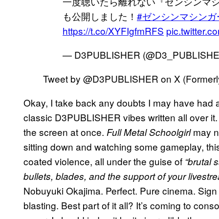
一度聴いたら離れない『ゼンシンマ
も公開しました！
#ゼンシンマシンガ
https://t.co/XYFIgfmRFS
pic.twitter
— D3PUBLISHER (@D3_PUBLISH
Tweet by @D3PUBLISHER on X (Formerly 
Okay, I take back any doubts I may have had
classic D3PUBLISHER vibes written all over it.
the screen at once.
may not
Full Metal Schoolgirl
sitting down and watching some gameplay, thi
coated violence, all under the guise of
“brutal 
bullets, blades, and the support of your livest
Nobuyuki Okajima. Perfect. Pure cinema. Sign me
blasting. Best part of it all? It’s coming to cons