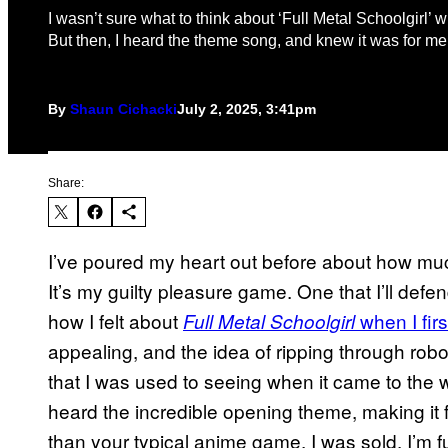
I wasn’t sure what to think about ‘Full Metal Schoolgirl’ wh
But then, I heard the theme song, and knew it was for me
By
Shaun Cichacki
July 2, 2025, 3:41pm
Share:
I’ve poured my heart out before about how m
It’s my guilty pleasure game. One that I’ll defen
how I felt about
when I firs
Full Metal Schoolgirl
appealing, and the idea of ripping through rob
that I was used to seeing when it came to the
heard the incredible opening theme, making it 
than your typical anime game, I was sold. I’m ful