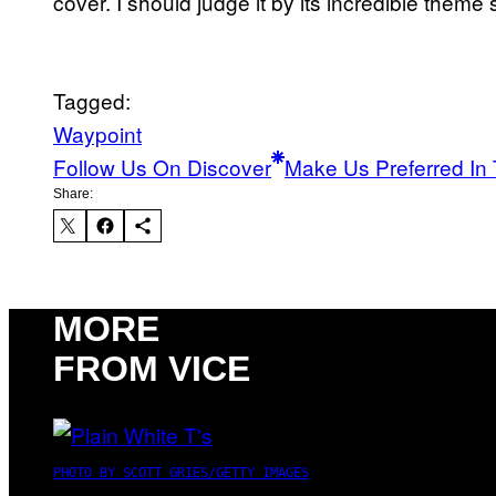
cover. I should judge it by its incredible theme
Tagged:
Waypoint
Follow Us On Discover
Make Us Preferred In 
Share:
MORE
FROM VICE
PHOTO BY SCOTT GRIES/GETTY IMAGES