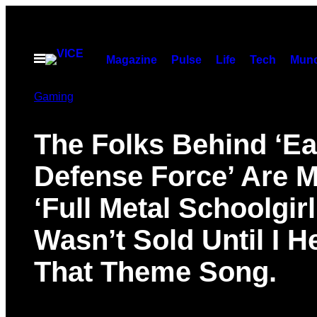
Skip
to
content
Open
Magazine
Pulse
Life
Tech
Munc
Menu
Gaming
The Folks Behind ‘Ea
Defense Force’ Are 
‘Full Metal Schoolgirl’
Wasn’t Sold Until I H
That Theme Song.