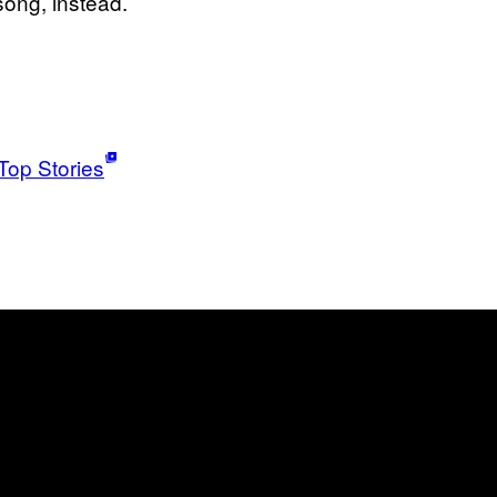
 song, instead.
Top Stories