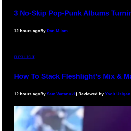
3 No-Skip Pop-Punk Albums Turnin
12 hours ago
By
Dan Milam
FLESHLIGHT
How To Stack Fleshlight’s Mix & 
12 hours ago
By
Sam Watanuki
| Reviewed by
Ysolt Usigan