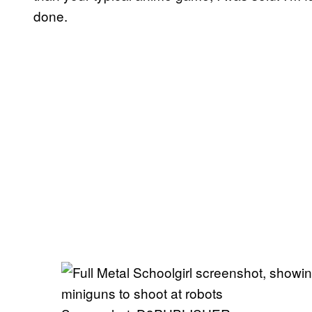
done.