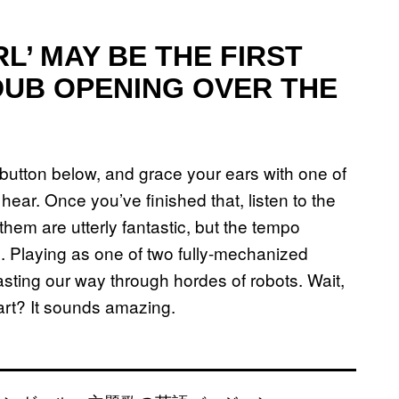
L’ MAY BE THE FIRST
DUB OPENING OVER THE
ay button below, and grace your ears with one of
hear. Once you’ve finished that, listen to the
hem are utterly fantastic, but the tempo
 Playing as one of two fully-mechanized
asting our way through hordes of robots. Wait,
tart? It sounds amazing.