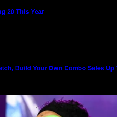
g 20 This Year
Match, Build Your Own Combo Sales Up