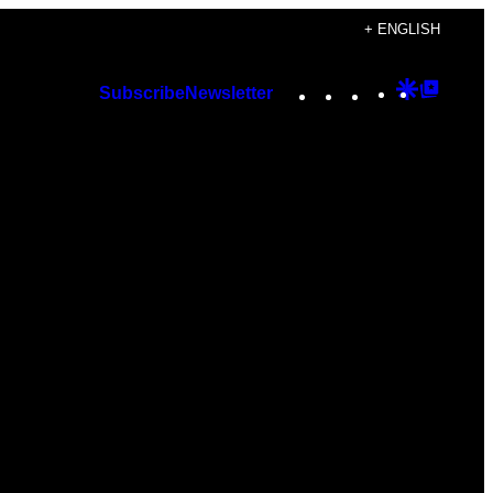
+ ENGLISH
Instagram
TikTok
YouTube
Google
Googl
Subscribe
Newsletter
Discover
Top
Posts