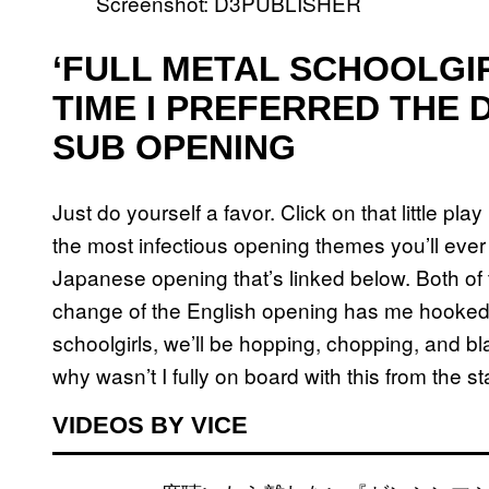
Screenshot: D3PUBLISHER
‘FULL METAL SCHOOLGIR
TIME I PREFERRED THE 
SUB OPENING
Just do yourself a favor. Click on that little pl
the most infectious opening themes you’ll ever 
Japanese opening that’s linked below. Both of t
change of the English opening has me hooked.
schoolgirls, we’ll be hopping, chopping, and bl
why wasn’t I fully on board with this from the s
VIDEOS BY VICE