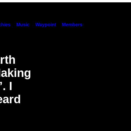
hies
Music
Waypoint
Members
rth
Making
. I
eard