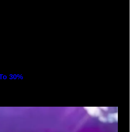
 To 30%