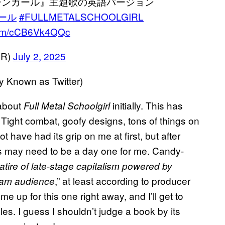
シンガール』主題歌の英語バージョン
ール
#FULLMETALSCHOOLGIRL
.com/cCB6Vk4QQc
ER)
July 2, 2025
Known as Twitter)
 about
initially. This has
Full Metal Schoolgirl
 Tight combat, goofy designs, tons of things on
 have had its grip on me at first, but after
s may need to be a day one for me. Candy-
satire of late-stage capitalism powered by
,” at least according to producer
ream audience
 up for this one right away, and I’ll get to
oles. I guess I shouldn’t judge a book by its