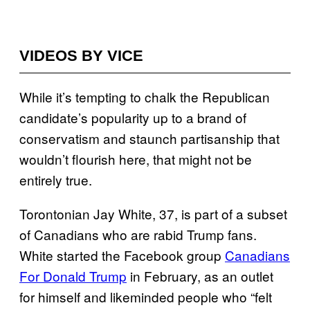
VIDEOS BY VICE
While it’s tempting to chalk the Republican
candidate’s popularity up to a brand of
conservatism and staunch partisanship that
wouldn’t flourish here, that might not be
entirely true.
Torontonian Jay White, 37, is part of a subset
of Canadians who are rabid Trump fans.
White started the Facebook group
Canadians
For Donald Trump
in February, as an outlet
for himself and likeminded people who “felt