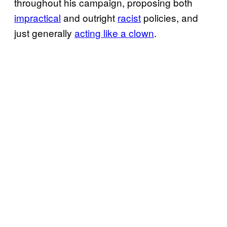
throughout his campaign, proposing both
impractical
and outright
racist
policies, and
just generally
acting like a clown
.