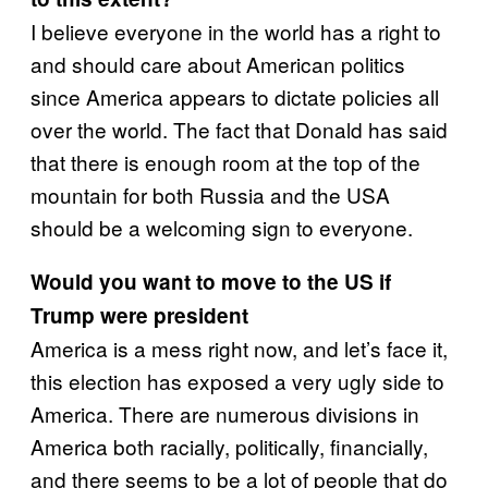
I believe everyone in the world has a right to
and should care about American politics
since America appears to dictate policies all
over the world. The fact that Donald has said
that there is enough room at the top of the
mountain for both Russia and the USA
should be a welcoming sign to everyone.
Would you want to move to the US if
Trump were president
America is a mess right now, and let’s face it,
this election has exposed a very ugly side to
America. There are numerous divisions in
America both racially, politically, financially,
and there seems to be a lot of people that do