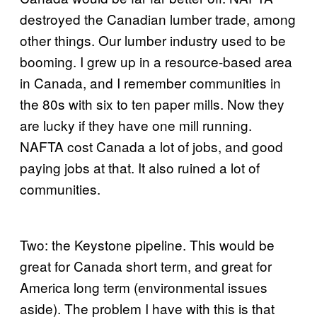
destroyed the Canadian lumber trade, among
other things. Our lumber industry used to be
booming. I grew up in a resource-based area
in Canada, and I remember communities in
the 80s with six to ten paper mills. Now they
are lucky if they have one mill running.
NAFTA cost Canada a lot of jobs, and good
paying jobs at that. It also ruined a lot of
communities.
Two: the Keystone pipeline. This would be
great for Canada short term, and great for
America long term (environmental issues
aside). The problem I have with this is that