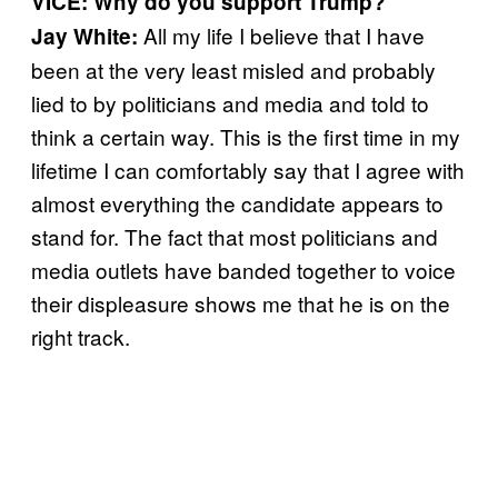
VICE: Why do you support Trump?
All my life I believe that I have
Jay White:
been at the very least misled and probably
lied to by politicians and media and told to
think a certain way. This is the first time in my
lifetime I can comfortably say that I agree with
almost everything the candidate appears to
stand for. The fact that most politicians and
media outlets have banded together to voice
their displeasure shows me that he is on the
right track.