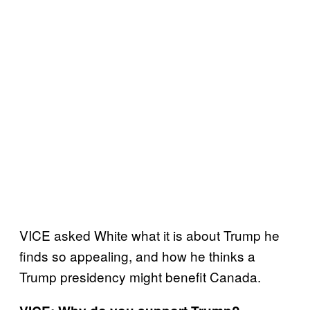
VICE asked White what it is about Trump he
finds so appealing, and how he thinks a
Trump presidency might benefit Canada.