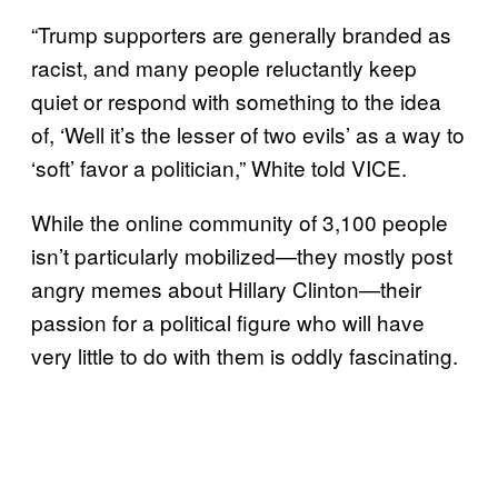
“Trump supporters are generally branded as
racist, and many people reluctantly keep
quiet or respond with something to the idea
of, ‘Well it’s the lesser of two evils’ as a way to
‘soft’ favor a politician,” White told VICE.
While the online community of 3,100 people
isn’t particularly mobilized—they mostly post
angry memes about Hillary Clinton—their
passion for a political figure who will have
very little to do with them is oddly fascinating.