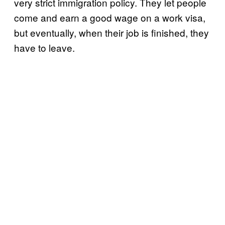
very strict immigration policy. They let people
come and earn a good wage on a work visa,
but eventually, when their job is finished, they
have to leave.