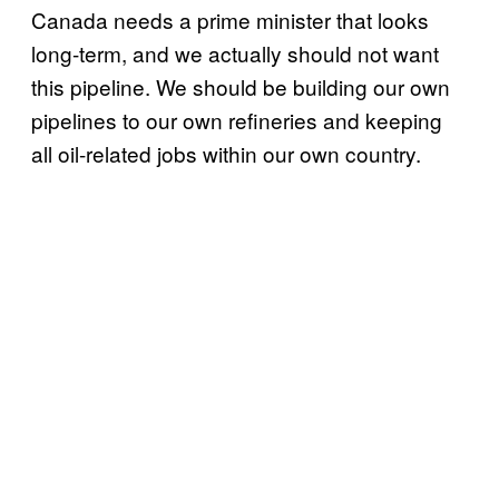
Canada needs a prime minister that looks
long-term, and we actually should not want
this pipeline. We should be building our own
pipelines to our own refineries and keeping
all oil-related jobs within our own country.