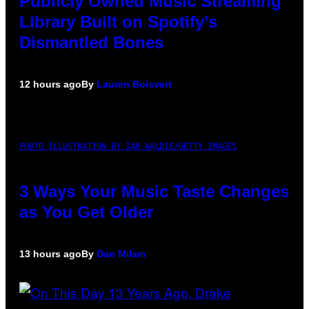
Publicly Owned Music Streaming
Library Built on Spotify’s
Dismantled Bones
12 hours ago
By
Lauren Boisvert
PHOTO ILLUSTRATION BY IAN WALDIE/GETTY IMAGES
3 Ways Your Music Taste Changes
as You Get Older
13 hours ago
By
Dan Milam