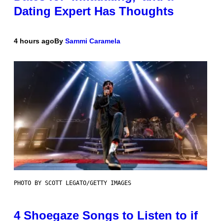
Dating Expert Has Thoughts
4 hours ago
By
Sammi Caramela
PHOTO BY SCOTT LEGATO/GETTY IMAGES
4 Shoegaze Songs to Listen to if