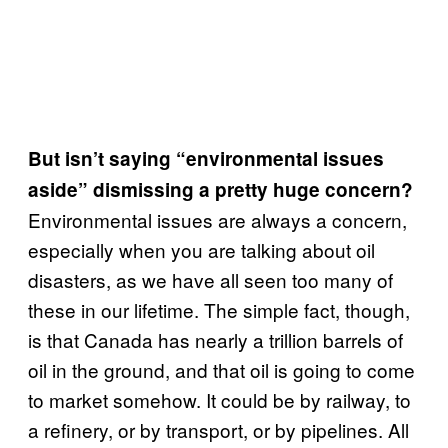
But isn’t saying “environmental issues
aside” dismissing a pretty huge concern?
Environmental issues are always a concern,
especially when you are talking about oil
disasters, as we have all seen too many of
these in our lifetime. The simple fact, though,
is that Canada has nearly a trillion barrels of
oil in the ground, and that oil is going to come
to market somehow. It could be by railway, to
a refinery, or by transport, or by pipelines. All