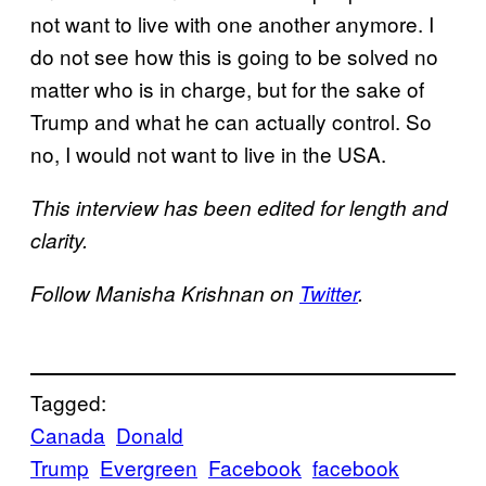
not want to live with one another anymore. I
do not see how this is going to be solved no
matter who is in charge, but for the sake of
Trump and what he can actually control. So
no, I would not want to live in the USA.
This interview has been edited for length and
clarity.
Follow Manisha Krishnan on
Twitter
.
Tagged:
Canada
Donald
Trump
Evergreen
Facebook
facebook