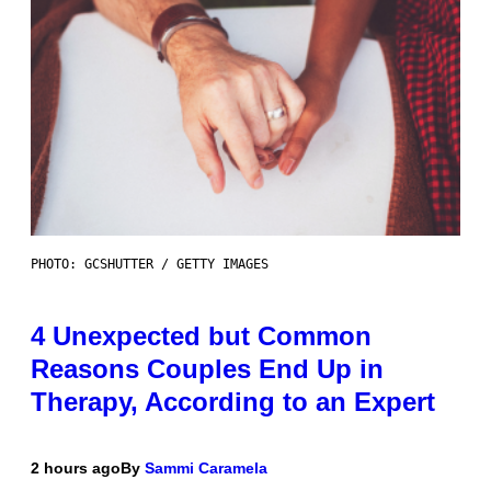
PHOTO: GCSHUTTER / GETTY IMAGES
4 Unexpected but Common
Reasons Couples End Up in
Therapy, According to an Expert
2 hours ago
By
Sammi Caramela