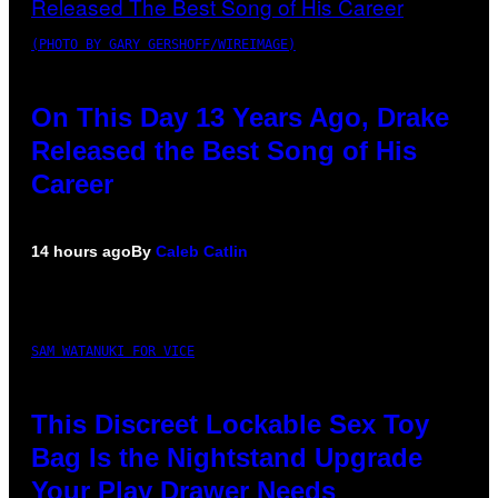
(PHOTO BY GARY GERSHOFF/WIREIMAGE)
On This Day 13 Years Ago, Drake
Released the Best Song of His
Career
14 hours ago
By
Caleb Catlin
SAM WATANUKI FOR VICE
This Discreet Lockable Sex Toy
Bag Is the Nightstand Upgrade
Your Play Drawer Needs