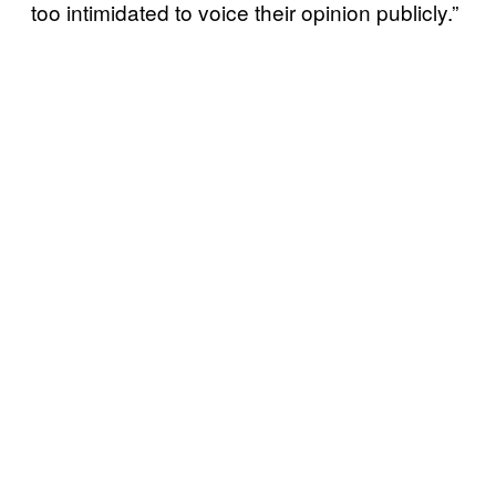
too intimidated to voice their opinion publicly.”