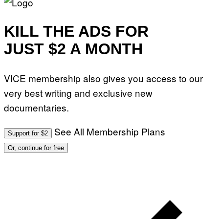
KILL THE ADS FOR
JUST $2 A MONTH
VICE membership also gives you access to our
very best writing and exclusive new
documentaries.
See All Membership Plans
Support for $2
Or, continue for free