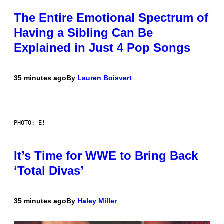
The Entire Emotional Spectrum of
Having a Sibling Can Be
Explained in Just 4 Pop Songs
35 minutes ago
By
Lauren Boisvert
PHOTO: E!
It’s Time for WWE to Bring Back
‘Total Divas’
35 minutes ago
By
Haley Miller