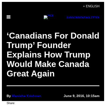
Skip
+ ENGLISH
to
Open
content
SUBSCRIBE
NEWSLETTER
Menu
‘Canadians For Donald
Trump’ Founder
Explains How Trump
Would Make Canada
Great Again
By
Manisha Krishnan
June 9, 2016, 10:15am
Share: