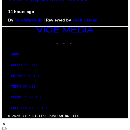
14 hours ago
By
Sam Watanuki
| Reviewed by
Ysolt Usigan
VICE
MEDIA
INSTAGRAM
TIKTOK
YOUTUBE
ABOUT
ACCESSIBILITY
PRIVACY POLICY
TERMS OF USE
SECURITY POLICY
FULFILLMENT POLICY
© 2026 VICE DIGITAL PUBLISHING, LLC
×