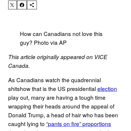
How can Canadians not love this
guy? Photo via AP
This article originally appeared on VICE
Canada.
As Canadians watch the quadrennial
shitshow that is the US presidential
election
play out, many are having a tough time
wrapping their heads around the appeal of
Donald Trump, a head of hair who has been
caught lying to
“pants on fire” proportions