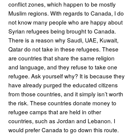
conflict zones, which happen to be mostly
Muslim regions. With regards to Canada, I do
not know many people who are happy about
Syrian refugees being brought to Canada.
There is a reason why Saudi, UAE, Kuwait,
Qatar do not take in these refugees. These
are countries that share the same religion
and language, and they refuse to take one
refugee. Ask yourself why? It is because they
have already purged the educated citizens
from those countries, and it simply isn’t worth
the risk. These countries donate money to
refugee camps that are held in other
countries, such as Jordan and Lebanon. I
would prefer Canada to go down this route.