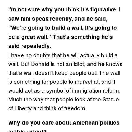
I’m not sure why you think it’s figurative. I
saw him speak recently, and he said,
“We’re going to build a wall. It’s going to
be a great wall.” That’s something he’s
said repeatedly.
I have no doubts that he will actually build a
wall. But Donald is not an idiot, and he knows
that a wall doesn’t keep people out. The wall
is something for people to marvel at, and it
would act as a symbol of immigration reform.
Much the way that people look at the Statue
of Liberty and think of freedom.
Why do you care about American politics
to this extent?