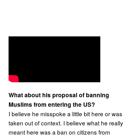
What about his proposal of banning
Muslims from entering the US?
I believe he misspoke a little bit here or was
taken out of context. I believe what he really
meant here was a ban on citizens from