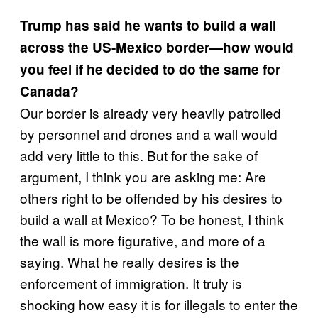
Trump has said he wants to build a wall
across the US-Mexico border—how would
you feel if he decided to do the same for
Canada?
Our border is already very heavily patrolled
by personnel and drones and a wall would
add very little to this. But for the sake of
argument, I think you are asking me: Are
others right to be offended by his desires to
build a wall at Mexico? To be honest, I think
the wall is more figurative, and more of a
saying. What he really desires is the
enforcement of immigration. It truly is
shocking how easy it is for illegals to enter the