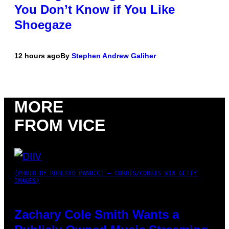
You Don’t Know if You Like
Shoegaze
12 hours ago
By
Stephen Andrew Galiher
MORE
FROM VICE
(PHOTO BY ROBERTO PANUCCI – CORBIS/CORBIS VIA GETTY
IMAGES)
Zachary Cole Smith Wants a