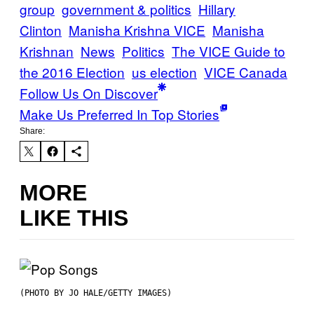
group
government & politics
Hillary
Clinton
Manisha Krishna VICE
Manisha
Krishnan
News
Politics
The VICE Guide to
the 2016 Election
us election
VICE Canada
Follow Us On Discover
Make Us Preferred In Top Stories
Share:
MORE
LIKE THIS
(PHOTO BY JO HALE/GETTY IMAGES)