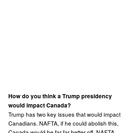
How do you think a Trump presidency
would impact Canada?
Trump has two key issues that would impact
Canadians. NAFTA, if he could abolish this,
Canada would be far far better off. NAFTA