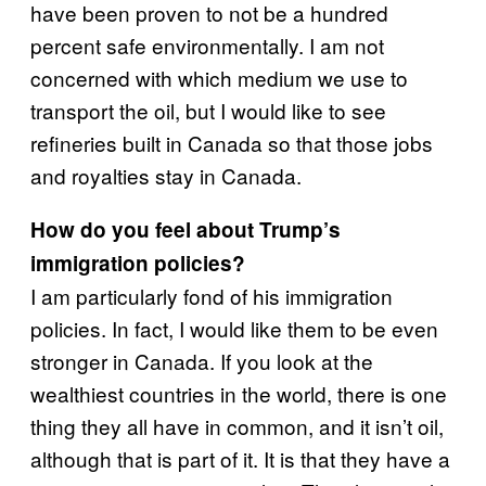
have been proven to not be a hundred
percent safe environmentally. I am not
concerned with which medium we use to
transport the oil, but I would like to see
refineries built in Canada so that those jobs
and royalties stay in Canada.
How do you feel about Trump’s
immigration policies?
I am particularly fond of his immigration
policies. In fact, I would like them to be even
stronger in Canada. If you look at the
wealthiest countries in the world, there is one
thing they all have in common, and it isn’t oil,
although that is part of it. It is that they have a