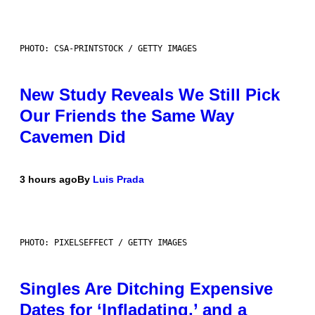
PHOTO: CSA-PRINTSTOCK / GETTY IMAGES
New Study Reveals We Still Pick
Our Friends the Same Way
Cavemen Did
3 hours ago
By
Luis Prada
PHOTO: PIXELSEFFECT / GETTY IMAGES
Singles Are Ditching Expensive
Dates for ‘Infladating,’ and a