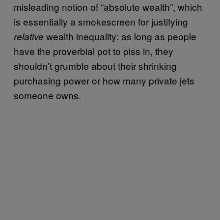
misleading notion of “absolute wealth”, which
is essentially a smokescreen for justifying
wealth inequality: as long as people
relative
have the proverbial pot to piss in, they
shouldn’t grumble about their shrinking
purchasing power or how many private jets
someone owns.