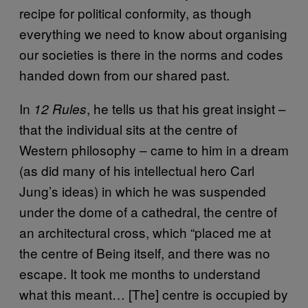
recipe for political conformity, as though
everything we need to know about organising
our societies is there in the norms and codes
handed down from our shared past.
In
, he tells us that his great insight –
12 Rules
that the individual sits at the centre of
Western philosophy – came to him in a dream
(as did many of his intellectual hero Carl
Jung’s ideas) in which he was suspended
under the dome of a cathedral, the centre of
an architectural cross, which “placed me at
the centre of Being itself, and there was no
escape. It took me months to understand
what this meant… [The] centre is occupied by