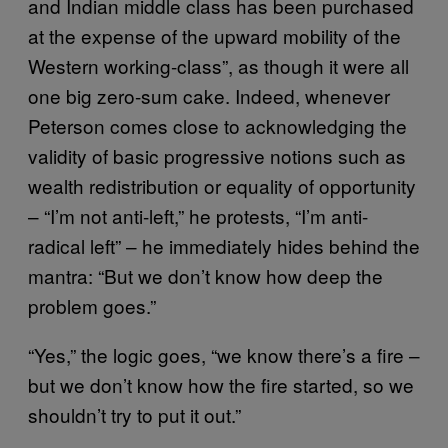
and Indian middle class has been purchased
at the expense of the upward mobility of the
Western working-class”, as though it were all
one big zero-sum cake. Indeed, whenever
Peterson comes close to acknowledging the
validity of basic progressive notions such as
wealth redistribution or equality of opportunity
– “I’m not anti-left,” he protests, “I’m anti-
radical left” – he immediately hides behind the
mantra: “But we don’t know how deep the
problem goes.”
“Yes,” the logic goes, “we know there’s a fire –
but we don’t know how the fire started, so we
shouldn’t try to put it out.”