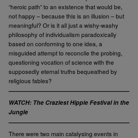
“heroic path” to an existence that would be,
not happy – because this is an illusion – but
meaningful? Or is it all just a wishy-washy
philosophy of individualism paradoxically
based on conforming to one idea, a
misguided attempt to reconcile the probing,
questioning vocation of science with the
supposedly eternal truths bequeathed by
religious fables?
WATCH: The Craziest Hippie Festival in the
Jungle
There were two main catalysing events in