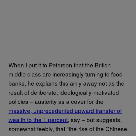
When I put it to Peterson that the British
middle class are increasingly turning to food
banks, he explains this airily away not as the
result of deliberate, ideologically-motivated
policies – austerity as a cover for the
massive, unprecedented upward transfer of
wealth to the 1 percent
, say – but suggests,
somewhat feebly, that “the rise of the Chinese