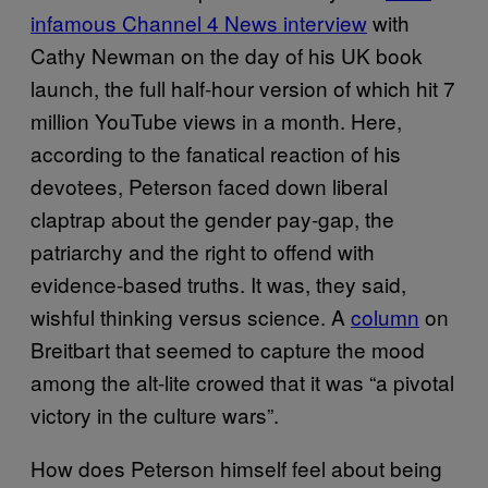
infamous Channel 4 News interview
with
Cathy Newman on the day of his UK book
launch, the full half-hour version of which hit 7
million YouTube views in a month. Here,
according to the fanatical reaction of his
devotees, Peterson faced down liberal
claptrap about the gender pay-gap, the
patriarchy and the right to offend with
evidence-based truths. It was, they said,
wishful thinking versus science. A
column
on
Breitbart that seemed to capture the mood
among the alt-lite crowed that it was “a pivotal
victory in the culture wars”.
How does Peterson himself feel about being