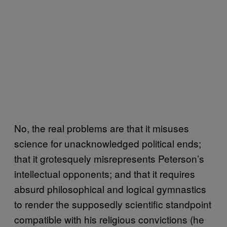
No, the real problems are that it misuses
science for unacknowledged political ends;
that it grotesquely misrepresents Peterson’s
intellectual opponents; and that it requires
absurd philosophical and logical gymnastics
to render the supposedly scientific standpoint
compatible with his religious convictions (he