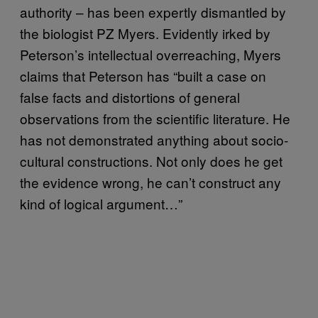
authority – has been expertly dismantled by
the biologist PZ Myers. Evidently irked by
Peterson’s intellectual overreaching, Myers
claims that Peterson has “built a case on
false facts and distortions of general
observations from the scientific literature. He
has not demonstrated anything about socio-
cultural constructions. Not only does he get
the evidence wrong, he can’t construct any
kind of logical argument…”