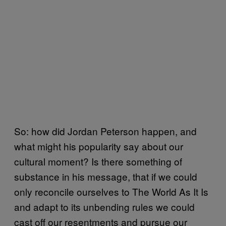
So: how did Jordan Peterson happen, and
what might his popularity say about our
cultural moment? Is there something of
substance in his message, that if we could
only reconcile ourselves to The World As It Is
and adapt to its unbending rules we could
cast off our resentments and pursue our