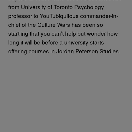
from University of Toronto Psychology
professor to YouTubiquitous commander-in-
chief of the Culture Wars has been so
startling that you can’t help but wonder how
long it will be before a university starts
offering courses in Jordan Peterson Studies.