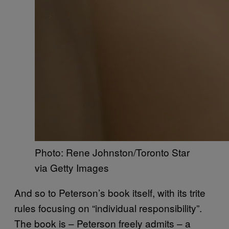
Photo: Rene Johnston/Toronto Star
via Getty Images
And so to Peterson’s book itself, with its trite
rules focusing on “individual responsibility”.
The book is – Peterson freely admits – a