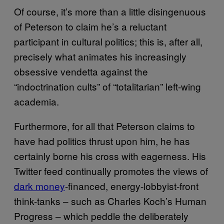
Of course, it’s more than a little disingenuous
of Peterson to claim he’s a reluctant
participant in cultural politics; this is, after all,
precisely what animates his increasingly
obsessive vendetta against the
“indoctrination cults” of “totalitarian” left-wing
academia.
Furthermore, for all that Peterson claims to
have had politics thrust upon him, he has
certainly borne his cross with eagerness. His
Twitter feed continually promotes the views of
dark money
-financed, energy-lobbyist-front
think-tanks – such as Charles Koch’s Human
Progress – which peddle the deliberately