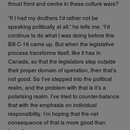
thrust front and centre in these culture wars?
“If I had my druthers I’d rather not be
speaking politically at all,” he tells me. “I’d
continue to do what I was doing before this
Bill C-16 came up. But when the legislative
process transforms itself, like it has in
Canada, so that the legislators step outside
their proper domain of operation, then that’s
not good. So I’ve stepped into the political
realm, and the problem with that is it’s a
polarising realm. I’ve tried to counter-balance
that with the emphasis on individual
responsibility. I’m hoping that the net
consequence of that is more good than