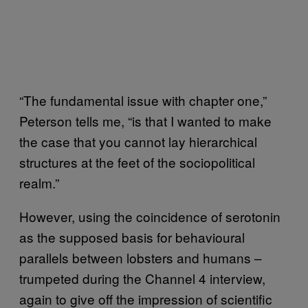
“The fundamental issue with chapter one,”
Peterson tells me, “is that I wanted to make
the case that you cannot lay hierarchical
structures at the feet of the sociopolitical
realm.”
However, using the coincidence of serotonin
as the supposed basis for behavioural
parallels between lobsters and humans –
trumpeted during the Channel 4 interview,
again to give off the impression of scientific