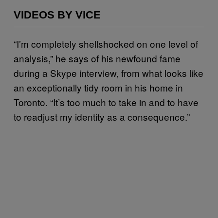
VIDEOS BY VICE
“I’m completely shellshocked on one level of
analysis,” he says of his newfound fame
during a Skype interview, from what looks like
an exceptionally tidy room in his home in
Toronto. “It’s too much to take in and to have
to readjust my identity as a consequence.”