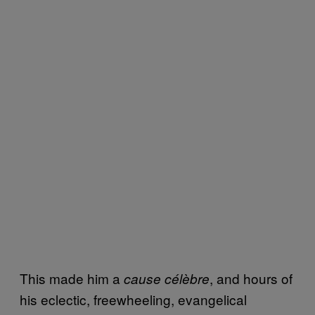
This made him a
, and hours of
cause célèbre
his eclectic, freewheeling, evangelical