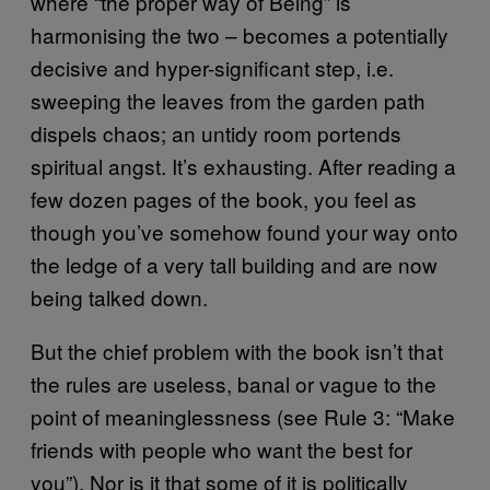
where “the proper way of Being” is
harmonising the two – becomes a potentially
decisive and hyper-significant step, i.e.
sweeping the leaves from the garden path
dispels chaos; an untidy room portends
spiritual angst. It’s exhausting. After reading a
few dozen pages of the book, you feel as
though you’ve somehow found your way onto
the ledge of a very tall building and are now
being talked down.
But the chief problem with the book isn’t that
the rules are useless, banal or vague to the
point of meaninglessness (see Rule 3: “Make
friends with people who want the best for
you”). Nor is it that some of it is politically