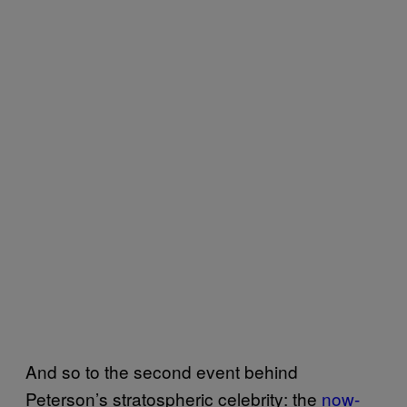
And so to the second event behind
Peterson’s stratospheric celebrity: the
now-