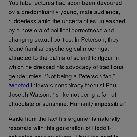
YouTube lectures had soon been devoured
by a predominantly young, male audience,
rudderless amid the uncertainties unleashed
by a new era of political correctness and
changing sexual politics. In Peterson, they
found familiar psychological moorings,
attracted to the patina of scientific rigour in
which he dressed his advocacy of traditional
gender roles. “Not being a Peterson fan,”
tweeted
Infowars conspiracy theorist Paul
Joseph Watson, “is like not being a fan of
chocolate or sunshine. Humanly impossible.”
Aside from the fact his arguments naturally
resonate with this generation of Reddit-
schooled conservatives, it isn’t too hard to