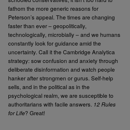
fathom the more generic reasons for
Peterson’s appeal. The times are changing
faster than ever – geopolitically,
technologically, microbially – and we humans
constantly look for guidance amid the
uncertainty. Call it the Cambridge Analytica
strategy: sow confusion and anxiety through
deliberate disinformation and watch people
hanker after strongmen or gurus. Self-help
sells, and in the political as in the
psychological realm, we are susceptible to
authoritarians with facile answers.
12 Rules
? Great!
for Life