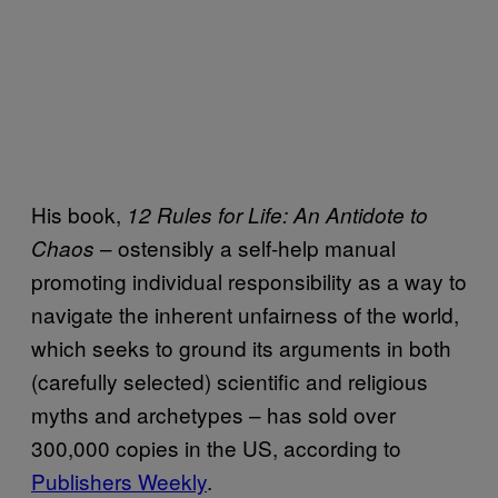
His book,
12 Rules for Life: An Antidote to
– ostensibly a self-help manual
Chaos
promoting individual responsibility as a way to
navigate the inherent unfairness of the world,
which seeks to ground its arguments in both
(carefully selected) scientific and religious
myths and archetypes – has sold over
300,000 copies in the US, according to
Publishers Weekly
.