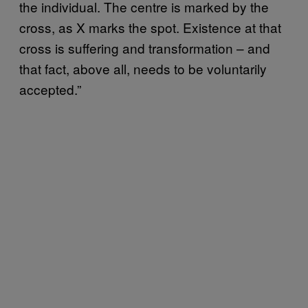
the individual. The centre is marked by the
cross, as X marks the spot. Existence at that
cross is suffering and transformation – and
that fact, above all, needs to be voluntarily
accepted.”