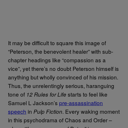
It may be difficult to square this image of
“Peterson, the benevolent healer” with sub-
chapter headings like “compassion as a
vice”, yet there’s no doubt Peterson himself is
anything but wholly convinced of his mission.
Thus, the unrelentingly serious, haranguing
tone of
starts to feel like
12 Rules for Life
Samuel L Jackson’s
pre-assassination
speech
in
. Every waking moment
Pulp Fiction
in this psychodrama of Chaos and Order –