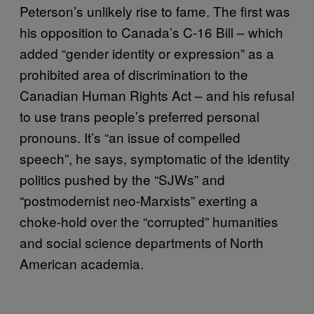
Peterson’s unlikely rise to fame. The first was
his opposition to Canada’s C-16 Bill – which
added “gender identity or expression” as a
prohibited area of discrimination to the
Canadian Human Rights Act – and his refusal
to use trans people’s preferred personal
pronouns. It’s “an issue of compelled
speech”, he says, symptomatic of the identity
politics pushed by the “SJWs” and
“postmodernist neo-Marxists” exerting a
choke-hold over the “corrupted” humanities
and social science departments of North
American academia.