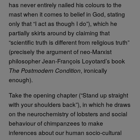
has never entirely nailed his colours to the
mast when it comes to belief in God, stating
only that “I act as though I do”), which he
partially skirts around by claiming that
“scientific truth is different from religious truth”
(precisely the argument of neo-Marxist
philosopher Jean-François Loyotard’s book
, ironically
The Postmodern Condition
enough).
Take the opening chapter (“Stand up straight
with your shoulders back”), in which he draws
on the neurochemistry of lobsters and social
behaviour of chimpanzees to make
inferences about our human socio-cultural