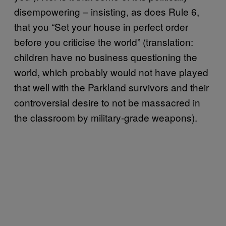
disempowering – insisting, as does Rule 6,
that you “Set your house in perfect order
before you criticise the world” (translation:
children have no business questioning the
world, which probably would not have played
that well with the Parkland survivors and their
controversial desire to not be massacred in
the classroom by military-grade weapons).