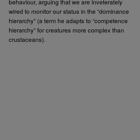
behaviour, arguing that we are inveterately
wired to monitor our status in the “dominance
hierarchy” (a term he adapts to “competence
hierarchy” for creatures more complex than
crustaceans).