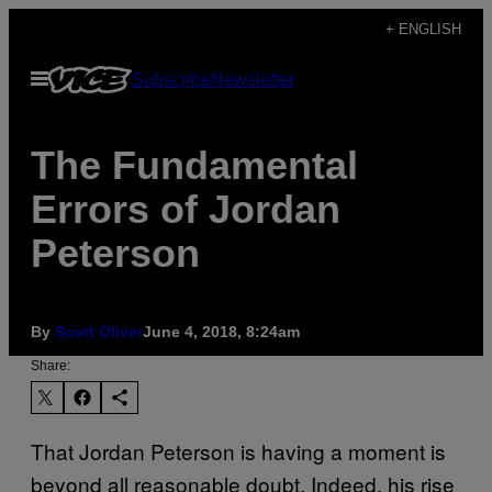
Skip
+ ENGLISH
to
Open
Subscribe
Newsletter
content
Menu
The Fundamental
Errors of Jordan
Peterson
By
Scott Oliver
June 4, 2018, 8:24am
Share:
That Jordan Peterson is having a moment is
beyond all reasonable doubt. Indeed, his rise