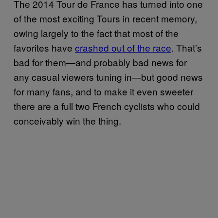
The 2014 Tour de France has turned into one
of the most exciting Tours in recent memory,
owing largely to the fact that most of the
favorites have
crashed out of the race
. That’s
bad for them—and probably bad news for
any casual viewers tuning in—but good news
for many fans, and to make it even sweeter
there are a full two French cyclists who could
conceivably win the thing.