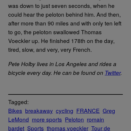
was down to just seven seconds, when he
could hear the peloton behind him. And then,
after more than 90 miles and with only ten left
to go, the peloton swallowed Thomas
Voeckler up. He finished 178th on the day,
tired, slow, and very, very French.
Pete Holby lives in Los Angeles and rides a
bicycle every day. He can be found on
Twitter
.
Tagged:
Bikes
breakaway
cycling
FRANCE
Greg
LeMond
more sports
Peloton
romain
bardet
Sports
thomas voeckler
Tour de