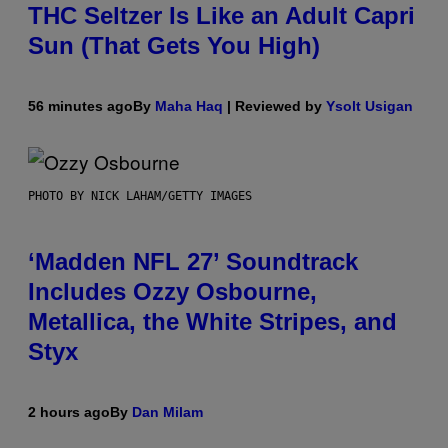
THC Seltzer Is Like an Adult Capri
Sun (That Gets You High)
56 minutes ago
By
Maha Haq
| Reviewed by
Ysolt Usigan
PHOTO BY NICK LAHAM/GETTY IMAGES
‘Madden NFL 27’ Soundtrack
Includes Ozzy Osbourne,
Metallica, the White Stripes, and
Styx
2 hours ago
By
Dan Milam