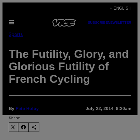
Skip
+ ENGLISH
to
Open
SUBSCRIBE
NEWSLETTER
content
Menu
Sports
The Futility, Glory, and
Glorious Futility of
French Cycling
By
Pete Holby
July 22, 2014, 8:20am
Share: