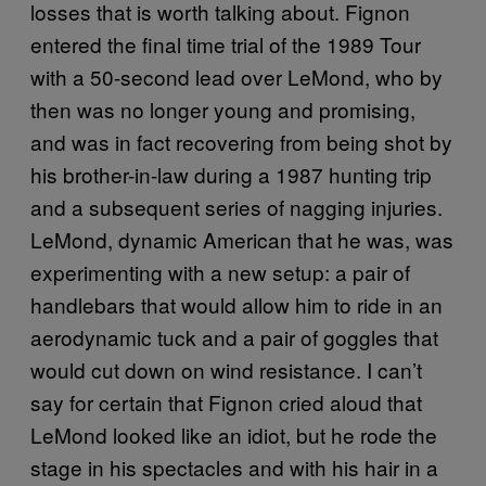
losses that is worth talking about. Fignon
entered the final time trial of the 1989 Tour
with a 50-second lead over LeMond, who by
then was no longer young and promising,
and was in fact recovering from being shot by
his brother-in-law during a 1987 hunting trip
and a subsequent series of nagging injuries.
LeMond, dynamic American that he was, was
experimenting with a new setup: a pair of
handlebars that would allow him to ride in an
aerodynamic tuck and a pair of goggles that
would cut down on wind resistance. I can’t
say for certain that Fignon cried aloud that
LeMond looked like an idiot, but he rode the
stage in his spectacles and with his hair in a