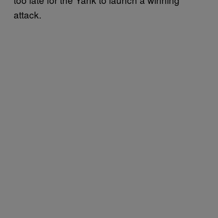
attack.