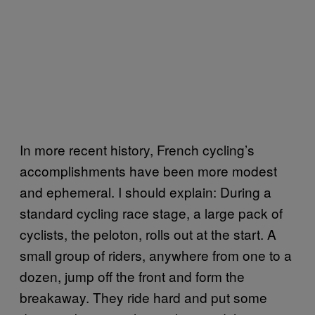
In more recent history, French cycling’s
accomplishments have been more modest
and ephemeral. I should explain: During a
standard cycling race stage, a large pack of
cyclists, the peloton, rolls out at the start. A
small group of riders, anywhere from one to a
dozen, jump off the front and form the
breakaway. They ride hard and put some