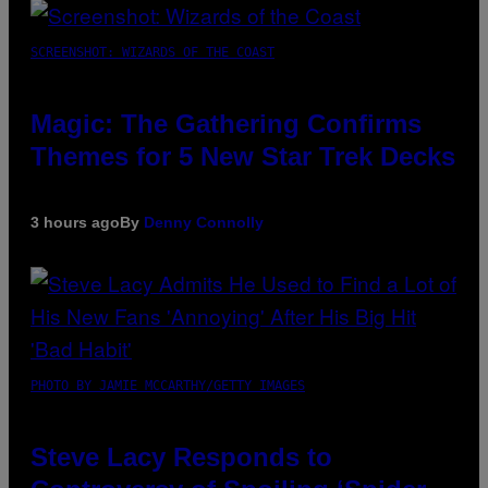
SCREENSHOT: WIZARDS OF THE COAST
Magic: The Gathering Confirms
Themes for 5 New Star Trek Decks
3 hours ago
By
Denny Connolly
PHOTO BY JAMIE MCCARTHY/GETTY IMAGES
Steve Lacy Responds to