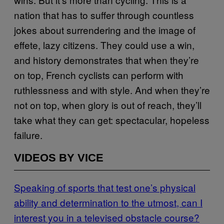
nation that has to suffer through countless
jokes about surrendering and the image of
effete, lazy citizens. They could use a win,
and history demonstrates that when they’re
on top, French cyclists can perform with
ruthlessness and with style. And when they’re
not on top, when glory is out of reach, they’ll
take what they can get: spectacular, hopeless
failure.
VIDEOS BY VICE
Speaking of sports that test one’s physical
ability and determination to the utmost, can I
interest you in a televised obstacle course?