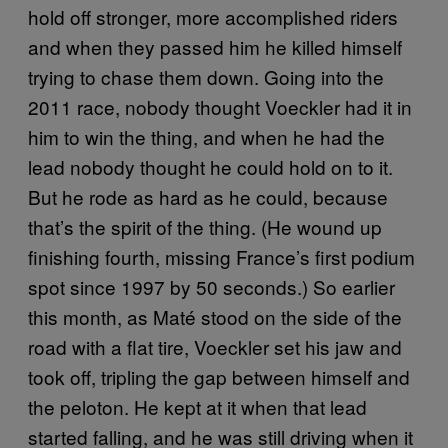
hold off stronger, more accomplished riders
and when they passed him he killed himself
trying to chase them down. Going into the
2011 race, nobody thought Voeckler had it in
him to win the thing, and when he had the
lead nobody thought he could hold on to it.
But he rode as hard as he could, because
that’s the spirit of the thing. (He wound up
finishing fourth, missing France’s first podium
spot since 1997 by 50 seconds.) So earlier
this month, as Maté stood on the side of the
road with a flat tire, Voeckler set his jaw and
took off, tripling the gap between himself and
the peloton. He kept at it when that lead
started falling, and he was still driving when it