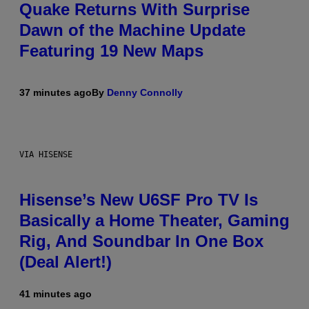
Quake Returns With Surprise
Dawn of the Machine Update
Featuring 19 New Maps
37 minutes ago
By
Denny Connolly
VIA HISENSE
Hisense’s New U6SF Pro TV Is
Basically a Home Theater, Gaming
Rig, And Soundbar In One Box
(Deal Alert!)
41 minutes ago