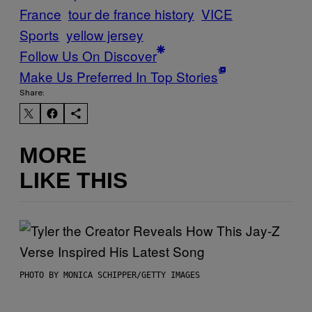
France
tour de france history
VICE
Sports
yellow jersey
Follow Us On Discover
Make Us Preferred In Top Stories
Share:
MORE
LIKE THIS
PHOTO BY MONICA SCHIPPER/GETTY IMAGES