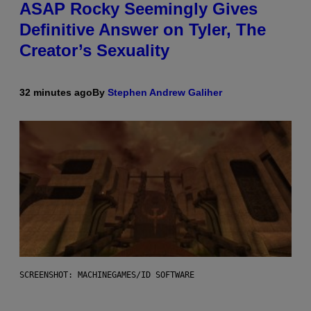
ASAP Rocky Seemingly Gives
Definitive Answer on Tyler, The
Creator’s Sexuality
32 minutes ago
By
Stephen Andrew Galiher
SCREENSHOT: MACHINEGAMES/ID SOFTWARE