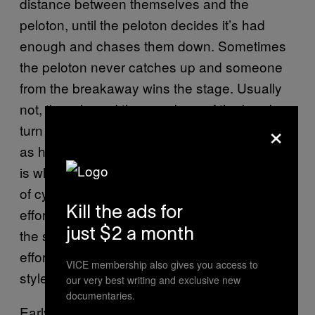
distance between themselves and the
peloton, until the peloton decides it’s had
enough and chases them down. Sometimes
the peloton never catches up and someone
from the breakaway wins the stage. Usually
not, though, and the members of the break
×
turn out to have spent four to six hours riding
as hard as they possibly can for nothing. This
is where the French shine. There is no group
of cyclists more dedicated to futile breakaway
efforts than the French. They will jump off at
Kill the ads for
the slightest chance, and their devil-may-care
just $2 a month
efforts always have a certain amount of
VICE membership also gives you access to
style.
our very best writing and exclusive new
documentaries.
Early in the 2014 Tour, Frenchman Thomas