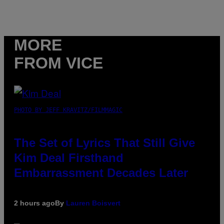
MORE
FROM VICE
PHOTO BY JEFF KRAVITZ/FILMMAGIC
The Set of Lyrics That Still Give
Kim Deal Firsthand
Embarrassment Decades Later
2 hours ago
By
Lauren Boisvert