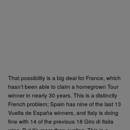
That possibility is a big deal for France, which
hasn’t been able to claim a homegrown Tour
winner in nearly 30 years. This is a distinctly
French problem; Spain has nine of the last 13
Vuelta de España winners, and Italy is doing
fine with 14 of the previous 18 Giro di Italia
wins. But it’s more than cycling. This is a