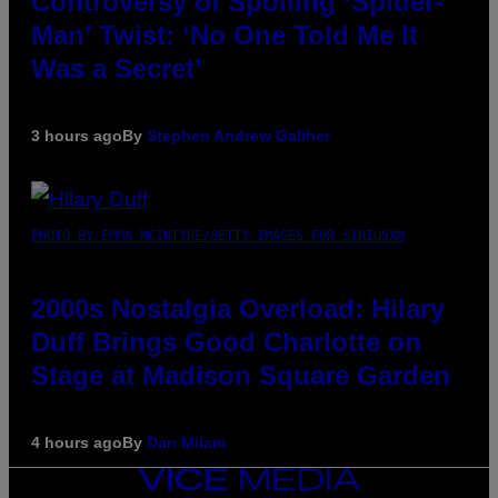
Controversy of Spoiling ‘Spider-
Man’ Twist: ‘No One Told Me It
Was a Secret’
3 hours ago
By
Stephen Andrew Galiher
PHOTO BY EMMA MCINTYRE/GETTY IMAGES FOR SIRIUSXM
2000s Nostalgia Overload: Hilary
Duff Brings Good Charlotte on
Stage at Madison Square Garden
4 hours ago
By
Dan Milam
VICE
MEDIA