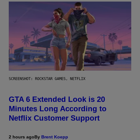
SCREENSHOT: ROCKSTAR GAMES, NETFLIX
GTA 6 Extended Look is 20
Minutes Long According to
Netflix Customer Support
2 hours ago
By
Brent Koepp