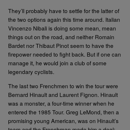
They’ll probably have to settle for the latter of
the two options again this time around. Italian
Vincenzo Nibali is doing some mean, mean
things out on the road, and neither Romain
Bardet nor Thibaut Pinot seem to have the
firepower needed to fight back. But if one can
manage it, he would join a club of some
legendary cyclists.
The last two Frenchmen to win the tour were
Bernard Hinault and Laurent Fignon. Hinault
was a monster, a four-time winner when he
entered the 1985 Tour. Greg LeMond, then a
promising young American, was on Hinault’s
team and the Frenchman made him a deal: