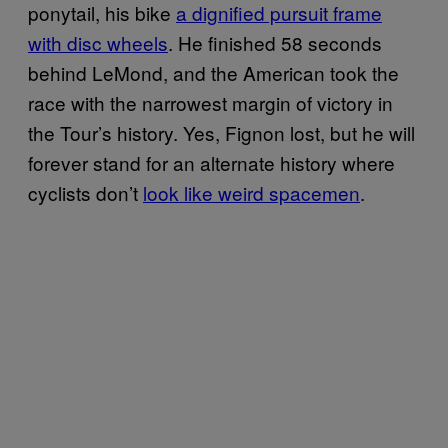
ponytail, his bike
a dignified pursuit frame
with disc wheels
. He finished 58 seconds
behind LeMond, and the American took the
race with the narrowest margin of victory in
the Tour’s history. Yes, Fignon lost, but he will
forever stand for an alternate history where
cyclists don’t
look like weird spacemen
.