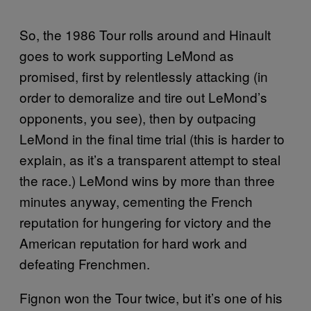
So, the 1986 Tour rolls around and Hinault
goes to work supporting LeMond as
promised, first by relentlessly attacking (in
order to demoralize and tire out LeMond’s
opponents, you see), then by outpacing
LeMond in the final time trial (this is harder to
explain, as it’s a transparent attempt to steal
the race.) LeMond wins by more than three
minutes anyway, cementing the French
reputation for hungering for victory and the
American reputation for hard work and
defeating Frenchmen.
Fignon won the Tour twice, but it’s one of his