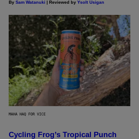
By
Sam Watanuki
| Reviewed by
Ysolt Usigan
MAHA HAQ FOR VICE
Cycling Frog’s Tropical Punch