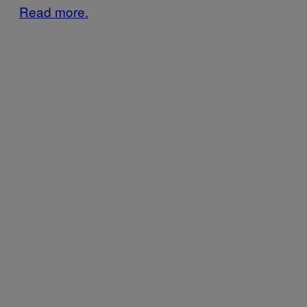
Read more.