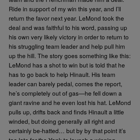
Ride in support of my win this year, and I’ll
return the favor next year. LeMond took the
deal and was faithful to his word, passing up
his own very likely victory in order to return to
his struggling team leader and help pull him
up the hill. The story goes something like this:
LeMond has a shot to win but is told that he
has to go back to help Hinault. His team
leader can barely pedal, comes the report,
he’s completely out of gas—he fell down a
giant ravine and he even lost his hat. LeMond
pulls up, drifts back and finds Hinault a little
winded, but doing generally all right and
certainly be-hatted… but by by that point it’s
too late for the Yank to launch a winning