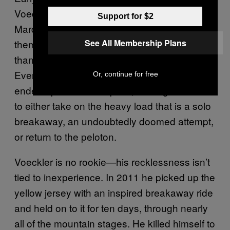
Voeckler and Spanish rider Luis Angel Maté
Support for $2
Mardone jumped off the front early, killing
themselves but never getting much more
See All Membership Plans
than three minutes ahead of the peloton.
Eventually Maté fell victim to a flat tire and
Or, continue for free
ended up back in the pack, leaving Voeckler
to either take on the heavy load that is a solo
breakaway, an undoubtedly doomed attempt,
or return to the peloton.
Voeckler is no rookie—his recklessness isn’t
tied to inexperience. In 2011 he picked up the
yellow jersey with an inspired breakaway ride
and held on to it for ten days, through nearly
all of the mountain stages. He killed himself to