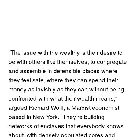
“The issue with the wealthy is their desire to
be with others like themselves, to congregate
and assemble in defensible places where
they feel safe, where they can spend their
money as lavishly as they can without being
confronted with what their wealth means,”
argued Richard Wolff, a Marxist economist
based in New York. “They’re building
networks of enclaves that everybody knows
about, with densely populated cores and