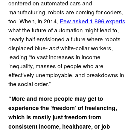
centered on automated cars and
manufacturing, robots are coming for coders,
too. When, in 2014,
Pew asked 1,896 experts
what the future of automation might lead to,
nearly half envisioned a future where robots
displaced blue-
white-collar workers,
and
leading “to vast increases in income
inequality, masses of people who are
effectively unemployable, and breakdowns in
the social order.”
“More and more people may get to
experience the ‘freedom’ of freelancing,
which is mostly just freedom from
consistent income, healthcare, or job