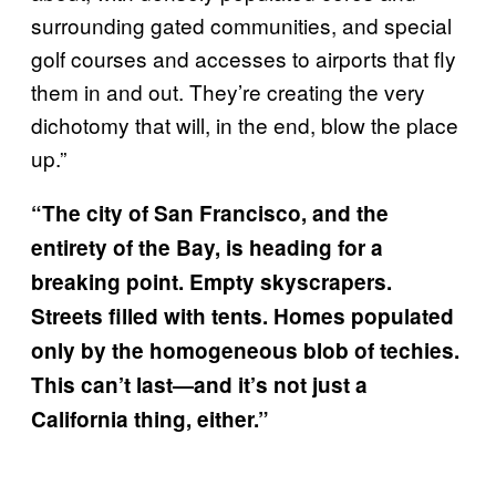
surrounding gated communities, and special
golf courses and accesses to airports that fly
them in and out. They’re creating the very
dichotomy that will, in the end, blow the place
up.”
“The city of San Francisco, and the
entirety of the Bay, is heading for a
breaking point. Empty skyscrapers.
Streets filled with tents. Homes populated
only by the homogeneous blob of techies.
This can’t last—and it’s not just a
California thing, either.”