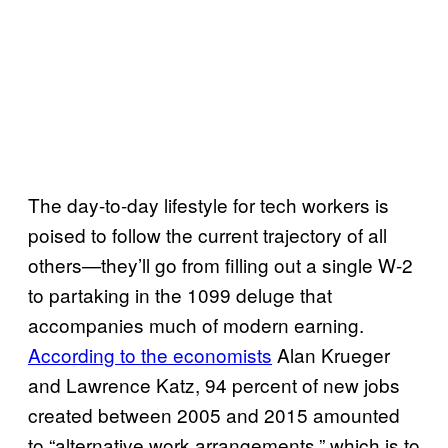
The day-to-day lifestyle for tech workers is
poised to follow the current trajectory of all
others—they’ll go from filling out a single W-2
to partaking in the 1099 deluge that
accompanies much of modern earning.
According to the economists
Alan Krueger
and Lawrence Katz, 94 percent of new jobs
created between 2005 and 2015 amounted
to “alternative work arrangements,” which is to