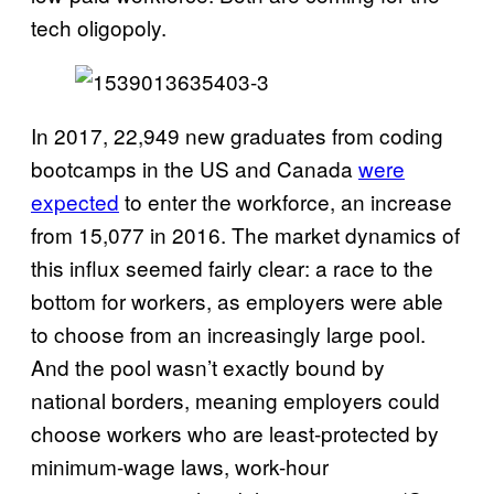
tech oligopoly.
In 2017, 22,949 new graduates from coding
bootcamps in the US and Canada
were
expected
to enter the workforce, an increase
from 15,077 in 2016. The market dynamics of
this influx seemed fairly clear: a race to the
bottom for workers, as employers were able
to choose from an increasingly large pool.
And the pool wasn’t exactly bound by
national borders, meaning employers could
choose workers who are least-protected by
minimum-wage laws, work-hour