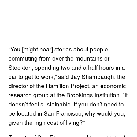
“You [might hear] stories about people
commuting from over the mountains or
Stockton, spending two and a half hours in a
car to get to work,” said Jay Shambaugh, the
director of the Hamilton Project, an economic
research group at the Brookings Institution. “It
doesn’t feel sustainable. If you don’t need to
be located in San Francisco, why would you,
given the high cost of living?”