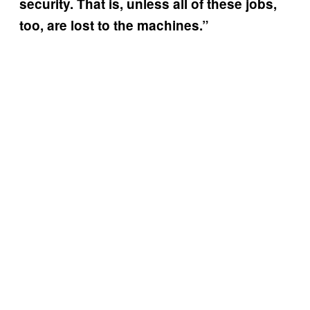
security. That is, unless all of these jobs,
too, are lost to the machines.”