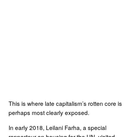
This is where late capitalism’s rotten core is
perhaps most clearly exposed.
In early 2018, Leilani Farha, a special
rapporteur on housing for the UN, visited