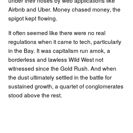
under their noses by web applications like
Airbnb and Uber. Money chased money, the
spigot kept flowing.
It often seemed like there were no real
regulations when it came to tech, particularly
in the Bay. It was capitalism run amok, a
borderless and lawless Wild West not
witnessed since the Gold Rush. And when
the dust ultimately settled in the battle for
sustained growth, a quartet of conglomerates
stood above the rest.