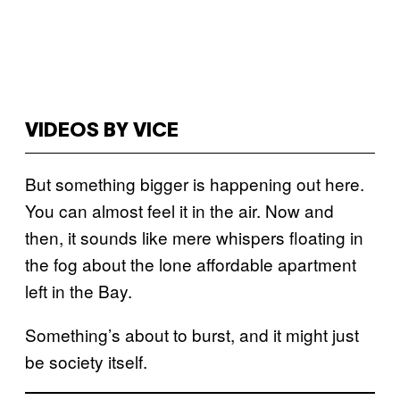
VIDEOS BY VICE
But something bigger is happening out here.
You can almost feel it in the air. Now and
then, it sounds like mere whispers floating in
the fog about the lone affordable apartment
left in the Bay.
Something’s about to burst, and it might just
be society itself.