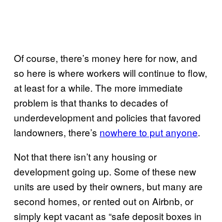
Of course, there’s money here for now, and
so here is where workers will continue to flow,
at least for a while. The more immediate
problem is that thanks to decades of
underdevelopment and policies that favored
landowners, there’s
nowhere to put anyone
.
Not that there isn’t any housing or
development going up. Some of these new
units are used by their owners, but many are
second homes, or rented out on Airbnb, or
simply kept vacant as “safe deposit boxes in