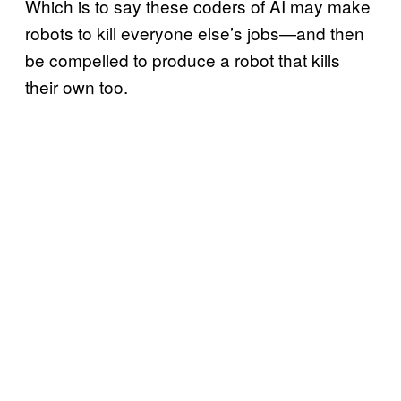
Which is to say these coders of AI may make
robots to kill everyone else’s jobs—and then
be compelled to produce a robot that kills
their own too.