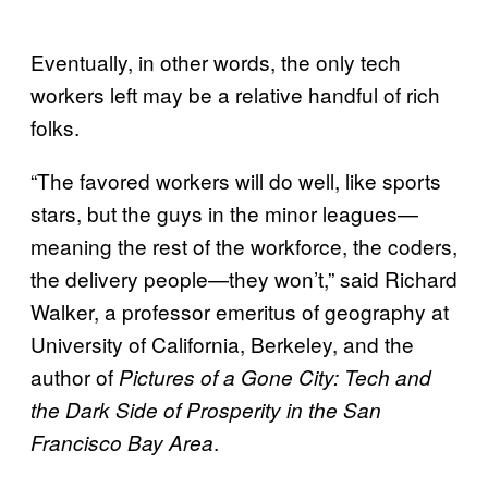
Eventually, in other words, the only tech
workers left may be a relative handful of rich
folks.
“The favored workers will do well, like sports
stars, but the guys in the minor leagues—
meaning the rest of the workforce, the coders,
the delivery people—they won’t,” said Richard
Walker, a professor emeritus of geography at
University of California, Berkeley, and the
author of
Pictures of a Gone City: Tech and
the Dark Side of Prosperity in the San
.
Francisco Bay Area