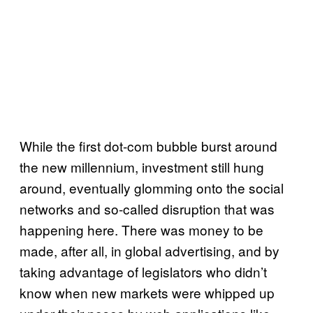
While the first dot-com bubble burst around
the new millennium, investment still hung
around, eventually glomming onto the social
networks and so-called disruption that was
happening here. There was money to be
made, after all, in global advertising, and by
taking advantage of legislators who didn’t
know when new markets were whipped up