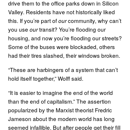
drive them to the office parks down in Silicon
Valley. Residents have not historically liked
this. If you’re part of
community, why can’t
our
you use
transit? You’re flooding our
our
housing, and now you’re flooding our streets?
Some of the buses were blockaded, others
had their tires slashed, their windows broken.
“These are harbingers of a system that can’t
hold itself together,” Wolff said.
“It is easier to imagine the end of the world
than the end of capitalism.” The assertion
popularized by the Marxist theorist Fredric
Jameson about the modern world has long
seemed infallible. But after people get their fill