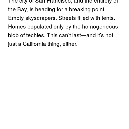
The city of San Francisco, and the entirety of
the Bay, is heading for a breaking point.
Empty skyscrapers. Streets filled with tents.
Homes populated only by the homogeneous
blob of techies. This can’t last—and it’s not
just a California thing, either.