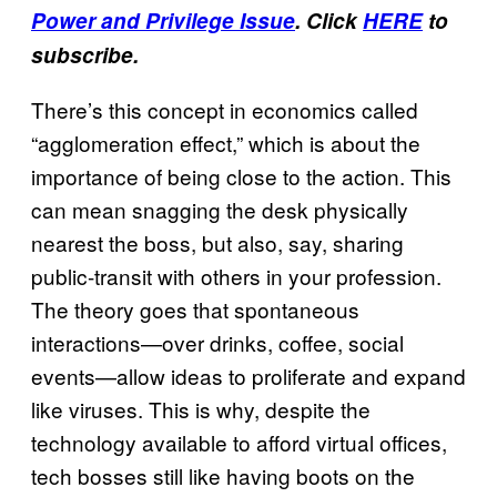
Power and Privilege Issue
. Click
HERE
to
subscribe.
There’s this concept in economics called
“agglomeration effect,” which is about the
importance of being close to the action. This
can mean snagging the desk physically
nearest the boss, but also, say, sharing
public-transit with others in your profession.
The theory goes that spontaneous
interactions—over drinks, coffee, social
events—allow ideas to proliferate and expand
like viruses. This is why, despite the
technology available to afford virtual offices,
tech bosses still like having boots on the