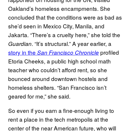
Oakland’s homeless encampments. She
concluded that the conditions were as bad as
she’d seen in Mexico City, Manila, and
Jakarta. “There’s a cruelty here,” she told the
. “It’s structural.” A year earlier, a
Guardian
story in the
profiled
San Francisco Chronicle
Etoria Cheeks, a public high school math
teacher who couldn’t afford rent, so she
bounced around downtown hostels and
homeless shelters. “San Francisco isn’t
geared for me,” she said.
So even if you earn a fine-enough living to
rent a place in the tech metropolis at the
center of the near American future, who will