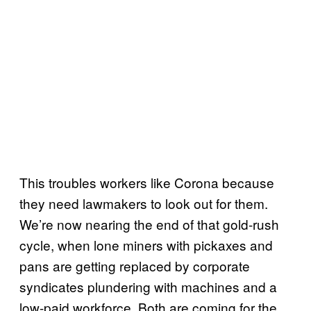
This troubles workers like Corona because
they need lawmakers to look out for them.
We’re now nearing the end of that gold-rush
cycle, when lone miners with pickaxes and
pans are getting replaced by corporate
syndicates plundering with machines and a
low-paid workforce. Both are coming for the