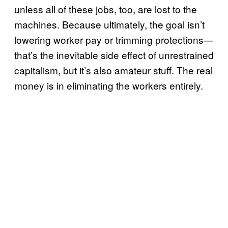
unless all of these jobs, too, are lost to the
machines. Because ultimately, the goal isn’t
lowering worker pay or trimming protections—
that’s the inevitable side effect of unrestrained
capitalism, but it’s also amateur stuff. The real
money is in eliminating the workers entirely.