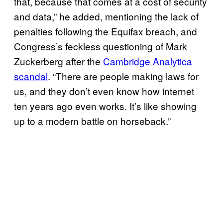
that, because that comes at a cost of security
and data,” he added, mentioning the lack of
penalties following the Equifax breach, and
Congress’s feckless questioning of Mark
Zuckerberg after the
Cambridge Analytica
scandal
. “There are people making laws for
us, and they don’t even know how internet
ten years ago even works. It’s like showing
up to a modern battle on horseback.”