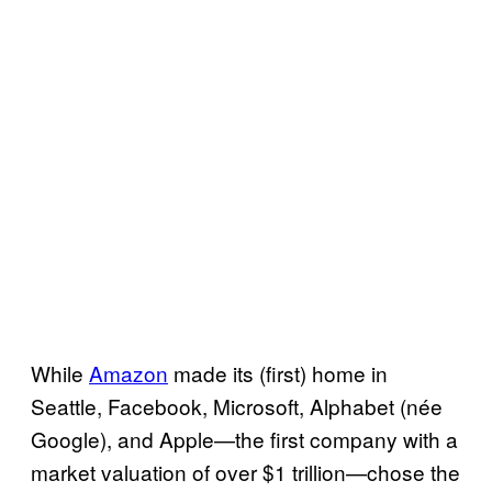
While
Amazon
made its (first) home in
Seattle, Facebook, Microsoft, Alphabet (née
Google), and Apple—the first company with a
market valuation of over $1 trillion—chose the