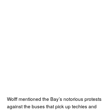
Wolff mentioned the Bay’s notorious protests
against the buses that pick up techies and