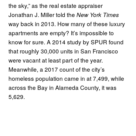
the sky,” as the real estate appraiser
Jonathan J. Miller told the
New York Times
way back in 2013. How many of these luxury
apartments are empty? It’s impossible to
know for sure. A 2014 study by SPUR found
that roughly 30,000 units in San Francisco
were vacant at least part of the year.
Meanwhile, a 2017 count of the city’s
homeless population came in at 7,499, while
across the Bay in Alameda County, it was
5,629.