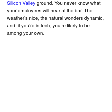
Silicon Valley
ground. You never know what
your employees will hear at the bar. The
weather’s nice, the natural wonders dynamic,
and, if you’re in tech, you’re likely to be
among your own.