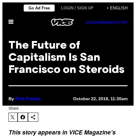
Skip
Go Ad Free
LOGIN / SIGN UP
+ ENGLISH
to
Open
content
SUBSCRIBE
NEWSLETTER
Menu
The Future of
Capitalism Is San
Francisco on Steroids
By
October 22, 2018, 11:30am
Rick Paulas
Share:
This story appears in VICE Magazine’s