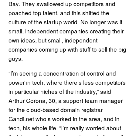
Bay. They swallowed up competitors and
poached top talent, and this shifted the
culture of the startup world. No longer was it
small, independent companies creating their
own ideas, but small, independent
companies coming up with stuff to sell the big
guys.
“I’m seeing a concentration of control and
power in tech, where there’s less competitors
in particular niches of the industry,” said
Arthur Corona, 30, a support team manager
for the cloud-based domain registrar
Gandi.net who’s worked in the area, and in
tech, his whole life. “I’m really worried about