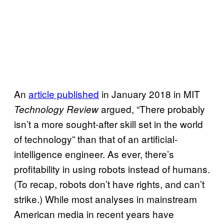
An
article published
in January 2018 in MIT
argued, “There probably
Technology Review
isn’t a more sought-after skill set in the world
of technology” than that of an artificial-
intelligence engineer. As ever, there’s
profitability in using robots instead of humans.
(To recap, robots don’t have rights, and can’t
strike.) While most analyses in mainstream
American media in recent years have