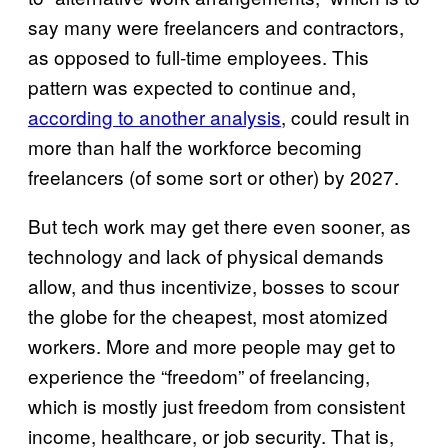
say many were freelancers and contractors,
as opposed to full-time employees. This
pattern was expected to continue and,
according to another analysis
, could result in
more than half the workforce becoming
freelancers (of some sort or other) by 2027.
But tech work may get there even sooner, as
technology and lack of physical demands
allow, and thus incentivize, bosses to scour
the globe for the cheapest, most atomized
workers. More and more people may get to
experience the “freedom” of freelancing,
which is mostly just freedom from consistent
income, healthcare, or job security. That is,