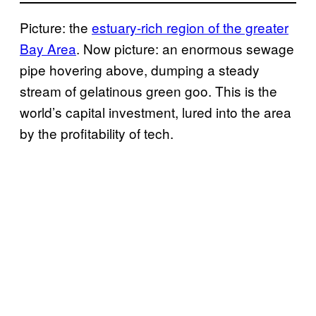
Picture: the
estuary-rich region of the greater
Bay Area
. Now picture: an enormous sewage
pipe hovering above, dumping a steady
stream of gelatinous green goo. This is the
world’s capital investment, lured into the area
by the profitability of tech.