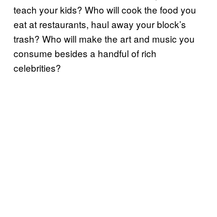
teach your kids? Who will cook the food you
eat at restaurants, haul away your block’s
trash? Who will make the art and music you
consume besides a handful of rich
celebrities?