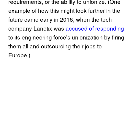
requirements, or the ability to unionize. (One
example of how this might look further in the
future came early in 2018, when the tech
company Lanetix was
accused of responding
to its engineering force’s unionization by firing
them all and outsourcing their jobs to
Europe.)