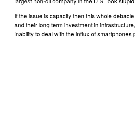
largest non-oil company in the U.S. look stupid
If the issue is capacity then this whole deba
and their long term investment in infrastructure, a
inability to deal with the influx of smartphones