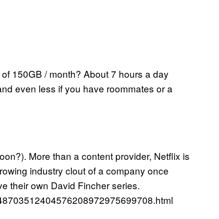
 of 150GB / month? About 7 hours a day
HD and even less if you have roommates or a
oon?). More than a content provider, Netflix is
 growing industry clout of a company once
e their own David Fincher series.
52748703512404576208972975699708.html