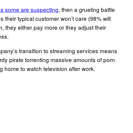
as some are suspecting
, then a grueling battle
 their typical customer won’t care (98% will
em, they either pay more or they adjust their
ess.
pany’s transition to streaming services means
nerdy pirate torrenting massive amounts of porn
g home to watch television after work.