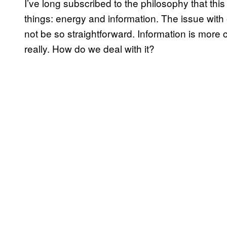
I’ve long subscribed to the philosophy that thi
things: energy and information. The issue with 
not be so straightforward. Information is mor
really. How do we deal with it?