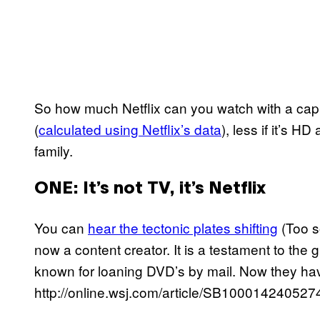
So how much Netflix can you watch with a cap
(
calculated using Netflix’s data
), less if it’s 
family.
ONE
: It’s not TV, it’s Netflix
You can
hear the tectonic plates shifting
(Too s
now a content creator. It is a testament to the
known for loaning DVD’s by mail. Now they hav
http://online.wsj.com/article/SB100014240