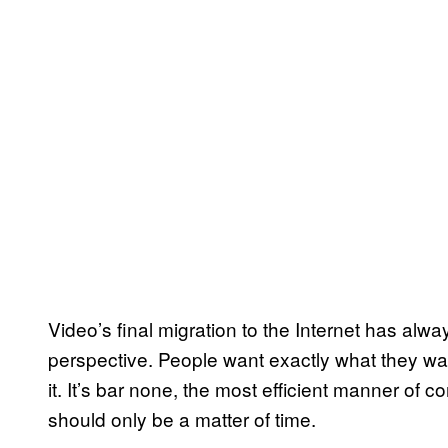
Video’s final migration to the Internet has al
perspective. People want exactly what they wan
it. It’s bar none, the most efficient manner of co
should only be a matter of time.