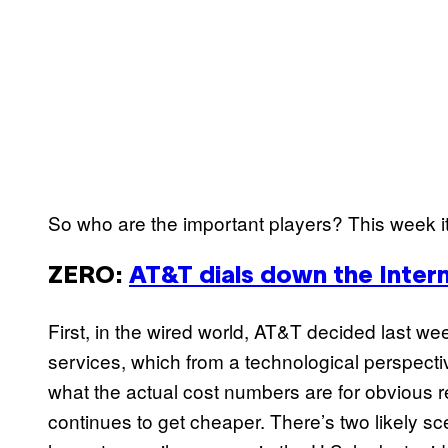
So who are the important players? This week it
ZERO
:
AT&T dials down the Inter
First, in the wired world, AT&T decided last we
services, which from a technological perspectiv
what the actual cost numbers are for obvious 
continues to get cheaper. There’s two likely s