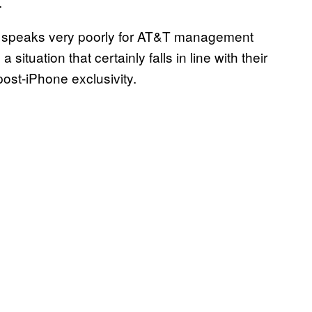
.
cle speaks very poorly for AT&T management
 situation that certainly falls in line with their
 post-iPhone exclusivity.