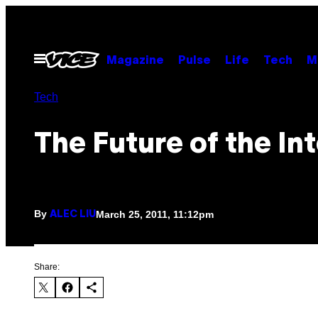
Skip
to
content
Open
Magazine
Pulse
Life
Tech
M
Menu
Tech
The Future of the In
By
March 25, 2011, 11:12pm
ALEC LIU
Share: