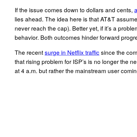
If the issue comes down to dollars and cents,
lies ahead. The idea here is that AT&T assumes
never reach the cap). Better yet, if it’s a probl
behavior. Both outcomes hinder forward progr
The recent
surge in Netflix traffic
since the com
that rising problem for ISP’s is no longer the 
at 4 a.m. but rather the mainstream user comin