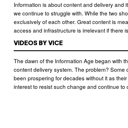
Information is about content and delivery and i
we continue to struggle with. While the two sho
exclusively of each other. Great content is mea
access and infrastructure is irrelevant if there i
VIDEOS BY VICE
The dawn of the Information Age began with the 
content delivery system. The problem? Some of
been prospering for decades without it as their 
interest to resist such change and continue to 