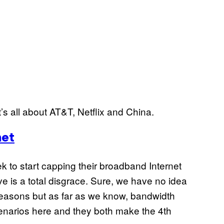
’s all about AT&T, Netflix and China.
net
ek to start capping their broadband Internet
e is a total disgrace. Sure, we have no idea
reasons but as far as we know, bandwidth
cenarios here and they both make the 4th