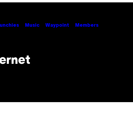
unchies
Music
Waypoint
Members
ternet