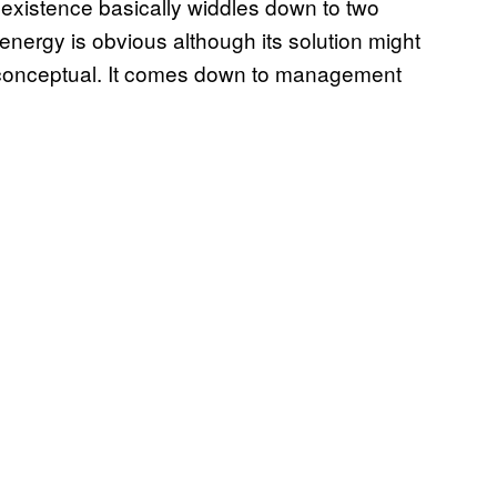
s existence basically widdles down to two
energy is obvious although its solution might
e conceptual. It comes down to management