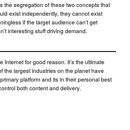
ts the segregation of these two concepts that
uld exist independently, they cannot exist
ningless if the target audience can’t get
sn’t interesting stuff driving demand.
Internet for good reason. It’s the ultimate
 the largest industries on the planet have
primary platform and its in their personal best
control both content and delivery.