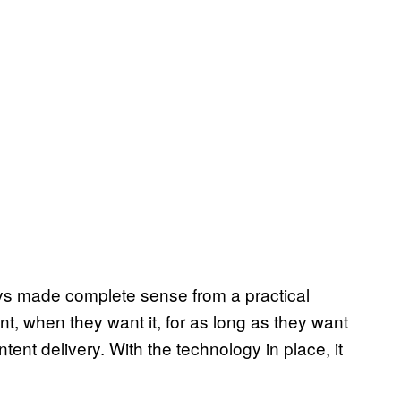
ways made complete sense from a practical
t, when they want it, for as long as they want
ntent delivery. With the technology in place, it