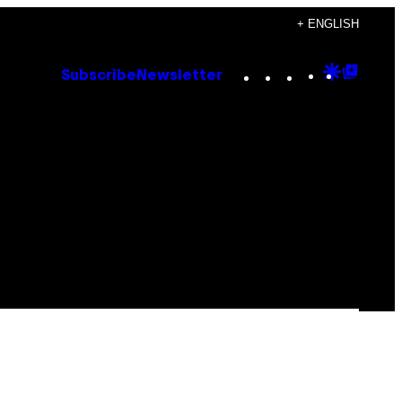
+ ENGLISH
Instagram
TikTok
YouTube
Google
Goog
Subscribe
Newsletter
Discove
Top
Posts