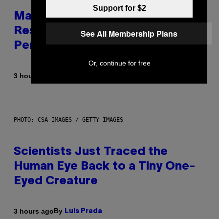
Support for $2
Marvel Tokon Developer
Responds to Major PC
See All Membership Plans
Performance Issues
Or, continue for free
By
3 hours ago
Brent Koepp
PHOTO: CSA IMAGES / GETTY IMAGES
Scientists Just Traced the
Human Eye Back to a Tiny One-
Eyed Creature
By
3 hours ago
Luis Prada