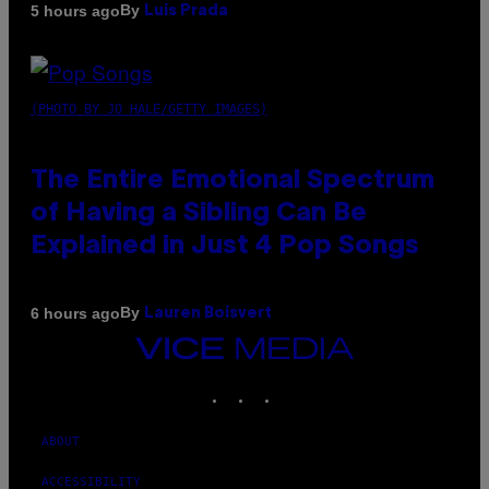
By
5 hours ago
Luis Prada
(PHOTO BY JO HALE/GETTY IMAGES)
The Entire Emotional Spectrum
of Having a Sibling Can Be
Explained in Just 4 Pop Songs
By
6 hours ago
Lauren Boisvert
VICE
MEDIA
INSTAGRAM
TIKTOK
YOUTUBE
ABOUT
ACCESSIBILITY