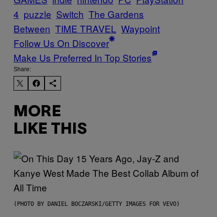
4
puzzle
Switch
The Gardens
Between
TIME TRAVEL
Waypoint
Follow Us On Discover
Make Us Preferred In Top Stories
Share:
MORE
LIKE THIS
(PHOTO BY DANIEL BOCZARSKI/GETTY IMAGES FOR VEVO)