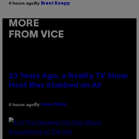
By
4 hours ago
Brent Koepp
MORE
FROM VICE
23 Years Ago, a Reality TV Show
Host Was Stabbed on Air
By
4 hours ago
Haley Miller