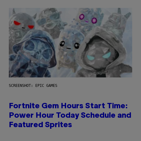
SCREENSHOT: EPIC GAMES
Fortnite Gem Hours Start Time:
Power Hour Today Schedule and
Featured Sprites