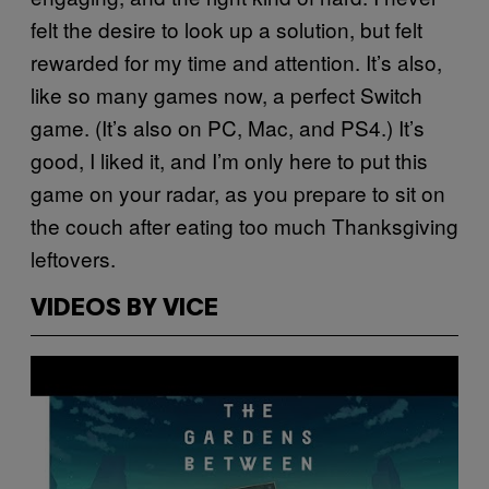
felt the desire to look up a solution, but felt
rewarded for my time and attention. It’s also,
like so many games now, a perfect Switch
game. (It’s also on PC, Mac, and PS4.) It’s
good, I liked it, and I’m only here to put this
game on your radar, as you prepare to sit on
the couch after eating too much Thanksgiving
leftovers.
VIDEOS BY VICE
P
l
a
y
v
i
d
e