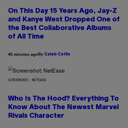
On This Day 15 Years Ago, Jay-Z
and Kanye West Dropped One of
the Best Collaborative Albums
of All Time
By
45 minutes ago
Caleb Catlin
SCREENSHOT: NETEASE
Who Is The Hood? Everything To
Know About The Newest Marvel
Rivals Character