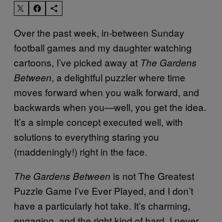
Over the past week, in-between Sunday
football games and my daughter watching
cartoons, I’ve picked away at
The Gardens
, a delightful puzzler where time
Between
moves forward when you walk forward, and
backwards when you—well, you get the idea.
It’s a simple concept executed well, with
solutions to everything staring you
(maddeningly!) right in the face.
is not The Greatest
The Gardens Between
Puzzle Game I’ve Ever Played, and I don’t
have a particularly hot take. It’s charming,
engaging, and the right kind of hard. I never