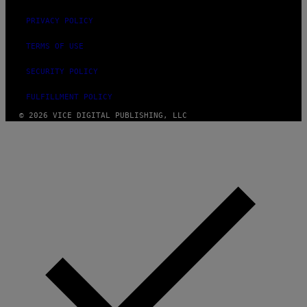
PRIVACY POLICY
TERMS OF USE
SECURITY POLICY
FULFILLMENT POLICY
© 2026 VICE DIGITAL PUBLISHING, LLC