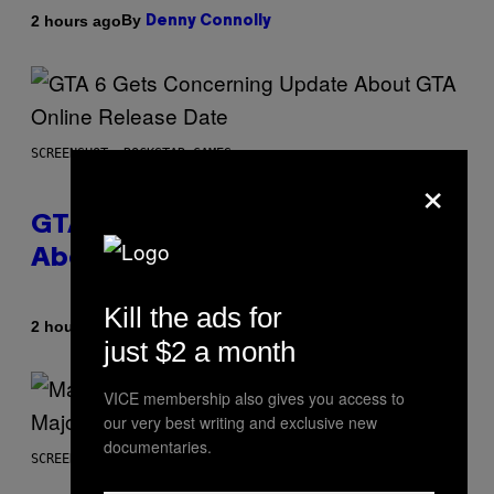
By
2 hours ago
Denny Connolly
SCREENSHOT: ROCKSTAR GAMES
×
GTA 6 Gets Concerning Update
About GTA Online Release Date
Kill the ads for
By
2 hours ago
Brent Koepp
just $2 a month
VICE membership also gives you access to
our very best writing and exclusive new
documentaries.
SCREENSHOT: PLAYSTATION, STEAM