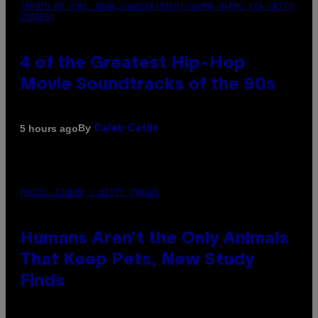
(PHOTO BY POOL ARNAL/GARCIA/PICOT/GAMMA-RAPHO VIA GETTY
IMAGES)
4 of the Greatest Hip-Hop
Movie Soundtracks of the 90s
By
5 hours ago
Caleb Catlin
PHOTO: IJDEMA / GETTY IMAGES
Humans Aren’t the Only Animals
That Keep Pets, New Study
Finds