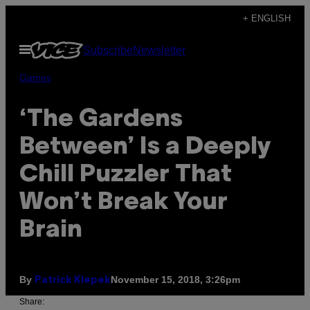
Skip
+ ENGLISH
to
Open
Subscribe
Newsletter
content
Menu
Games
‘The Gardens
Between’ Is a Deeply
Chill Puzzler That
Won’t Break Your
Brain
By
November 15, 2018, 3:26pm
Patrick Klepek
Share: