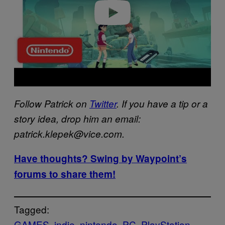
o
Follow Patrick on
Twitter
. If you have a tip or a
story idea, drop him an email:
patrick.klepek@vice.com.
Have thoughts? Swing by Waypoint’s
forums to share them!
Tagged:
GAMES
indie
nintendo
PC
PlayStation