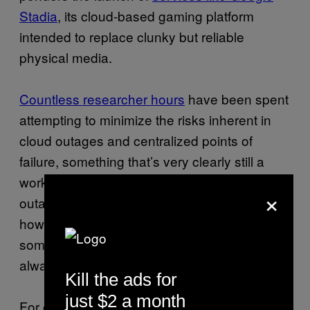
Stadia
, its cloud-based gaming platform
intended to replace clunky but reliable
physical media.
Countless researcher hours
have been spent
attempting to minimize the risks inherent in
cloud outages and centralized points of
failure, something that’s very clearly still a
work in progress. Ultimately however, these
×
outages tend to offer a steady reminder on
how sometimes dumber, simpler tech may
sometimes be the smarter option in the
always online cloud era.
Kill the ads for
just $2 a month
For example, a traditional door lock may just