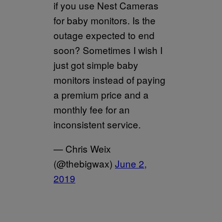
if you use Nest Cameras
for baby monitors. Is the
outage expected to end
soon? Sometimes I wish I
just got simple baby
monitors instead of paying
a premium price and a
monthly fee for an
inconsistent service.
— Chris Weix
(@thebigwax)
June 2,
2019