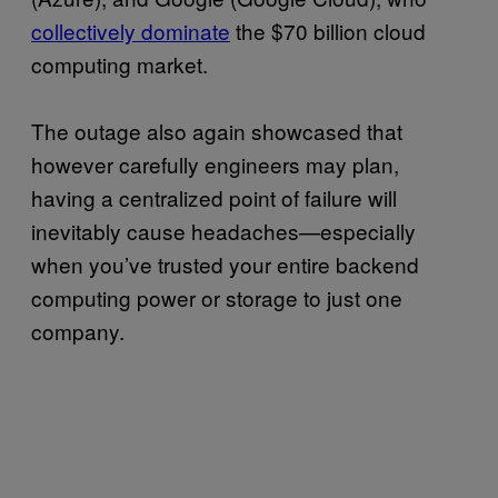
collectively dominate
the $70 billion cloud
computing market.
The outage also again showcased that
however carefully engineers may plan,
having a centralized point of failure will
inevitably cause headaches—especially
when you’ve trusted your entire backend
computing power or storage to just one
company.