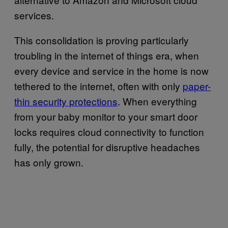
services.
This consolidation is proving particularly
troubling in the internet of things era, when
every device and service in the home is now
tethered to the internet, often with only
paper-
thin security protections
. When everything
from your baby monitor to your smart door
locks requires cloud connectivity to function
fully, the potential for disruptive headaches
has only grown.