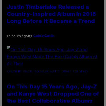
Justin Timberlake Released a
Country-Inspired Album in 2018
Long Before It Became a Trend
By
15 hours ago
Caleb Catlin
(PHOTO BY DANIEL BOCZARSKI/GETTY IMAGES FOR VEVO)
On This Day 15 Years Ago, Jay-Z
and Kanye West Dropped One of
the Best Collaborative Albums