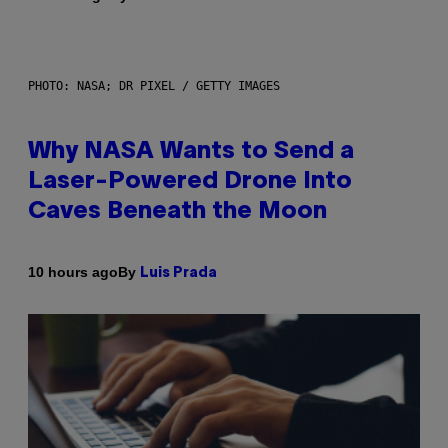
PHOTO: NASA; DR PIXEL / GETTY IMAGES
Why NASA Wants to Send a
Laser-Powered Drone Into
Caves Beneath the Moon
By
10 hours ago
Luis Prada