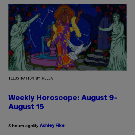
ILLUSTRATION BY REESA
Weekly Horoscope: August 9-
August 15
By
3 hours ago
Ashley Fike