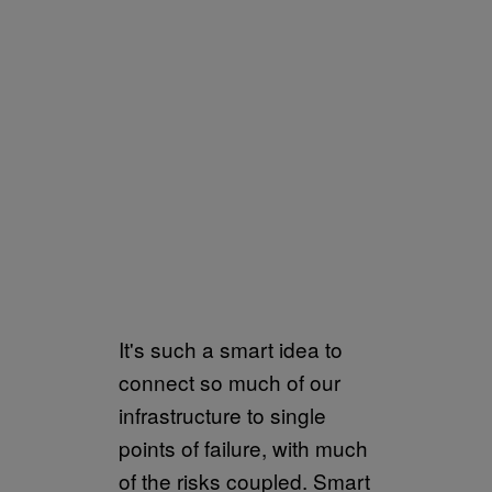
It's such a smart idea to
connect so much of our
infrastructure to single
points of failure, with much
of the risks coupled. Smart