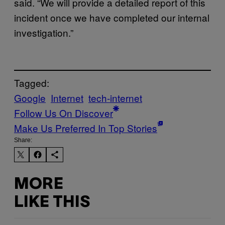
said. “We will provide a detailed report of this
incident once we have completed our internal
investigation.”
Tagged:
Google
Internet
tech-internet
Follow Us On Discover
Make Us Preferred In Top Stories
Share:
MORE
LIKE THIS