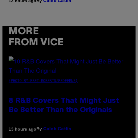
By
12 hours ago
Caleb Catlin
MORE
FROM VICE
(PHOTO BY EBET ROBERTS/REDFERNS)
8 R&B Covers That Might Just
Be Better Than the Originals
By
13 hours ago
Caleb Catlin