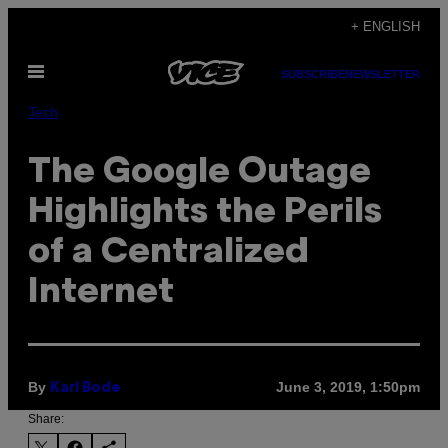
Skip
+ ENGLISH
to
Open
content
SUBSCRIBE
NEWSLETTER
Menu
Tech
The Google Outage
Highlights the Perils
of a Centralized
Internet
By
June 3, 2019, 1:50pm
Karl Bode
Share: