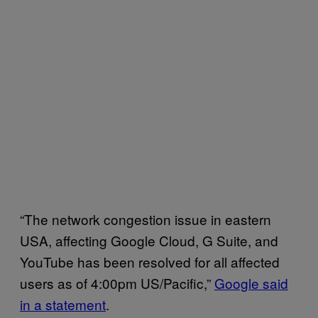
“The network congestion issue in eastern
USA, affecting Google Cloud, G Suite, and
YouTube has been resolved for all affected
users as of 4:00pm US/Pacific,”
Google said
in a statement
.