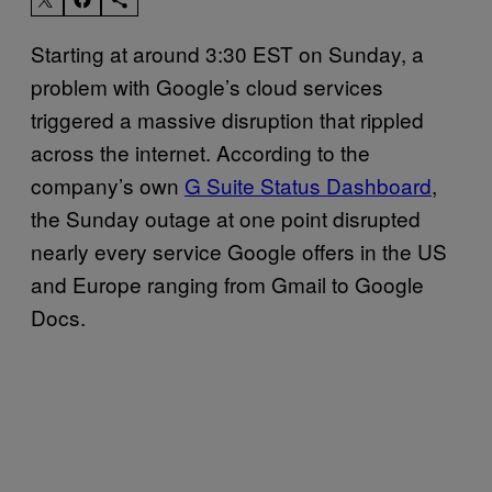
Starting at around 3:30 EST on Sunday, a
problem with Google’s cloud services
triggered a massive disruption that rippled
across the internet. According to the
company’s own
G Suite Status Dashboard
,
the Sunday outage at one point disrupted
nearly every service Google offers in the US
and Europe ranging from Gmail to Google
Docs.