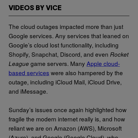
VIDEOS BY VICE
The cloud outages impacted more than just
Google services. Any services that leaned on
Google’s cloud lost functionality, including
Shopify, Snapchat, Discord, and even
Rocket
game servers. Many
Apple cloud-
League
based services
were also hampered by the
outage, including iCloud Mail, iCloud Drive,
and iMessage.
Sunday’s issues once again highlighted how
fragile the modern internet really is, and how
reliant we are on Amazon (AWS), Microsoft
(Azure), and Google (Google Cloud), who