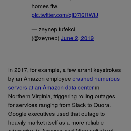
homes ftw.
pic.twitter.com/qiD7l6RWfJ
— zeynep tufekci
(@zeynep)
June 2, 2019
In 2017, for example, a few arrant keystrokes
by an Amazon employee
crashed numerous
servers at an Amazon data center
in
Northern Virginia, triggering rolling outages
for services ranging from Slack to Quora.
Google executives used that outage to
heavily market itself as a more reliable
alternative to Amazon and Microsoft cloud