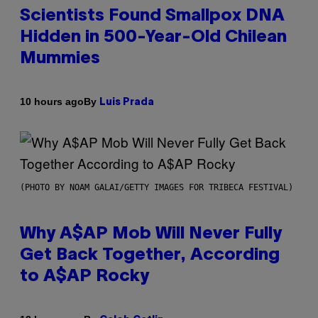
Scientists Found Smallpox DNA
Hidden in 500-Year-Old Chilean
Mummies
By
10 hours ago
Luis Prada
(PHOTO BY NOAM GALAI/GETTY IMAGES FOR TRIBECA FESTIVAL)
Why A$AP Mob Will Never Fully
Get Back Together, According
to A$AP Rocky