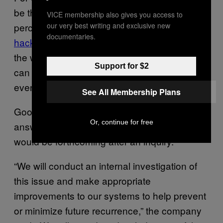
be the wiser choice when studies show 75
VICE membership also gives you access to
percent of
Bluetooth smart locks can be
our very best writing and exclusive new
documentaries.
hacked
. A traditional thermostat may just be
the wiser choice if your “smart” thermostat
Support for $2
can
lose functionality during an outage
or
even be
hijacked by ransomware
.
See All Membership Plans
Google didn’t provide a comprehensive
Or, continue for free
answer for what went wrong, but stated one
would be forthcoming after an inquiry.
“We will conduct an internal investigation of
this issue and make appropriate
improvements to our systems to help prevent
or minimize future recurrence,” the company