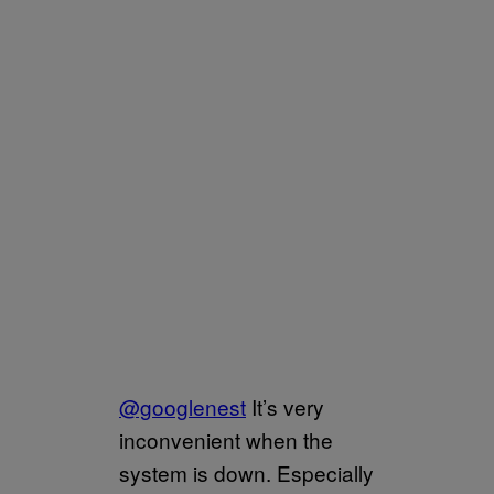
@googlenest
It’s very
inconvenient when the
system is down. Especially