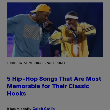
(PHOTO BY STEVE GRANITZ/WIREIMAGE)
5 Hip-Hop Songs That Are Most
Memorable for Their Classic
Hooks
By
9 hours ago
Caleb Catlin