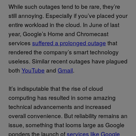
While such outages tend to be rare, they’re
still annoying. Especially if you’ve placed your
entire workload in the cloud. In June of last
year, Google’s Home and Chromecast
services
suffered a prolonged outage
that
rendered the company’s smart technology
useless. Similar recent outages have plagued
both
YouTube
and
Gmail
.
It’s indisputable that the rise of cloud
computing has resulted in some amazing
technical advancements and increased
overall convenience. But reliability remains an
issue, something that looms large as Google
ponders the launch of
services like Google