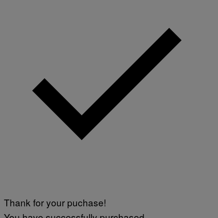
Thank for your puchase!
You have successfully purchased.