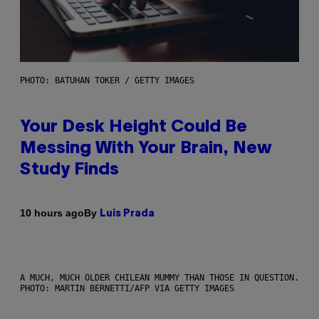
PHOTO: BATUHAN TOKER / GETTY IMAGES
Your Desk Height Could Be
Messing With Your Brain, New
Study Finds
By
10 hours ago
Luis Prada
A MUCH, MUCH OLDER CHILEAN MUMMY THAN THOSE IN QUESTION.
PHOTO: MARTIN BERNETTI/AFP VIA GETTY IMAGES