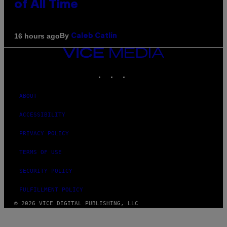
of All Time
By
16 hours ago
Caleb Catlin
VICE
MEDIA
INSTAGRAM
TIKTOK
YOUTUBE
ABOUT
ACCESSIBILITY
PRIVACY POLICY
TERMS OF USE
SECURITY POLICY
FULFILLMENT POLICY
© 2026 VICE DIGITAL PUBLISHING, LLC