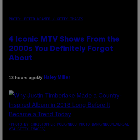
PHOTO: PETER KRAMER / GETTY IMAGES
4 Iconic MTV Shows From the
2000s You Definitely Forgot
About
By
13 hours ago
Haley Miller
(PHOTO BY CHRISTOPHER POLK/NBCU PHOTO BANK/NBCUNIVERSAL
VIA GETTY IMAGES)