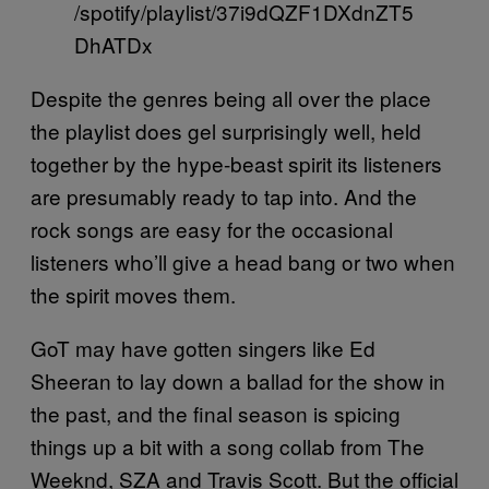
/spotify/playlist/37i9dQZF1DXdnZT5
DhATDx
Despite the genres being all over the place
the playlist does gel surprisingly well, held
together by the hype-beast spirit its listeners
are presumably ready to tap into. And the
rock songs are easy for the occasional
listeners who’ll give a head bang or two when
the spirit moves them.
GoT may have gotten singers like Ed
Sheeran to lay down a ballad for the show in
the past, and the final season is spicing
things up a bit with a song collab from The
Weeknd, SZA and Travis Scott. But the official