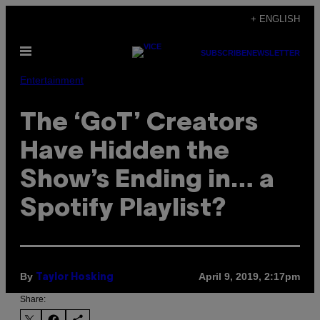
Skip
+ ENGLISH
to
Open
content
SUBSCRIBE
NEWSLETTER
Menu
Entertainment
The ‘GoT’ Creators
Have Hidden the
Show’s Ending in… a
Spotify Playlist?
By
April 9, 2019, 2:17pm
Taylor Hosking
Share: