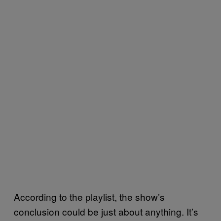
According to the playlist, the show’s
conclusion could be just about anything. It’s