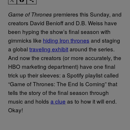
premieres this Sunday, and
Game of Thrones
creators David Benioff and D.B. Weiss have
been hyping the show’s final season with
gimmicks like
hiding Iron thrones
and staging
a global
traveling exhibit
around the series.
And now the creators (or more accurately, the
HBO marketing department) have one final
trick up their sleeves: a Spotify playlist called
“Game of Thrones: The End Is Coming” that
tells the story of the final season through
music and holds
a clue
as to how it will end.
Okay!