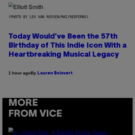
(PHOTO BY LEX VAN ROSSEN/MAI/REDFERNS)
Today Would’ve Been the 57th
Birthday of This Indie Icon With a
Heartbreaking Musical Legacy
By
1 hour ago
Lauren Boisvert
MORE
FROM VICE