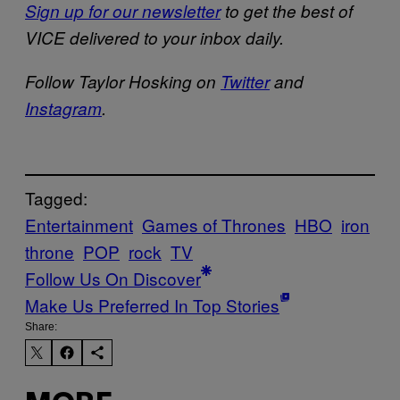
Sign up for our newsletter
to get the best of
VICE delivered to your inbox daily.
Follow Taylor Hosking on
Twitter
and
Instagram
.
Tagged:
Entertainment
Games of Thrones
HBO
iron
throne
POP
rock
TV
Follow Us On Discover
Make Us Preferred In Top Stories
Share: