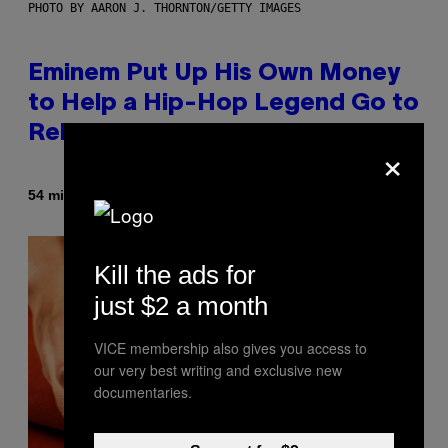
PHOTO BY AARON J. THORNTON/GETTY IMAGES
Eminem Put Up His Own Money
to Help a Hip-Hop Legend Go to
Rehab
×
By
54 minutes ago
Stephen Andrew Galiher
Kill the ads for
just $2 a month
VICE membership also gives you access to
our very best writing and exclusive new
documentaries.