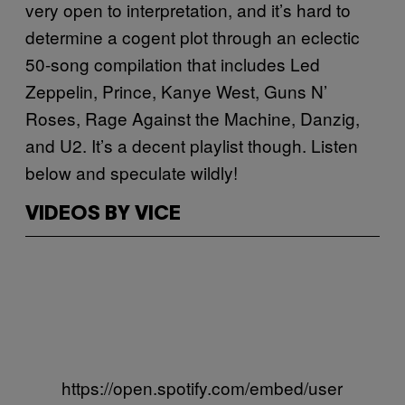
very open to interpretation, and it’s hard to
determine a cogent plot through an eclectic
50-song compilation that includes Led
Zeppelin, Prince, Kanye West, Guns N’
Roses, Rage Against the Machine, Danzig,
and U2. It’s a decent playlist though. Listen
below and speculate wildly!
VIDEOS BY VICE
https://open.spotify.com/embed/user