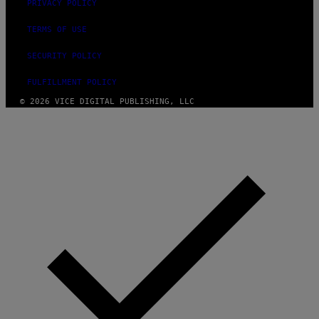
PRIVACY POLICY
TERMS OF USE
SECURITY POLICY
FULFILLMENT POLICY
© 2026 VICE DIGITAL PUBLISHING, LLC