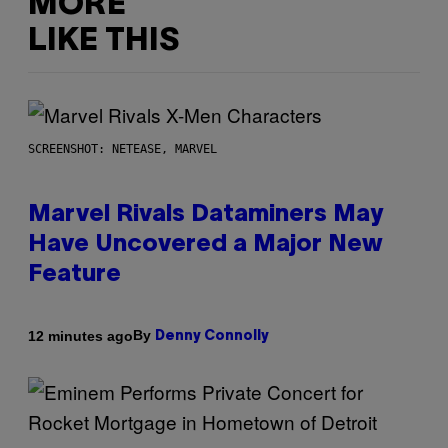
MORE
LIKE THIS
SCREENSHOT: NETEASE, MARVEL
Marvel Rivals Dataminers May
Have Uncovered a Major New
Feature
By
12 minutes ago
Denny Connolly