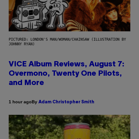
PICTURED: LONDON'S MAN/WOMAN/CHAINSAW (ILLUSTRATION BY
JOHNNY RYAN)
VICE Album Reviews, August 7:
Overmono, Twenty One Pilots,
and More
By
1 hour ago
Adam Christopher Smith