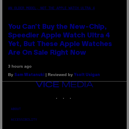
AN OLDER MODEL, NOT THE APPLE WATCH ULTRA 4
You Can’t Buy the New-Chip,
Speedier Apple Watch Ultra 4
Yet, But These Apple Watches
Are On Sale Right Now
3 hours ago
By
| Reviewed by
Sam Watanuki
Ysolt Usigan
VICE
MEDIA
INSTAGRAM
TIKTOK
YOUTUBE
ABOUT
ACCESSIBILITY