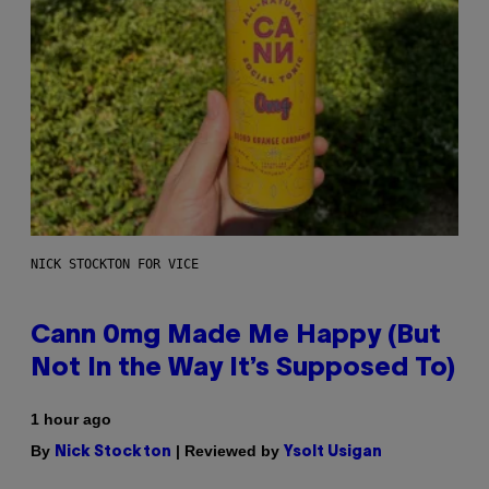
NICK STOCKTON FOR VICE
Cann 0mg Made Me Happy (But
Not In the Way It’s Supposed To)
1 hour ago
By
| Reviewed by
Nick Stockton
Ysolt Usigan