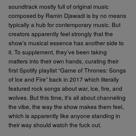
soundtrack mostly full of original music
composed by Ramin Djawadi is by no means
typically a hub for contemporary music. But
creators apparently feel strongly that the
show’s musical essence has another side to
it. To supplement, they’ve been taking
matters into their own hands, curating their
first Spotify playlist “Game of Thrones: Songs
of Ice and Fire” back in 2017 which literally
featured rock songs about war, ice, fire, and
wolves. But this time, it’s all about channeling
the vibe, the way the show makes them feel,
which is apparently like anyone standing in
their way should watch the fuck out.