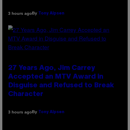
By
3 hours ago
Tony Alpsen
27 Years Ago, Jim Carrey
Accepted an MTV Award in
Disguise and Refused to Break
Character
By
3 hours ago
Tony Alpsen