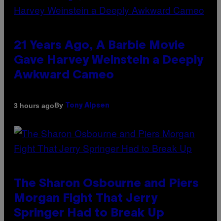
21 Years Ago, A Barbie Movie
Gave Harvey Weinstein a Deeply
Awkward Cameo
By
3 hours ago
Tony Alpsen
The Sharon Osbourne and Piers
Morgan Fight That Jerry
Springer Had to Break Up