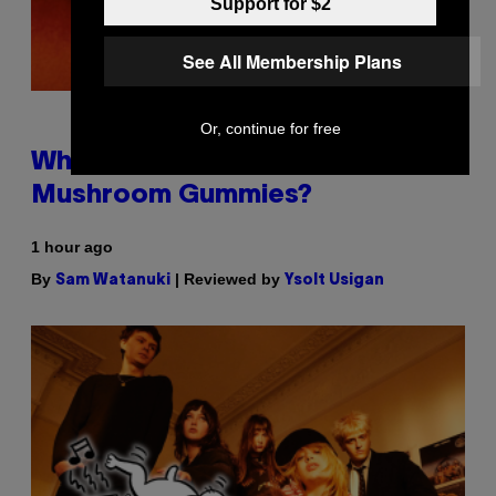
Support for $2
See All Membership Plans
Or, continue for free
Why Are Athletes Taking
Mushroom Gummies?
1 hour ago
By
| Reviewed by
Sam Watanuki
Ysolt Usigan