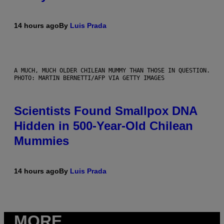
14 hours ago
By
Luis Prada
A MUCH, MUCH OLDER CHILEAN MUMMY THAN THOSE IN QUESTION.
PHOTO: MARTIN BERNETTI/AFP VIA GETTY IMAGES
Scientists Found Smallpox DNA
Hidden in 500-Year-Old Chilean
Mummies
14 hours ago
By
Luis Prada
MORE