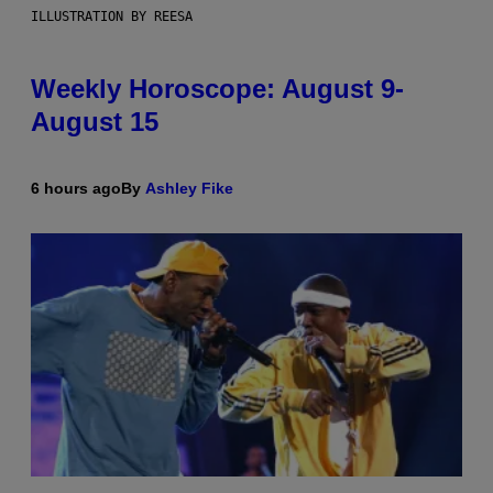
ILLUSTRATION BY REESA
Weekly Horoscope: August 9-
August 15
6 hours ago
By
Ashley Fike