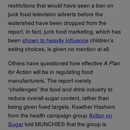
restrictions that would have seen a ban on
junk food television adverts before the
watershed have been dropped from the
report. In fact, junk food marketing, which has
been
shown to heavily influence
children’s
eating choices, is given no mention at all.
Others have questioned how effective
A Plan
will be in regulating food
for Action
manufacturers. The report merely
“challenges” the food and drink industry to
reduce overall sugar content, rather than
being given fixed targets. Kawther Hashem
from the health campaign group
Action on
Sugar
told MUNCHIES that the group is