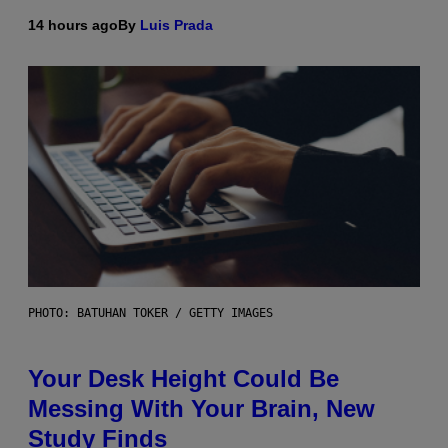
14 hours ago
By
Luis Prada
PHOTO: BATUHAN TOKER / GETTY IMAGES
Your Desk Height Could Be
Messing With Your Brain, New
Study Finds