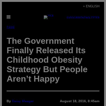
Skip
+ ENGLISH
to
Open
content
SUBSCRIBE
NEWSLETTER
Menu
Food
The Government
Finally Released Its
Childhood Obesity
Strategy But People
Aren’t Happy
By
Daisy Meager
August 18, 2016, 8:45am