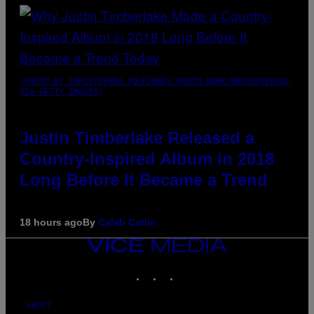
(PHOTO BY CHRISTOPHER POLK/NBCU PHOTO BANK/NBCUNIVERSAL
VIA GETTY IMAGES)
Justin Timberlake Released a
Country-Inspired Album in 2018
Long Before It Became a Trend
18 hours ago
By
Caleb Catlin
VICE
MEDIA
INSTAGRAM
TIKTOK
YOUTUBE
ABOUT