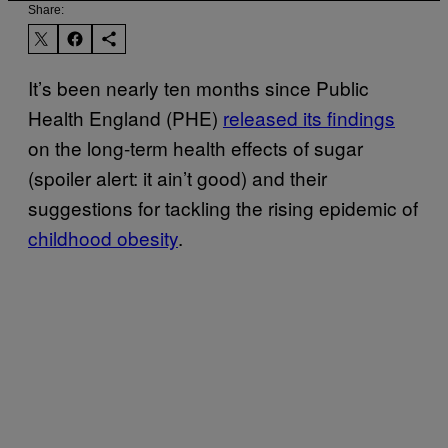
Share:
It’s been nearly ten months since Public
Health England (PHE)
released its findings
on the long-term health effects of sugar
(spoiler alert: it ain’t good) and their
suggestions for tackling the rising epidemic of
childhood obesity
.