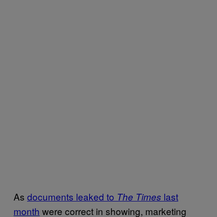
As
documents leaked to
last
The Times
month
were correct in showing, marketing