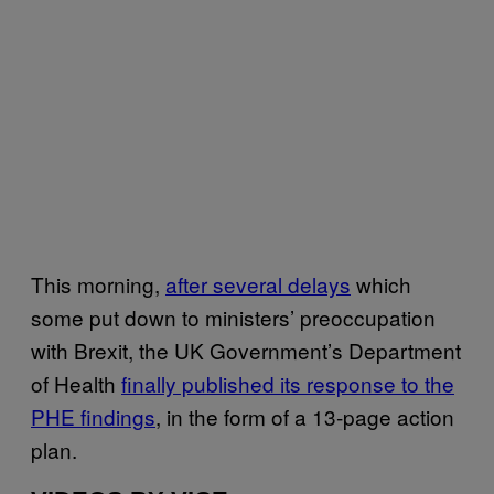
This morning,
after several delays
which
some put down to ministers’ preoccupation
with Brexit, the UK Government’s Department
of Health
finally published its response to the
PHE findings
, in the form of a 13-page action
plan.