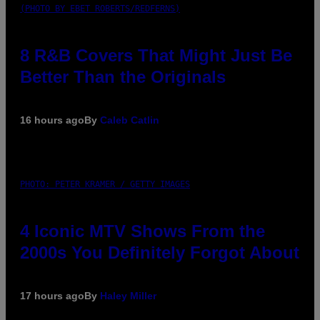
(PHOTO BY EBET ROBERTS/REDFERNS)
8 R&B Covers That Might Just Be
Better Than the Originals
16 hours ago
By
Caleb Catlin
PHOTO: PETER KRAMER / GETTY IMAGES
4 Iconic MTV Shows From the
2000s You Definitely Forgot About
17 hours ago
By
Haley Miller