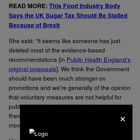
READ MORE:
This Food Industry Body
Says the UK Sugar Tax Should Be Stalled
Because of Brexit
She said: “It seems like someone has just
deleted most of the evidence-based
recommendations [in
Public Health England’s
original proposals
]. We think the Government
should have been much stronger on
promotions and we’re generally of the opinion
that voluntary measures are not helpful for
public health, but also for food companies
×
themselves. No company wants to make the
move first to make such big changes.”