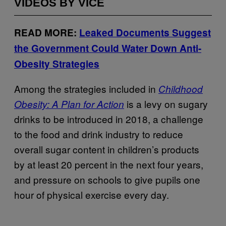
VIDEOS BY VICE
READ MORE:
Leaked Documents Suggest
the Government Could Water Down Anti-
Obesity Strategies
Among the strategies included in
Childhood
is a levy on sugary
Obesity: A Plan for Action
drinks to be introduced in 2018, a challenge
to the food and drink industry to reduce
overall sugar content in children’s products
by at least 20 percent in the next four years,
and pressure on schools to give pupils one
hour of physical exercise every day.