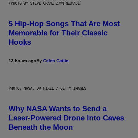
(PHOTO BY STEVE GRANITZ/WIREIMAGE)
5 Hip-Hop Songs That Are Most
Memorable for Their Classic
Hooks
13 hours ago
By
Caleb Catlin
PHOTO: NASA; DR PIXEL / GETTY IMAGES
Why NASA Wants to Send a
Laser-Powered Drone Into Caves
Beneath the Moon