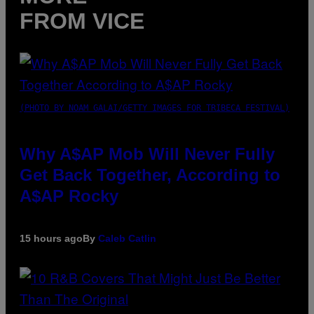
FROM VICE
(PHOTO BY NOAM GALAI/GETTY IMAGES FOR TRIBECA FESTIVAL)
Why A$AP Mob Will Never Fully
Get Back Together, According to
A$AP Rocky
15 hours ago
By
Caleb Catlin