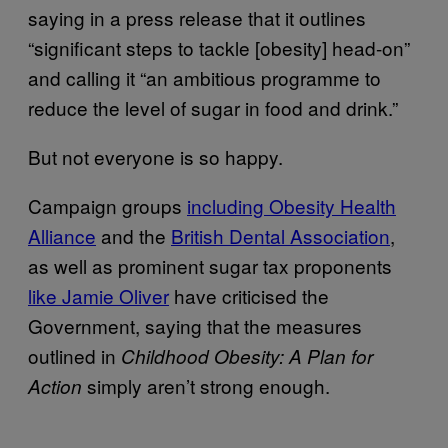
saying in a press release that it outlines
“significant steps to tackle [obesity] head-on”
and calling it “an ambitious programme to
reduce the level of sugar in food and drink.”
But not everyone is so happy.
Campaign groups
including Obesity Health
Alliance
and the
British Dental Association
,
as well as prominent sugar tax proponents
like Jamie Oliver
have criticised the
Government, saying that the measures
outlined in
Childhood Obesity: A Plan for
simply aren’t strong enough.
Action