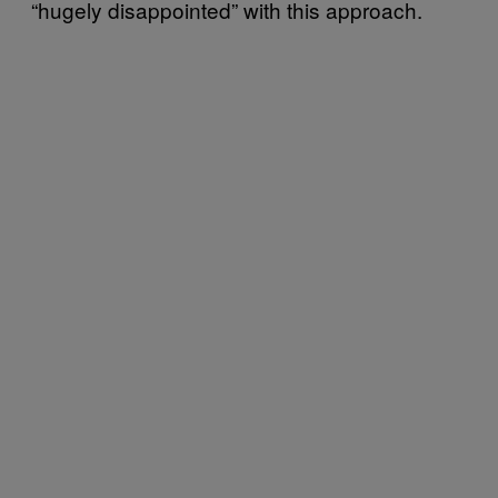
“hugely disappointed” with this approach.