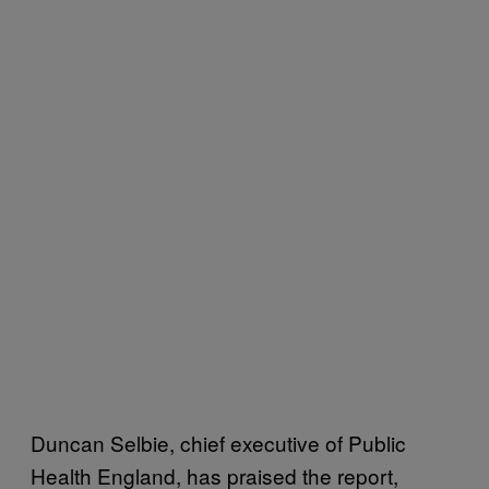
Duncan Selbie, chief executive of Public
Health England, has praised the report,