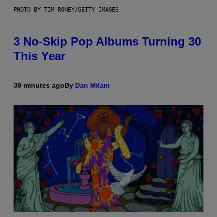
PHOTO BY TIM RONEY/GETTY IMAGES
3 No-Skip Pop Albums Turning 30
This Year
39 minutes ago
By
Dan Milam