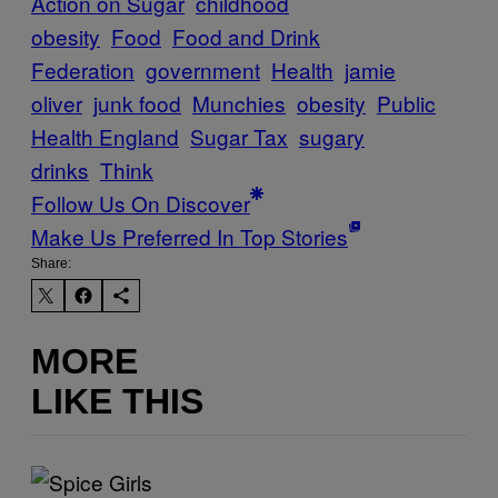
Action on Sugar
childhood
obesity
Food
Food and Drink
Federation
government
Health
jamie
oliver
junk food
Munchies
obesity
Public
Health England
Sugar Tax
sugary
drinks
Think
Follow Us On Discover
Make Us Preferred In Top Stories
Share:
MORE
LIKE THIS