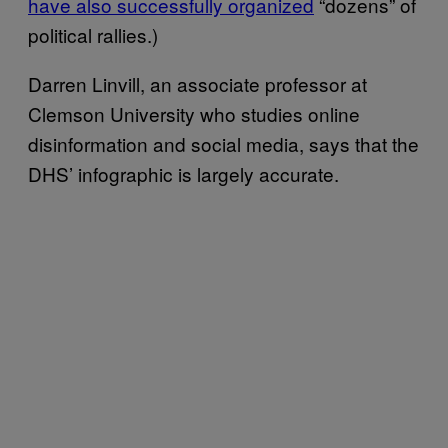
have also successfully organized
“dozens” of
political rallies.)
Darren Linvill, an associate professor at
Clemson University who studies online
disinformation and social media, says that the
DHS’ infographic is largely accurate.