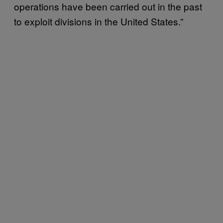
operations have been carried out in the past
to exploit divisions in the United States.”