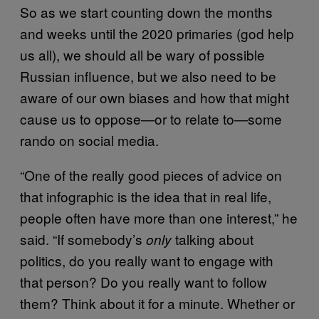
So as we start counting down the months
and weeks until the 2020 primaries (god help
us all), we should all be wary of possible
Russian influence, but we also need to be
aware of our own biases and how that might
cause us to oppose—or to relate to—some
rando on social media.
“One of the really good pieces of advice on
that infographic is the idea that in real life,
people often have more than one interest,” he
said. “If somebody’s
talking about
only
politics, do you really want to engage with
that person? Do you really want to follow
them? Think about it for a minute. Whether or