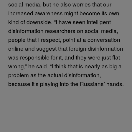
social media, but he also worries that our
increased awareness might become its own
kind of downside. “I have seen intelligent
disinformation researchers on social media,
people that I respect, point at a conversation
online and suggest that foreign disinformation
was responsible for it, and they were just flat
wrong,” he said. “I think that is nearly as big a
problem as the actual disinformation,
because it’s playing into the Russians’ hands.