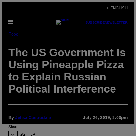
Skip
+ ENGLISH
to
Open
content
SUBSCRIBE
NEWSLETTER
Menu
Food
The US Government Is
Using Pineapple Pizza
to Explain Russian
Political Interference
By
Jelisa Castrodale
July 26, 2019, 3:00pm
Share: