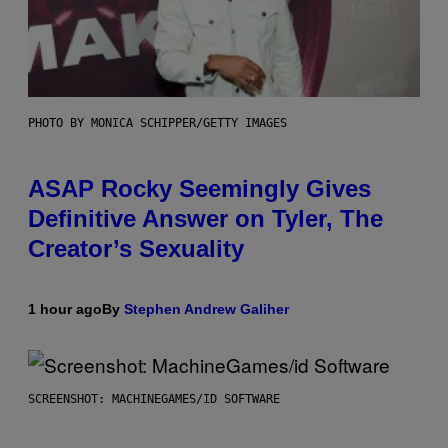
PHOTO BY MONICA SCHIPPER/GETTY IMAGES
ASAP Rocky Seemingly Gives
Definitive Answer on Tyler, The
Creator’s Sexuality
1 hour ago
By
Stephen Andrew Galiher
SCREENSHOT: MACHINEGAMES/ID SOFTWARE