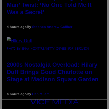
Man’ Twist: ‘No One Told Me It
Was a Secret’
4 hours ago
By
Stephen Andrew Galiher
PHOTO BY EMMA MCINTYRE/GETTY IMAGES FOR SIRIUSXM
2000s Nostalgia Overload: Hilary
Duff Brings Good Charlotte on
Stage at Madison Square Garden
4 hours ago
By
Dan Milam
VICE
MEDIA