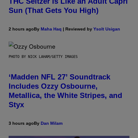
THC Seltzer Is Like an Adult Capri
Sun (That Gets You High)
2 hours ago
By
Maha Haq
| Reviewed by
Ysolt Usigan
PHOTO BY NICK LAHAM/GETTY IMAGES
‘Madden NFL 27’ Soundtrack
Includes Ozzy Osbourne,
Metallica, the White Stripes, and
Styx
3 hours ago
By
Dan Milam