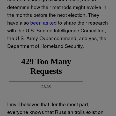
determine how their methods might evolve in
the months before the next election. They
have also
been asked
to share their research
with the U.S. Senate Intelligence Committee,
the U.S. Army Cyber command, and yes, the
Department of Homeland Security.
Linvill believes that, for the most part,
everyone knows that Russian trolls exist on