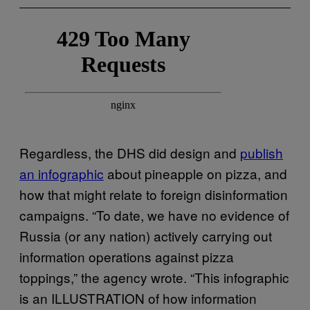
Regardless, the DHS did design and
publish
an infographic
about pineapple on pizza, and
how that might relate to foreign disinformation
campaigns. “To date, we have no evidence of
Russia (or any nation) actively carrying out
information operations against pizza
toppings,” the agency wrote. “This infographic
is an ILLUSTRATION of how information