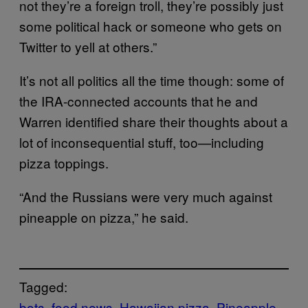
not they’re a foreign troll, they’re possibly just
some political hack or someone who gets on
Twitter to yell at others.”
It’s not all politics all the time though: some of
the IRA-connected accounts that he and
Warren identified share their thoughts about a
lot of inconsequential stuff, too—including
pizza toppings.
“And the Russians were very much against
pineapple on pizza,” he said.
Tagged:
bots
food news
Hawaiian pizza
Pineapple