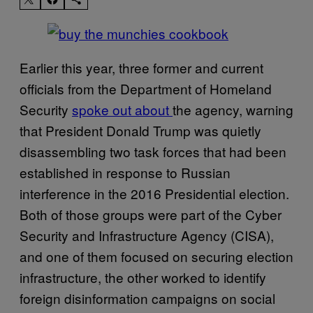
Earlier this year, three former and current
officials from the Department of Homeland
Security
spoke out about
the agency, warning
that President Donald Trump was quietly
disassembling two task forces that had been
established in response to Russian
interference in the 2016 Presidential election.
Both of those groups were part of the Cyber
Security and Infrastructure Agency (CISA),
and one of them focused on securing election
infrastructure, the other worked to identify
foreign disinformation campaigns on social