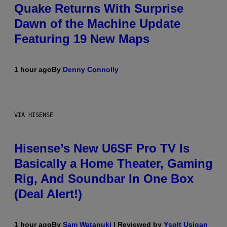
Quake Returns With Surprise
Dawn of the Machine Update
Featuring 19 New Maps
1 hour ago
By
Denny Connolly
VIA HISENSE
Hisense’s New U6SF Pro TV Is
Basically a Home Theater, Gaming
Rig, And Soundbar In One Box
(Deal Alert!)
1 hour ago
By
Sam Watanuki
| Reviewed by
Ysolt Usigan