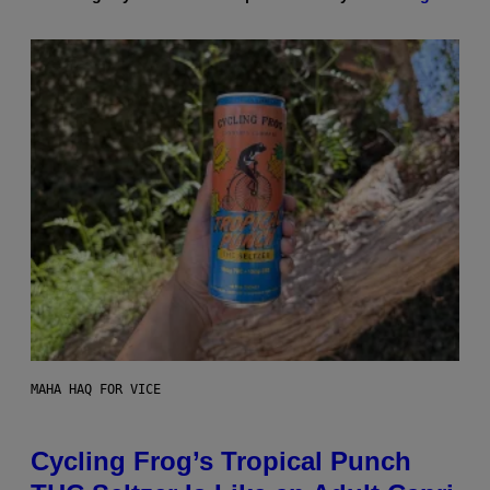
MAHA HAQ FOR VICE
Cycling Frog’s Tropical Punch