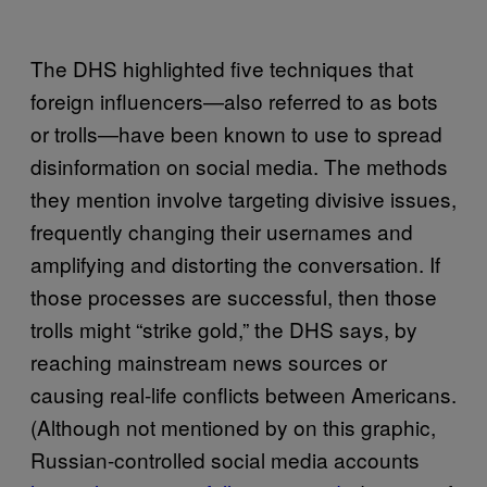
The DHS highlighted five techniques that
foreign influencers—also referred to as bots
or trolls—have been known to use to spread
disinformation on social media. The methods
they mention involve targeting divisive issues,
frequently changing their usernames and
amplifying and distorting the conversation. If
those processes are successful, then those
trolls might “strike gold,” the DHS says, by
reaching mainstream news sources or
causing real-life conflicts between Americans.
(Although not mentioned by on this graphic,
Russian-controlled social media accounts