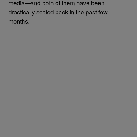
media—and both of them have been
drastically scaled back in the past few
months.