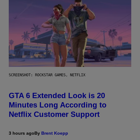
SCREENSHOT: ROCKSTAR GAMES, NETFLIX
GTA 6 Extended Look is 20
Minutes Long According to
Netflix Customer Support
3 hours ago
By
Brent Koepp