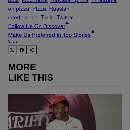
on pizza
Pizza
Russian
interference
Trolls
Twitter
Follow Us On Discover
Make Us Preferred In Top Stories
Share:
MORE
LIKE THIS