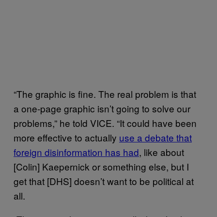
“The graphic is fine. The real problem is that
a one-page graphic isn’t going to solve our
problems,” he told VICE. “It could have been
more effective to actually
use a debate that
foreign disinformation has had
, like about
[Colin] Kaepernick or something else, but I
get that [DHS] doesn’t want to be political at
all.