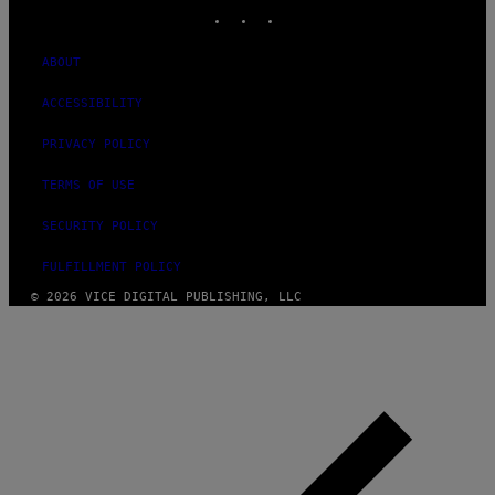
INSTAGRAM
TIKTOK
YOUTUBE
ABOUT
ACCESSIBILITY
PRIVACY POLICY
TERMS OF USE
SECURITY POLICY
FULFILLMENT POLICY
© 2026 VICE DIGITAL PUBLISHING, LLC