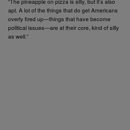
“The pineapple on pizza is silly, but it’s also
apt. A lot of the things that do get Americans
overly fired up—things that have become
political issues—are at their core, kind of silly
as well.”