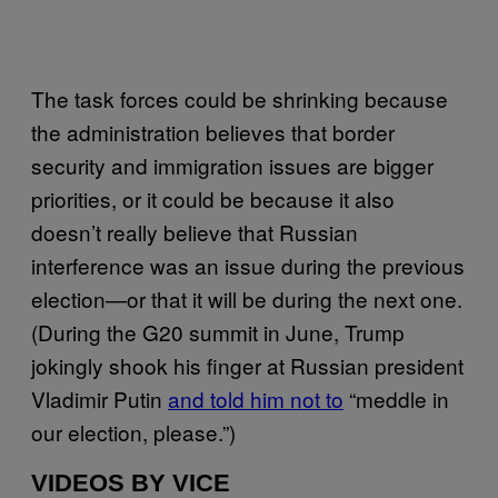
The task forces could be shrinking because
the administration believes that border
security and immigration issues are bigger
priorities, or it could be because it also
doesn’t really believe that Russian
interference was an issue during the previous
election—or that it will be during the next one.
(During the G20 summit in June, Trump
jokingly shook his finger at Russian president
Vladimir Putin
and told him not to
“meddle in
our election, please.”)
VIDEOS BY VICE