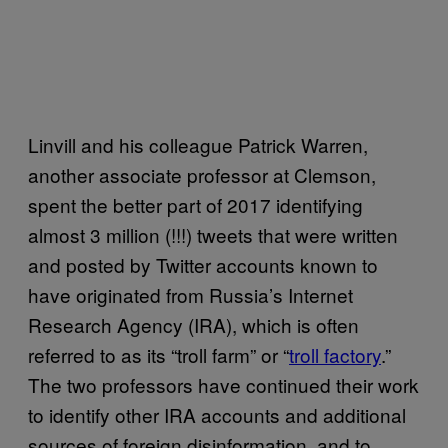
Linvill and his colleague Patrick Warren,
another associate professor at Clemson,
spent the better part of 2017 identifying
almost 3 million (!!!) tweets that were written
and posted by Twitter accounts known to
have originated from Russia’s Internet
Research Agency (IRA), which is often
referred to as its “troll farm” or “
troll factory
.”
The two professors have continued their work
to identify other IRA accounts and additional
sources of foreign disinformation, and to