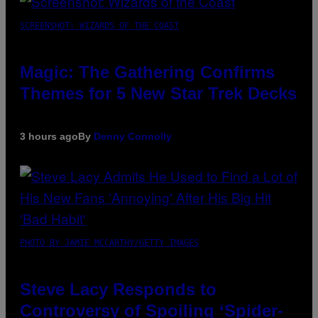
SCREENSHOT: WIZARDS OF THE COAST
Magic: The Gathering Confirms
Themes for 5 New Star Trek Decks
3 hours ago
By
Denny Connolly
PHOTO BY JAMIE MCCARTHY/GETTY IMAGES
Steve Lacy Responds to
Controversy of Spoiling ‘Spider-