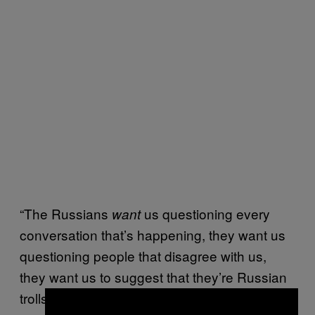
“The Russians
us questioning every
want
conversation that’s happening, they want us
questioning people that disagree with us,
they want us to suggest that they’re Russian
trolls, because that’s an easy ad hominem