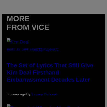
MORE
FROM VICE
PHOTO BY JEFF KRAVITZ/FILMMAGIC
The Set of Lyrics That Still Give
Kim Deal Firsthand
Embarrassment Decades Later
3 hours ago
By
Lauren Boisvert